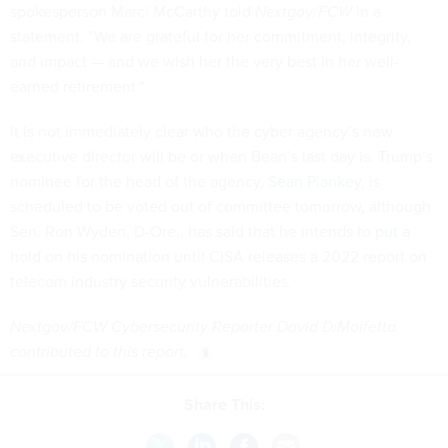
spokesperson Marci McCarthy told
Nextgov/FCW
in a
statement. “We are grateful for her commitment, integrity,
and impact — and we wish her the very best in her well-
earned retirement.”
It is not immediately clear who the cyber agency’s new
executive director will be or when Bean’s last day is. Trump’s
nominee for the head of the agency,
Sean Plankey
, is
scheduled to be voted out of committee tomorrow, although
Sen. Ron Wyden, D-Ore., has said that he intends to
put a
hold on his nomination
until CISA releases a 2022 report on
telecom industry security vulnerabilities.
Nextgov/FCW Cybersecurity Reporter David DiMolfetta
contributed to this report.
Share This: