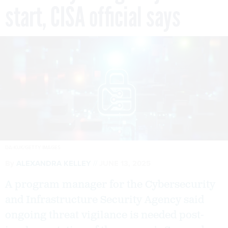
start, CISA official says
DA-KUK/GETTY IMAGES
By
ALEXANDRA KELLEY
JUNE 13, 2025
A program manager for the Cybersecurity
and Infrastructure Security Agency said
ongoing threat vigilance is needed post-