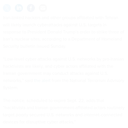
Iran-linked hackers and other groups affiliated with Tehran
will likely launch cyberattacks against U.S. targets in
response to President Donald Trump’s order to strike three of
Iran’s nuclear sites, according to a Department of Homeland
Security bulletin issued Sunday.
“Low-level cyber attacks against U.S. networks by pro-Iranian
hacktivists are likely, and cyber actors affiliated with the
Iranian government may conduct attacks against U.S.
networks,” said
the alert
from the National Terrorism Advisory
System.
The notice, scheduled to expire Sept. 22, adds that
“hacktivists and Iranian government-affiliated actors routinely
target poorly secured U.S. networks and internet-connected
devices for disruptive cyber attacks.”