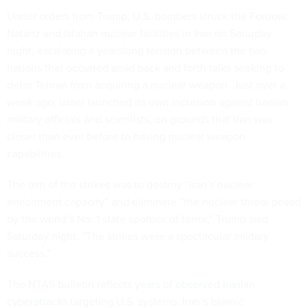
Under orders from Trump, U.S. bombers struck the Fordow,
Natanz and Isfahan nuclear facilities in Iran on Saturday
night, escalating a yearslong tension between the two
nations that occurred amid back and forth talks seeking to
deter Tehran from acquiring a nuclear weapon. Just over a
week ago, Israel launched its
own incursion
against Iranian
military officials and scientists, on grounds that Iran was
closer than ever before to having nuclear weapon
capabilities.
The aim of the strikes was to destroy “Iran’s nuclear
enrichment capacity” and eliminate “the nuclear threat posed
by the world’s No. 1 state sponsor of terror,” Trump said
Saturday night. “The strikes were a spectacular military
success.”
The NTAS bulletin reflects
years of observed Iranian
cyberattacks
targeting U.S. systems. Iran’s Islamic