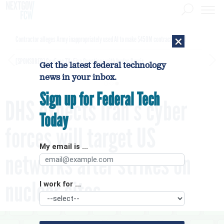
×
Contractor alleges Army inappropriately used AI to make $450M contract award
[SPONSORED]
GovExec TV: Five Questions with Jordan Burris
Get the latest federal technology
news in your inbox.
Sign up for Federal Tech
DHS expects Iran’s cyber
Today
forces will target US
My email is ...
networks after strikes on
nuclear sites
I work for ...