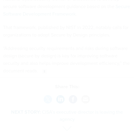
secure software development guidance based on the
Secure
Software Development Framework
.
That framework, published by NIST in 2022, notably calls for
organizations to adopt Secure by Design principles.
“Addressing security requirements and risks during software
design (secure by design) is key for improving software
security and also helps improve development efficiency,” the
document reads.
Share This:
NEXT STORY:
CISA’s executive director is leaving the
agency