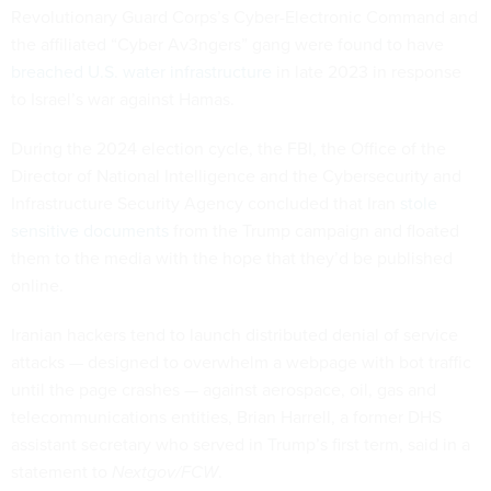
Revolutionary Guard Corps’s Cyber-Electronic Command and
the affiliated “Cyber Av3ngers” gang were found to have
breached U.S. water infrastructure
in late 2023 in response
to Israel’s war against Hamas.
During the 2024 election cycle, the FBI, the Office of the
Director of National Intelligence and the Cybersecurity and
Infrastructure Security Agency concluded that Iran
stole
sensitive documents
from the Trump campaign and floated
them to the media with the hope that they’d be published
online.
Iranian hackers tend to launch distributed denial of service
attacks — designed to overwhelm a webpage with bot traffic
until the page crashes — against aerospace, oil, gas and
telecommunications entities, Brian Harrell, a former DHS
assistant secretary who served in Trump’s first term, said in a
statement to
Nextgov/FCW
.