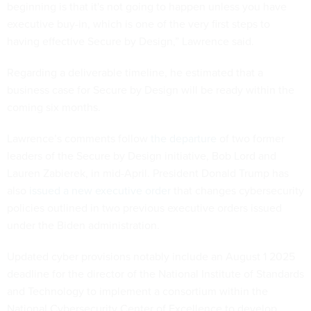
beginning is that it's not going to happen unless you have
executive buy-in, which is one of the very first steps to
having effective Secure by Design,” Lawrence said.
Regarding a deliverable timeline, he estimated that a
business case for Secure by Design will be ready within the
coming six months.
Lawrence’s comments follow
the departure
of two former
leaders of the Secure by Design initiative, Bob Lord and
Lauren Zabierek, in mid-April. President Donald Trump has
also
issued a new executive order
that changes cybersecurity
policies outlined in two previous executive orders issued
under the Biden administration.
Updated cyber provisions notably include an August 1 2025
deadline for the director of the National Institute of Standards
and Technology to implement a consortium within the
National Cybersecurity Center of Excellence to develop