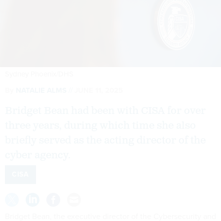
Sydney Phoenix/DHS
By
NATALIE ALMS
JUNE 11, 2025
Bridget Bean had been with CISA for over
three years, during which time she also
briefly served as the acting director of the
cyber agency.
CISA
Bridget Bean, the executive director of the Cybersecurity and