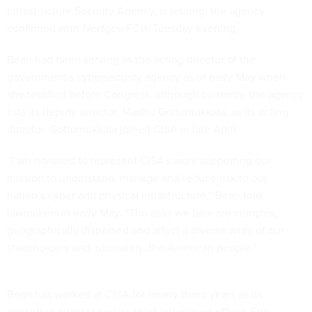
Infrastructure Security Agency, is retiring, the agency
confirmed with
Nextgov/FCW
Tuesday evening.
Bean had been serving as the acting director of the
government’s cybersecurity agency as of early May when
she
testified
before Congress, although currently, the agency
lists
its deputy director, Madhu Gottumukkala, as its acting
director. Gottumukkala joined CISA in late April.
“I am honored to represent CISA’s work supporting our
mission to understand, manage and reduce risk to our
nation’s cyber and physical infrastructure,” Bean told
lawmakers in early May. “The risks we face are complex,
geographically dispersed and affect a diverse array of our
stakeholders and, ultimately, the American people.”
Bean has worked at CISA for nearly three years as its
executive director and its chief integration officer. She