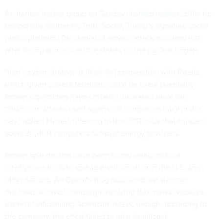
An Iranian hacker group on Sunday
claimed responsibility
for
temporarily shuttering Truth Social, Trump’s signature social
media platform. The denial of service attack occurred just
after Trump announced the strikes on the nuclear targets.
“Iran’s cyber strategy is likely [in] cooperation with Russia,
which given current tensions, could be a real possibility.
Iranian capabilities have certainly increased since the
‘Shamoon’ attacks used against oil companies back in the
day,” added Harrell, referring to the 2012 virus that
crippled
some 30,000 computers
at major energy providers.
Iranian spin doctors have been found using artificial
intelligence tools to spread disinformation in the U.S. and
other nations. An OpenAI blog published last summer
disclosed a covert campaign involving
fake news websites
aimed at influencing American voters, though, according to
the company, the effort failed to gain significant