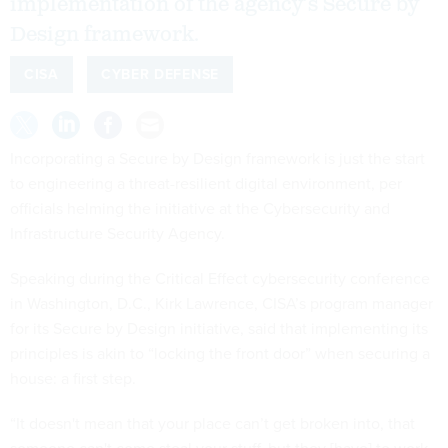
implementation of the agency’s Secure by
Design framework.
CISA
CYBER DEFENSE
Incorporating a Secure by Design framework is just the start
to engineering a threat-resilient digital environment, per
officials helming the initiative at the Cybersecurity and
Infrastructure Security Agency.
Speaking during the Critical Effect cybersecurity conference
in Washington, D.C., Kirk Lawrence, CISA’s program manager
for its Secure by Design initiative, said that implementing its
principles is akin to “locking the front door” when securing a
house: a first step.
“It doesn't mean that your place can’t get broken into, that