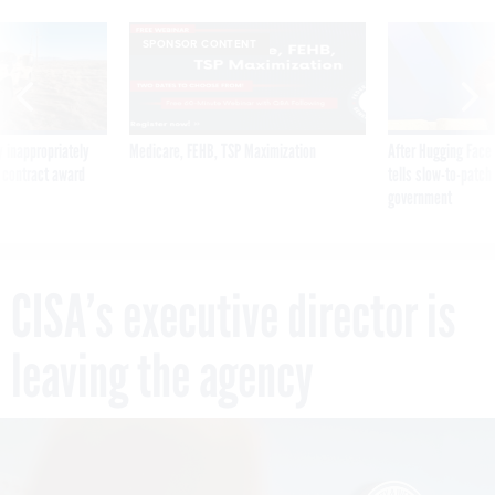
SPONSOR CONTENT
 inappropriately
Medicare, FEHB, TSP Maximization
After Hugging Face
 contract award
tells slow-to-patch
government
CISA’s executive director is
leaving the agency