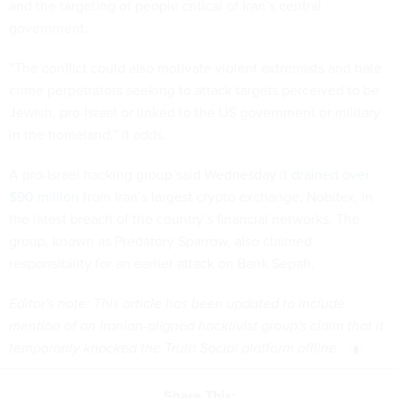
and the targeting of people critical of Iran’s central
government.
“The conflict could also motivate violent extremists and hate
crime perpetrators seeking to attack targets perceived to be
Jewish, pro-Israel or linked to the US government or military
in the homeland,” it adds.
A pro-Israel hacking group said Wednesday it
drained over
$90 million
from Iran’s largest crypto exchange, Nobitex, in
the latest breach of the country’s financial networks. The
group, known as Predatory Sparrow, also claimed
responsibility for an earlier attack on Bank Sepah.
Editor's note: This article has been updated to include
mention of an Iranian-aligned hacktivist group's claim that it
temporarily knocked the Truth Social platform offline.
Share This: