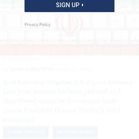
SIGN UP
Privacy Policy
BOJANIKUS/GETTY IMAGES
By
DAVID DIMOLFETTA
JUNE 22, 2025
Iran has often targeted U.S. digital systems.
Last year, Iranian hackers pilfered and
distributed sensitive documents from
inside President Donald Trump’s 2024
campaign.
CYBER THREATS
INTERNATIONAL