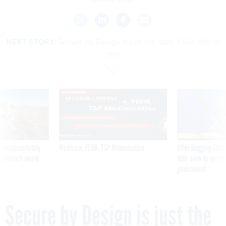
NEXT STORY:
Secure by Design is just the start, CISA official
says
SPONSOR CONTENT
 inappropriately
Medicare, FEHB, TSP Maximization
After Hugging Face
 contract award
tells slow-to-patch
government
Secure by Design is just the