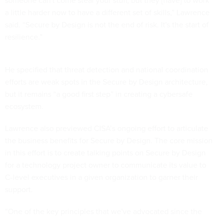
someone can't come steal your stuff, but they [have] to work
a little harder now to have a different set of skills,” Lawrence
said. “Secure by Design is not the end of risk. It's the start of
resilience.”
He specified that threat detection and national coordination
efforts are weak spots in the Secure by Design architecture,
but it remains “a good first step” in creating a cybersafe
ecosystem.
Lawrence also previewed CISA’s ongoing effort to articulate
the business benefits for Secure by Design. The core mission
in this effort is to create talking points on Secure by Design
for a technology project owner to communicate its value to
C-level executives in a given organization to garner their
support.
“One of the key principles that we've advocated since the