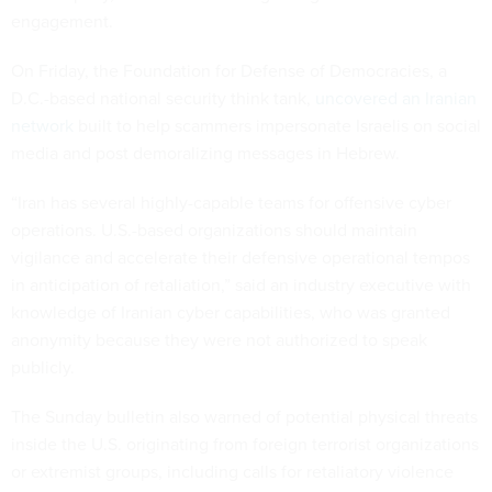
engagement.
On Friday, the Foundation for Defense of Democracies, a
D.C.-based national security think tank,
uncovered an Iranian
network
built to help scammers impersonate Israelis on social
media and post demoralizing messages in Hebrew.
“Iran has several highly-capable teams for offensive cyber
operations. U.S.-based organizations should maintain
vigilance and accelerate their defensive operational tempos
in anticipation of retaliation,” said an industry executive with
knowledge of Iranian cyber capabilities, who was granted
anonymity because they were not authorized to speak
publicly.
The Sunday bulletin also warned of potential physical threats
inside the U.S. originating from foreign terrorist organizations
or extremist groups, including calls for retaliatory violence