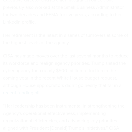
previously also worked at the Small Business Administrator
for two decades and FEMA for five years, according to her
LinkedIn profile.
Her retirement is the latest in a series of turnovers at some of
the highest levels of the agency.
CISA has made moves over the last several months to reduce
its workforce and realign agency priorities. Trump slated the
cyber agency for a nearly $500 million reduction in the
coming year in the recent White House budget request,
although House appropriators didn’t go nearly that far in a
recent funding bill
.
“Her leadership has been instrumental in strengthening the
Agency's operational effectiveness, implementing
organizational efficiencies, and advancing key priorities
aligned with President [Donald] Trump's initiatives,” CISA