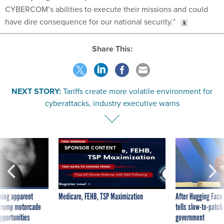
CYBERCOM’s abilities to execute their missions and could
have dire consequence for our national security.”
Share This:
NEXT STORY:
Tariffs create more volatile environment for
cyberattacks, industry executive warns
SPONSOR CONTENT
ning apparent
Medicare, FEHB, TSP Maximization
After Hugging Face
g Trump motorcade
tells slow-to-patch
pportunities
government