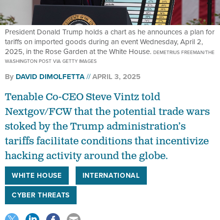
President Donald Trump holds a chart as he announces a plan for
tariffs on imported goods during an event Wednesday, April 2,
2025, in the Rose Garden at the White House.
DEMETRIUS FREEMAN/THE
WASHINGTON POST VIA GETTY IMAGES
By
DAVID DIMOLFETTA
APRIL 3, 2025
Tenable Co-CEO Steve Vintz told
Nextgov/FCW that the potential trade wars
stoked by the Trump administration’s
tariffs facilitate conditions that incentivize
hacking activity around the globe.
WHITE HOUSE
INTERNATIONAL
CYBER THREATS