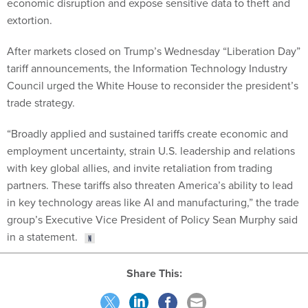
economic disruption and expose sensitive data to theft and
extortion.
After markets closed on Trump’s Wednesday “Liberation Day”
tariff announcements, the Information Technology Industry
Council urged the White House to reconsider the president’s
trade strategy.
“Broadly applied and sustained tariffs create economic and
employment uncertainty, strain U.S. leadership and relations
with key global allies, and invite retaliation from trading
partners. These tariffs also threaten America’s ability to lead
in key technology areas like AI and manufacturing,” the trade
group’s Executive Vice President of Policy Sean Murphy said
in a statement.
Share This: