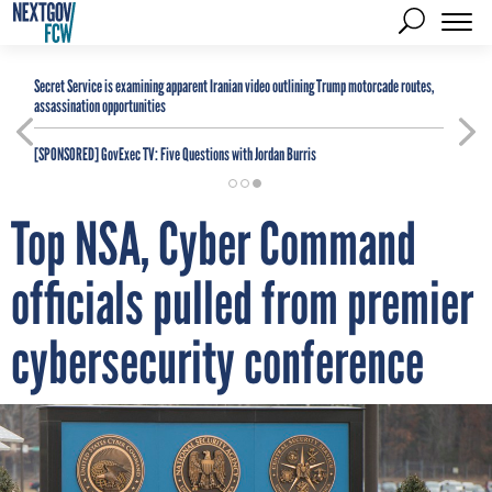
Secret Service is examining apparent Iranian video outlining Trump motorcade routes,
assassination opportunities
[SPONSORED]
GovExec TV: Five Questions with Jordan Burris
Top NSA, Cyber Command
officials pulled from premier
cybersecurity conference