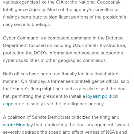
various agencies like the CIA or the National Geospatial-
Intelligence Agency. Much of the agency’s surveillance
findings contribute to significant portions of the president’s
daily security briefings.
Cyber Command is a combatant command in the Defense
Department focused on securing U.S. critical infrastructure,
protecting the DOD’s information network and supporting
cyber capabilities in other geographic commands.
Both offices have been traditionally led in a dual-hatted
manner. On Monday, a former senior intelligence official said
that Haugh’s firing might be used as a basis to split the dual
hat, permitting the president to install a
loyalist political
appointee
to solely lead the intelligence agency.
A coalition of Senate Democrats criticized the firing and
wrote Monday
that terminating the dual arrangement “would
severely degrade the speed and effectiveness of NSA’s and