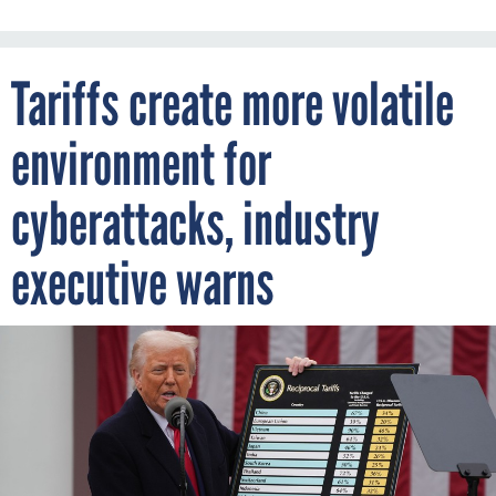
Tariffs create more volatile
environment for
cyberattacks, industry
executive warns