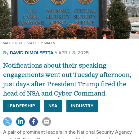
SAUL LOEB/AFP VIA GETTY IMAGES
By
DAVID DIMOLFETTA
APRIL 8, 2025
Notifications about their speaking
engagements went out Tuesday afternoon,
just days after President Trump fired the
head of NSA and Cyber Command.
LEADERSHIP
NSA
INDUSTRY
A pair of prominent leaders in the National Security Agency