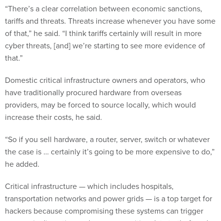
“There’s a clear correlation between economic sanctions,
tariffs and threats. Threats increase whenever you have some
of that,” he said. “I think tariffs certainly will result in more
cyber threats, [and] we’re starting to see more evidence of
that.”
Domestic critical infrastructure owners and operators, who
have traditionally procured hardware from overseas
providers, may be forced to source locally, which would
increase their costs, he said.
“So if you sell hardware, a router, server, switch or whatever
the case is … certainly it’s going to be more expensive to do,”
he added.
Critical infrastructure — which includes hospitals,
transportation networks and power grids — is a top target for
hackers because compromising these systems can trigger