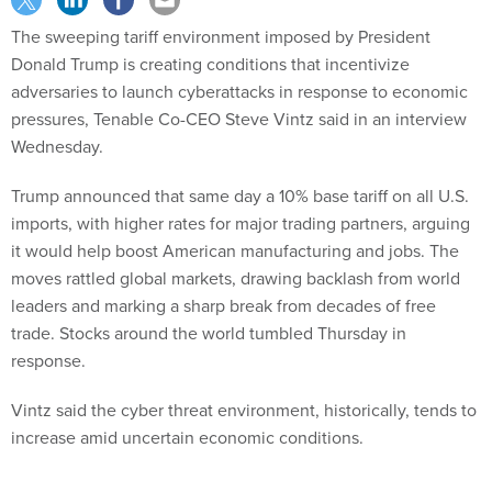
The sweeping tariff environment imposed by President
Donald Trump is creating conditions that incentivize
adversaries to launch cyberattacks in response to economic
pressures, Tenable Co-CEO Steve Vintz said in an interview
Wednesday.
Trump announced that same day a 10% base tariff on all U.S.
imports, with higher rates for major trading partners, arguing
it would help boost American manufacturing and jobs. The
moves rattled global markets, drawing backlash from world
leaders and marking a sharp break from decades of free
trade. Stocks around the world tumbled Thursday in
response.
Vintz said the cyber threat environment, historically, tends to
increase amid uncertain economic conditions.