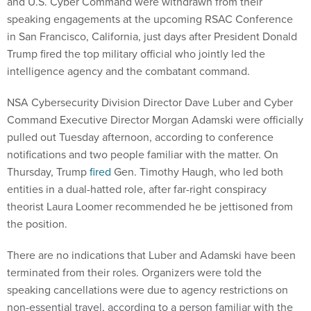
and U.S. Cyber Command were withdrawn from their
speaking engagements at the upcoming RSAC Conference
in San Francisco, California, just days after President Donald
Trump fired the top military official who jointly led the
intelligence agency and the combatant command.
NSA Cybersecurity Division Director Dave Luber and Cyber
Command Executive Director Morgan Adamski were officially
pulled out Tuesday afternoon, according to conference
notifications and two people familiar with the matter. On
Thursday, Trump
fired
Gen. Timothy Haugh, who led both
entities in a dual-hatted role, after far-right conspiracy
theorist Laura Loomer recommended he be jettisoned from
the position.
There are no indications that Luber and Adamski have been
terminated from their roles. Organizers were told the
speaking cancellations were due to agency restrictions on
non-essential travel, according to a person familiar with the