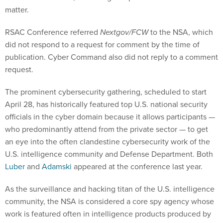
matter.
RSAC Conference referred
Nextgov/FCW
to the NSA, which
did not respond to a request for comment by the time of
publication. Cyber Command also did not reply to a comment
request.
The prominent cybersecurity gathering, scheduled to start
April 28, has historically featured top U.S. national security
officials in the cyber domain because it allows participants —
who predominantly attend from the private sector — to get
an eye into the often clandestine cybersecurity work of the
U.S. intelligence community and Defense Department. Both
Luber
and
Adamski
appeared at the conference last year.
As the surveillance and hacking titan of the U.S. intelligence
community, the NSA is considered a core spy agency whose
work is featured often in intelligence products produced by