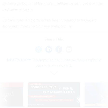
systems on behalf of Beijing’s intelligence services over the
past several years.
Editor's note: This article has been updated to include a
statement from the Chinese embassy.
Share This:
NEXT STORY:
Top homeland security lawmaker calls for
cautious cuts to CISA
VE
SPONSOR CONTENT