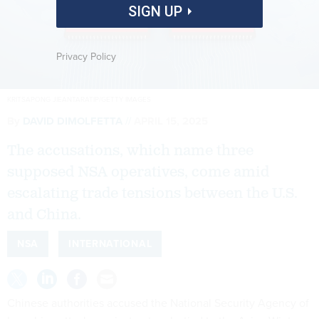
SIGN UP
Privacy Policy
KRITSAPONG JIEANTARATIP/GETTY IMAGES
By
DAVID DIMOLFETTA
APRIL 15, 2025
The accusations, which name three
supposed NSA operatives, come amid
escalating trade tensions between the U.S.
and China.
NSA
INTERNATIONAL
Chinese authorities accused the National Security Agency of