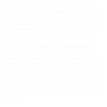
The hackers gained access to top officials’ emails that
contained highly sensitive information about the financial
condition of federally regulated financial institutions, OCC
said in a
published notice
. The office — which is part of the
Treasury Department — charters, regulates and oversees
national banks and related federal savings associations.
The OCC on Feb. 11 discovered “unusual interactions
between a system administrative account in its office
automation environment and OCC user mailboxes,” and
confirmed the next day the activity was unauthorized, it said.
Bloomberg News
first reported
the hack Tuesday, noting the
intruders gained access to about 103 bank regulators’ emails
for over a year and said the hack accessed emails as far back
as May 2023.