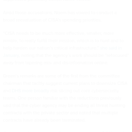
Amid those accusations, Noem has vowed to conduct a
broad reevaluation of CISA’s spending priorities.
“CISA needs to be much more effective, smaller, more
nimble, to really fulfill their mission, which is to hunt and to
help harden our nation’s critical infrastructure,”
she said in
January
, noting that the agency’s work should be “refocused”
away from tapering mis- and dis-information online.
Green’s remarks are some of the first from the committee
chairman that tacitly suggest current plans to downsize CISA
and
DHS more broadly
risk slicing out core cybersecurity
teams. One person familiar with the reductions previously
said that the cyber agency may be ending all threat hunting
contracts with the private sector and noted that multiple
contracts have already been terminated.