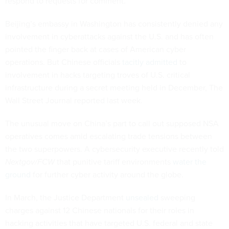
respond to requests for comment.
Beijing’s embassy in Washington has consistently denied any
involvement in cyberattacks against the U.S. and has often
pointed the finger back at cases of American cyber
operations. But Chinese officials
tacitly admitted
to
involvement in hacks targeting troves of U.S. critical
infrastructure during a secret meeting held in December, The
Wall Street Journal reported last week.
The unusual move on China’s part to call out supposed NSA
operatives comes amid escalating trade tensions between
the two superpowers. A cybersecurity executive recently told
Nextgov/FCW
that punitive tariff environments
water the
ground
for further cyber activity around the globe.
In March, the Justice Department
unsealed
sweeping
charges against 12 Chinese nationals for their roles in
hacking activities that have targeted U.S. federal and state