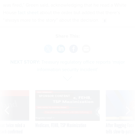
was fired,” Green said, acknowledging that he read a White
House
fact sheet
about the order but added that there’s
“always more to the story” about the decision.
Share This:
NEXT STORY:
Treasury regulatory office reports ‘major
information security incident’
VE
SPONSOR CONTENT
was twice ruled a
Medicare, FEHB, TSP Maximization
After Hugging Face
reach confirmed
tells slow-to-patch