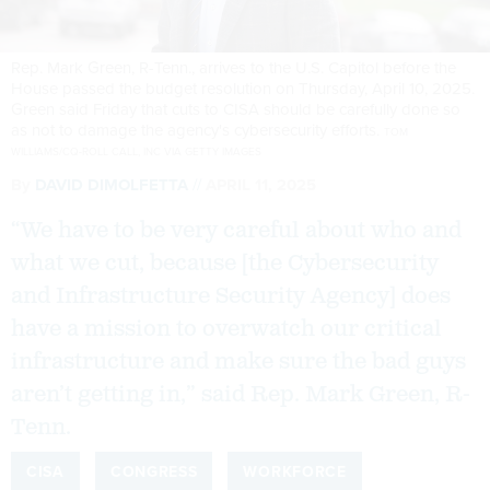
Rep. Mark Green, R-Tenn., arrives to the U.S. Capitol before the
House passed the budget resolution on Thursday, April 10, 2025.
Green said Friday that cuts to CISA should be carefully done so
as not to damage the agency's cybersecurity efforts.
TOM
WILLIAMS/CQ-ROLL CALL, INC VIA GETTY IMAGES
By
DAVID DIMOLFETTA
APRIL 11, 2025
“We have to be very careful about who and
what we cut, because [the Cybersecurity
and Infrastructure Security Agency] does
have a mission to overwatch our critical
infrastructure and make sure the bad guys
aren’t getting in,” said Rep. Mark Green, R-
Tenn.
CISA
CONGRESS
WORKFORCE