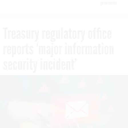
government
Treasury regulatory office
reports ‘major information
security incident’