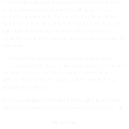
“The confidentiality and integrity of the OCC’s information
security systems are paramount to fulfilling its mission,”
acting Comptroller of the Currency Rodney Hood said in a
statement. “I have taken immediate steps to determine the
full extent of the breach and to remedy the long-held
organizational and structural deficiencies that contributed to
this incident.”
The incident comes amid a separate Chinese
hack into
Treasury Department systems
disclosed last year that granted
the attackers access to then-Treasury Secretary Janet
Yellen’s computer, as well as other offices holding highly
sensitive information.
OCC is investigating the incident and is using an unnamed
third-party cybersecurity tool for forensics efforts, it said.
Share This: