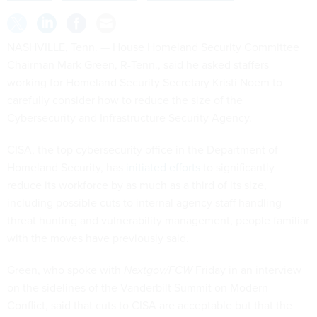
NASHVILLE, Tenn. — House Homeland Security Committee
Chairman Mark Green, R-Tenn., said he asked staffers
working for Homeland Security Secretary Kristi Noem to
carefully consider how to reduce the size of the
Cybersecurity and Infrastructure Security Agency.
CISA, the top cybersecurity office in the Department of
Homeland Security, has
initiated efforts
to significantly
reduce its workforce by as much as a third of its size,
including possible cuts to internal agency staff handling
threat hunting and vulnerability management, people familiar
with the moves have previously said.
Green, who spoke with
Nextgov/FCW
Friday in an interview
on the sidelines of the Vanderbilt Summit on Modern
Conflict, said that cuts to CISA are acceptable but that the