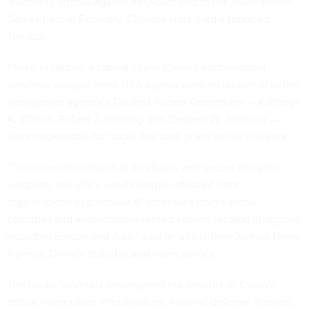
launching attacks against networks tied to the Asian Winter
Games held in February, Chinese state media reported
Tuesday.
Police in Harbin, a capital city in China’s northernmost
province, alleged three NSA agents working on behalf of the
intelligence agency’s Tailored Access Operations — Katheryn
A. Wilson, Robert J. Snelling and Stephen W. Johnson —
were responsible for hacks that took place earlier this year.
“To conceal the origins of its attacks and secure its cyber
weapons, the office used multiple affiliated front
organizations to purchase IP addresses from various
countries and anonymously rented servers located in regions
including Europe and Asia,” said an article from Xinhua News
Agency, China’s state-backed news service.
The hacks “severely endangered the security of China’s
critical information infrastructure, national defense, finance,