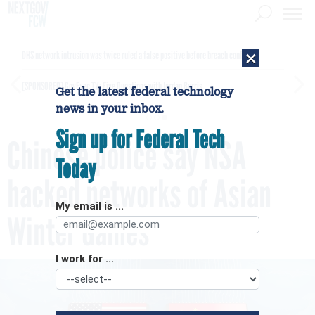
×
DHS network intrusion was twice ruled a false positive before breach confirmed
[SPONSORED]
GovExec TV: Five Questions with Jordan Burris
Get the latest federal technology
news in your inbox.
Sign up for Federal Tech
Chinese police say NSA
Today
hacked networks of Asian
My email is ...
Winter Games
I work for ...