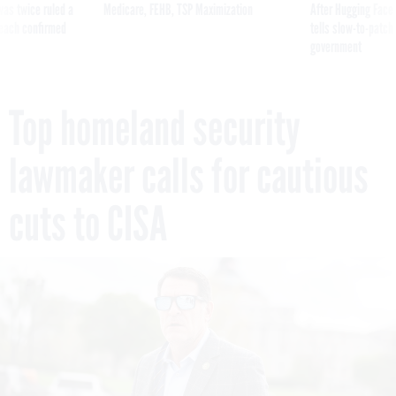
was twice ruled a
Medicare, FEHB, TSP Maximization
After Hugging Face
reach confirmed
tells slow-to-patch
government
Top homeland security
lawmaker calls for cautious
cuts to CISA