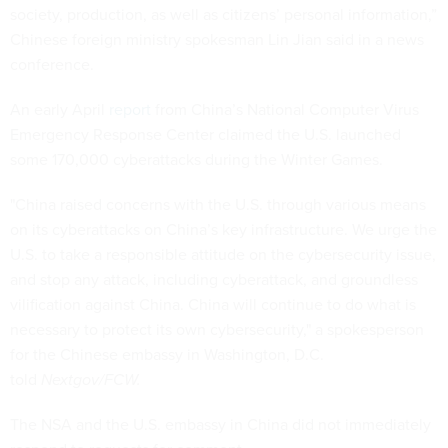
society, production, as well as citizens’ personal information,”
Chinese foreign ministry spokesman Lin Jian said in a news
conference.
An early April
report
from China’s National Computer Virus
Emergency Response Center claimed the U.S. launched
some 170,000 cyberattacks during the Winter Games.
"China raised concerns with the U.S. through various means
on its cyberattacks on China’s key infrastructure. We urge the
U.S. to take a responsible attitude on the cybersecurity issue,
and stop any attack, including cyberattack, and groundless
vilification against China. China will continue to do what is
necessary to protect its own cybersecurity," a spokesperson
for the Chinese embassy in Washington, D.C.
told
Nextgov/FCW.
The NSA and the U.S. embassy in China did not immediately