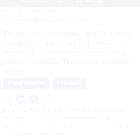
SAIFULASMEE CHEDE/GETTY IMAGES
By
DAVID DIMOLFETTA
APRIL 9, 2025
The disclosed breach into the Office of the
Comptroller of the Currency comes just
months after another incident involving
Chinese hacks into Treasury Department
offices.
CYBER THREATS
TREASURY
A hack into the Office of the Comptroller of the Currency
discovered in February has been deemed a “major
information security incident” in a notification to Congress,
the agency said Wednesday.