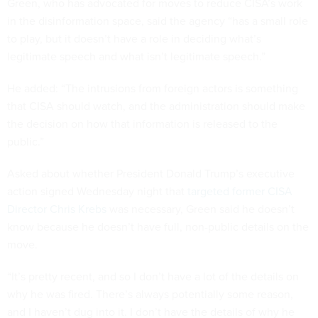
Green, who has advocated for moves to reduce CISA’s work
in the disinformation space, said the agency “has a small role
to play, but it doesn’t have a role in deciding what’s
legitimate speech and what isn’t legitimate speech.”
He added: “The intrusions from foreign actors is something
that CISA should watch, and the administration should make
the decision on how that information is released to the
public.”
Asked about whether President Donald Trump’s executive
action signed Wednesday night that
targeted former CISA
Director Chris Krebs
was necessary, Green said he doesn’t
know because he doesn’t have full, non-public details on the
move.
“It’s pretty recent, and so I don’t have a lot of the details on
why he was fired. There’s always potentially some reason,
and I haven’t dug into it. I don’t have the details of why he