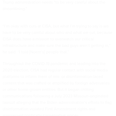
Trump administration needs “to be very careful about the
streamlining.”
“I’m okay with cuts at CISA, but what I’m trying to say is we
have to be very careful about who and what we cut, because
CISA does have a mission to overwatch our critical
infrastructure and make sure the bad guys aren’t getting in,”
he said. “I told [Noem’s] people that.”
Throughout the COVID-19 pandemic and leading into the
2020 election, CISA had regular contact with social media
platforms to inform them of mis- or disinformation-laced
content that was crafted or amplified by foreign adversaries
or other home-grown entities. But it began chilling
communications following a July 2023 Missouri-originated
lawsuit alleging that the Biden administration’s efforts to flag
disinformation violated First Amendment rights and
suppressed politically conservative voices.