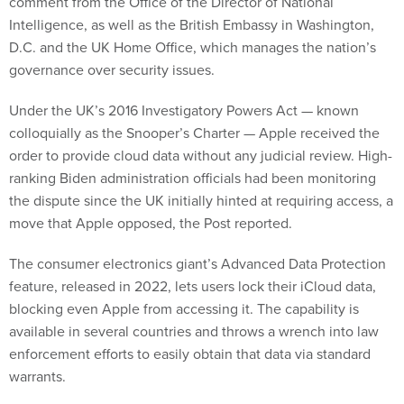
comment from the Office of the Director of National
Intelligence, as well as the British Embassy in Washington,
D.C. and the UK Home Office, which manages the nation’s
governance over security issues.
Under the UK’s 2016 Investigatory Powers Act — known
colloquially as the Snooper’s Charter — Apple received the
order to provide cloud data without any judicial review. High-
ranking Biden administration officials had been monitoring
the dispute since the UK initially hinted at requiring access, a
move that Apple opposed, the Post reported.
The consumer electronics giant’s Advanced Data Protection
feature, released in 2022, lets users lock their iCloud data,
blocking even Apple from accessing it. The capability is
available in several countries and throws a wrench into law
enforcement efforts to easily obtain that data via standard
warrants.