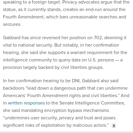
speaking to a foreign target. Privacy advocates argue that the
statue, as it currently stands, creates an end-run around the
Fourth Amendment, which bars unreasonable searches and
seizures.
Gabbard has since reversed her position on 702, deeming it
vital to national security. But notably, in her confirmation
hearing, she said she supports a warrant requirement for the
intelligence community to query data on U.S. persons — a
provision largely backed by civil liberties groups.
In her confirmation hearing to be DNI, Gabbard also said
backdoors “lead down a dangerous path that can undermine
Americans’ Fourth Amendment rights and civil liberties.” And
in
written responses
to the Senate Intelligence Committee,
she said mandating encryption bypass mechanisms
“undermines user security, privacy and trust and poses
significant risks of exploitation by malicious actors.”