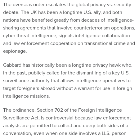
The overseas order escalates the global privacy vs. security
debate. The UK has been a longtime U.S. ally, and both
nations have benefited greatly from decades of intelligence-
sharing agreements that involve counterterrorism operations,
cyber threat intelligence, signals intelligence collaboration
and law enforcement cooperation on transnational crime and
espionage.
Gabbard has historically been a longtime privacy hawk who,
in the past, publicly called for the dismantling of a key U.S.
surveillance authority that allows intelligence operatives to
target foreigners abroad without a warrant for use in foreign
intelligence missions.
The ordinance, Section 702 of the Foreign Intelligence
Surveillance Act, is controversial because law enforcement
analysts are permitted to collect and query both sides of a
conversation, even when one side involves a U.S. person