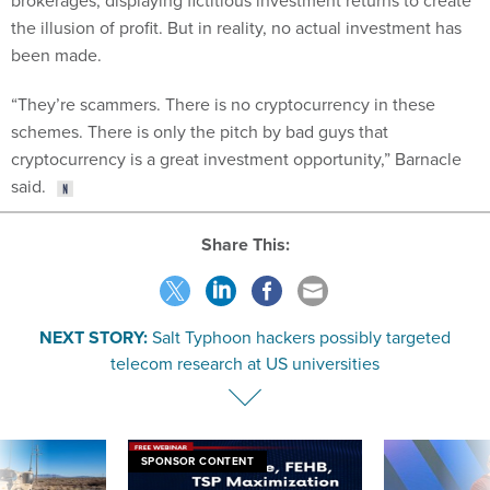
brokerages, displaying fictitious investment returns to create
the illusion of profit. But in reality, no actual investment has
been made.
“They’re scammers. There is no cryptocurrency in these
schemes. There is only the pitch by bad guys that
cryptocurrency is a great investment opportunity,” Barnacle
said.
Share This:
NEXT STORY:
Salt Typhoon hackers possibly targeted
telecom research at US universities
SPONSOR CONTENT