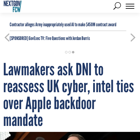
Contractor alleges Army inappropriately used AI to make $450M contract award
[SPONSORED]
GovExec TV: Five Questions with Jordan Burris
Lawmakers ask DNI to
reassess UK cyber, intel ties
over Apple backdoor
mandate