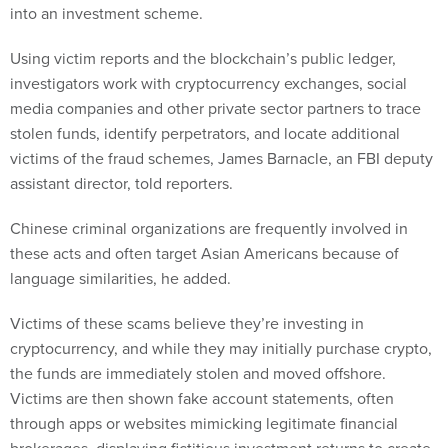
into an investment scheme.
Using victim reports and the blockchain’s public ledger,
investigators work with cryptocurrency exchanges, social
media companies and other private sector partners to trace
stolen funds, identify perpetrators, and locate additional
victims of the fraud schemes, James Barnacle, an FBI deputy
assistant director, told reporters.
Chinese criminal organizations are frequently involved in
these acts and often target Asian Americans because of
language similarities, he added.
Victims of these scams believe they’re investing in
cryptocurrency, and while they may initially purchase crypto,
the funds are immediately stolen and moved offshore.
Victims are then shown fake account statements, often
through apps or websites mimicking legitimate financial