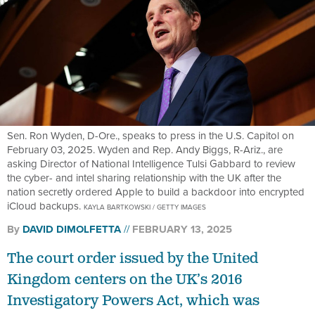
Sen. Ron Wyden, D-Ore., speaks to press in the U.S. Capitol on
February 03, 2025. Wyden and Rep. Andy Biggs, R-Ariz., are
asking Director of National Intelligence Tulsi Gabbard to review
the cyber- and intel sharing relationship with the UK after the
nation secretly ordered Apple to build a backdoor into encrypted
iCloud backups.
KAYLA BARTKOWSKI / GETTY IMAGES
By
DAVID DIMOLFETTA
FEBRUARY 13, 2025
The court order issued by the United
Kingdom centers on the UK’s 2016
Investigatory Powers Act, which was