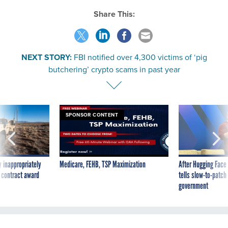
Share This:
NEXT STORY:
FBI notified over 4,300 victims of ‘pig
butchering’ crypto scams in past year
SPONSOR CONTENT
 inappropriately
Medicare, FEHB, TSP Maximization
After Hugging Face
 contract award
tells slow-to-patch
government