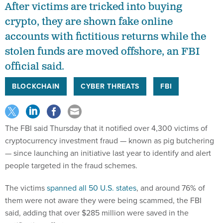
After victims are tricked into buying
crypto, they are shown fake online
accounts with fictitious returns while the
stolen funds are moved offshore, an FBI
official said.
BLOCKCHAIN
CYBER THREATS
FBI
The FBI said Thursday that it notified over 4,300 victims of
cryptocurrency investment fraud — known as pig butchering
— since launching an initiative last year to identify and alert
people targeted in the fraud schemes.
The victims
spanned all 50 U.S. states
, and around 76% of
them were not aware they were being scammed, the FBI
said, adding that over $285 million were saved in the