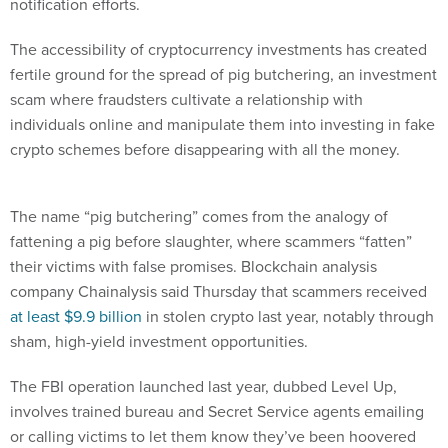
notification efforts.
The accessibility of cryptocurrency investments has created
fertile ground for the spread of pig butchering, an investment
scam where fraudsters cultivate a relationship with
individuals online and manipulate them into investing in fake
crypto schemes before disappearing with all the money.
The name “pig butchering” comes from the analogy of
fattening a pig before slaughter, where scammers “fatten”
their victims with false promises. Blockchain analysis
company Chainalysis said Thursday that scammers received
at least $9.9 billion
in stolen crypto last year, notably through
sham, high-yield investment opportunities.
The FBI operation launched last year, dubbed Level Up,
involves trained bureau and Secret Service agents emailing
or calling victims to let them know they’ve been hoovered