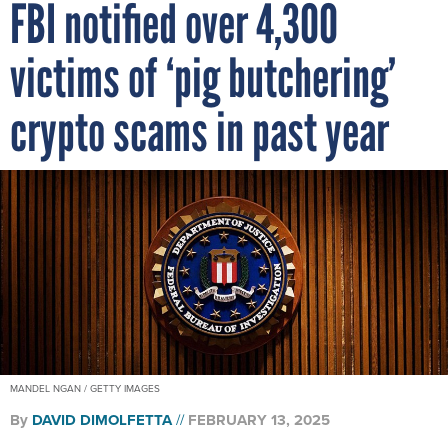
FBI notified over 4,300
victims of ‘pig butchering’
crypto scams in past year
MANDEL NGAN / GETTY IMAGES
By
DAVID DIMOLFETTA
FEBRUARY 13, 2025