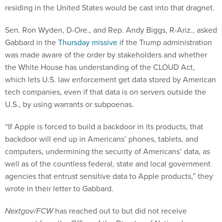
residing in the United States would be cast into that dragnet.
Sen. Ron Wyden, D-Ore., and Rep. Andy Biggs, R-Ariz., asked
Gabbard in the
Thursday missive
if the Trump administration
was made aware of the order by stakeholders and whether
the White House has understanding of the CLOUD Act,
which lets U.S. law enforcement get data stored by American
tech companies, even if that data is on servers outside the
U.S., by using warrants or subpoenas.
“If Apple is forced to build a backdoor in its products, that
backdoor will end up in Americans’ phones, tablets, and
computers, undermining the security of Americans’ data, as
well as of the countless federal, state and local government
agencies that entrust sensitive data to Apple products,” they
wrote in their letter to Gabbard.
Nextgov/FCW
has reached out to but did not receive