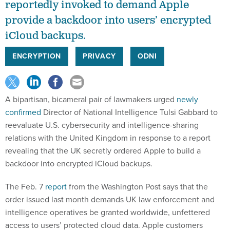
reportedly invoked to demand Apple
provide a backdoor into users’ encrypted
iCloud backups.
ENCRYPTION
PRIVACY
ODNI
A bipartisan, bicameral pair of lawmakers urged
newly
confirmed
Director of National Intelligence Tulsi Gabbard to
reevaluate U.S. cybersecurity and intelligence-sharing
relations with the United Kingdom in response to a report
revealing that the UK secretly ordered Apple to build a
backdoor into encrypted iCloud backups.
The Feb. 7
report
from the Washington Post says that the
order issued last month demands UK law enforcement and
intelligence operatives be granted worldwide, unfettered
access to users’ protected cloud data. Apple customers