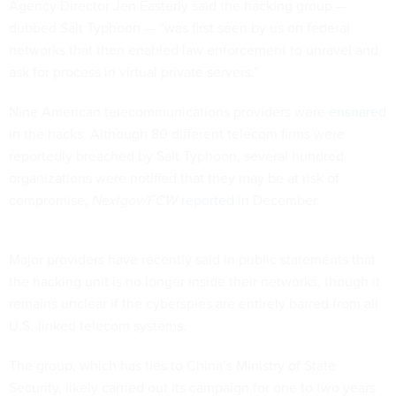
Agency Director Jen Easterly said the hacking group —
dubbed Salt Typhoon — “was first seen by us on federal
networks that then enabled law enforcement to unravel and
ask for process in virtual private servers.”
Nine American telecommunications providers were
ensnared
in the hacks. Although 80 different telecom firms were
reportedly breached by Salt Typhoon, several hundred
organizations were notified that they may be at risk of
compromise,
Nextgov/FCW
reported
in December.
Major providers have recently said in public statements that
the hacking unit is no longer inside their networks, though it
remains unclear if the cyberspies are entirely barred from all
U.S.-linked telecom systems.
The group, which has ties to China’s Ministry of State
Security, likely carried out its campaign for one to two years