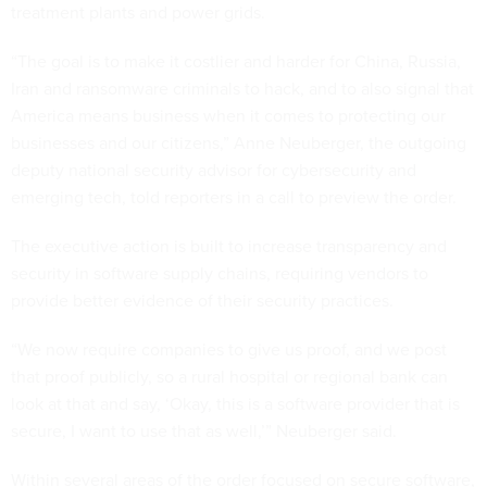
treatment plants and power grids.
“The goal is to make it costlier and harder for China, Russia,
Iran and ransomware criminals to hack, and to also signal that
America means business when it comes to protecting our
businesses and our citizens,” Anne Neuberger, the outgoing
deputy national security advisor for cybersecurity and
emerging tech, told reporters in a call to preview the order.
The executive action is built to increase transparency and
security in software supply chains, requiring vendors to
provide better evidence of their security practices.
“We now require companies to give us proof, and we post
that proof publicly, so a rural hospital or regional bank can
look at that and say, ‘Okay, this is a software provider that is
secure, I want to use that as well,’” Neuberger said.
Within several areas of the order focused on secure software,