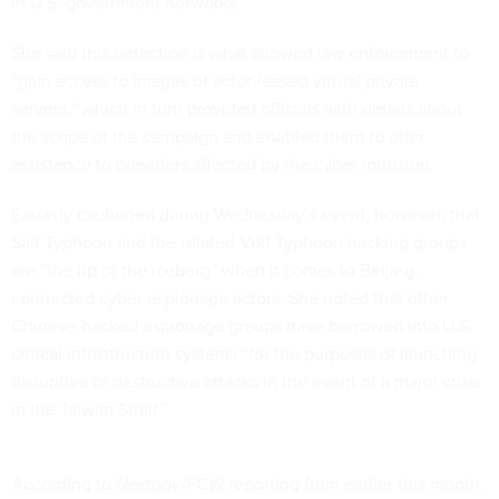
in U.S. government networks.”
She said this detection is what allowed law enforcement to
“gain access to images of actor-leased virtual private
servers,” which in turn provided officials with details about
the scope of the campaign and enabled them to offer
assistance to providers affected by the cyber intrusion.
Easterly cautioned during Wednesday’s event, however, that
Salt Typhoon and the related
Volt Typhoon
hacking groups
are “the tip of the iceberg” when it comes to Beijing-
connected cyber espionage actors. She noted that other
Chinese-backed espionage groups have burrowed into U.S.
critical infrastructure systems “for the purposes of launching
disruptive or destructive attacks in the event of a major crisis
in the Taiwan Strait.”
According to
Nextgov/FCW
reporting
from earlier this month,