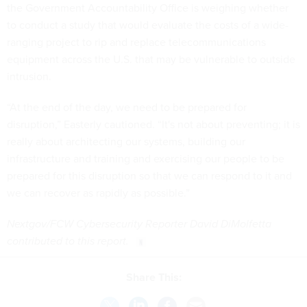
the Government Accountability Office is weighing whether
to conduct a study that would evaluate the costs of a wide-
ranging project to rip and replace telecommunications
equipment across the U.S. that may be vulnerable to outside
intrusion.
“At the end of the day, we need to be prepared for
disruption,” Easterly cautioned. “It's not about preventing; it is
really about architecting our systems, building our
infrastructure and training and exercising our people to be
prepared for this disruption so that we can respond to it and
we can recover as rapidly as possible.”
Nextgov/FCW Cybersecurity Reporter David DiMolfetta
contributed to this report.
Share This: