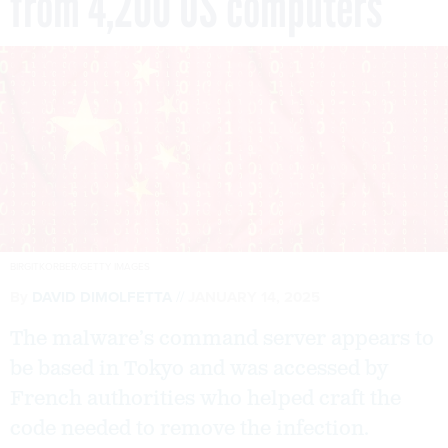
from 4,200 US computers
BIRGITKORBER/GETTY IMAGES
By
DAVID DIMOLFETTA
JANUARY 14, 2025
The malware’s command server appears to
be based in Tokyo and was accessed by
French authorities who helped craft the
code needed to remove the infection.