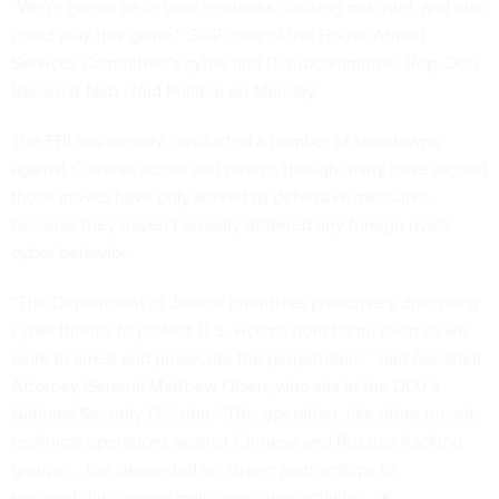
“We’re gonna be in your networks, causing mischief, and two
could play this game,” GOP chair of the House Armed
Services Committee’s cyber and IT subcommittee, Rep. Don
Bacon, R-Neb.,
told Politico
on Monday.
The FBI has already conducted a
number of takedowns
against Chinese actors and others, though many have argued
those moves have only served as
defensive measures
because they haven’t broadly deterred any foreign rivals’
cyber behavior.
“The Department of Justice prioritizes proactively disrupting
cyber threats to protect U.S. victims from harm, even as we
work to arrest and prosecute the perpetrators,” said Assistant
Attorney General Matthew Olsen, who sits in the DOJ’s
National Security Division. “This operation, like other recent
technical operations against Chinese and Russian hacking
groups … has depended on strong partnerships to
successfully counter malicious cyber activity.”