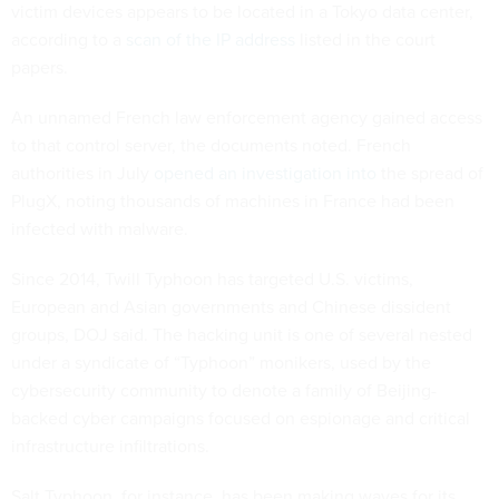
victim devices appears to be located in a Tokyo data center,
according to a
scan of the IP address
listed in the court
papers.
An unnamed French law enforcement agency gained access
to that control server, the documents noted. French
authorities in July
opened an investigation into
the spread of
PlugX, noting thousands of machines in France had been
infected with malware.
Since 2014, Twill Typhoon has targeted U.S. victims,
European and Asian governments and Chinese dissident
groups, DOJ said. The hacking unit is one of several nested
under a syndicate of “Typhoon” monikers, used by the
cybersecurity community to denote a family of Beijing-
backed cyber campaigns focused on espionage and critical
infrastructure infiltrations.
Salt Typhoon, for instance, has been making waves for its