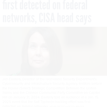
first detected on federal
networks, CISA head says
Jen Easterly, Director of the Homeland Security Department's
Cybersecurity and Infrastructure Security Agency, testifies before
the House (Select) Strategic Competition Between the United
States and the Chinese Communist Party Committee on Capitol
Hill on January 31, 2024. Easterly told an audience at a Jan. 15,
2025 event that the Salt Typhoon hacking effort was first
detected on federal networks.
KEVIN DIETSCH/GETTY IMAGES