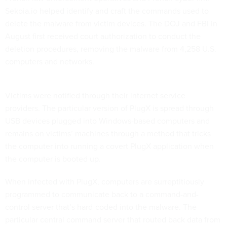
Sekoia.io helped identify and craft the commands used to
delete the malware from victim devices. The DOJ and FBI in
August first received court authorization to conduct the
deletion procedures, removing the malware from 4,258 U.S.
computers and networks.
Victims were notified through their internet service
providers. The particular version of PlugX is spread through
USB devices plugged into Windows-based computers and
remains on victims’ machines through a method that tricks
the computer into running a covert PlugX application when
the computer is booted up.
When infected with PlugX, computers are surreptitiously
programmed to communicate back to a command-and-
control server that’s hard-coded into the malware. The
particular central command server that routed back data from