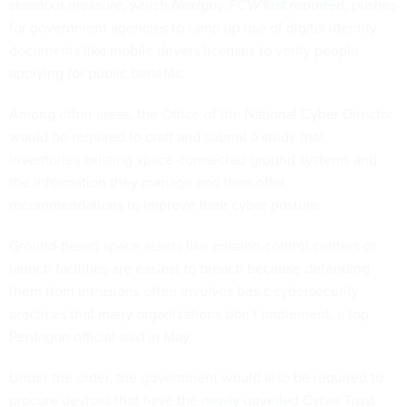
standout measure, which
Nextgov/FCW
first reported
, pushes
for government agencies to ramp up use of digital identity
documents like mobile drivers licenses to verify people
applying for public benefits.
Among other areas, the Office of the National Cyber Director
would be required to craft and submit a study that
inventories existing space-connected ground systems and
the information they manage and then offer
recommendations to improve their cyber posture.
Ground-based space assets like mission control centers or
launch facilities are easiest to breach because defending
them from intrusions often involves basic cybersecurity
practices that many organizations don’t implement, a top
Pentagon official said in May.
Under the order, the government would also be required to
procure devices that have the
newly unveiled
Cyber Trust