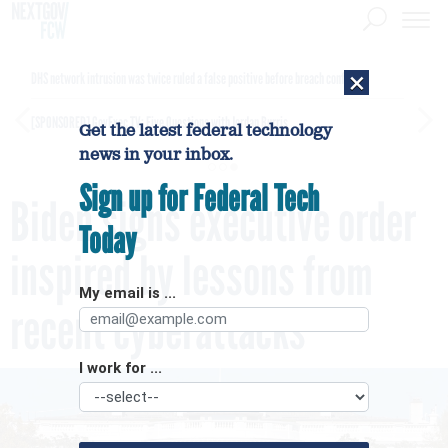
×
DHS network intrusion was twice ruled a false positive before breach confirmed
[SPONSORED]
GovExec TV: Five Questions with Jordan Burris
Get the latest federal technology
news in your inbox.
Sign up for Federal Tech
Biden signs executive order
Today
inspired by lessons from
My email is ...
recent cyberattacks
I work for ...