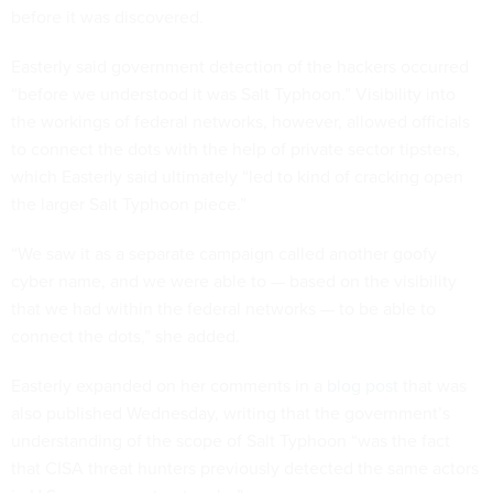
before it was discovered.
Easterly said government detection of the hackers occurred
“before we understood it was Salt Typhoon.” Visibility into
the workings of federal networks, however, allowed officials
to connect the dots with the help of private sector tipsters,
which Easterly said ultimately “led to kind of cracking open
the larger Salt Typhoon piece.”
“We saw it as a separate campaign called another goofy
cyber name, and we were able to — based on the visibility
that we had within the federal networks — to be able to
connect the dots,” she added.
Easterly expanded on her comments in a
blog post
that was
also published Wednesday, writing that the government’s
understanding of the scope of Salt Typhoon “was the fact
that CISA threat hunters previously detected the same actors