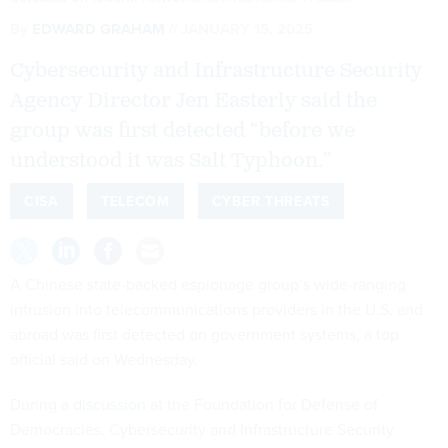
By
EDWARD GRAHAM
JANUARY 15, 2025
Cybersecurity and Infrastructure Security
Agency Director Jen Easterly said the
group was first detected “before we
understood it was Salt Typhoon.”
CISA
TELECOM
CYBER THREATS
A Chinese state-backed espionage group’s wide-ranging
intrusion into telecommunications providers in the U.S. and
abroad was first detected on government systems, a top
official said on Wednesday.
During a
discussion
at the Foundation for Defense of
Democracies, Cybersecurity and Infrastructure Security