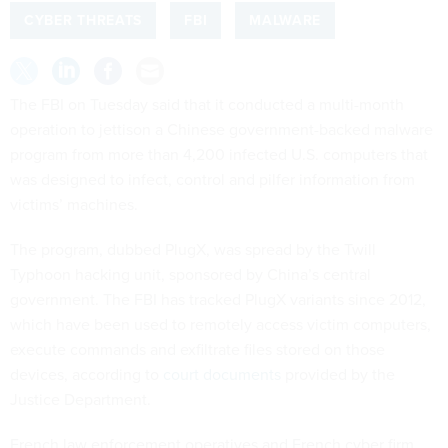
CYBER THREATS
FBI
MALWARE
The FBI on Tuesday said that it conducted a multi-month
operation to jettison a Chinese government-backed malware
program from more than 4,200 infected U.S. computers that
was designed to infect, control and pilfer information from
victims’ machines.
The program, dubbed PlugX, was spread by the Twill
Typhoon hacking unit, sponsored by China’s central
government. The FBI has tracked PlugX variants since 2012,
which have been used to remotely access victim computers,
execute commands and exfiltrate files stored on those
devices, according to
court documents
provided by the
Justice Department.
French law enforcement operatives and French cyber firm