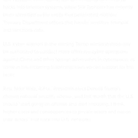
hacks into telecom systems, while Silk Typhoon has recently
been identified as the entity that penetrated multiple
Treasury Department offices that handle sensitive financial
and sanctions data.
U.S. cyber warriors in the coming Trump administration may
be authorized to conduct
more offensive cyber operations
against China and other foreign adversaries in cyberspace, as
some in the incoming leadership have voiced support for the
tactic.
Rep. Mike Walz, R-Fla., President-elect Donald Trump’s
chosen national security advisor, said last month that the U.S.
should “start going on offense and start imposing, I think,
higher costs and consequences to private actors and nation
state actors” that hack into U.S. networks.