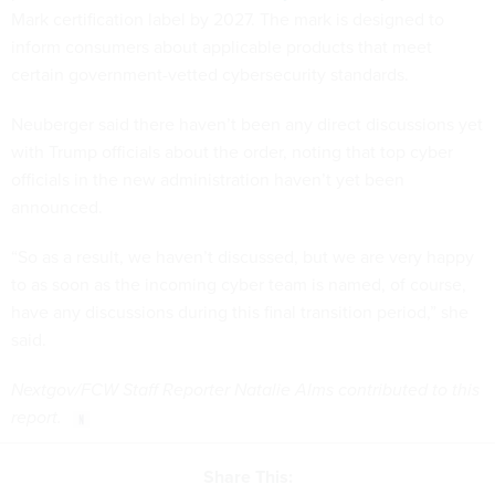
Mark certification label by 2027. The mark is designed to
inform consumers about applicable products that meet
certain government-vetted cybersecurity standards.
Neuberger said there haven’t been any direct discussions yet
with Trump officials about the order, noting that top cyber
officials in the new administration haven’t yet been
announced.
“So as a result, we haven’t discussed, but we are very happy
to as soon as the incoming cyber team is named, of course,
have any discussions during this final transition period,” she
said.
Nextgov/FCW Staff Reporter Natalie Alms contributed to this
report.
Share This: