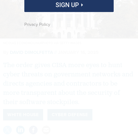
SIGN UP
Privacy Policy
NICOLAS ECONOMOU/NURPHOTO VIA GETTY IMAGES
By
DAVID DIMOLFETTA
JANUARY 16, 2025
The order gives CISA more eyes to hunt
cyber threats on government networks and
directs agencies and contractors to be
more transparent about the security of
their software stockpiles.
WHITE HOUSE
CYBER DEFENSE