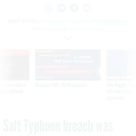
NEXT STORY:
Salt Typhoon breach was first detected on
federal networks, CISA head says
VE
SPONSOR CONTENT
was twice ruled a
Medicare, FEHB, TSP Maximization
After Hugging Face
reach confirmed
tells slow-to-patch
government
Salt Typhoon breach was