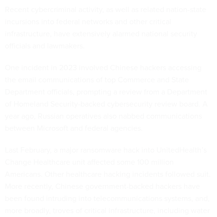
Recent cybercriminal activity, as well as related nation-state
incursions into federal networks and other critical
infrastructure, have extensively alarmed national security
officials and lawmakers.
One incident in 2023 involved Chinese hackers accessing
the email communications of top Commerce and State
Department officials, prompting a review from a Department
of Homeland Security-backed cybersecurity review board. A
year ago, Russian operatives also nabbed communications
between Microsoft and federal agencies.
Last February, a major ransomware hack into UnitedHealth’s
Change Healthcare unit affected some 100 million
Americans. Other healthcare hacking incidents followed suit.
More recently, Chinese government-backed hackers have
been found intruding into telecommunications systems, and,
more broadly, troves of critical infrastructure, including water