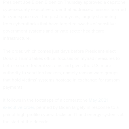
President Joe Biden Biden on Thursday approved a capstone
cybersecurity executive order that addressed lessons learned
in cyberspace over the past four years, largely stemming
from cyberattacks that have targeted swaths of sensitive
government systems and private sector healthcare
infrastructure.
The order, which comes just days before President-elect
Donald Trump takes office, focuses on myriad measures to
better secure federal systems and gives the U.S. more
authority to sanction hackers, namely ransomware groups
that hold victims’ systems hostage in exchange for ransom
payments.
It follows in the footsteps of a cornerstone
May 2021
executive order
, penned by Biden largely in response to a
pair of high-profile cyberattacks on IT and energy systems at
the start of the decade.