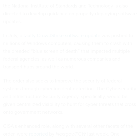
the National Institute of Standards and Technology is also
directed to develop guidance on properly deploying software
updates.
In July, a
faulty CrowdStrike software update
was pushed to
millions of Windows computers, causing them to crash with
the dreaded “blue screen of death” that impacted multiple
federal agencies, as well as numerous companies and
transport hubs around the world.
The order also seeks to improve the security of federal
systems through cyber incident detection. The Cybersecurity
and Infrastructure Security Agency, specifically, would be
given centralized visibility to hunt for cyber threats that cross
onto government networks.
CISA’s enhanced role, along with several other facets of the
order, were
reported
by
Nextgov/FCW
last week. One