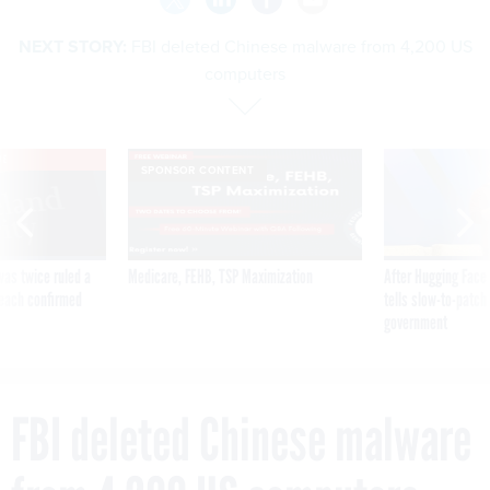
NEXT STORY:
FBI deleted Chinese malware from 4,200 US
computers
VE
SPONSOR CONTENT
was twice ruled a
Medicare, FEHB, TSP Maximization
After Hugging Face
reach confirmed
tells slow-to-patch
government
FBI deleted Chinese malware