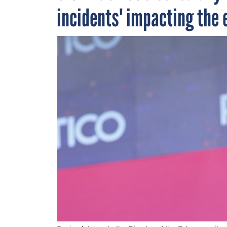
incidents' impacting the e