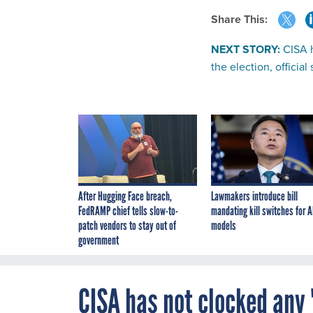
Share This:
NEXT STORY:
CISA h
the election, official
After Hugging Face breach,
Lawmakers introduce bill
FedRAMP chief tells slow-to-
mandating kill switches for A
patch vendors to stay out of
models
government
CISA has not clocked any '