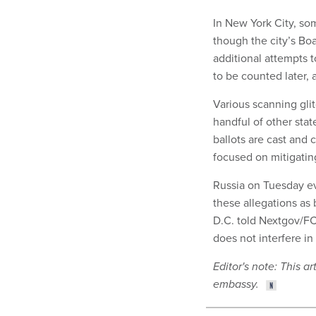
In New York City, so
though the city’s Bo
additional attempts 
to be counted later, 
Various scanning gli
handful of other stat
ballots are cast and 
focused on mitigating
Russia on Tuesday e
these allegations as
D.C. told Nextgov/FC
does not interfere in 
Editor's note: This 
embassy.