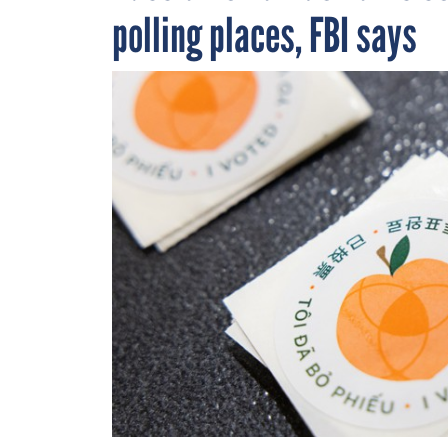
polling places, FBI says