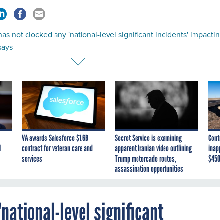
as not clocked any 'national-level significant incidents' impacti
 says
VA awards Salesforce $1.6B
Secret Service is examining
Cont
I
contract for veteran care and
apparent Iranian video outlining
inap
services
Trump motorcade routes,
$450
assassination opportunities
national-level significant