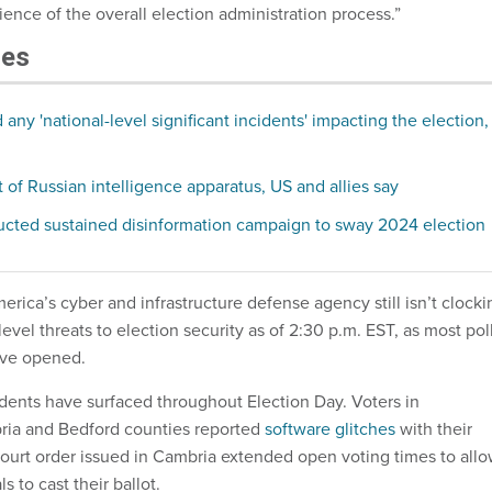
lience of the overall election administration process.”
les
any 'national-level significant incidents' impacting the election,
 of Russian intelligence apparatus, US and allies say
ucted sustained disinformation campaign to sway 2024 election
rica’s cyber and infrastructure defense agency still isn’t clocki
level threats to election security as of 2:30 p.m. EST, as most pol
ave opened.
idents have surfaced throughout Election Day. Voters in
ria and Bedford counties reported
software glitches
with their
ourt order issued in Cambria extended open voting times to all
ls to cast their ballot.