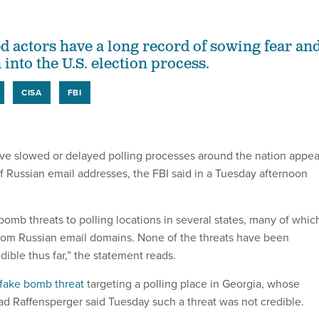
 actors have a long record of sowing fear an
into the U.S. election process.
CISA
FBI
ve slowed or delayed polling processes around the nation appea
of Russian email addresses, the FBI said in a Tuesday afternoon
bomb threats to polling locations in several states, many of whic
from Russian email domains. None of the threats have been
ible thus far,” the statement reads.
fake bomb threat
targeting a polling place in Georgia, whose
rad Raffensperger said Tuesday such a threat was not credible.