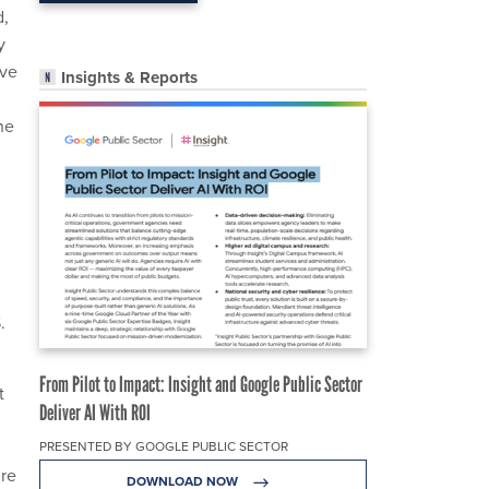
d,
y
’ve
Insights & Reports
he
.
From Pilot to Impact: Insight and Google Public Sector
t
Deliver AI With ROI
PRESENTED BY GOOGLE PUBLIC SECTOR
ure
DOWNLOAD NOW