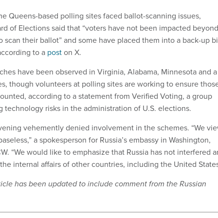
me Queens-based polling sites faced ballot-scanning issues,
ard of Elections said that “voters have not been impacted beyon
to scan their ballot” and some have placed them into a back-up b
according to a
post
on X.
tches have been observed in Virginia, Alabama, Minnesota and a
es, though volunteers at polling sites are working to ensure thos
counted, according to a statement from Verified Voting, a group
 technology risks in the administration of U.S. elections.
vening vehemently denied involvement in the schemes. “We vi
 baseless,” a spokesperson for Russia’s embassy in Washington,
W. “We would like to emphasize that Russia has not interfered 
the internal affairs of other countries, including the United States
article has been updated to include comment from the Russian