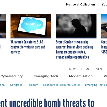
Notice at Collection
You
VA awards Salesforce $1.6B
Secret Service is examining
Cont
I
contract for veteran care and
apparent Iranian video outlining
inap
services
Trump motorcade routes,
$450
assassination opportunities
NEWSLETTERS
EVENTS
Cybersecurity
Emerging Tech
Modernization
P
ional
Congress
Telecom
Sponsored: Resource Center
Emerging Tactics
nt uncredible bomb threats to