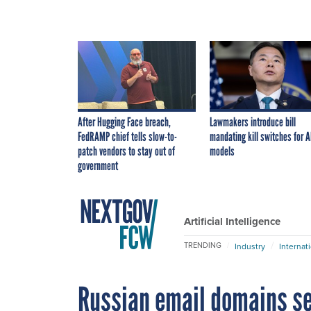
After Hugging Face breach,
Lawmakers introduce bill
FedRAMP chief tells slow-to-
mandating kill switches for A
patch vendors to stay out of
models
government
Artificial Intelligence
TRENDING
Industry
Internat
Russian email domains se