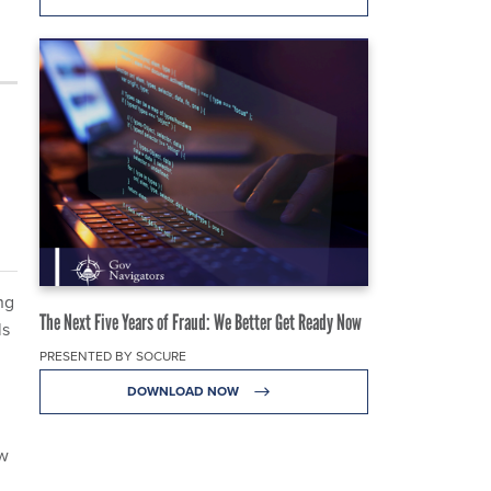
ng
The Next Five Years of Fraud: We Better Get Ready Now
ls
PRESENTED BY SOCURE
DOWNLOAD NOW
ow