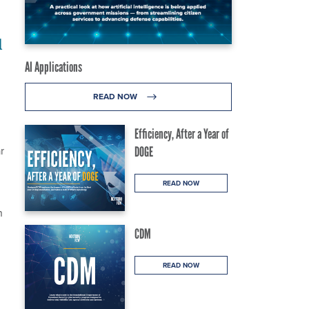
d
AI Applications
READ NOW
Efficiency, After a Year of
r
DOGE
READ NOW
h
CDM
READ NOW