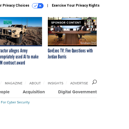
r Privacy Choices
Exercise Your Privacy Rights
SPONSOR CONTENT
ractor alleges Army
GovExec TV: Five Questions with
propriately used AI to make
Jordan Burris
M contract award
MAGAZINE
ABOUT
INSIGHTS
ADVERTISE
eople
Acquisition
Digital Government
 For Cyber Security