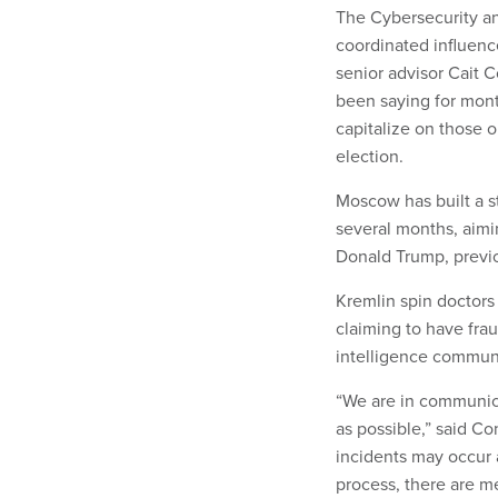
The Cybersecurity an
coordinated influenc
senior advisor Cait 
been saying for mont
capitalize on those 
election.
Moscow has built a s
several months, aimin
Donald Trump, previo
Kremlin spin doctors
claiming to have fra
intelligence communi
“We are in communica
as possible,” said Co
incidents may occur 
process, there are m