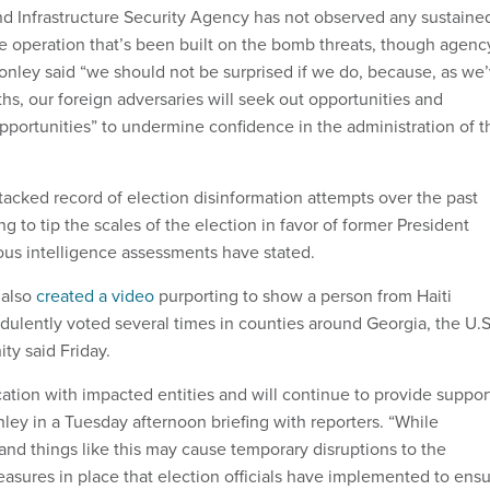
d Infrastructure Security Agency has not observed any sustaine
e operation that’s been built on the bomb threats, though agenc
Conley said “we should not be surprised if we do, because, as we
hs, our foreign adversaries will seek out opportunities and
opportunities” to undermine confidence in the administration of t
tacked record of election disinformation attempts over the past
g to tip the scales of the election in favor of former President
us intelligence assessments have stated.
 also
created a video
purporting to show a person from Haiti
udulently voted several times in counties around Georgia, the U.S
ty said Friday.
tion with impacted entities and will continue to provide suppor
nley in a Tuesday afternoon briefing with reporters. “While
and things like this may cause temporary disruptions to the
easures in place that election officials have implemented to ens