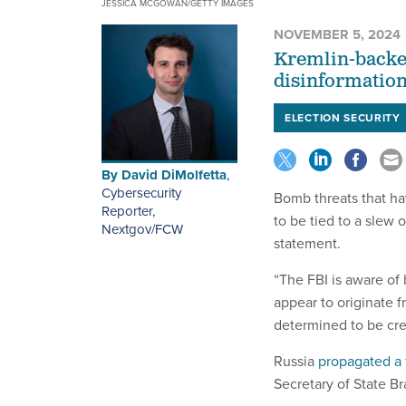
JESSICA MCGOWAN/GETTY IMAGES
NOVEMBER 5, 2024
Kremlin-backed
disinformation 
ELECTION SECURITY
By
David DiMolfetta
,
Cybersecurity
Bomb threats that ha
Reporter,
to be tied to a slew 
Nextgov/FCW
statement.
“The FBI is aware of 
appear to originate 
determined to be cred
Russia
propagated a 
Secretary of State B