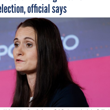
lection, official says