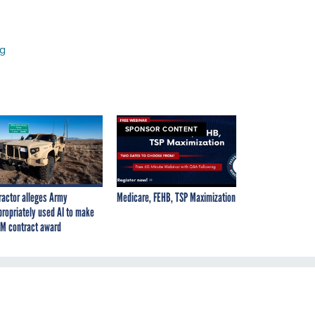
ng
SPONSOR CONTENT
ractor alleges Army
Medicare, FEHB, TSP Maximization
propriately used AI to make
M contract award