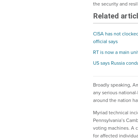
the security and resi
Related artic
CISA has not clocked 
official says
RT is now a main unit
US says Russia cond
Broadly speaking, Ame
any serious national-
around the nation h
Myriad technical inc
Pennsylvania’s Camb
voting machines. A c
for affected individua