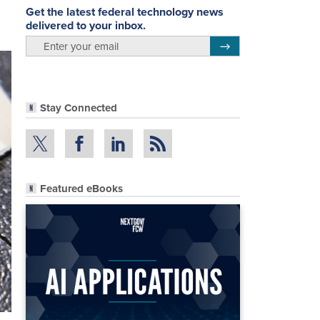
Get the latest federal technology news
delivered to your inbox.
email
Register for Newsletter
Stay Connected
Featured eBooks