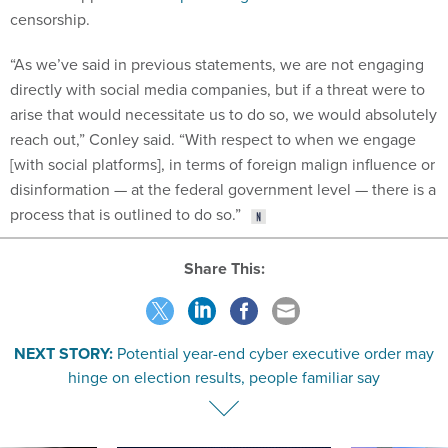
censorship.
“As we’ve said in previous statements, we are not engaging
directly with social media companies, but if a threat were to
arise that would necessitate us to do so, we would absolutely
reach out,” Conley said. “With respect to when we engage
[with social platforms], in terms of foreign malign influence or
disinformation — at the federal government level — there is a
process that is outlined to do so.”
Share This:
NEXT STORY:
Potential year-end cyber executive order may
hinge on election results, people familiar say