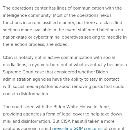
The operations center has lines of communication with the
intelligence community. Most of the operations nexus
functions in an unclassified manner, but there are classified
sections made available in the event staff need briefings on
nation-state or cybercriminal operatives seeking to meddle in
the election process, she added.
CISA is notably not in active communication with social
media firms, a dynamic born out of what eventually became a
Supreme Court case that considered whether Biden
administration agencies have the ability to stay in contact
with social media platforms about removing posts that could
contain disinformation.
The court sided with the Biden White House in June,
providing agencies a form of legal cover to help take down
mis- and disinformation. But CISA has still taken a more
cautious approach amid
prevailing GOP concerns
of content