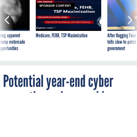
SPONSOR CONTENT
ning apparent
Medicare, FEHB, TSP Maximization
After Hugging Face
g Trump motorcade
tells slow-to-patch
pportunities
government
Potential year-end cyber
executive order may hinge on
election results, people
familiar say