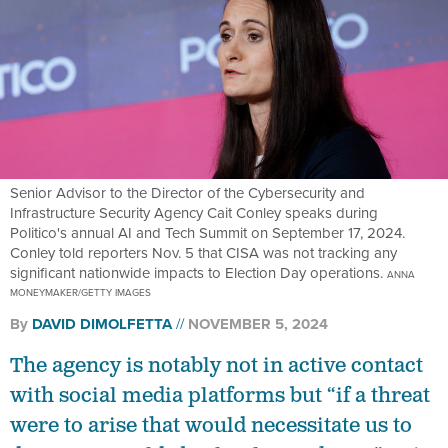
Senior Advisor to the Director of the Cybersecurity and
Infrastructure Security Agency Cait Conley speaks during
Politico's annual AI and Tech Summit on September 17, 2024.
Conley told reporters Nov. 5 that CISA was not tracking any
significant nationwide impacts to Election Day operations.
ANNA
MONEYMAKER/GETTY IMAGES
By
DAVID DIMOLFETTA
NOVEMBER 5, 2024
The agency is notably not in active contact
with social media platforms but “if a threat
were to arise that would necessitate us to