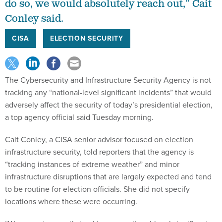
do so, we would absolutely reach out,” Cait
Conley said.
CISA
ELECTION SECURITY
The Cybersecurity and Infrastructure Security Agency is not
tracking any “national-level significant incidents” that would
adversely affect the security of today’s presidential election,
a top agency official said Tuesday morning.
Cait Conley, a CISA senior advisor focused on election
infrastructure security, told reporters that the agency is
“tracking instances of extreme weather” and minor
infrastructure disruptions that are largely expected and tend
to be routine for election officials. She did not specify
locations where these were occurring.