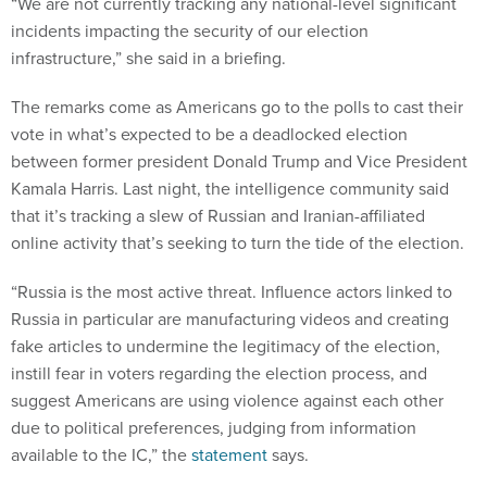
“We are not currently tracking any national-level significant
incidents impacting the security of our election
infrastructure,” she said in a briefing.
The remarks come as Americans go to the polls to cast their
vote in what’s expected to be a deadlocked election
between former president Donald Trump and Vice President
Kamala Harris. Last night, the intelligence community said
that it’s tracking a slew of Russian and Iranian-affiliated
online activity that’s seeking to turn the tide of the election.
“Russia is the most active threat. Influence actors linked to
Russia in particular are manufacturing videos and creating
fake articles to undermine the legitimacy of the election,
instill fear in voters regarding the election process, and
suggest Americans are using violence against each other
due to political preferences, judging from information
available to the IC,” the
statement
says.