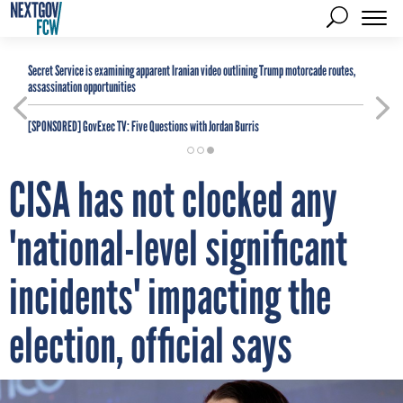
Secret Service is examining apparent Iranian video outlining Trump motorcade routes,
assassination opportunities
[SPONSORED]
GovExec TV: Five Questions with Jordan Burris
CISA has not clocked any
'national-level significant
incidents' impacting the
election, official says