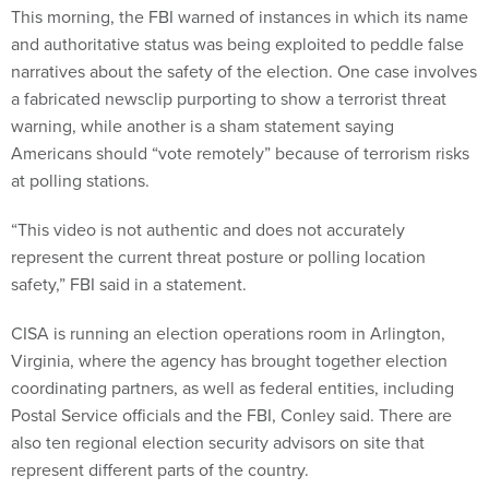
This morning, the FBI warned of instances in which its name
and authoritative status was being exploited to peddle false
narratives about the safety of the election. One case involves
a fabricated newsclip purporting to show a terrorist threat
warning, while another is a sham statement saying
Americans should “vote remotely” because of terrorism risks
at polling stations.
“This video is not authentic and does not accurately
represent the current threat posture or polling location
safety,” FBI said in a statement.
CISA is running an election operations room in Arlington,
Virginia, where the agency has brought together election
coordinating partners, as well as federal entities, including
Postal Service officials and the FBI, Conley said. There are
also ten regional election security advisors on site that
represent different parts of the country.