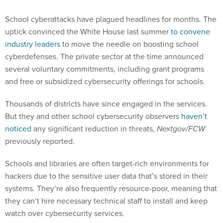
School cyberattacks have plagued headlines for months. The
uptick convinced the White House last summer
to convene
industry leaders
to move the needle on boosting school
cyberdefenses. The private sector at the time announced
several voluntary commitments, including grant programs
and free or subsidized cybersecurity offerings for schools.
Thousands of districts have since engaged in the services.
But they and other school cybersecurity observers
haven’t
noticed
any significant reduction in threats,
Nextgov/FCW
previously reported.
Schools and libraries are often target-rich environments for
hackers due to the sensitive user data that’s stored in their
systems. They’re also frequently resource-poor, meaning that
they can’t hire necessary technical staff to install and keep
watch over cybersecurity services.