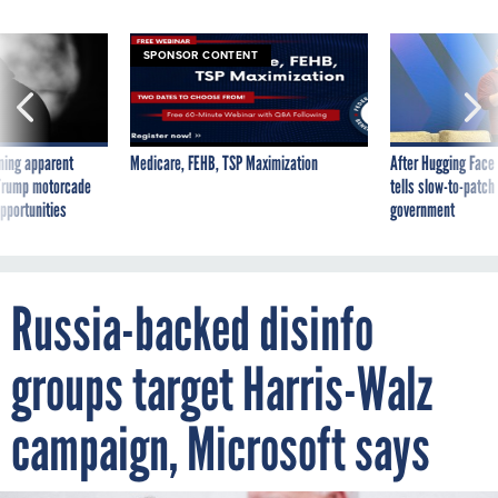
SPONSOR CONTENT
ning apparent
Medicare, FEHB, TSP Maximization
After Hugging Face
g Trump motorcade
tells slow-to-patch
pportunities
government
Russia-backed disinfo
groups target Harris-Walz
campaign, Microsoft says