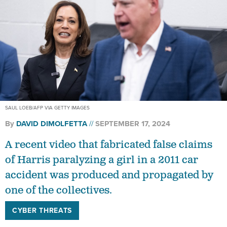
SAUL LOEB/AFP VIA GETTY IMAGES
By
DAVID DIMOLFETTA
SEPTEMBER 17, 2024
A recent video that fabricated false claims
of Harris paralyzing a girl in a 2011 car
accident was produced and propagated by
one of the collectives.
CYBER THREATS