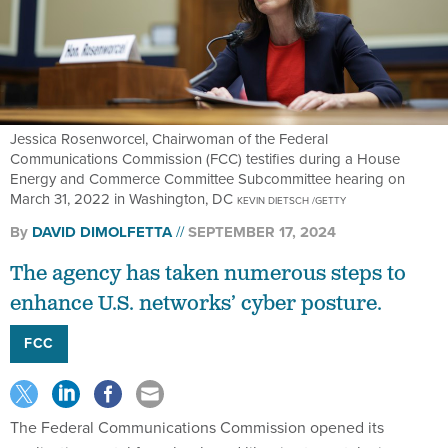
Jessica Rosenworcel, Chairwoman of the Federal
Communications Commission (FCC) testifies during a House
Energy and Commerce Committee Subcommittee hearing on
March 31, 2022 in Washington, DC
KEVIN DIETSCH /GETTY
By
DAVID DIMOLFETTA
SEPTEMBER 17, 2024
The agency has taken numerous steps to
enhance U.S. networks’ cyber posture.
FCC
The Federal Communications Commission opened its