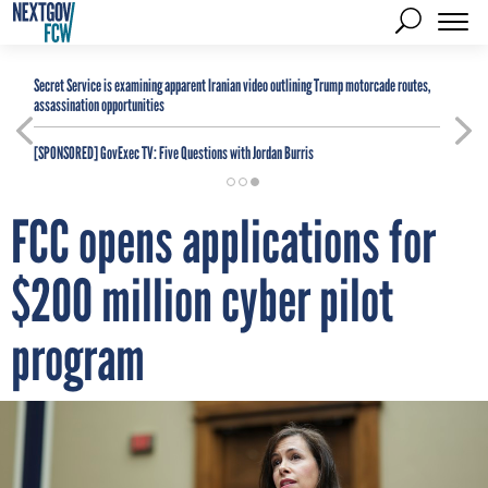
Secret Service is examining apparent Iranian video outlining Trump motorcade routes,
assassination opportunities
[SPONSORED]
GovExec TV: Five Questions with Jordan Burris
FCC opens applications for
$200 million cyber pilot
program