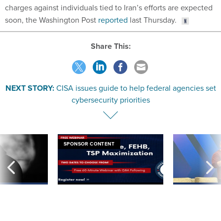
soon, the Washington Post
reported
last Thursday.
Share This:
NEXT STORY:
CISA issues guide to help federal agencies set
cybersecurity priorities
SPONSOR CONTENT
ning apparent
Medicare, FEHB, TSP Maximization
After Hugging Face
g Trump motorcade
tells slow-to-patch
pportunities
government