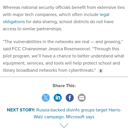
Whereas national security officials benefit from extensive ties
with major tech companies, which often include
legal
obligations
for data sharing, school districts do not have
access to similar partnerships.
“The vulnerabilities in the networks are real — and growing,”
said FCC Chairwoman Jessica Rosenworcel. “Through this
pilot program, we’ll have a chance to better understand what
equipment, services, and tools will help protect school and
library broadband networks from cyberthreats."
Share This:
NEXT STORY:
Russia-backed disinfo groups target Harris-
Walz campaign, Microsoft says