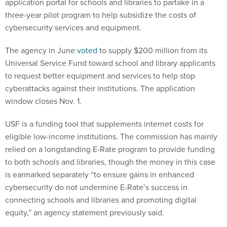
application portal for schools and libraries to partake in a
three-year pilot program to help subsidize the costs of
cybersecurity services and equipment.
The agency in June
voted
to supply $200 million from its
Universal Service Fund toward school and library applicants
to request better equipment and services to help stop
cyberattacks against their institutions. The application
window closes Nov. 1.
USF is a funding tool that supplements internet costs for
eligible low-income institutions. The commission has mainly
relied on a longstanding E-Rate program to provide funding
to both schools and libraries, though the money in this case
is earmarked separately “to ensure gains in enhanced
cybersecurity do not undermine E-Rate’s success in
connecting schools and libraries and promoting digital
equity,” an agency statement previously said.