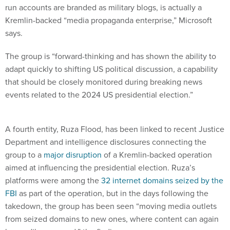
Kremlin-backed “media propaganda enterprise,” Microsoft
says.
The group is “forward-thinking and has shown the ability to
adapt quickly to shifting US political discussion, a capability
that should be closely monitored during breaking news
events related to the 2024 US presidential election.”
A fourth entity, Ruza Flood, has been linked to recent Justice
Department and intelligence disclosures connecting the
group to a
major disruption
of a Kremlin-backed operation
aimed at influencing the presidential election. Ruza’s
platforms were among the
32 internet domains seized by the
FBI
as part of the operation, but in the days following the
takedown, the group has been seen “moving media outlets
from seized domains to new ones, where content can again
be readily accessed,” the findings say.