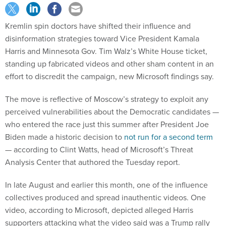
Kremlin spin doctors have shifted their influence and
disinformation strategies toward Vice President Kamala
Harris and Minnesota Gov. Tim Walz’s White House ticket,
standing up fabricated videos and other sham content in an
effort to discredit the campaign, new Microsoft findings say.
The move is reflective of Moscow’s strategy to exploit any
perceived vulnerabilities about the Democratic candidates —
who entered the race just this summer after President Joe
Biden made a historic decision to
not run for a second term
— according to Clint Watts, head of Microsoft’s Threat
Analysis Center that authored the Tuesday report.
In late August and earlier this month, one of the influence
collectives produced and spread inauthentic videos. One
video, according to Microsoft, depicted alleged Harris
supporters attacking what the video said was a Trump rally
attendee, which received millions of views online.