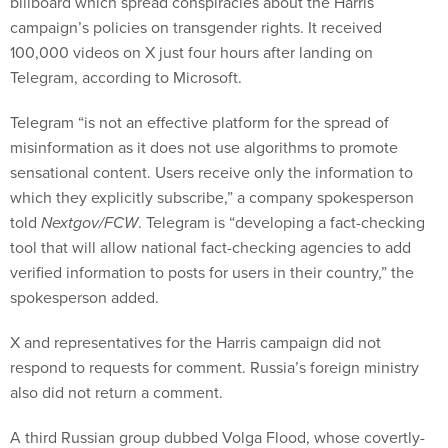
campaign’s policies on transgender rights. It received
100,000 videos on X just four hours after landing on
Telegram, according to Microsoft.
Telegram “is not an effective platform for the spread of
misinformation as it does not use algorithms to promote
sensational content. Users receive only the information to
which they explicitly subscribe,” a company spokesperson
told
Nextgov/FCW
. Telegram is “developing a fact-checking
tool that will allow national fact-checking agencies to add
verified information to posts for users in their country,” the
spokesperson added.
X and representatives for the Harris campaign did not
respond to requests for comment. Russia’s foreign ministry
also did not return a comment.
A third Russian group dubbed Volga Flood, whose covertly-
run accounts are branded as military blogs, is actually a