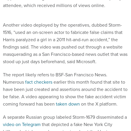
Another video deployed by the operatives, dubbed Storm-
1516, “used an on-screen actor to fabricate false claims that
Harris paralyzed a girl in a 2011 hit-and-run accident,” the
findings said. The video was pushed out through a website
masquerading as a San Francisco-based news outlet that was
stood up just days beforehand, said Microsoft.
The report likely refers to BSF-San Francisco News.
Numerous
fact checkers
earlier this month found that site to
have been just created and assertions around the accident to
be false. A video appearing to show the fake accident victim
coming forward has been
taken down
on the X platform.
A separate Russian group labeled Storm-1679 disseminated a
video on Telegram
that depicted a fake New York City
billboard which spread conspiracies about the Harris