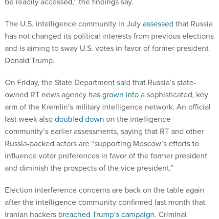
The U.S. intelligence community in July
assessed
that Russia
has not changed its political interests from previous elections
and is aiming to sway U.S. votes in favor of former president
Donald Trump.
On Friday, the State Department said that Russia’s state-
owned RT news agency has
grown into
a sophisticated, key
arm of the Kremlin’s military intelligence network. An official
last week also
doubled down
on the intelligence
community’s earlier assessments, saying that RT and other
Russia-backed actors are “supporting Moscow’s efforts to
influence voter preferences in favor of the former president
and diminish the prospects of the vice president.”
Election interference concerns are back on the table again
after the intelligence community confirmed last month that
Iranian hackers
breached Trump’s campaign
. Criminal
charges against individuals tied to Iran’s efforts are expected