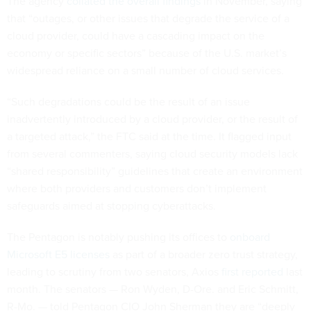
The agency
collated the overall findings
in November, saying
that “outages, or other issues that degrade the service of a
cloud provider, could have a cascading impact on the
economy or specific sectors” because of the U.S. market’s
widespread reliance on a small number of cloud services.
“Such degradations could be the result of an issue
inadvertently introduced by a cloud provider, or the result of
a targeted attack,” the FTC said at the time. It flagged input
from several commenters, saying cloud security models lack
“shared responsibility” guidelines that create an environment
where both providers and customers don’t implement
safeguards aimed at stopping cyberattacks.
The Pentagon is notably pushing its offices to
onboard
Microsoft E5 licenses
as part of a broader zero trust strategy,
leading to scrutiny from two senators, Axios
first reported
last
month. The senators — Ron Wyden, D-Ore. and Eric Schmitt,
R-Mo. — told Pentagon CIO John Sherman they are “deeply