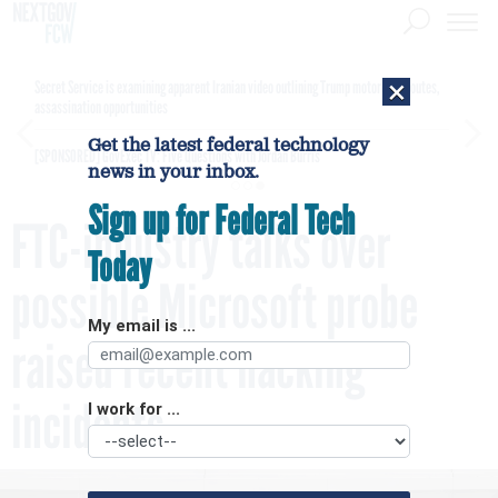
×
Secret Service is examining apparent Iranian video outlining Trump motorcade routes,
assassination opportunities
Get the latest federal technology
[SPONSORED]
GovExec TV: Five Questions with Jordan Burris
news in your inbox.
Sign up for Federal Tech
FTC-industry talks over
Today
possible Microsoft probe
My email is ...
raised recent hacking
incidents
I work for ...