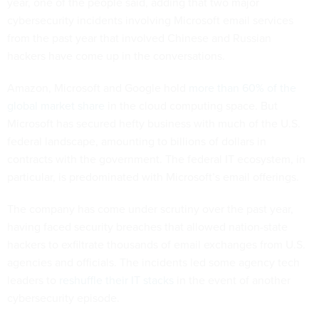
year, one of the people said, adding that two major
cybersecurity incidents involving Microsoft email services
from the past year that involved Chinese and Russian
hackers have come up in the conversations.
Amazon, Microsoft and Google hold
more than 60% of the
global market share
in the cloud computing space. But
Microsoft has secured hefty business with much of the U.S.
federal landscape, amounting to billions of dollars in
contracts with the government. The federal IT ecosystem, in
particular, is predominated with Microsoft’s email offerings.
The company has come under scrutiny over the past year,
having faced security breaches that allowed nation-state
hackers to exfiltrate thousands of email exchanges from U.S.
agencies and officials. The incidents led some agency tech
leaders to
reshuffle their IT stacks
in the event of another
cybersecurity episode.