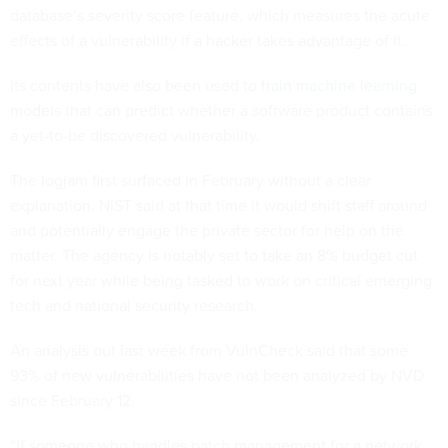
database’s severity score feature, which measures the acute
effects of a vulnerability if a hacker takes advantage of it.
Its contents have also been used to
train machine learning
models
that can predict whether a software product contains
a yet-to-be discovered vulnerability.
The logjam first surfaced in February without a clear
explanation. NIST said at that time it would shift staff around
and potentially engage the private sector for help on the
matter. The agency is notably set to
take an 8% budget cut
for next year while being tasked to work on critical emerging
tech and national security research.
An
analysis
out last week from VulnCheck said that some
93% of new vulnerabilities have not been analyzed by NVD
since February 12.
“If someone who handles patch management for a network