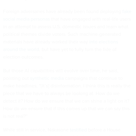
Foreign adversaries have already been found deploying
fake
social media personas
that have engaged with real-life users
in an attempt to assess U.S. domestic issues and learn what
political themes divide voters. Such machine-generated
materials have already worked their way
into elections
around the world
, but have yet to fully turn the tide of
election outcomes.
But those AI capabilities will evolve over time, he said,
pointing out
synthetic media
campaigns that continue to
make headlines. “[It’s] disinformation. I think this is really the
piece that we have to always be looking at. How do we
detect it? How do we ensure that we can shine a light on it?
How do we ensure that if this comes up that we can say this
is not real?”
While still in service, Nakasone
testified
before a House