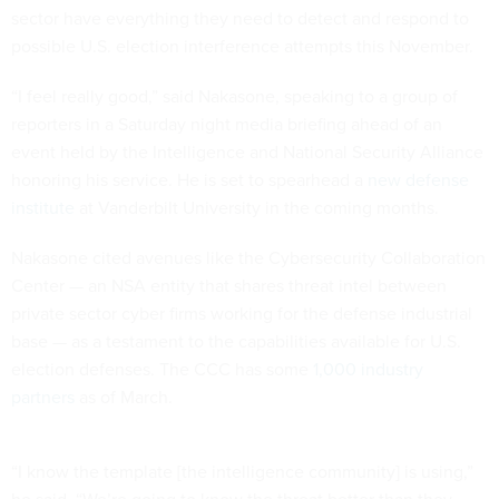
sector have everything they need to detect and respond to
possible U.S. election interference attempts this November.
“I feel really good,” said Nakasone, speaking to a group of
reporters in a Saturday night media briefing ahead of an
event held by the Intelligence and National Security Alliance
honoring his service. He is set to spearhead a
new defense
institute
at Vanderbilt University in the coming months.
Nakasone cited avenues like the Cybersecurity Collaboration
Center — an NSA entity that shares threat intel between
private sector cyber firms working for the defense industrial
base — as a testament to the capabilities available for U.S.
election defenses. The CCC has some
1,000 industry
partners
as of March.
“I know the template [the intelligence community] is using,”
he said. “We’re going to know the threat better than they