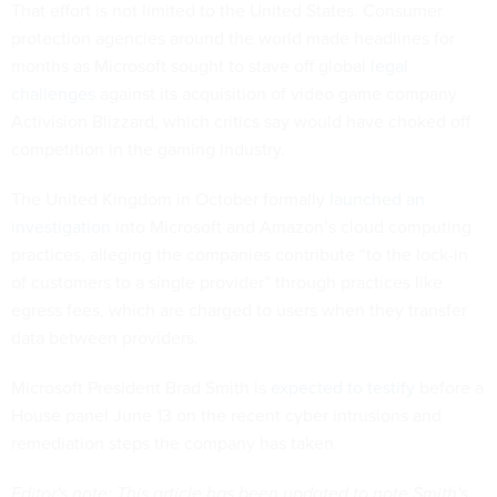
That effort is not limited to the United States. Consumer
protection agencies around the world made headlines for
months as Microsoft sought to stave off global
legal
challenges
against its acquisition of video game company
Activision Blizzard, which critics say would have choked off
competition in the gaming industry.
The United Kingdom in October formally
launched an
investigation
into Microsoft and Amazon’s cloud computing
practices, alleging the companies contribute “to the lock-in
of customers to a single provider” through practices like
egress fees, which are charged to users when they transfer
data between providers.
Microsoft President Brad Smith is
expected to testify
before a
House panel June 13 on the recent cyber intrusions and
remediation steps the company has taken.
Editor's note: This article has been updated to note Smith's