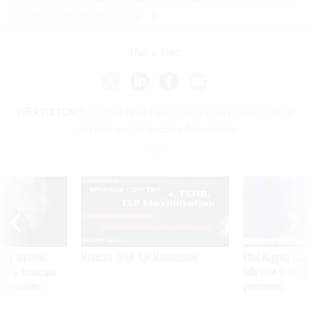
upcoming House testimony.
Share This:
NEXT STORY:
Former NSA head feels ‘really good’ about
election security come November
SPONSOR CONTENT
ning apparent
Medicare, FEHB, TSP Maximization
After Hugging Face
g Trump motorcade
tells slow-to-patch
pportunities
government