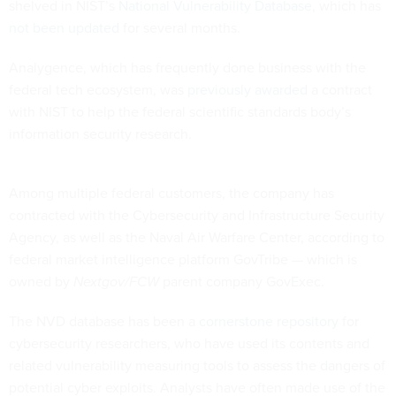
shelved in NIST’s
National Vulnerability Database
, which has
not been updated
for several months.
Analygence, which has frequently done business with the
federal tech ecosystem, was
previously awarded
a contract
with NIST to help the federal scientific standards body’s
information security research.
Among multiple federal customers, the company has
contracted with the Cybersecurity and Infrastructure Security
Agency, as well as the Naval Air Warfare Center, according to
federal market intelligence platform GovTribe — which is
owned by
Nextgov/FCW
parent company GovExec.
The NVD database has been a
cornerstone repository
for
cybersecurity researchers, who have used its contents and
related vulnerability measuring tools to assess the dangers of
potential cyber exploits. Analysts have often made use of the