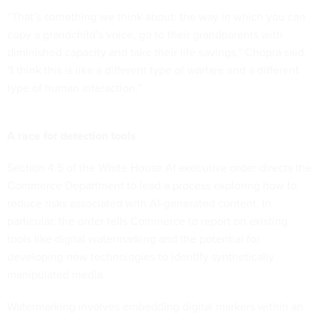
“That’s something we think about: the way in which you can
copy a grandchild’s voice, go to their grandparents with
diminished capacity and take their life savings,” Chopra said.
"I think this is like a different type of warfare and a different
type of human interaction.”
A race for detection tools
Section 4.5 of the White House AI executive order directs the
Commerce Department to lead a process exploring how to
reduce risks associated with AI-generated content. In
particular, the order tells Commerce to report on existing
tools like digital watermarking and the potential for
developing new technologies to identify synthetically
manipulated media.
Watermarking involves embedding digital markers within an