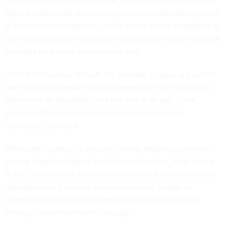
D-Calif., told
Nextgov/FCW
that, for now, the best weapons
against fake media are more aggressive moderation policies
at social media companies, limits on the use of deepfakes by
political actors and teaching Americans to be more skeptical
of media they come across in the wild.
“I think it’d be very difficult, for example, to pass any sort of
law that says a person in the basement of their home who
decides to do deepfakes and put that in an app … that
somehow that person is going to be prosecuted or
regulated,” Lieu said.
Others are looking for ways to harness bipartisan concern
among legislators about synthetic media. Sen. Todd Young,
R-Ind., has said that while he worries about the impact of AI
regulations on American businesses, most people in
Congress believe the government has a role to play in
limiting harms from the technology.