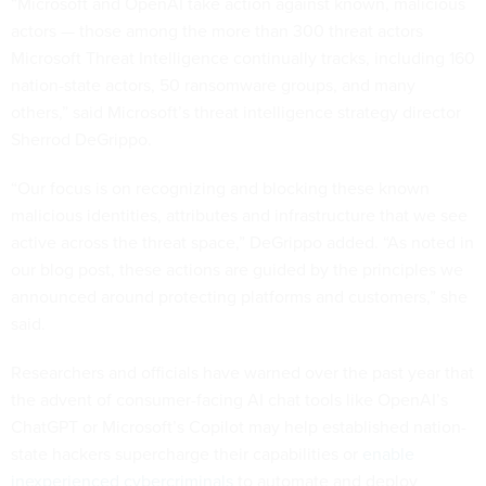
“Microsoft and OpenAI take action against known, malicious
actors — those among the more than 300 threat actors
Microsoft Threat Intelligence continually tracks, including 160
nation-state actors, 50 ransomware groups, and many
others,” said Microsoft’s threat intelligence strategy director
Sherrod DeGrippo.
“Our focus is on recognizing and blocking these known
malicious identities, attributes and infrastructure that we see
active across the threat space,” DeGrippo added. “As noted in
our blog post, these actions are guided by the principles we
announced around protecting platforms and customers,” she
said.
Researchers and officials have warned over the past year that
the advent of consumer-facing AI chat tools like OpenAI’s
ChatGPT or Microsoft’s Copilot may help established nation-
state hackers supercharge their capabilities or
enable
inexperienced cybercriminals
to automate and deploy