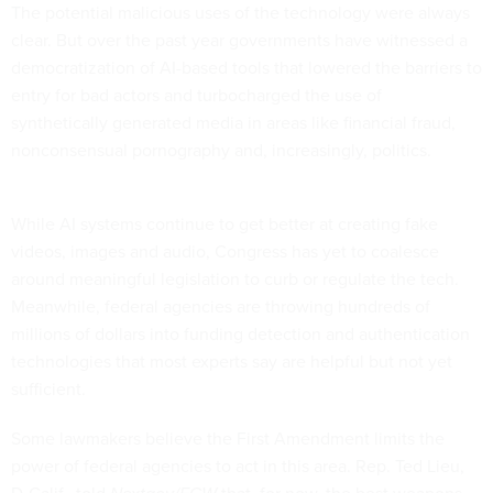
The potential malicious uses of the technology were always
clear. But over the past year governments have witnessed a
democratization of AI-based tools that lowered the barriers to
entry for bad actors and turbocharged the use of
synthetically generated media in areas like financial fraud,
nonconsensual pornography and, increasingly, politics.
While AI systems continue to get better at creating fake
videos, images and audio, Congress has yet to coalesce
around meaningful legislation to curb or regulate the tech.
Meanwhile, federal agencies are throwing hundreds of
millions of dollars into funding detection and authentication
technologies that most experts say are helpful but not yet
sufficient.
Some lawmakers believe the First Amendment limits the
power of federal agencies to act in this area. Rep. Ted Lieu,