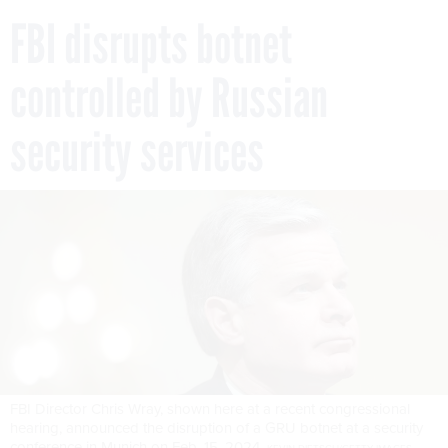
FBI disrupts botnet
controlled by Russian
security services
FBI Director Chris Wray, shown here at a recent congressional
hearing, announced the disruption of a GRU botnet at a security
conference in Munich on Feb. 15, 2024.