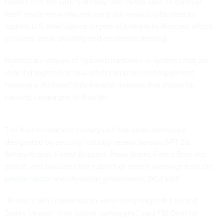
routers that the GRU’s Military Unit 26165 used to conceal
itself inside networks and carry out various cyberattacks
against U.S. intelligence targets of interest to Moscow, which
included spear phishing and credential stealing.
Botnets are groups of hijacked hardware or systems that are
chained together across other compromised equipment,
forming a clustered data transfer network that allows for
hacking campaigns to flourish.
The Kremlin-backed military unit has been previously
designated by security industry researchers as APT 28,
Sofacy Group, Forest Blizzard, Pawn Storm, Fancy Bear and
Sednit, and has been the subject of recent warnings from the
private sector
and Ukrainian government, DOJ said.
“Russia’s GRU continues to maliciously target the United
States through their botnet campaigns,” said FBI Director