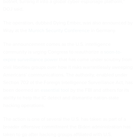
botnet, turning it into a global cyber espionage platform,”
DOJ said.
The operation, dubbed Dying Ember, was also announced by
Wray at the
Munich Security Conference
in Germany.
The announcement comes as the U.S. intelligence
community is urging Congress to reauthorize a
soon-to-
expire surveillance power
that has come under scrutiny from
civil liberties groups over how it risks warrantlessly sweeping
Americans’ communications. The authority, enabled under
Section 702 of the Foreign Intelligence Surveillance Act, has
been deemed an
essential tool
by the FBI and others for its
ability to help the IC detect and dismantle nation-state
hacking operations.
The action is one of several the U.S. has taken as part of a
broader offensive commitment the Biden administration has
taken to go after hacking groups affiliated with U.S.