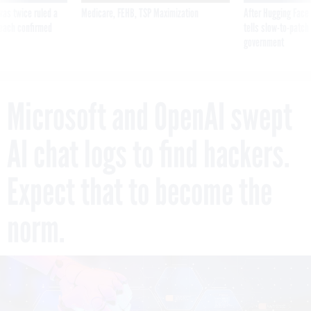
was twice ruled a
Medicare, FEHB, TSP Maximization
After Hugging Face
reach confirmed
tells slow-to-patch
government
Microsoft and OpenAI swept
AI chat logs to find hackers.
Expect that to become the
norm.