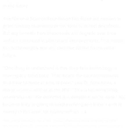
in the future.
The National Science Foundation has doled out millions in
grant funding to develop better tools to detect deepfakes.
But any benefits from those tools will degrade over time
without continued vigilance and improvements. That means
this technological war will continue for the foreseeable
future.
“One thing to understand is this deep fake technology is
moving at a rapid pace. That means the countermeasures
also have to move at a rapid pace,” said Dr. Nina Amla, a
senior science advisor at the NSF. “This is not something
where you say, ‘We detected this deepfake, we’re done.’ No,
because they’re going to keep evolving and there’s a lot of
money in this area” for cybercriminals.
This article originally ran in the January/February issue of Nextgov/FCW
magazine. Derek B. Johnson is former FCW staff writer who currently reports