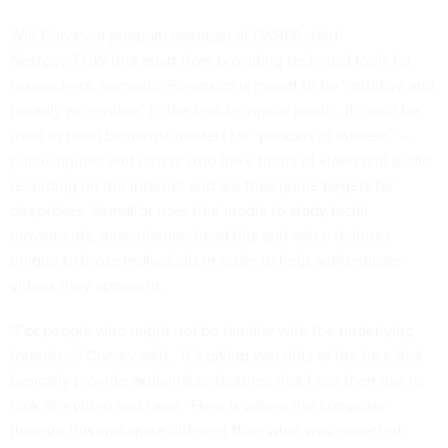
Will Corvey, a program manager at DARPA, told
Nextgov/FCW
that apart from providing technical tools for
researchers, Semantic Forensics is meant to be “intuitive and
broadly accessible” to the less-technical public. It could be
used to build biometric models for “persons of interest” —
public figures and others who have hours of video and audio
recording on the internet and are thus prime targets for
deepfakes. SemaFor uses that media to study facial
movements, musculature, head tilts and voice features
unique to those individuals in order to help authenticate
videos they appear in.
“For people who might not be familiar with the underlying
forensics,” Corvey said, “it’s giving you dots of the face that
basically provide explainable features that I can then use to
look at a video and I see, ‘Here is where the computer
thought this was quite different than what was expected,’