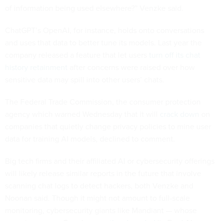
of information being used elsewhere?” Venzke said.
ChatGPT’s OpenAI, for instance, holds onto conversations
and uses that data to better tune its models. Last year the
company released a feature that let users
turn off its chat
history retainment
after concerns were raised over how
sensitive data may spill into other users’ chats.
The Federal Trade Commission, the consumer protection
agency which warned Wednesday that it will
crack down
on
companies that quietly change privacy policies to mine user
data for training AI models, declined to comment.
Big tech firms and their affiliated AI or cybersecurity offerings
will likely release similar reports in the future that involve
scanning chat logs to detect hackers, both Venzke and
Noonan said. Though it might not amount to full-scale
monitoring, cybersecurity giants like Mandiant — whose