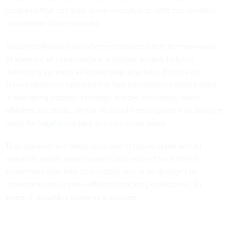
programs that can take down websites or exfiltrate sensitive
information from networks.
Security officials have often emphasized that the new-wave
AI element of cyberwarfare is double-edged, helping
defenders as much as it may help attackers. But the old-
school approach taken by the two companies simply ended
in sweeping through message history and taking down
affiliated accounts, similar to social media giants that
analyze
posts for hateful content
and terminate users.
That dynamic will likely continue in future cyber and AI
research, which means users could expect tech firms to
sometimes dive into chat history and draw linkages to
cybercriminals or state-affiliated hacking collectives. To
some, it shouldn’t come as a surprise.