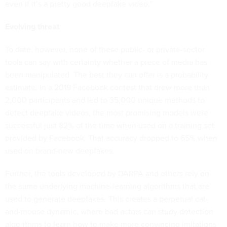
even if it’s a pretty good deepfake video.”
Evolving threat
To date, however, none of these public- or private-sector
tools can say with certainty whether a piece of media has
been manipulated. The best they can offer is a probability
estimate. In a 2019 Facebook contest that drew more than
2,000 participants and led to 35,000 unique methods to
detect deepfake videos, the most promising models were
successful just 82% of the time when used on a training set
provided by Facebook. That accuracy dropped to 65% when
used on brand-new deepfakes.
Further, the tools developed by DARPA and others rely on
the same underlying machine-learning algorithms that are
used to generate deepfakes. This creates a perpetual cat-
and-mouse dynamic, where bad actors can study detection
algorithms to learn how to make more convincing imitations