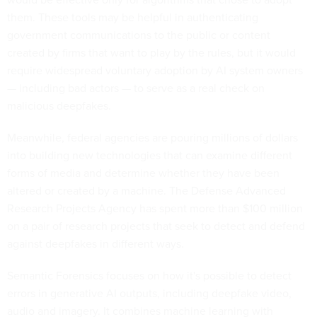
them. These tools may be helpful in authenticating
government communications to the public or content
created by firms that want to play by the rules, but it would
require widespread voluntary adoption by AI system owners
— including bad actors — to serve as a real check on
malicious deepfakes.
Meanwhile, federal agencies are pouring millions of dollars
into building new technologies that can examine different
forms of media and determine whether they have been
altered or created by a machine. The Defense Advanced
Research Projects Agency has spent more than $100 million
on a pair of research projects that seek to detect and defend
against deepfakes in different ways.
Semantic Forensics focuses on how it's possible to detect
errors in generative AI outputs, including deepfake video,
audio and imagery. It combines machine learning with