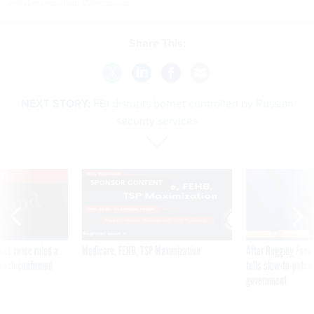
on cybersecurity at Cyberscoop.
Share This:
NEXT STORY:
FBI disrupts botnet controlled by Russian
security services
VE
SPONSOR CONTENT
was twice ruled a
Medicare, FEHB, TSP Maximization
After Hugging Face
reach confirmed
tells slow-to-patch
government