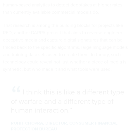
human-based analytics to detect deepfakes at higher rates
than currently available commercial models do.
That research is among the building blocks for projects like
RED, another DARPA project that aims to reverse-engineer
deceptive media and capture digital signatures that can be
traced back to the specific algorithms, large language models
and training data sets used to create them. In theory, such
technology could reveal not just whether a piece of media is
synthetic, but who made it and what tools were used.
I think this is like a different type
of warfare and a different type of
human interaction.
ROHIT CHOPRA, DIRECTOR, CONSUMER FINANCIAL
PROTECTION BUREAU