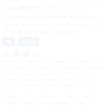
KEVIN DIETSCH/GETTY IMAGES
By
DAVID DIMOLFETTA
FEBRUARY 15, 2024
The news comes just weeks after the U.S.
announced it went on the offensive against
a China-linked botnet operation.
FBI
JUSTICE
The FBI disrupted a botnet operation managed by Russia’s
Main Intelligence Directorate, the latest in a slew of actions
that national security authorities have carried out to
dismantle and curtail nation-state hacking activities, the
Justice Department
announced Thursday
.
The takedown, which received court authorization last
month, neutralized hundreds of small office/home office