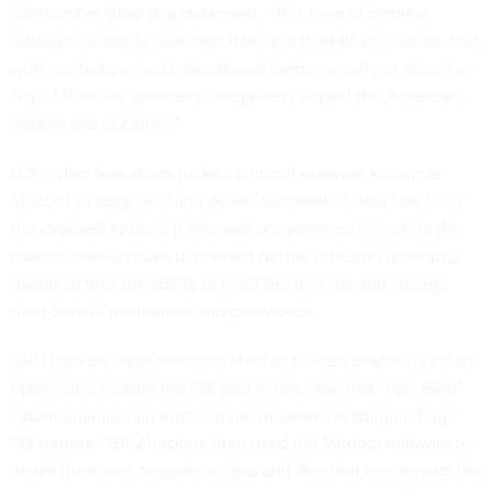
Christopher Wray in a statement. “This type of criminal
behavior is simply unacceptable, and the FBI, in coordination
with our federal and international partners, will not allow for
any of Russia’s services to negatively impact the American
people and our allies.”
U.S. cyber operatives tricked criminal malware known as
Moobot to copy over and delete transmitted data files from
the exposed routers. It also was programmed to modify the
routers’ firewall rules to prevent further intrusion attempts,
giving victims the ability to reset the devices and change
their default usernames and passwords.
GRU hackers have relied on Moobot to help enable its cyber
operations, though the FBI said in this case that “non-GRU”
cybercriminals had installed the malware on Ubiquiti Edge
OS routers. “GRU hackers then used the Moobot malware to
install their own bespoke scripts and files that repurposed the