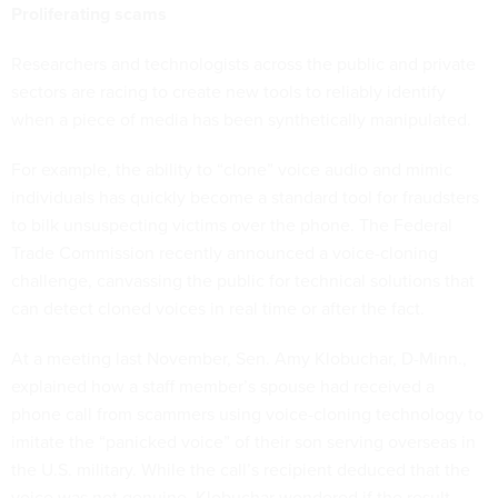
Proliferating scams
Researchers and technologists across the public and private
sectors are racing to create new tools to reliably identify
when a piece of media has been synthetically manipulated.
For example, the ability to “clone” voice audio and mimic
individuals has quickly become a standard tool for fraudsters
to bilk unsuspecting victims over the phone. The Federal
Trade Commission recently announced a voice-cloning
challenge, canvassing the public for technical solutions that
can detect cloned voices in real time or after the fact.
At a meeting last November, Sen. Amy Klobuchar, D-Minn.,
explained how a staff member’s spouse had received a
phone call from scammers using voice-cloning technology to
imitate the “panicked voice” of their son serving overseas in
the U.S. military. While the call’s recipient deduced that the
voice was not genuine, Klobuchar wondered if the result