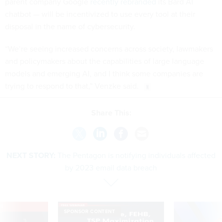
parent company Google
recently rebranded
its Bard AI
chatbot — will be incentivized to use every tool at their
disposal in the name of cybersecurity.
“We’re seeing increased concerns across society, lawmakers
and policymakers about the capabilities of large language
models and emerging AI, and I think some companies are
trying to respond to that,” Venzke said.
Share This:
NEXT STORY:
The Pentagon is notifying individuals affected
by 2023 email data breach
VE
SPONSOR CONTENT