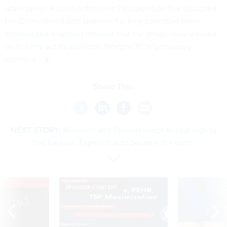
adversaries. A court-authorized FBI operation that
disrupted
the China-linked Volt Typhoon hacking collective likely
immobilized a support network
that the group heavily relied
on to carry out its activities,
Nextgov/FCW
previously
reported.
Share This:
NEXT STORY:
Microsoft and OpenAI swept AI chat logs to
find hackers. Expect that to become the norm.
VE
SPONSOR CONTENT