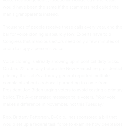
would have been the same if the scammers had called the
man’s grandparents instead.
Thousands of people receive these calls every year, and the
bar for voice cloning is absurdly low: Experts have told
Congress that malicious actors need only a few minutes of
audio to copy a person’s voice.
Voice cloning is already showing up in political dirty tricks.
On Jan. 22, one day before the New Hampshire presidential
primary, the state's attorney general reported multiple
complaints about a robocall purporting to come from
President Joe Biden urging voters to avoid casting a primary
ballot. The AI-generated message tells voters, "Your vote
makes a difference in November, not this Tuesday.”
Rep. Brittany Pettersen, D-Colo., has sponsored a bill that
would set up a federal task force to examine how deepfakes