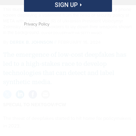
SIGN UP
This illustration photo taken on January 30, 2023 shows a phone
screen displaying a statement from the head of security policy at
META with a fake video (R) of Ukrainian President Volodymyr
Privacy Policy
Zelensky calling on his soldiers to lay down their weapons shown
in the background.
OLIVIER DOULIERY/AFP VIA GETTY IMAGES
By
DEREK B. JOHNSON
FEBRUARY 16, 2024
The emergence of low-cost deepfakes has
led to a high-stakes race to develop
technologies that can detect and label
synthetic media.
SPECIAL TO NEXTGOV/FCW
The threat of deepfakes started to hit home for policymakers
in 2023.