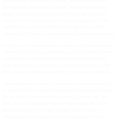
agencies and using them to help fix scripting errors and
develop code to hack into systems. Translating technical
jargon and querying about ways to hide inside networks —
those are some of the AI-driven methods used by a China-
backed group collective that’s historically spent its time
targeting U.S. defense contractors and government agencies.
It’s just one of several instances outlined in a
Microsoft and
OpenAI analysis
released Wednesday which details what AI
and security researchers have feared for at least the past
year: nation-state hackers have started experimenting with
large language models to help them carry out cyberattacks.
Those detections, which the tech giant was able to link back
to a slew of other major state-backed hacking groups linked
to Iran, North Korea and Russia, weren’t conjured up. The
joint research conducted between OpenAI and Microsoft —
the latter of which is a major investor in the AI titan —
collaborated with Microsoft’s Threat Intelligence arm to