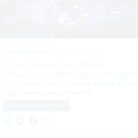
THINKHUBSTUDIO/GETTY IMAGES
By
DAVID DIMOLFETTA
FEBRUARY 15, 2024
Big tech firms and their affiliated
cybersecurity or AI offerings will likely roll
out similar security research, though some
say it raises privacy concerns.
ARTIFICIAL INTELLIGENCE
Asking large language models for information on intelligence