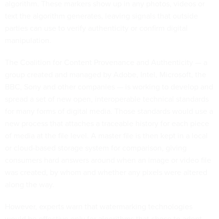
algorithm. These markers show up in any photos, videos or
text the algorithm generates, leaving signals that outside
parties can use to verify authenticity or confirm digital
manipulation.
The Coalition for Content Provenance and Authenticity — a
group created and managed by Adobe, Intel, Microsoft, the
BBC, Sony and other companies — is working to develop and
spread a set of new open, interoperable technical standards
for many forms of digital media. Those standards would use a
new process that attaches a traceable history for each piece
of media at the file level. A master file is then kept in a local
or cloud-based storage system for comparison, giving
consumers hard answers around when an image or video file
was created, by whom and whether any pixels were altered
along the way.
However, experts warn that watermarking technologies
would be effective only for algorithms that chose to adopt