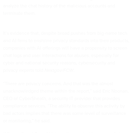
analyze the chat history of the malicious accounts and
terminate them.
It’s evidence that, despite broad pushes from big-name tech
and AI firms to enshrine privacy standards into their products,
companies with AI offerings will have a propensity to screen
chat logs and user interactions for abuses, especially for
cyber and national security reasons, cybersecurity and
privacy experts told
Nextgov/FCW
.
“There are privacy concerns. And that was the almost
unacknowledged theme within the report,” said Eric Noonan,
CEO of CyberSheath, a security IT provider that provides
compliance services. “The ability to observe this activity by
bad actors implies that there was some level of surveillance
or monitoring,” he said.