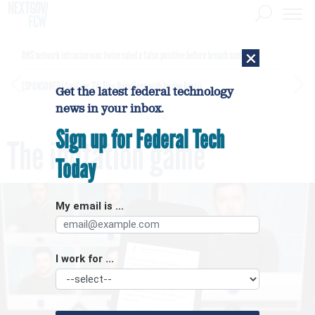
×
DHS network intrusion was twice ruled a false positive before breach confirmed
[SPONSORED]
GovExec TV: Five Questions with Jordan Burris
Get the latest federal technology
news in your inbox.
Sign up for Federal Tech
The imitation game
Today
My email is ...
I work for ...