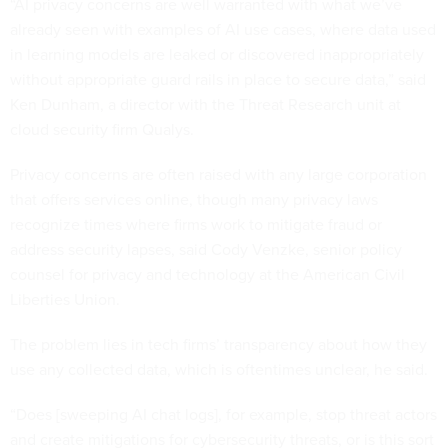
“AI privacy concerns are well warranted with what we’ve
already seen with examples of AI use cases, where data used
in learning models are leaked or discovered inappropriately
without appropriate guard rails in place to secure data,” said
Ken Dunham, a director with the Threat Research unit at
cloud security firm Qualys.
Privacy concerns are often raised with any large corporation
that offers services online, though many privacy laws
recognize times where firms work to mitigate fraud or
address security lapses, said Cody Venzke, senior policy
counsel for privacy and technology at the American Civil
Liberties Union.
The problem lies in tech firms’ transparency about how they
use any collected data, which is oftentimes unclear, he said.
“Does [sweeping AI chat logs], for example, stop threat actors
and create mitigations for cybersecurity threats, or is this sort