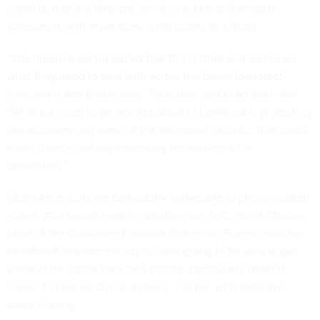
could disrupt the financial services sector and threaten
consumers with more convincing scams and fraud.
“The financial sector knows that this is front and center on
what they need to deal with across the board to protect
consumers and businesses,” Pettersen said in an interview.
“What we need to be worried about in Congress is protecting
our economy and some of the enormous fallout … that could
come if we’re not implementing technologies for
prevention.”
Older Americans are particularly vulnerable to phone-related
scams. At a recent event in Washington, D.C., Rohit Chopra,
head of the Consumer Financial Protection Bureau, said he
wondered whether society is “ever going to be able to get
some of the genie back into bottles, particularly when it
comes to how much fraud [there] can be” with tools like
voice cloning.