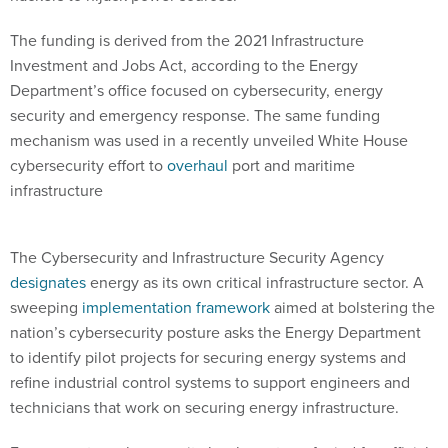
The funding is derived from the 2021 Infrastructure
Investment and Jobs Act, according to the Energy
Department’s office focused on cybersecurity, energy
security and emergency response. The same funding
mechanism was used in a recently unveiled White House
cybersecurity effort to
overhaul
port and maritime
infrastructure
The Cybersecurity and Infrastructure Security Agency
designates
energy as its own critical infrastructure sector. A
sweeping
implementation framework
aimed at bolstering the
nation’s cybersecurity posture asks the Energy Department
to identify pilot projects for securing energy systems and
refine industrial control systems to support engineers and
technicians that work on securing energy infrastructure.