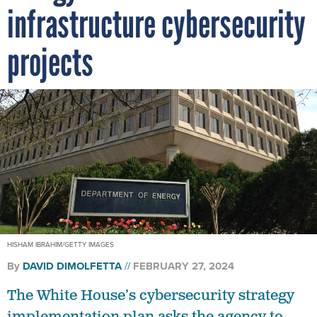
infrastructure cybersecurity
projects
HISHAM IBRAHIM/GETTY IMAGES
By
DAVID DIMOLFETTA
FEBRUARY 27, 2024
The White House’s cybersecurity strategy
implementation plan asks the agency to