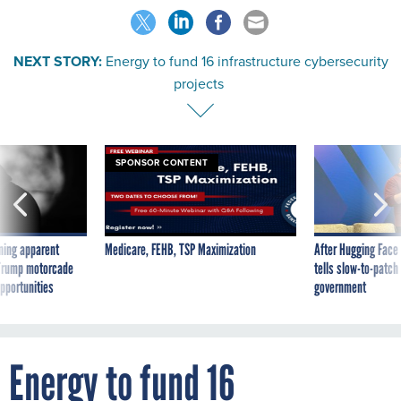
NEXT STORY:
Energy to fund 16 infrastructure cybersecurity
projects
SPONSOR CONTENT
ning apparent
Medicare, FEHB, TSP Maximization
After Hugging Face
g Trump motorcade
tells slow-to-patch
pportunities
government
Energy to fund 16