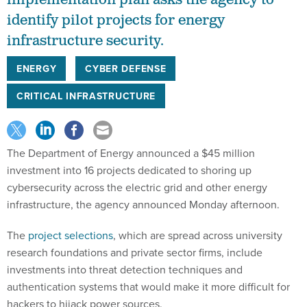
identify pilot projects for energy
infrastructure security.
ENERGY
CYBER DEFENSE
CRITICAL INFRASTRUCTURE
The Department of Energy announced a $45 million
investment into 16 projects dedicated to shoring up
cybersecurity across the electric grid and other energy
infrastructure, the agency announced Monday afternoon.
The
project selections
, which are spread across university
research foundations and private sector firms, include
investments into threat detection techniques and
authentication systems that would make it more difficult for
hackers to hijack power sources.