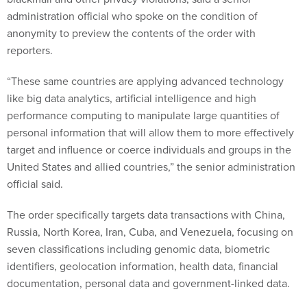
administration official who spoke on the condition of
anonymity to preview the contents of the order with
reporters.
“These same countries are applying advanced technology
like big data analytics, artificial intelligence and high
performance computing to manipulate large quantities of
personal information that will allow them to more effectively
target and influence or coerce individuals and groups in the
United States and allied countries,” the senior administration
official said.
The order specifically targets data transactions with China,
Russia, North Korea, Iran, Cuba, and Venezuela, focusing on
seven classifications including genomic data, biometric
identifiers, geolocation information, health data, financial
documentation, personal data and government-linked data.