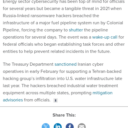
Energy sector cybersecurity has been top of mind for officials
for several years but became a tangible threat in 2021 when
Russia-linked ransomware hackers breached the
infrastructure of a major fuel pipeline system run by Colonial
Pipeline, forcing the company to
shutter
the pipeline
operations for several days. The event was a
wake-up call
for
federal officials who began establishing task forces and other
entities to help prevent related incidents in the future.
The Treasury Department
sanctioned
Iranian cyber
operatives in early February for supporting a Tehran-backed
hacking group’s infiltration into U.S. water infrastructure late
last year. The hackers breached industrial water treatment
equipment across multiple states, prompting
mitigation
advisories
from officials.
Share This: