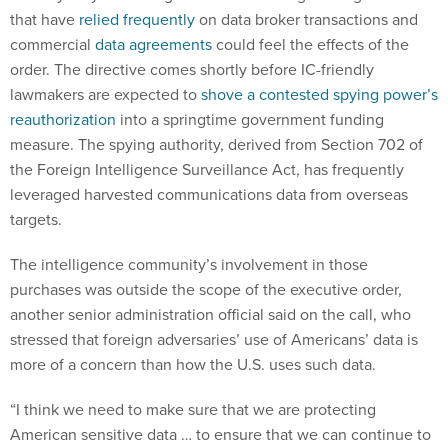
that have
relied frequently
on data broker transactions and
commercial
data agreements
could feel the effects of the
order. The directive comes shortly before IC-friendly
lawmakers are expected to
shove a contested spying power’s
reauthorization
into a springtime government funding
measure. The spying authority, derived from Section 702 of
the Foreign Intelligence Surveillance Act, has frequently
leveraged harvested communications data from overseas
targets.
The intelligence community’s involvement in those
purchases was outside the scope of the executive order,
another senior administration official said on the call, who
stressed that foreign adversaries’ use of Americans’ data is
more of a concern than how the U.S. uses such data.
“I think we need to make sure that we are protecting
American sensitive data … to ensure that we can continue to