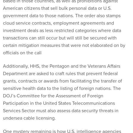
based in those countries, as well as prohibitions against
American citizens that sell bulk personal data or U.S.
government data to those nations. The order also stamps
cloud service contracts, employment agreements and
investment deals as less restricted categories where data
transactions can still occur but will still be secured with
certain mitigation measures that were not elaborated on by
officials on the call
Additionally, HHS, the Pentagon and the Veterans Affairs
Department are asked to craft rules that prevent federal
grants, contracts or awards from facilitating the transfer of
sensitive health data to the listing of foreign nations. The
DOJ’s Committee for the Assessment of Foreign
Participation in the United States Telecommunications
Services Sector must also assess data security threats in
undersea cable licensing.
One mystery remaining is how U.S. intelligence agencies