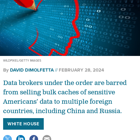
WILDPIXEL/GETTY IMAGES
By
DAVID DIMOLFETTA
FEBRUARY 28, 2024
Data brokers under the order are barred
from selling bulk caches of sensitive
Americans’ data to multiple foreign
countries, including China and Russia.
WHITE HOUSE