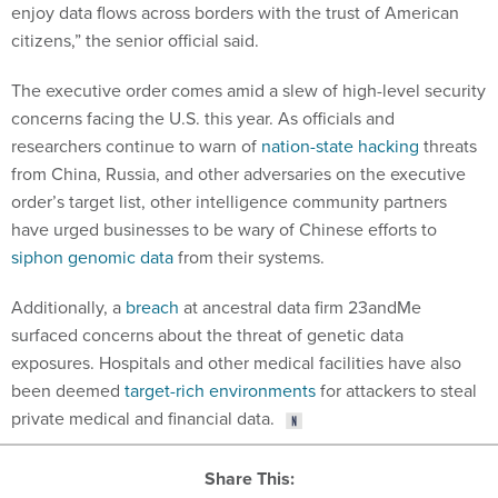
enjoy data flows across borders with the trust of American
citizens,” the senior official said.
The executive order comes amid a slew of high-level security
concerns facing the U.S. this year. As officials and
researchers continue to warn of
nation-state hacking
threats
from China, Russia, and other adversaries on the executive
order’s target list, other intelligence community partners
have urged businesses to be wary of Chinese efforts to
siphon genomic data
from their systems.
Additionally, a
breach
at ancestral data firm 23andMe
surfaced concerns about the threat of genetic data
exposures. Hospitals and other medical facilities have also
been deemed
target-rich environments
for attackers to steal
private medical and financial data.
Share This: