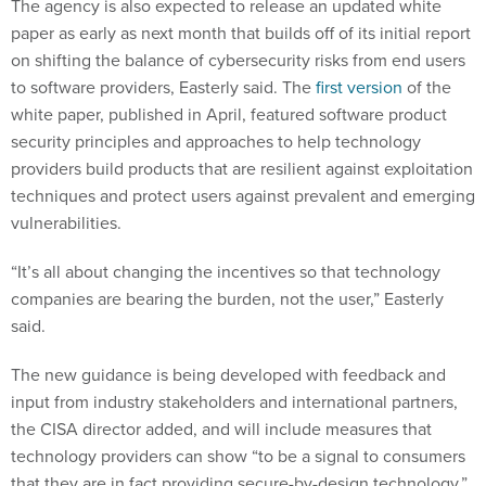
The agency is also expected to release an updated white
paper as early as next month that builds off of its initial report
on shifting the balance of cybersecurity risks from end users
to software providers, Easterly said. The
first version
of the
white paper, published in April, featured software product
security principles and approaches to help technology
providers build products that are resilient against exploitation
techniques and protect users against prevalent and emerging
vulnerabilities.
“It’s all about changing the incentives so that technology
companies are bearing the burden, not the user,” Easterly
said.
The new guidance is being developed with feedback and
input from industry stakeholders and international partners,
the CISA director added, and will include measures that
technology providers can show “to be a signal to consumers
that they are in fact providing secure-by-design technology.”