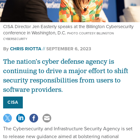
CISA Director Jen Easterly speaks at the Billington Cybersecurity
conference in Washington, D.C.
PHOTO COURTESY: BILLINGTON
CYBERSECURITY
By
CHRIS RIOTTA
SEPTEMBER 6, 2023
The nation’s cyber defense agency is
continuing to drive a major effort to shift
security responsibilities from users to
software providers.
CISA
The Cybersecurity and Infrastructure Security Agency is set
to release new guidance aimed at bolstering national