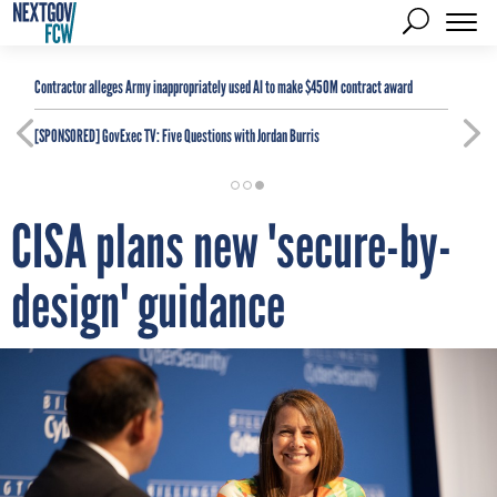
Contractor alleges Army inappropriately used AI to make $450M contract award
[SPONSORED]
GovExec TV: Five Questions with Jordan Burris
CISA plans new 'secure-by-
design' guidance