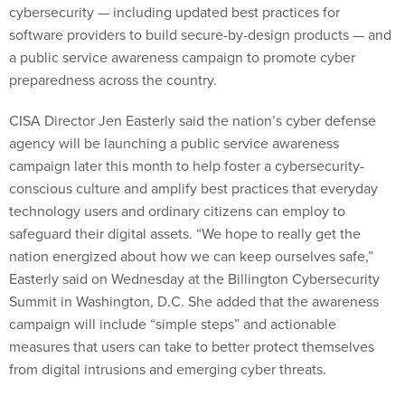
cybersecurity — including updated best practices for
software providers to build secure-by-design products — and
a public service awareness campaign to promote cyber
preparedness across the country.
CISA Director Jen Easterly said the nation’s cyber defense
agency will be launching a public service awareness
campaign later this month to help foster a cybersecurity-
conscious culture and amplify best practices that everyday
technology users and ordinary citizens can employ to
safeguard their digital assets. “We hope to really get the
nation energized about how we can keep ourselves safe,”
Easterly said on Wednesday at the Billington Cybersecurity
Summit in Washington, D.C. She added that the awareness
campaign will include “simple steps” and actionable
measures that users can take to better protect themselves
from digital intrusions and emerging cyber threats.