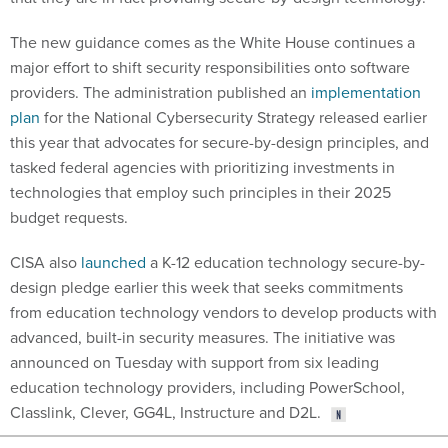
The new guidance comes as the White House continues a
major effort to shift security responsibilities onto software
providers. The administration published an
implementation
plan
for the National Cybersecurity Strategy released earlier
this year that advocates for secure-by-design principles, and
tasked federal agencies with prioritizing investments in
technologies that employ such principles in their 2025
budget requests.
CISA also
launched
a K-12 education technology secure-by-
design pledge earlier this week that seeks commitments
from education technology vendors to develop products with
advanced, built-in security measures. The initiative was
announced on Tuesday with support from six leading
education technology providers, including PowerSchool,
Classlink, Clever, GG4L, Instructure and D2L.