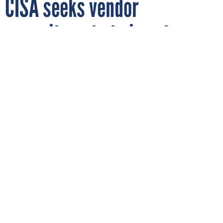
CISA seeks vendor
commitments to boost
cybersecurity in K-12
schools
VACHARAPONG WONGSALAB/GETTY IMAGES