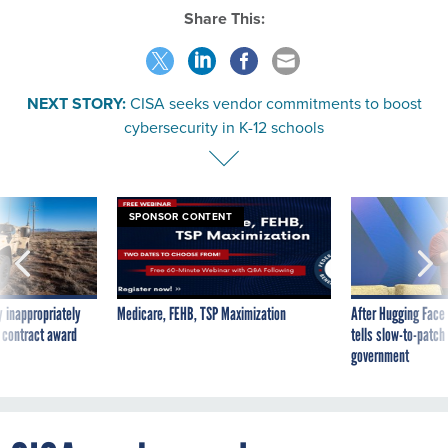
Share This:
NEXT STORY:
CISA seeks vendor commitments to boost
cybersecurity in K-12 schools
SPONSOR CONTENT
 inappropriately
Medicare, FEHB, TSP Maximization
After Hugging Face
 contract award
tells slow-to-patch
government