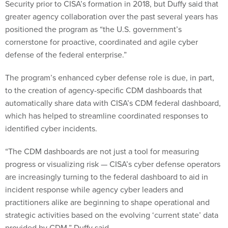
Security prior to CISA’s formation in 2018, but Duffy said that
greater agency collaboration over the past several years has
positioned the program as “the U.S. government’s
cornerstone for proactive, coordinated and agile cyber
defense of the federal enterprise.”
The program’s enhanced cyber defense role is due, in part,
to the creation of agency-specific CDM dashboards that
automatically share data with CISA’s CDM federal dashboard,
which has helped to streamline coordinated responses to
identified cyber incidents.
“The CDM dashboards are not just a tool for measuring
progress or visualizing risk — CISA’s cyber defense operators
are increasingly turning to the federal dashboard to aid in
incident response while agency cyber leaders and
practitioners alike are beginning to shape operational and
strategic activities based on the evolving ‘current state’ data
provided by CDM,” Duffy said.