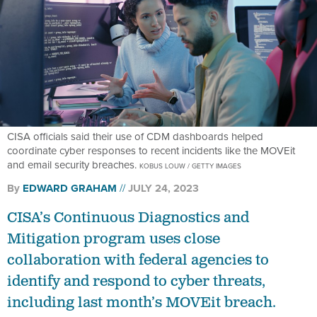
CISA officials said their use of CDM dashboards helped
coordinate cyber responses to recent incidents like the MOVEit
and email security breaches.
KOBUS LOUW / GETTY IMAGES
By
EDWARD GRAHAM
JULY 24, 2023
CISA’s Continuous Diagnostics and
Mitigation program uses close
collaboration with federal agencies to
identify and respond to cyber threats,
including last month’s MOVEit breach.