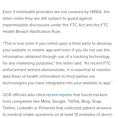
Even if telehealth providers are not covered by HIPAA, the
letter notes they are still subject to guard against
impermissible disclosures under the FTC Act and the FTC
Health Breach Notification Rule.
“This is true even if you relied upon a third party to develop
your website or mobile app and even if you do not use the
information obtained through use of a tracking technology
for any marketing purposes,” the letter said. “As recent FTC
enforcement actions demonstrate, it is essential to monitor
data flows of health information to third parties via
technologies you have integrated into your website or app.”
OCR officials also cited
recent reports
that found trackers
from companies like Meta, Google, TikTok, Bing, Snap,
Twitter, LinkedIn or Pinterest that collected patient answers
to medical intake questions on at least 13 websites of direct-