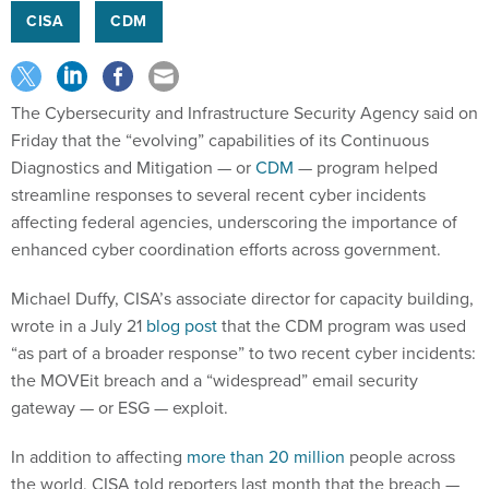
CISA
CDM
The Cybersecurity and Infrastructure Security Agency said on
Friday that the “evolving” capabilities of its Continuous
Diagnostics and Mitigation — or
CDM
— program helped
streamline responses to several recent cyber incidents
affecting federal agencies, underscoring the importance of
enhanced cyber coordination efforts across government.
Michael Duffy, CISA’s associate director for capacity building,
wrote in a July 21
blog post
that the CDM program was used
“as part of a broader response” to two recent cyber incidents:
the MOVEit breach and a “widespread” email security
gateway — or ESG — exploit.
In addition to affecting
more than 20 million
people across
the world, CISA told reporters last month that the breach —