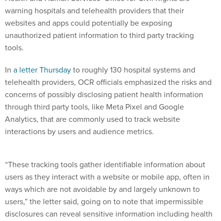
warning hospitals and telehealth providers that their
websites and apps could potentially be exposing
unauthorized patient information to third party tracking
tools.
In
a letter Thursday
to roughly 130 hospital systems and
telehealth providers, OCR officials emphasized the risks and
concerns of possibly disclosing patient health information
through third party tools, like Meta Pixel and Google
Analytics, that are commonly used to track website
interactions by users and audience metrics.
“These tracking tools gather identifiable information about
users as they interact with a website or mobile app, often in
ways which are not avoidable by and largely unknown to
users,” the letter said, going on to note that impermissible
disclosures can reveal sensitive information including health