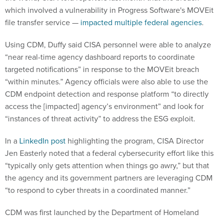
which involved a vulnerability in Progress Software's MOVEit
file transfer service —
impacted multiple federal agencies
.
Using CDM, Duffy said CISA personnel were able to analyze
“near real-time agency dashboard reports to coordinate
targeted notifications” in response to the MOVEit breach
“within minutes.” Agency officials were also able to use the
CDM endpoint detection and response platform “to directly
access the [impacted] agency’s environment” and look for
“instances of threat activity” to address the ESG exploit.
In a
LinkedIn post
highlighting the program, CISA Director
Jen Easterly noted that a federal cybersecurity effort like this
“typically only gets attention when things go awry,” but that
the agency and its government partners are leveraging CDM
“to respond to cyber threats in a coordinated manner.”
CDM was first launched by the Department of Homeland