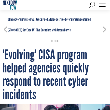
DHS network intrusion was twice ruled a false positive before breach confirmed
[SPONSORED]
GovExec TV: Five Questions with Jordan Burris
'Evolving' CISA program
helped agencies quickly
respond to recent cyber
incidents