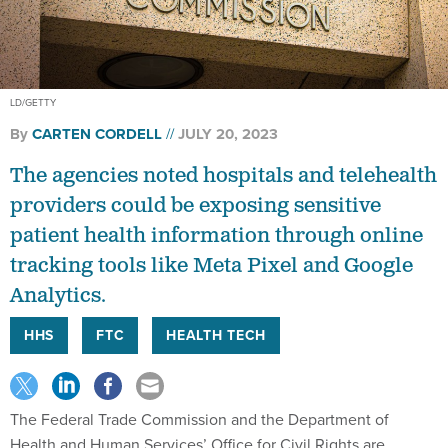
LD/GETTY
By
CARTEN CORDELL
JULY 20, 2023
The agencies noted hospitals and telehealth
providers could be exposing sensitive
patient health information through online
tracking tools like Meta Pixel and Google
Analytics.
HHS
FTC
HEALTH TECH
The Federal Trade Commission and the Department of
Health and Human Services’ Office for Civil Rights are