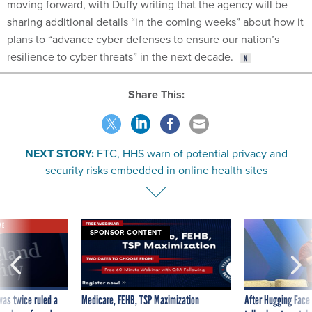
moving forward, with Duffy writing that the agency will be
sharing additional details “in the coming weeks” about how it
plans to “advance cyber defenses to ensure our nation’s
resilience to cyber threats” in the next decade.
Share This:
NEXT STORY:
FTC, HHS warn of potential privacy and
security risks embedded in online health sites
VE
SPONSOR CONTENT
was twice ruled a
Medicare, FEHB, TSP Maximization
After Hugging Face