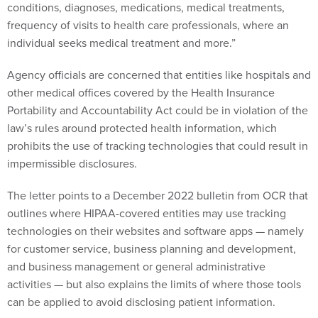
conditions, diagnoses, medications, medical treatments,
frequency of visits to health care professionals, where an
individual seeks medical treatment and more.”
Agency officials are concerned that entities like hospitals and
other medical offices covered by the Health Insurance
Portability and Accountability Act could be in violation of the
law’s rules around protected health information, which
prohibits the use of tracking technologies that could result in
impermissible disclosures.
The letter points to a December 2022 bulletin from OCR that
outlines where HIPAA-covered entities may use tracking
technologies on their websites and software apps — namely
for customer service, business planning and development,
and business management or general administrative
activities — but also explains the limits of where those tools
can be applied to avoid disclosing patient information.