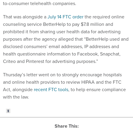
to-consumer telehealth companies.
That was alongside a
July 14 FTC order
the required online
counseling service BetterHelp to pay $7.8 million and
prohibited it from sharing user health data for advertising
purposes after the agency alleged that “BetterHelp used and
disclosed consumers’ email addresses, IP addresses and
health questionnaire information to Facebook, Snapchat,
Criteo and Pinterest for advertising purposes.”
Thursday’s letter went on to strongly encourage hospitals
and online health providers to review HIPAA and the FTC
Act, alongside
recent FTC tools
, to help ensure compliance
with the law.
Share This: