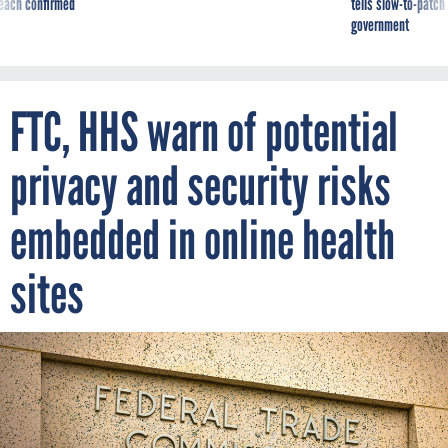
reach confirmed
tells slow-to-patch
government
FTC, HHS warn of potential
privacy and security risks
embedded in online health
sites