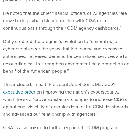
He noted that the chief financial officers of 23 agencies “are
now sharing cyber risk information with CISA on a
continuous basis through their CDM agency dashboards.”
Duffy credited the program’s evolution to “several major
cyber events over the years that led to new and expansive
authorities, increased demand for centralized services and a
resounding call to strengthen government data protection on
behalf of the American people.”
This included, in part, President Joe Biden’s May 2021
executive order
on improving the nation’s cybersecurity,
which he said “drove substantial changes to increase CISA’s
operational visibility of granular data to the CDM dashboards
and advanced our relationship with agencies.”
CISA is also poised to further expand the CDM program