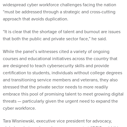
widespread cyber workforce challenges facing the nation
“must be addressed through a strategic and cross-cutting
approach that avoids duplication.
“It is clear that the shortage of talent and burnout are issues
that both the public and private sector face,” he said.
While the panel’s witnesses cited a variety of ongoing
courses and educational initiatives across the country that
are designed to teach cybersecurity skills and provide
certification to students, individuals without college degrees
and transitioning service members and veterans, they also
stressed that the private sector needs to more readily
embrace this pool of promising talent to meet growing digital
threats — particularly given the urgent need to expand the
cyber workforce.
Tara Wisniewski, executive vice president for advocacy,