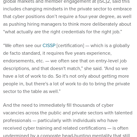
global markets and member engagement at (ISC)2, said this
includes changing mindsets in the private sector to embrace
that cyber positions don’t require a four-year degree, as well
as pushing hiring managers to think more deliberately about
“what actually are the right credentials for the right job.”
“We often see our
CISSP
[certification] — which is a globally
de facto standard, it requires five years experience,
endorsements, etc. — we often see that on entry-level job
descriptions, and that doesn't match,” she said. “And so we
have a lot of work to do. So it's not only about getting more
people in, but there's a lot of work to do to bring the private
sector to the table as well.”
And the need to immediately fill thousands of cyber
vacancies across the public and private sectors with talented
professionals — particularly with individuals who have
received cyber training and related certifications — is often
undermined by a corporate head-hunting mentality that still