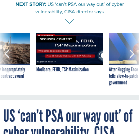
NEXT STORY:
US ‘can’t PSA our way out’ of cyber
vulnerability, CISA director says
SPONSOR CONTENT
 inappropriately
Medicare, FEHB, TSP Maximization
After Hugging Face
 contract award
tells slow-to-patch
government
US ‘can’t PSA our way out’ of
cyber vulnerability, CISA