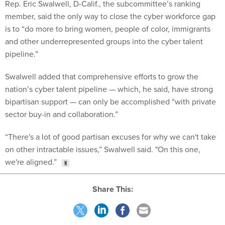
Rep. Eric Swalwell, D-Calif., the subcommittee’s ranking
member, said the only way to close the cyber workforce gap
is to “do more to bring women, people of color, immigrants
and other underrepresented groups into the cyber talent
pipeline.”
Swalwell added that comprehensive efforts to grow the
nation’s cyber talent pipeline — which, he said, have strong
bipartisan support — can only be accomplished “with private
sector buy-in and collaboration.”
“There's a lot of good partisan excuses for why we can't take
on other intractable issues,” Swalwell said. "On this one,
we're aligned.”
Share This: