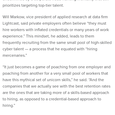
prioritizes targeting top-tier talent.
Will Markow, vice president of applied research at data firm
Lightcast, said private employers often believe “they must
hire workers with inflated credentials or many years of work
experience.” This mindset, he added, leads to them
frequently recruiting from the same small pool of high-skilled
cyber talent — a process that he equated with “hiring
mercenaries.”
“It just becomes a game of poaching from one employer and
poaching from another for a very small pool of workers that
have this mythical set of unicorn skills,” he said. “And the
companies that we actually see with the best retention rates
are the ones that are taking more of a skills-based approach
to hiring, as opposed to a credential-based approach to
hiring.”