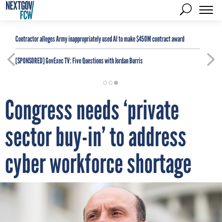
Contractor alleges Army inappropriately used AI to make $450M contract award
[SPONSORED]
GovExec TV: Five Questions with Jordan Burris
Congress needs ‘private
sector buy-in’ to address
cyber workforce shortage