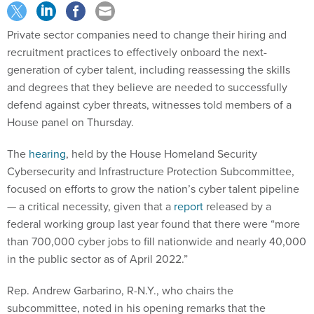
Private sector companies need to change their hiring and
recruitment practices to effectively onboard the next-
generation of cyber talent, including reassessing the skills
and degrees that they believe are needed to successfully
defend against cyber threats, witnesses told members of a
House panel on Thursday.
The
hearing
, held by the House Homeland Security
Cybersecurity and Infrastructure Protection Subcommittee,
focused on efforts to grow the nation’s cyber talent pipeline
— a critical necessity, given that a
report
released by a
federal working group last year found that there were “more
than 700,000 cyber jobs to fill nationwide and nearly 40,000
in the public sector as of April 2022.”
Rep. Andrew Garbarino, R-N.Y., who chairs the
subcommittee, noted in his opening remarks that the