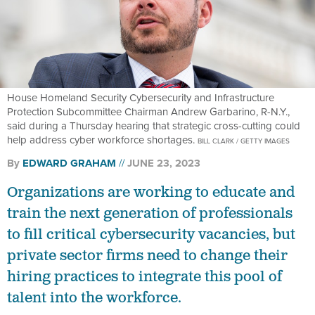
House Homeland Security Cybersecurity and Infrastructure
Protection Subcommittee Chairman Andrew Garbarino, R-N.Y.,
said during a Thursday hearing that strategic cross-cutting could
help address cyber workforce shortages.
BILL CLARK / GETTY IMAGES
By
EDWARD GRAHAM
JUNE 23, 2023
Organizations are working to educate and
train the next generation of professionals
to fill critical cybersecurity vacancies, but
private sector firms need to change their
hiring practices to integrate this pool of
talent into the workforce.