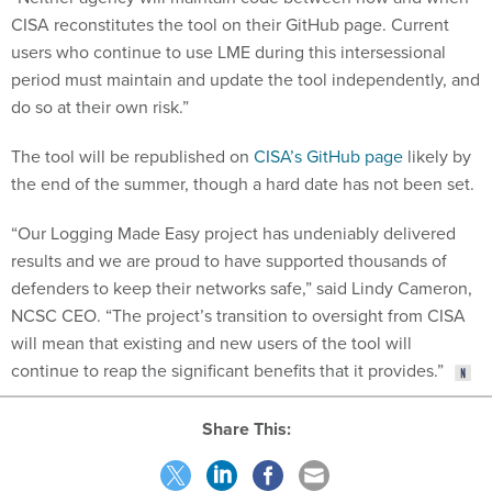
CISA reconstitutes the tool on their GitHub page. Current
users who continue to use LME during this intersessional
period must maintain and update the tool independently, and
do so at their own risk.”
The tool will be republished on
CISA’s GitHub page
likely by
the end of the summer, though a hard date has not been set.
“Our Logging Made Easy project has undeniably delivered
results and we are proud to have supported thousands of
defenders to keep their networks safe,” said Lindy Cameron,
NCSC CEO. “The project’s transition to oversight from CISA
will mean that existing and new users of the tool will
continue to reap the significant benefits that it provides.”
Share This: