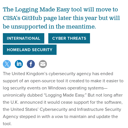
The Logging Made Easy tool will move to
CISA’s GitHub page later this year but will
be unsupported in the meantime.
INTERNATIONAL
CYBER THREATS
HOMELAND SECURITY
The United Kingdom’s cybersecurity agency has ended
support of an open-source tool it created to make it easier to
log security events on Windows operating systems—
unironically dubbed “Logging Made Easy.” But not long after
the U.K. announced it would cease support for the software,
the United States’ Cybersecurity and Infrastructure Security
Agency stepped in with a vow to maintain and update the
tool.