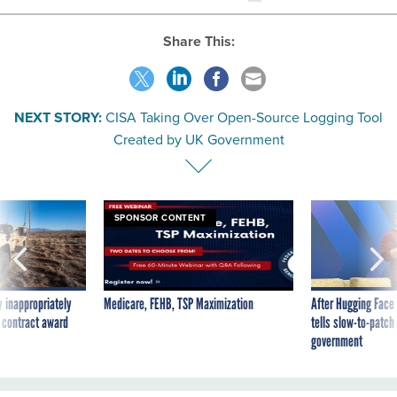
Share This:
NEXT STORY:
CISA Taking Over Open-Source Logging Tool
Created by UK Government
SPONSOR CONTENT
 inappropriately
Medicare, FEHB, TSP Maximization
After Hugging Face
 contract award
tells slow-to-patch
government