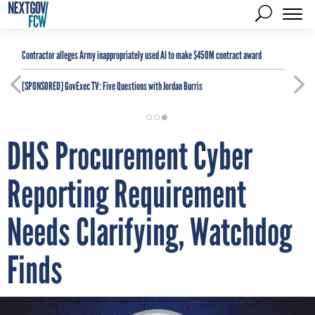
Contractor alleges Army inappropriately used AI to make $450M contract award
[SPONSORED]
GovExec TV: Five Questions with Jordan Burris
DHS Procurement Cyber
Reporting Requirement
Needs Clarifying, Watchdog
Finds