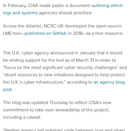
In February, CISA made public a document
outlining which
logs and systems
agencies should prioritize.
Across the Atlantic, NCSC-UK developed the open-source
LME tool—
published on GitHub
in 2018—as a free resource.
The U.K. cyber agency announced in January that it would
be ending support for the tool as of March 31 in order to
“focus on the most significant cyber security challenges” and
“divert resources to new initiatives designed to help protect
the U.K.’s cyber infrastructure,” according to
an agency blog
post
.
The blog was updated Thursday to reflect CISA’s new
commitment to take over stewardship of the project,
including a caveat:
“Neither agency will maintain code between now and when