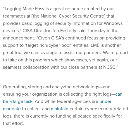
“Logging Made Easy is a great resource created by our
teammates at [the National Cyber Security Centre] that
provides basic logging of security information for Windows
devices,” CISA Director Jen Easterly said Thursday in the
announcement. “Given CISA’s continued focus on providing
support to ‘target-rich/cyber-poor’ entities, LME is another
great tool we can leverage to assist our partners. We’re proud
to take on this program which showcases, yet again, our
seamless collaboration with our close partners at NCSC.”
Generating, storing and analyzing network logs—and
ensuring your organization is collecting the right logs—
can
be a large task
. And while federal agencies are
under
mandate
to collect and
maintain
certain cybersecurity-related
logs, there is currently no funding allocated specifically for
that effort.