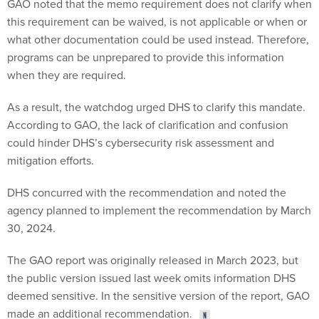
GAO noted that the memo requirement does not clarify when
this requirement can be waived, is not applicable or when or
what other documentation could be used instead. Therefore,
programs can be unprepared to provide this information
when they are required.
As a result, the watchdog urged DHS to clarify this mandate.
According to GAO, the lack of clarification and confusion
could hinder DHS’s cybersecurity risk assessment and
mitigation efforts.
DHS concurred with the recommendation and noted the
agency planned to implement the recommendation by March
30, 2024.
The GAO report was originally released in March 2023, but
the public version issued last week omits information DHS
deemed sensitive. In the sensitive version of the report, GAO
made an additional recommendation.