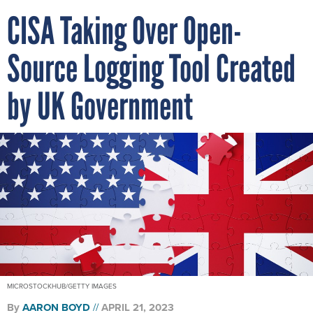
CISA Taking Over Open-
Source Logging Tool Created
by UK Government
MICROSTOCKHUB/GETTY IMAGES
By
AARON BOYD
APRIL 21, 2023