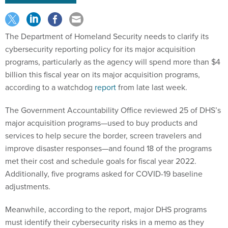
The Department of Homeland Security needs to clarify its
cybersecurity reporting policy for its major acquisition
programs, particularly as the agency will spend more than $4
billion this fiscal year on its major acquisition programs,
according to a watchdog
report
from late last week.
The Government Accountability Office reviewed 25 of DHS’s
major acquisition programs—used to buy products and
services to help secure the border, screen travelers and
improve disaster responses—and found 18 of the programs
met their cost and schedule goals for fiscal year 2022.
Additionally, five programs asked for COVID-19 baseline
adjustments.
Meanwhile, according to the report, major DHS programs
must identify their cybersecurity risks in a memo as they