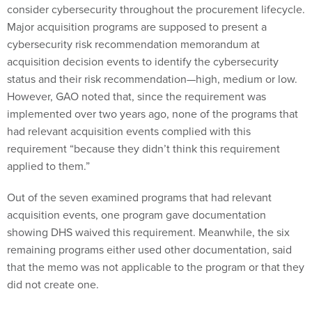
consider cybersecurity throughout the procurement lifecycle.
Major acquisition programs are supposed to present a
cybersecurity risk recommendation memorandum at
acquisition decision events to identify the cybersecurity
status and their risk recommendation—high, medium or low.
However, GAO noted that, since the requirement was
implemented over two years ago, none of the programs that
had relevant acquisition events complied with this
requirement “because they didn’t think this requirement
applied to them.”
Out of the seven examined programs that had relevant
acquisition events, one program gave documentation
showing DHS waived this requirement. Meanwhile, the six
remaining programs either used other documentation, said
that the memo was not applicable to the program or that they
did not create one.