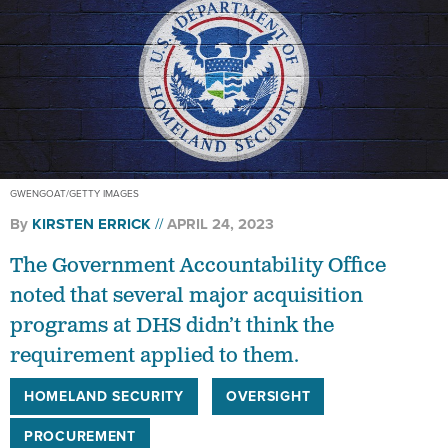
GWENGOAT/GETTY IMAGES
By
KIRSTEN ERRICK
APRIL 24, 2023
The Government Accountability Office
noted that several major acquisition
programs at DHS didn’t think the
requirement applied to them.
HOMELAND SECURITY
OVERSIGHT
PROCUREMENT