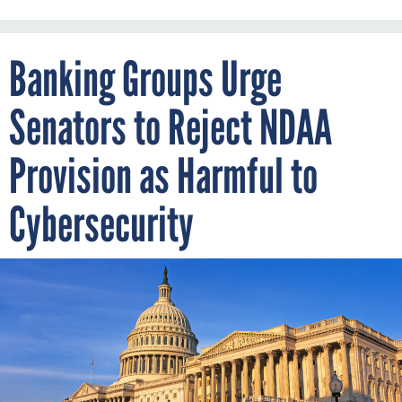
Banking Groups Urge
Senators to Reject NDAA
Provision as Harmful to
Cybersecurity