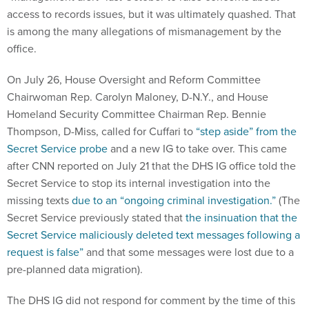
access to records issues, but it was ultimately quashed. That
is among the many allegations of mismanagement by the
office.
On July 26, House Oversight and Reform Committee
Chairwoman Rep. Carolyn Maloney, D-N.Y., and House
Homeland Security Committee Chairman Rep. Bennie
Thompson, D-Miss, called for Cuffari to
“step aside” from the
Secret Service probe
and a new IG to take over. This came
after CNN reported on July 21 that the DHS IG office told the
Secret Service to stop its internal investigation into the
missing texts
due to an “ongoing criminal investigation.”
(The
Secret Service previously stated that
the insinuation that the
Secret Service maliciously deleted text messages following a
request is false”
and that some messages were lost due to a
pre-planned data migration).
The DHS IG did not respond for comment by the time of this