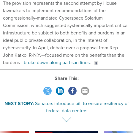
The provision represents the second attempt by House
lawmakers to implement recommendations of the
congressionally-mandated Cyberspace Solarium
Commission, which suggested systemically important critical
infrastructure be subject to both benefits and burdens in an
ideal public-private collaboration, in the interest of
cybersecurity. In April, debate over a proposal from Rep.
John Katko, R-N.Y.—focused more on the benefits than the
burdens—
broke down along partisan lines
.
Share This:
NEXT STORY:
Senators introduce bill to ensure resiliency of
federal data centers