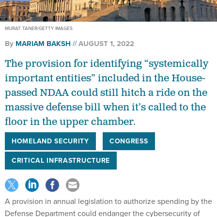
MURAT TANER/GETTY IMAGES
By
MARIAM BAKSH
AUGUST 1, 2022
The provision for identifying “systemically
important entities” included in the House-
passed NDAA could still hitch a ride on the
massive defense bill when it’s called to the
floor in the upper chamber.
HOMELAND SECURITY
CONGRESS
CRITICAL INFRASTRUCTURE
A provision in annual legislation to authorize spending by the
Defense Department could endanger the cybersecurity of