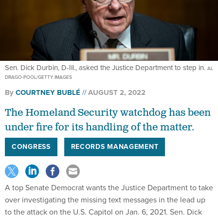
Sen. Dick Durbin, D-Ill., asked the Justice Department to step in.
AL
DRAGO-POOL/GETTY IMAGES
By
COURTNEY BUBLÉ
AUGUST 2, 2022
The Homeland Security watchdog has been
under fire for its handling of the matter.
CONGRESS
RECORDS MANAGEMENT
A top Senate Democrat wants the Justice Department to take
over investigating the missing text messages in the lead up
to the attack on the U.S. Capitol on Jan. 6, 2021. Sen. Dick