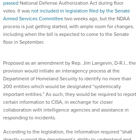
passed
National Defense Authorization Act during floor
votes. It was
not included in legislation filed by the Senate
Armed Services Committee
two weeks ago, but the NDAA
process is just getting started, with ample room for changes,
including when the bill is expected to come to the Senate
floor in September.
Proposed as an amendment by Rep. Jim Langevin, D-R.I., the
provision would initiate an interagency process at the
Department of Homeland Security to identify no more than
200 entities which would be designated “systemically
important entities.” As such, they would be required to report
certain information to CISA, in exchange for closer
collaboration with intelligence agencies and assistance in
responding to incidents.
According to the legislation, the information required “shall
directly support the department’s ability to understand and