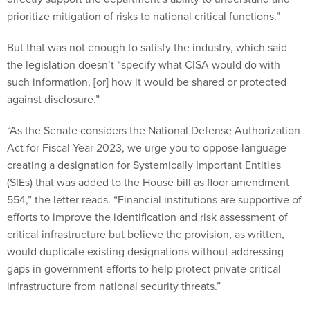
prioritize mitigation of risks to national critical functions.”
But that was not enough to satisfy the industry, which said
the legislation doesn’t “specify what CISA would do with
such information, [or] how it would be shared or protected
against disclosure.”
“As the Senate considers the National Defense Authorization
Act for Fiscal Year 2023, we urge you to oppose language
creating a designation for Systemically Important Entities
(SIEs) that was added to the House bill as floor amendment
554,” the letter reads. “Financial institutions are supportive of
efforts to improve the identification and risk assessment of
critical infrastructure but believe the provision, as written,
would duplicate existing designations without addressing
gaps in government efforts to help protect private critical
infrastructure from national security threats.”