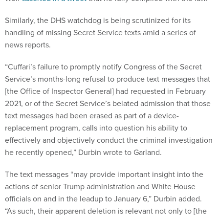
Similarly, the DHS watchdog is being scrutinized for its
handling of missing Secret Service texts amid a series of
news reports.
“Cuffari’s failure to promptly notify Congress of the Secret
Service’s months-long refusal to produce text messages that
[the Office of Inspector General] had requested in February
2021, or of the Secret Service’s belated admission that those
text messages had been erased as part of a device-
replacement program, calls into question his ability to
effectively and objectively conduct the criminal investigation
he recently opened,” Durbin wrote to Garland.
The text messages “may provide important insight into the
actions of senior Trump administration and White House
officials on and in the leadup to January 6,” Durbin added.
“As such, their apparent deletion is relevant not only to [the