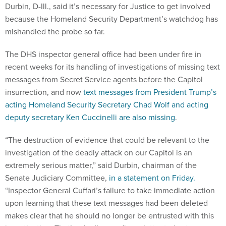
Durbin, D-Ill., said it’s necessary for Justice to get involved
because the Homeland Security Department’s watchdog has
mishandled the probe so far.
The DHS inspector general office had been under fire in
recent weeks for its handling of investigations of missing text
messages from Secret Service agents before the Capitol
insurrection, and now
text messages from President Trump’s
acting Homeland Security Secretary Chad Wolf and acting
deputy secretary Ken Cuccinelli are also missing
.
“The destruction of evidence that could be relevant to the
investigation of the deadly attack on our Capitol is an
extremely serious matter,” said Durbin, chairman of the
Senate Judiciary Committee,
in a statement on Friday.
“Inspector General Cuffari’s failure to take immediate action
upon learning that these text messages had been deleted
makes clear that he should no longer be entrusted with this