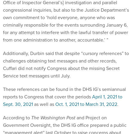
Office of Inspector General’s] investigation and parallel
congressional inquiries, but also to the Justice Department’s
own commitment to ‘hold everyone, anyone who was
criminally responsible for the events surrounding January 6,
for any attempt to interfere with the lawful transfer of power
from one administration to another, accountable.’ ”
Additionally, Durbin said that despite “cursory references” to
challenges obtaining text messages and other records,
Cuffari did not notify Congress about the missing Secret
Service text messages until July.
These references can be found in the DHS IG’s semiannual
reports to Congress that cover the periods
April 1, 2021 to
Sept. 30, 2021
as well as
Oct. 1, 2021 to March 31, 2022
.
According to
The Washington Post
and Project on
Government Oversight, the DHS IG office prepared a public
“management alert” last October to raise concerns about