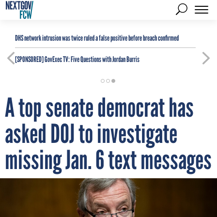
DHS network intrusion was twice ruled a false positive before breach confirmed
[SPONSORED]
GovExec TV: Five Questions with Jordan Burris
A top senate democrat has
asked DOJ to investigate
missing Jan. 6 text messages