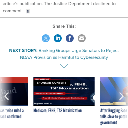
article’s publication. The Justice Department declined to
comment.
Share This:
NEXT STORY:
Banking Groups Urge Senators to Reject
NDAA Provision as Harmful to Cybersecurity
VE
SPONSOR CONTENT
was twice ruled a
Medicare, FEHB, TSP Maximization
After Hugging Face
reach confirmed
tells slow-to-patch
government