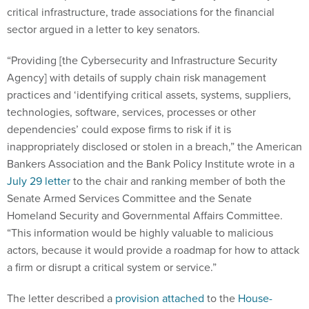
critical infrastructure, trade associations for the financial
sector argued in a letter to key senators.
“Providing [the Cybersecurity and Infrastructure Security
Agency] with details of supply chain risk management
practices and ‘identifying critical assets, systems, suppliers,
technologies, software, services, processes or other
dependencies’ could expose firms to risk if it is
inappropriately disclosed or stolen in a breach,” the American
Bankers Association and the Bank Policy Institute wrote in a
July 29 letter
to the chair and ranking member of both the
Senate Armed Services Committee and the Senate
Homeland Security and Governmental Affairs Committee.
“This information would be highly valuable to malicious
actors, because it would provide a roadmap for how to attack
a firm or disrupt a critical system or service.”
The letter described a
provision attached
to the
House-