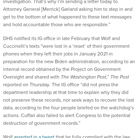
investigation. That’s why I’m sending a letter today to
Attorney General [Merrick] Garland asking him to step in and
get to the bottom of what happened to these text messages
and hold accountable those who are responsible.”
DHS notified its IG office in late February that Wolf and
Cuccinelli’s texts “were lost in a ‘reset’ of their government
phones when they left their jobs in January 2021 in
preparation for the new Biden administration, according to an
internal record obtained by the Project on Government
Oversight and shared with
The Washington Post
,”
The Post
reported on
Thursday
.
The IG office “did not press the
department leadership at that time to explain why they did
not preserve these records, nor seek ways to recover the lost
data, according to the four people briefed on the watchdog’s
actions. Cuffari also failed to alert Congress to the potential
destruction of government records.”
Wolf
asserted in a tweet
that he fully complied with the law.