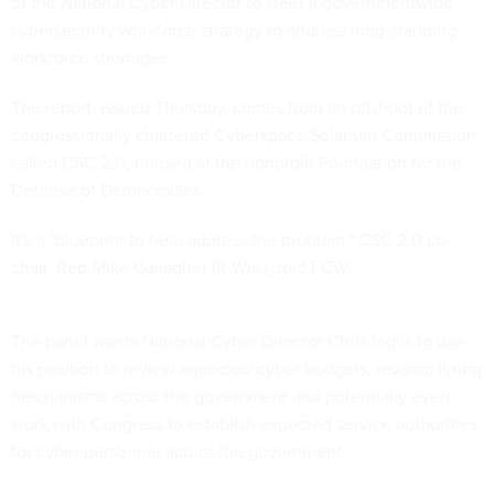
of the National Cyber Director to steer a governmentwide
cybersecurity workforce strategy to address long-standing
workforce shortages.
The
report
, issued Thursday, comes from an offshoot of the
congressionally chartered Cyberspace Solarium Commission
called CSC 2.0, housed at the nonprofit Foundation for the
Defense of Democracies.
It's a "blueprint to help address the problem," CSC 2.0 co-
chair, Rep.Mike Gallagher (R-Wis.), told FCW.
The panel wants National Cyber Director Chris Inglis to use
his position to review agencies' cyber budgets, revamp hiring
mechanisms across the government and potentially even
work with Congress to establish expected service authorities
for cyber personnel across the government.