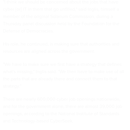
"I think we should be concerned about the jobs that have
cyber [or] IT in them that go unfilled," said Inglis, himself a
member of the original Solarium Commission, during a
Thursday panel discussion held by the Foundation for the
Defense of Democracies.
His role, he continued, is making sure that authorities and
resources are aligned across the government.
"We have to make sure we first have a strategy that defines
what's missing," Inglis said. "We then have to make use of all
the parts that are already there and connect them to that
strategy."
There are nearly 600,000 cyber job openings nationwide,
and for the government alone, there are almost 39,000 job
openings, according to the National Institute of Standards
and Technology-based CyberSeek.