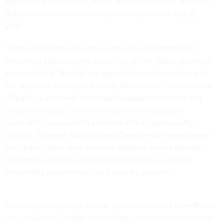
explains the partnership, which stems in part from
President
Biden’s executive order on cybersecurity
issued May 12,
2021.
“In the spirit of the EO and as part of our commitment to
enhancing cybersecurity across the United States, we today
announce that Tenable has expanded its collaboration with
the Microsoft Intelligent Security Association,” Johnson said.
“Tenable is a pioneer in the risk management market and
creator of Nessus, one of the most widely deployed
vulnerability assessment solutions in the cybersecurity
industry. Together, Microsoft and Tenable will help enhance
the United States government’s ability to quickly identify,
investigate, prioritize and remediate threats—and help
collectively raise the country’s security posture.”
According to Johnson, federal agencies stand to benefit from
the companies’ “tighter collaboration, enhanced information