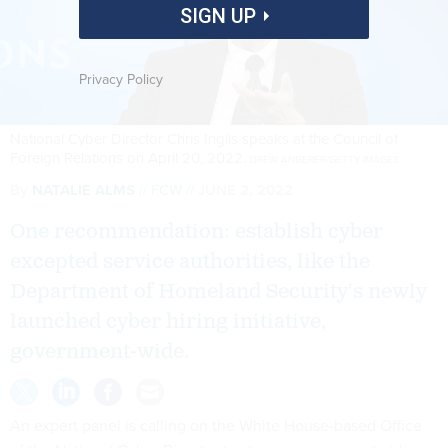
SIGN UP
Privacy Policy
National Cyber Director Chris Inglis speaks at the Council of
Foreign Relations on April 20, 2022.
DREW ANGERER/GETTY IMAGES
By
NATALIE ALMS
FCW
JUNE 2, 2022
One recommendation: establish cyber
excepted service authorities, like the
Department of Homeland Security's newly
launched cyber hiring initiative,
government-wide.
An expert panel is calling on the White House-based Office