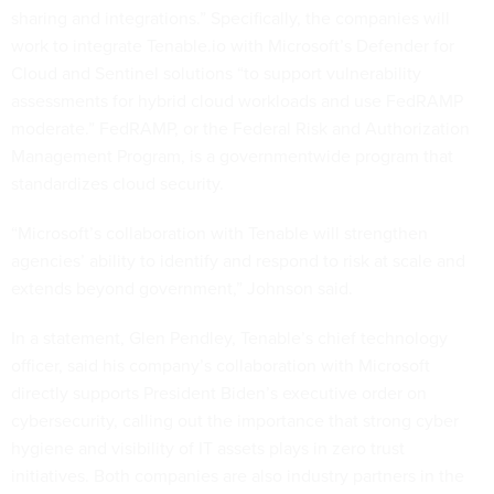
sharing and integrations.” Specifically, the companies will
work to integrate Tenable.io with Microsoft’s Defender for
Cloud and Sentinel solutions “to support vulnerability
assessments for hybrid cloud workloads and use FedRAMP
moderate.” FedRAMP, or the Federal Risk and Authorization
Management Program, is a governmentwide program that
standardizes cloud security.
“Microsoft’s collaboration with Tenable will strengthen
agencies’ ability to identify and respond to risk at scale and
extends beyond government,” Johnson said.
In a statement, Glen Pendley, Tenable’s chief technology
officer, said his company’s collaboration with Microsoft
directly supports President Biden’s executive order on
cybersecurity, calling out the importance that strong cyber
hygiene and visibility of IT assets plays in zero trust
initiatives. Both companies are also industry partners in the