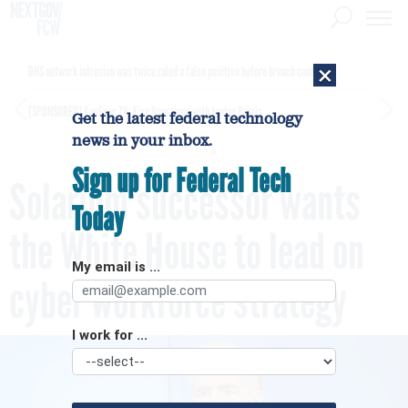
×
DHS network intrusion was twice ruled a false positive before breach confirmed
[SPONSORED]
GovExec TV: Five Questions with Jordan Burris
Get the latest federal technology
news in your inbox.
Sign up for Federal Tech
Solarium successor wants
Today
the White House to lead on
My email is ...
cyber workforce strategy
I work for ...