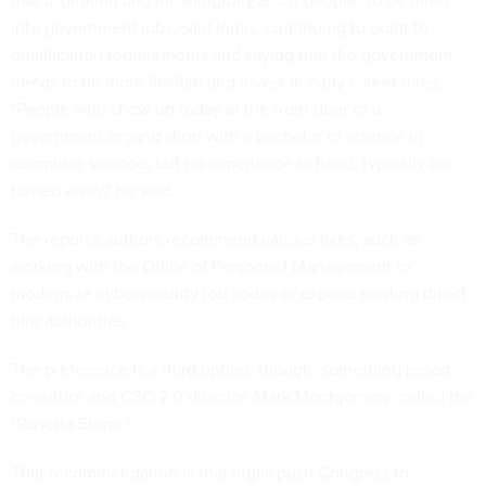
that aspiration and meaningfully assist people" to be hired
into government jobs, said Inglis, continuing to point to
qualification requirements and saying that the government
needs to be more flexible and invest in early career hires.
"People who show up today at the front door of a
government organization with a bachelor of science in
computer science, but no experience in hand, typically are
turned away," he said.
The report's authors recommend various fixes, such as
working with the Office of Personnel Management to
modernize cybersecurity job codes or expand existing direct
hire authorities.
The preference is a third option, though, something report
co-author and CSC 2.0 director, Mark Montgomery, called the
"Rosetta Stone."
That recommendation is that Inglis push Congress to