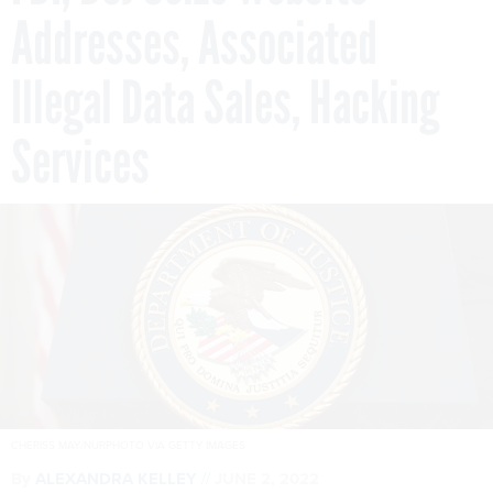
Addresses, Associated
Illegal Data Sales, Hacking
Services
CHERISS MAY/NURPHOTO VIA GETTY IMAGES
By
ALEXANDRA KELLEY
JUNE 2, 2022