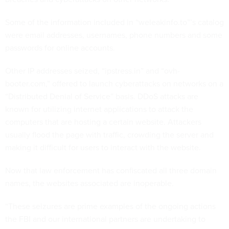
Some of the information included in “weleakinfo.to”’s catalog
were email addresses, usernames, phone numbers and some
passwords for online accounts.
Other IP addresses seized, “ipstress.in” and “ovh-
booter.com,” offered to launch cyberattacks on networks on a
“Distributed Denial of Service” basis. DDoS attacks are
known for utilizing internet applications to attack the
computers that are hosting a certain website. Attackers
usually flood the page with traffic, crowding the server and
making it difficult for users to interact with the website.
Now that law enforcement has confiscated all three domain
names, the websites associated are inoperable.
“These seizures are prime examples of the ongoing actions
the FBI and our international partners are undertaking to