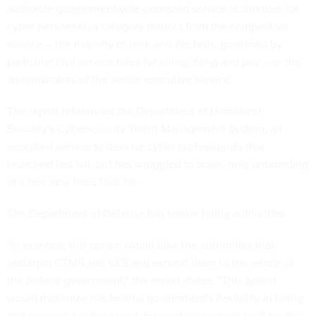
authorize governmentwide excepted service authorities for
cyber personnel, a category distinct from the competitive
service -- the majority of rank-and-file feds, governed by
particular civil service rules for hiring, firing and pay -- or the
administrators of the senior executive service.
The report references the Department of Homeland
Security's Cybersecurity Talent Management System, an
excepted service system for cyber professionals that
launched last fall, but has struggled to scale, only onboarding
in a few new hires thus far.
The Department of Defense has similar hiring authorities.
"In essence, this option would take the authorities that
underpin CTMS and CES and expand them to the whole of
the federal government," the report states. "This option
would maximize the federal government's flexibility in hiring
and managing cyber talent, by creating systems built for the