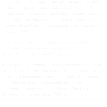
policies and annual budget proposals from agencies, and the
double-hatting of one top official, Chris DeRusha, as the
deputy cyber director and federal chief information security
officer out of the Office of Management and Budget, to
"review and align" agencies' cybersecurity workforce budgets
alongside OMB.
Finally, one of the top challenges is data about the
government's cyber workforce, which is inconsistent and
siloed within agencies, said Montgomery.
The NAPA study recommended a cybersecurity data bureau,
while this latest report calls for Inglis to focus accountability
for existing data mandates and for Congress to extend and
amend the law governing data collection on the
government's cyber workers, the Federal Cybersecurity
Workforce Assessment Act of 2015.