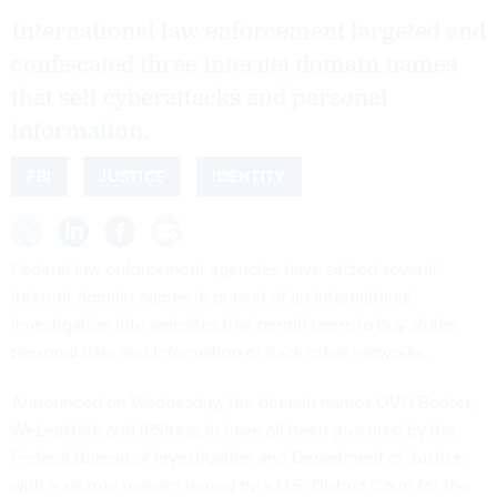
International law enforcement targeted and
confiscated three internet domain names
that sell cyberattacks and personal
information.
FBI
JUSTICE
IDENTITY
Federal law enforcement agencies have seized several
internet domain names in pursuit of an international
investigation into websites that permit users to buy stolen
personal data and information or hack other networks.
Announced on Wednesday, the domain names OVH Booter,
WeLeakInfo and IPStress.in have all been procured by the
Federal Bureau of Investigation and Department of Justice
with a seizure warrant issued by a U.S. District Court for the