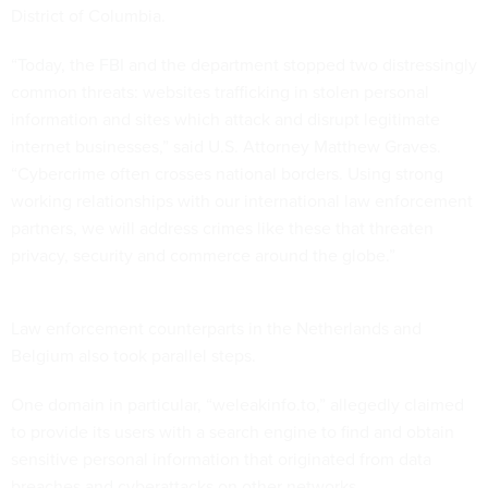
District of Columbia.
“Today, the FBI and the department stopped two distressingly
common threats: websites trafficking in stolen personal
information and sites which attack and disrupt legitimate
internet businesses,” said U.S. Attorney Matthew Graves.
“Cybercrime often crosses national borders. Using strong
working relationships with our international law enforcement
partners, we will address crimes like these that threaten
privacy, security and commerce around the globe.”
Law enforcement counterparts in the Netherlands and
Belgium also took parallel steps.
One domain in particular, “weleakinfo.to,” allegedly claimed
to provide its users with a search engine to find and obtain
sensitive personal information that originated from data
breaches and cyberattacks on other networks.