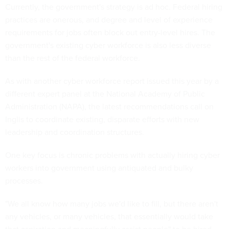
Currently, the government's strategy is ad hoc. Federal hiring
practices are onerous, and degree and level of experience
requirements for jobs often block out entry-level hires. The
government's existing cyber workforce is also less diverse
than the rest of the federal workforce.
As with another cyber workforce report issued this year by a
different expert panel at the National Academy of Public
Administration (NAPA), the latest recommendations call on
Inglis to coordinate existing, disparate efforts with new
leadership and coordination structures.
One key focus is chronic problems with actually hiring cyber
workers into government using antiquated and bulky
processes.
"We all know how many jobs we'd like to fill, but there aren't
any vehicles, or many vehicles, that essentially would take