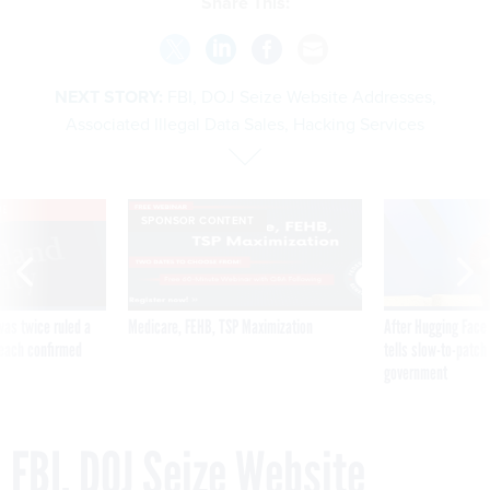
Share This:
NEXT STORY:
FBI, DOJ Seize Website Addresses,
Associated Illegal Data Sales, Hacking Services
VE
SPONSOR CONTENT
was twice ruled a
Medicare, FEHB, TSP Maximization
After Hugging Face
reach confirmed
tells slow-to-patch
government
FBI, DOJ Seize Website