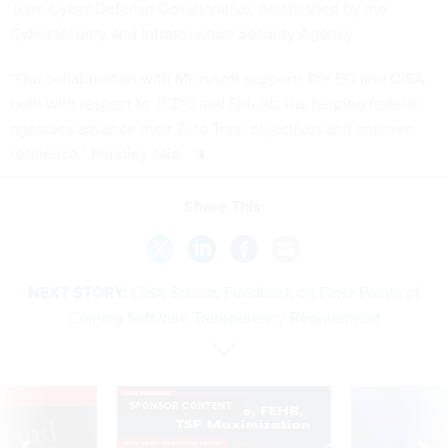
Joint Cyber Defense Collaborative, established by the
Cybersecurity and Infrastructure Security Agency.
“Our collaboration with Microsoft supports the EO and CISA,
both with respect to JCDC and Shields Up, helping federal
agencies advance their Zero Trust objectives and improve
resilience,” Pendley said.
Share This:
NEXT STORY:
CISA Solicits Feedback on Finer Points of
Coming Software Transparency Requirement
VE
SPONSOR CONTENT