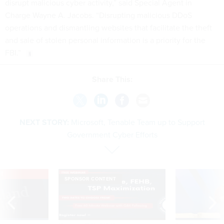
disrupt malicious cyber activity,” said Special Agent in
Charge Wayne A. Jacobs. “Disrupting malicious DDoS
operations and dismantling websites that facilitate the theft
and sale of stolen personal information is a priority for the
FBI.”
Share This:
NEXT STORY:
Microsoft, Tenable Team up to Support
Government Cyber Efforts
VE
SPONSOR CONTENT