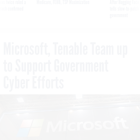
was twice ruled a
Medicare, FEHB, TSP Maximization
After Hugging Face
reach confirmed
tells slow-to-patch
government
Microsoft, Tenable Team up
to Support Government
Cyber Efforts