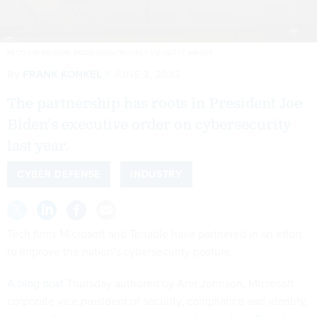
PACO FREIRE/SOPA IMAGES/LIGHTROCKET VIA GETTY IMAGES
By
FRANK KONKEL
JUNE 2, 2022
The partnership has roots in President Joe
Biden’s executive order on cybersecurity
last year.
CYBER DEFENSE
INDUSTRY
Tech firms Microsoft and Tenable have partnered in an effort
to improve the nation’s cybersecurity posture.
A blog post
Thursday authored by Ann Johnson, Microsoft
corporate vice president of security, compliance and identity,