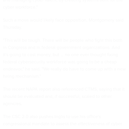
cyber workforce."
Such a move would likely face opposition, Montgomery said
Thursday.
"This will be tough. There will be people who fight this both
in Congress and in federal government organizations. And
it's going to cost money, but … no one ever thought fixing
federal cybersecurity workforce was going to be a cheap
endeavor," he said. "We really do have to come up with a new
hiring mechanism."
The recent NAPA report also referenced CTMS, saying that it
should be evaluated and, if successful, scaled to other
agencies.
The CSC 2.0 also pushes Inglis to use his office's
congressional mandate to assess the effectiveness of cyber