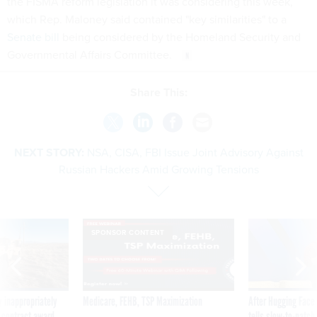
the FISMA reform legislation it was considering this week,
which Rep. Maloney said contained "key similarities" to a
Senate bill
being considered by the Homeland Security and
Governmental Affairs Committee.
Share This:
NEXT STORY:
NSA, CISA, FBI Issue Joint Advisory Against
Russian Hackers Amid Growing Tensions
SPONSOR CONTENT
 inappropriately
Medicare, FEHB, TSP Maximization
After Hugging Face
 contract award
tells slow-to-patch