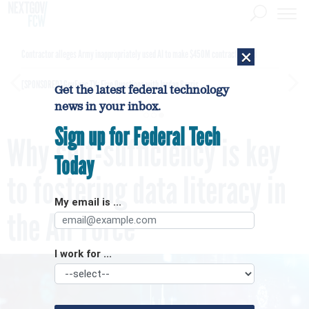
×
Contractor alleges Army inappropriately used AI to make $450M contract award
[SPONSORED]
GovExec TV: Five Questions with Jordan Burris
Get the latest federal technology
news in your inbox.
Sign up for Federal Tech
Why self-sufficiency is key
Today
to fostering data literacy in
My email is ...
the Air Force
I work for ...