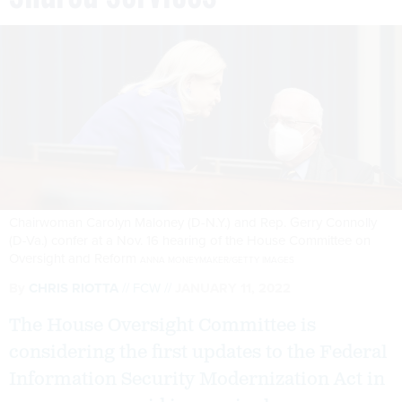
Chairwoman Carolyn Maloney (D-N.Y.) and Rep. Gerry Connolly
(D-Va.) confer at a Nov. 16 hearing of the House Committee on
Oversight and Reform
ANNA MONEYMAKER/GETTY IMAGES
By
CHRIS RIOTTA
FCW
JANUARY 11, 2022
The House Oversight Committee is
considering the first updates to the Federal
Information Security Modernization Act in