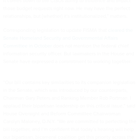
it comes down to the CISOs ability to influence and impact
those budget requests right now. He may have the perfect
relationships, but [whether] it's institutionalized,” matters.
Corresponding legislation to update FISMA that
cleared the
Senate Homeland Security and Governmental Affairs
Committee in October
does not mention the federal chief
information security officer. But lawmakers in the House and
Senate have expressed a commitment to working together.
“Our bill contains key similarities to its companion legislation
in the Senate, which was introduced by our counterparts,
Chairman Gary Peters and Ranking Member Rob Portman. I
applaud their bipartisan leadership on this critical issue,” said
House Oversight and Reform Committee Chairwoman
Carolyn Maloney, D-N.Y. “We are committed to perfecting the
bill together, and I’m confident that today’s hearing will help
our bipartisan, bicameral coalition get this priority across the