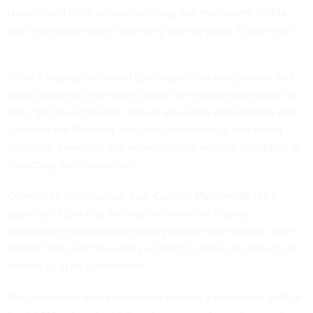
Nodurft told
FCW
before testifying that the current FISMA
law "essentially states that every agency owns its own risk."
"FISMA legislation should codify practices and policies that
keep Congress informed to allow for effective oversight," he
said. "But the legislation should also allow departments and
agencies the flexibility and time to respond to and report
incidents, breaches, and vulnerabilities without disrupting or
impacting their responses."
Committee Chairwoman Rep. Carolyn Maloney (D-N.Y.)
described FISMA as the "best defense our federal
information networks and supply chains have against cyber
attacks," but said "the reality is that it's simply not enough to
protect us in its current form."
The committee was expected to release a discussion draft of