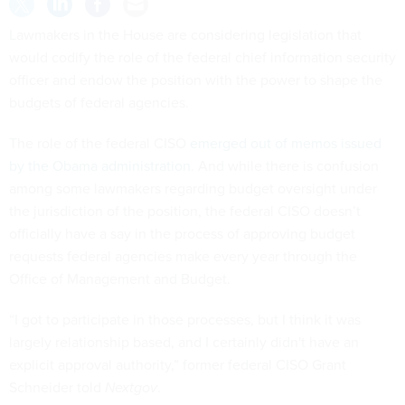
Lawmakers in the House are considering legislation that
would codify the role of the federal chief information security
officer and endow the position with the power to shape the
budgets of federal agencies.
The role of the federal CISO
emerged out of memos issued
by the Obama administration
. And while there is confusion
among some lawmakers regarding budget oversight under
the jurisdiction of the position, the federal CISO doesn’t
officially have a say in the process of approving budget
requests federal agencies make every year through the
Office of Management and Budget.
“I got to participate in those processes, but I think it was
largely relationship based, and I certainly didn't have an
explicit approval authority,” former federal CISO Grant
Schneider told
Nextgov
.