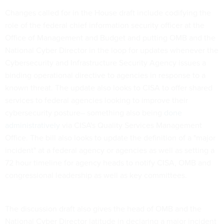
Changes called for in the House draft include codifying the
role of the federal chief information security officer at the
Office of Management and Budget and putting OMB and the
National Cyber Director in the loop for updates whenever the
Cybersecurity and Infrastructure Security Agency issues a
binding operational directive to agencies in response to a
known threat. The update also looks to CISA to offer shared
services to federal agencies looking to improve their
cybersecurity posture– something also being
done
administratively
via CISA's Quality Services Management
Office. The bill also looks to update the definition of a "major
incident" at a federal agency or agencies as well as setting a
72 hour timeline for agency heads to notify CISA, OMB and
congressional leadership as well as key committees.
The discussion draft also gives the head of OMB and the
National Cyber Director latitude in declaring a major incident