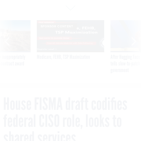
SPONSOR CONTENT
 inappropriately
Medicare, FEHB, TSP Maximization
After Hugging Face
 contract award
tells slow-to-patch
government
House FISMA draft codifies
federal CISO role, looks to
shared services