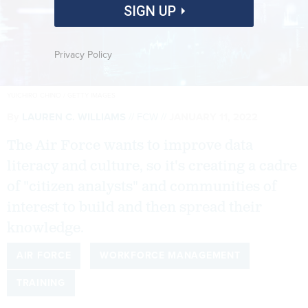
SIGN UP
Privacy Policy
YUICHIRO CHINO / GETTY IMAGES
By
LAUREN C. WILLIAMS
FCW
JANUARY 11, 2022
The Air Force wants to improve data
literacy and culture, so it's creating a cadre
of "citizen analysts" and communities of
interest to build and then spread their
knowledge.
AIR FORCE
WORKFORCE MANAGEMENT
TRAINING