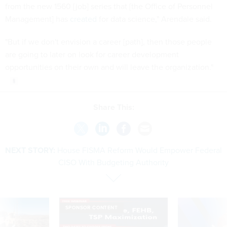
from the new 1560 [job] series that [the Office of Personnel
Management] has
created
for data science," Arendale said.
"But if we don't envision a career [path], then those people
are going to later on look for career development
opportunities on their own and will leave the organization."
Share This:
NEXT STORY:
House FISMA Reform Would Empower Federal
CISO With Budgeting Authority
SPONSOR CONTENT