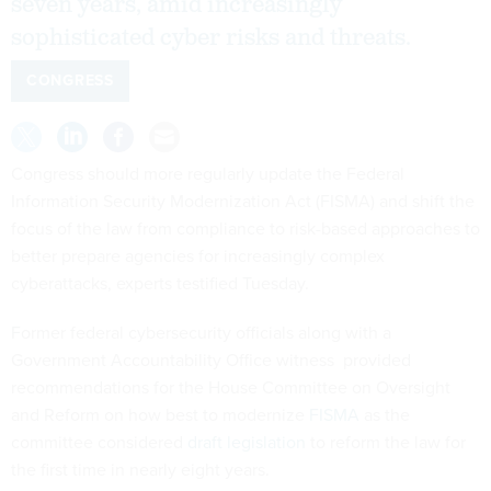
seven years, amid increasingly
sophisticated cyber risks and threats.
CONGRESS
Congress should more regularly update the Federal
Information Security Modernization Act (FISMA) and shift the
focus of the law from compliance to risk-based approaches to
better prepare agencies for increasingly complex
cyberattacks, experts testified Tuesday.
Former federal cybersecurity officials along with a
Government Accountability Office witness provided
recommendations for the House Committee on Oversight
and Reform on how best to modernize
FISMA
as the
committee considered
draft legislation
to reform the law for
the first time in nearly eight years.