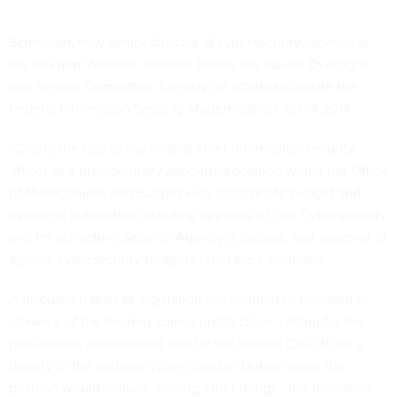
Schneider, now senior director of cybersecurity services at
the law firm Venable, testified before the House Oversight
and Reform Committee Tuesday on efforts to update the
Federal Information Security Modernization Act of 2014.
“Codify the role of the federal chief information security
officer as a presidentially appointed position within the Office
of Management and Budget with appropriate budget and
oversight authorities including approval of [the Cybersecurity
and Infrastructure Security Agency]’s budget, and approval of
agency cybersecurity budgets,” told the committee.
A
discussion draft
of legislation the committee released in
advance of the hearing comes pretty close, calling for the
presidential appointment and for the federal CISO to be a
deputy to the national cyber director. Duties under the
position would include, among other things, ‘the formation