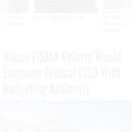
 inappropriately
Medicare, FEHB, TSP Maximization
After Hugging Face
 contract award
tells slow-to-patch
government
House FISMA Reform Would
Empower Federal CISO With
Budgeting Authority