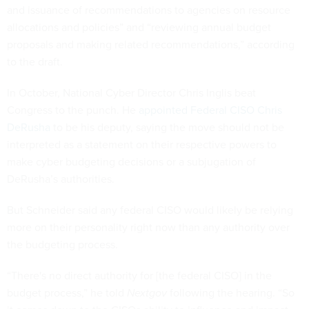
and issuance of recommendations to agencies on resource
allocations and policies” and “reviewing annual budget
proposals and making related recommendations,” according
to the draft.
In October, National Cyber Director Chris Inglis beat
Congress to the punch. He
appointed Federal CISO Chris
DeRusha
to be his deputy, saying the move should not be
interpreted as a statement on their respective powers to
make cyber budgeting decisions or a subjugation of
DeRusha’s authorities.
But Schneider said any federal CISO would likely be relying
more on their personality right now than any authority over
the budgeting process.
“There's no direct authority for [the federal CISO] in the
budget process,” he told
Nextgov
following the hearing. “So