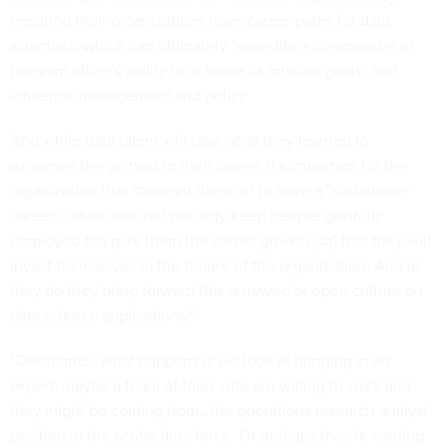
ensuring their organizations have career paths for data
scientists, which can ultimately "expedite a commander or
program office's ability to achieve its mission goals" and
influence management and policy.
And while data talent will take what they learned to
wherever the go next in their career, it's important for the
organization that "brought them in" to have a "sustainable
career culture that will not only keep people gainfully
employed but give them the career growth [so] that they will
invest themselves in the tenure of the organization. And as
they do they bring forward this renewed or open culture on
data science applications."
"Oftentimes, what happens is we look at bringing in an
expert, maybe a team of folks who are willing to work and
they might be coming from…the
operations research analyst
position
in the active duty force. Or perhaps they're coming