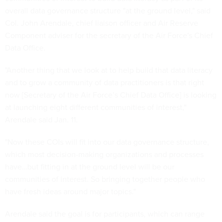
overall data governance structure "at the ground level," said
Col. John Arendale, chief liaison officer and Air Reserve
Component adviser for the secretary of the Air Force's Chief
Data Office.
"Another thing that we look at to help build that data literacy
and to grow a community of data practitioners is that right
now [Secretary of the Air Force’s Chief Data Office] is looking
at launching eight different communities of interest,"
Arendale said Jan. 11.
"Now these COIs will fit into our data governance structure,
which most decision-making organizations and processes
have…but fitting in at the ground level will be our
communities of interest. So bringing together people who
have fresh ideas around major topics."
Arendale said the goal is for participants, which can range