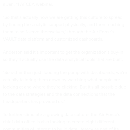
a Jan. 11 AFCEA webinar.
"So that's actually how we are getting this culture to spread
by finding the analytic support physically, and then teaching
them to self-serve themselves," through the Air Force's
VAULT data platform and customized dashboards.
Anderson said it's important to get the organization's buy-in
so they'll actually use the data analytical tools that are built.
"So rather than just flooding the pump with dashboards, we're
actually tailoring them down by watching what people are
looking at and where they're clicking. But it's all possible due
to the data strategies and the data connections that the
headquarters has provided us."
To further stimulate a growing data culture, the Air Force's
chief data office is also looking to create eight different
communities of interest to build data literacy as part of its