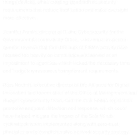
things devices, while creating standardized security
requirements that reduce duplication and make oversight
more effective.
Jennifer Franks, director of IT and Cybersecurity for the
Government Accountability Office, said annual inspector
general reviews that form the bulk of FISMA activity have
focused too heavily on compliance and served as an
impediment to agencies, which lacked the necessary time
and budgetary resources to implement requirements.
Ross Nodurft, executive director of the Alliance for Digital
Innovation and former chief of the Office of Management and
Budget cybersecurity team, said the draft FISMA legislation
promotes endpoint detection and response, which could
have helped mitigate the impact of the SolarWinds
cyberattack when implemented along with zero-trust
principles and a comprehensive network security strategy.