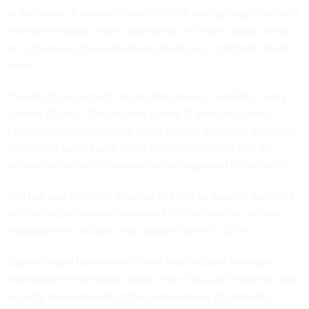
in the event of a breach that occurs at multiple agencies and
involves a supply chain compromise, a known attack vector
or is the result of a widespread attack by a "common threat
actor."
"Frankly, this is a much neglected subject," said Rep. Gerry
Conolly (D-Va.). "The fact that it took 12 years to update
FISMA, and another seven years to have a hearing about it, I
don't think speaks well of the legislative branch and the
priority we put on information technology and its security."
The law was originally enacted in 2002 to provide agencies
with a comprehensive framework for information security
management, and was only updated once in 2014.
Experts urged lawmakers to take into account emerging
information technology supply chain risks and establish new
security requirements for the procurement of internet of