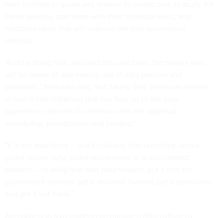
from civilians to guard and reserve to contractors, to study Air
Force policies, pair them with their technical skills, and
feedback ideas that will improve the data governance
process.
"And by doing that, we band the user base, the people who
will be aware of and making use of data policies and
standards," Arendale said, "but taking their technical interest
to turn it into initiatives that can flow up to the data
governance process for decision with the approval,
scheduling, prioritization and funding."
"It is the total force -- that's civilians, that is military, active
guard, active duty, guard and reserve, it is our contract
partners -- to bring that best idea forward, put it into the
governance process, get it decided, funded, get it prioritized,
and get it out there."
Arendale also said leaders can nurture a data culture by