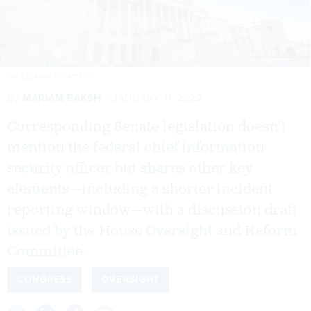
DKFIELDING/ISTOCKPHOTO
By
MARIAM BAKSH
JANUARY 11, 2022
Corresponding Senate legislation doesn’t
mention the federal chief information
security officer but shares other key
elements—including a shorter incident
reporting window—with a discussion draft
issued by the House Oversight and Reform
Committee.
CONGRESS
OVERSIGHT