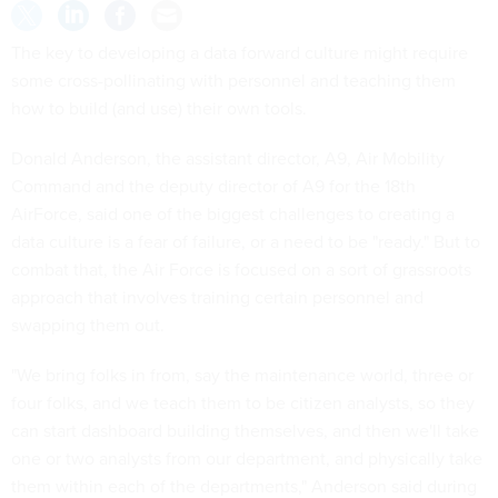
The key to developing a data forward culture might require
some cross-pollinating with personnel and teaching them
how to build (and use) their own tools.
Donald Anderson, the assistant director, A9, Air Mobility
Command and the deputy director of A9 for the 18th
AirForce, said one of the biggest challenges to creating a
data culture is a fear of failure, or a need to be "ready." But to
combat that, the Air Force is focused on a sort of grassroots
approach that involves training certain personnel and
swapping them out.
"We bring folks in from, say the maintenance world, three or
four folks, and we teach them to be citizen analysts, so they
can start dashboard building themselves, and then we'll take
one or two analysts from our department, and physically take
them within each of the departments," Anderson said during