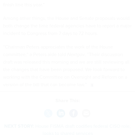
finish line this year.”
Among other things, the House and Senate proposals would
both change the time federal agencies have to report a major
incident to Congress from 7 days to 72 hours.
“Chairman Peters appreciates the work of the House
committee,” a Peters aide told
Nextgov
. “Their discussion
draft was released this morning and we are still reviewing all
the changes that have been proposed. We look forward to
working with the Committee on Oversight and Reform on a
version of the bill that can become law.”
Share This:
NEXT STORY:
House FISMA draft codifies federal CISO role,
looks to shared services