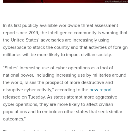
In its first publicly available worldwide threat assessment
report since 2019, the intelligence community is warning that
the United States’ adversaries are increasingly using
cyberspace to attack the country and that activities of foreign
militaries will be more likely to impact civilian society.
“States’ increasing use of cyber operations as a tool of
national power, including increasing use by militaries around
the world, raises the prospect of more destructive and
disruptive cyber activity,” according to the
new report
released on Tuesday. As states attempt more aggressive
cyber operations, they are more likely to affect civilian
populations and to embolden other states that seek similar
outcomes.”