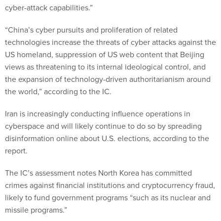
cyber-attack capabilities.”
“China’s cyber pursuits and proliferation of related
technologies increase the threats of cyber attacks against the
US homeland, suppression of US web content that Beijing
views as threatening to its internal ideological control, and
the expansion of technology-driven authoritarianism around
the world,” according to the IC.
Iran is increasingly conducting influence operations in
cyberspace and will likely continue to do so by spreading
disinformation online about U.S. elections, according to the
report.
The IC’s assessment notes North Korea has committed
crimes against financial institutions and cryptocurrency fraud,
likely to fund government programs “such as its nuclear and
missile programs.”