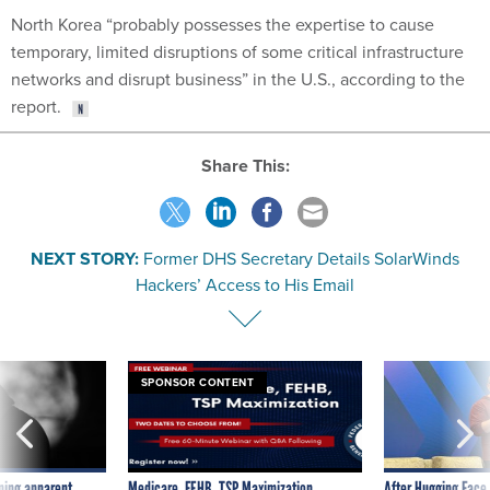
North Korea “probably possesses the expertise to cause
temporary, limited disruptions of some critical infrastructure
networks and disrupt business” in the U.S., according to the
report.
Share This:
NEXT STORY:
Former DHS Secretary Details SolarWinds
Hackers’ Access to His Email
SPONSOR CONTENT
ning apparent
Medicare, FEHB, TSP Maximization
After Hugging Face