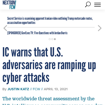
Secret Service is examining apparent Iranian video outlining Trump motorcade routes,
assassination opportunities
[SPONSORED]
GovExec TV: Five Questions with Jordan Burris
IC warns that U.S.
adversaries are ramping up
cyber attacks
By
JUSTIN KATZ
FCW
APRIL 13, 2021
The worldwide threat assessment by the