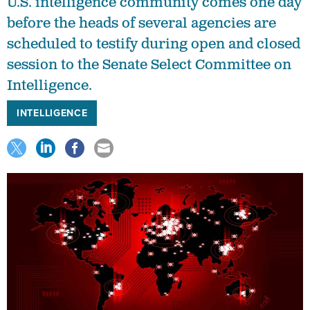
U.S. intelligence community comes one day
before the heads of several agencies are
scheduled to testify during open and closed
session to the Senate Select Committee on
Intelligence.
INTELLIGENCE