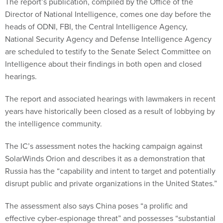
The report’s publication, compiled by the Office of the
Director of National Intelligence, comes one day before the
heads of ODNI, FBI, the Central Intelligence Agency,
National Security Agency and Defense Intelligence Agency
are scheduled to testify to the Senate Select Committee on
Intelligence about their findings in both open and closed
hearings.
The report and associated hearings with lawmakers in recent
years have historically been closed as a result of lobbying by
the intelligence community.
The IC’s assessment notes the hacking campaign against
SolarWinds Orion and describes it as a demonstration that
Russia has the “capability and intent to target and potentially
disrupt public and private organizations in the United States.”
The assessment also says China poses “a prolific and
effective cyber-espionage threat” and possesses “substantial