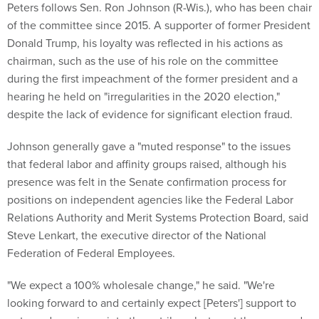
Peters follows Sen. Ron Johnson (R-Wis.), who has been chair
of the committee since 2015. A supporter of former President
Donald Trump, his loyalty was reflected in his actions as
chairman, such as the use of his role on the committee
during the first impeachment of the former president and a
hearing he held on "irregularities in the 2020 election,"
despite the lack of evidence for significant election fraud.
Johnson generally gave a "muted response" to the issues
that federal labor and affinity groups raised, although his
presence was felt in the Senate confirmation process for
positions on independent agencies like the Federal Labor
Relations Authority and Merit Systems Protection Board, said
Steve Lenkart, the executive director of the National
Federation of Federal Employees.
"We expect a 100% wholesale change," he said. "We're
looking forward to and certainly expect [Peters'] support to