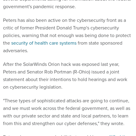
government's pandemic response.
Peters has also been active on the cybersecurity front as a
critic of former President Donald Trump's cybersecurity
policies, warning that not enough was being done to protect
the
security of health care systems
from state sponsored
adversaries.
After the SolarWinds Orion hack was exposed last year,
Peters and Senator Rob Portman (R-Ohio) issued a joint
statement about their intentions to hold hearings and work
on cybersecurity legislation.
"These types of sophisticated attacks are going to continue,
and we must work across the federal government, as well as
with our private sector and state and local partners, to learn
from this and strengthen our cyber defenses," they wrote.