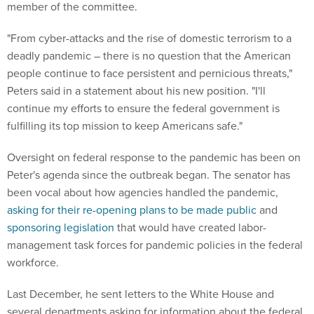
member of the committee.
"From cyber-attacks and the rise of domestic terrorism to a
deadly pandemic – there is no question that the American
people continue to face persistent and pernicious threats,"
Peters said in a statement about his new position. "I'll
continue my efforts to ensure the federal government is
fulfilling its top mission to keep Americans safe."
Oversight on federal response to the pandemic has been on
Peter's agenda since the outbreak began. The senator has
been vocal about how agencies handled the pandemic,
asking for their re-opening plans to be made public
and
sponsoring legislation
that would have created labor-
management task forces for pandemic policies in the federal
workforce.
Last December, he sent letters to the White House and
several departments asking for information about the federal