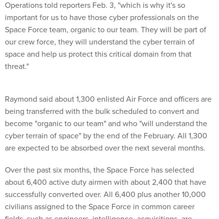
Operations told reporters Feb. 3, "which is why it's so
important for us to have those cyber professionals on the
Space Force team, organic to our team. They will be part of
our crew force, they will understand the cyber terrain of
space and help us protect this critical domain from that
threat."
Raymond said about 1,300 enlisted Air Force and officers are
being transferred with the bulk scheduled to convert and
become "organic to our team" and who "will understand the
cyber terrain of space" by the end of the February. All 1,300
are expected to be absorbed over the next several months.
Over the past six months, the Space Force has selected
about 6,400 active duty airmen with about 2,400 that have
successfully converted over. All 6,400 plus another 10,000
civilians assigned to the Space Force in common career
fields, such as engineers, intelligence, acquisitions, are