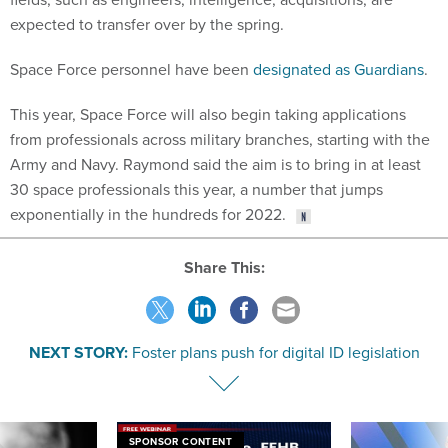
expected to transfer over by the spring.
Space Force personnel have been
designated as Guardians
.
This year, Space Force will also begin taking applications
from professionals across military branches, starting with the
Army and Navy. Raymond said the aim is to bring in at least
30 space professionals this year, a number that jumps
exponentially in the hundreds for 2022.
Share This:
NEXT STORY:
Foster plans push for digital ID legislation
SPONSOR CONTENT