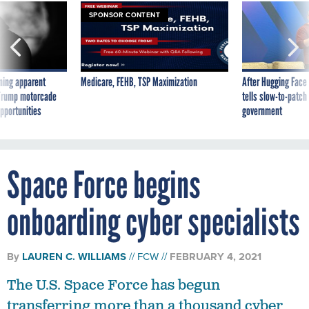
SPONSOR CONTENT
ning apparent
Medicare, FEHB, TSP Maximization
After Hugging Face
g Trump motorcade
tells slow-to-patch
pportunities
government
Space Force begins
onboarding cyber specialists
By
LAUREN C. WILLIAMS
FCW
FEBRUARY 4, 2021
The U.S. Space Force has begun
transferring more than a thousand cyber