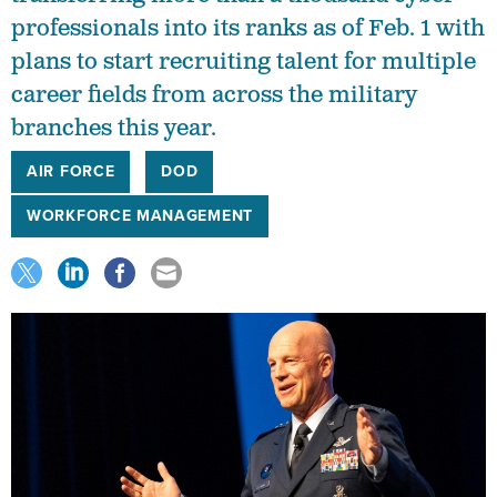
professionals into its ranks as of Feb. 1 with
plans to start recruiting talent for multiple
career fields from across the military
branches this year.
AIR FORCE
DOD
WORKFORCE MANAGEMENT