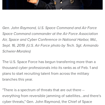
Gen. John Raymond, U.S. Space Command and Air Force
Space Command commander at the Air Force Association
Air, Space and Cyber Conference in National Harbor, Md.,
Sept. 16, 2019. (U.S. Air Force photo by Tech. Sgt. Armando
Schwier-Morales)
The U.S. Space Force has begun transferring more than a
thousand cyber professionals into its ranks as of Feb. 1 and
plans to start recruiting talent from across the military
branches this year.
"There is a spectrum of threats that are out there --
everything from reversible jamming of satellites...and there's
cyber threats," Gen. John Raymond, the Chief of Space