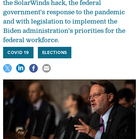
the SolarWinds hack, the federal
government's response to the pandemic
and with legislation to implement the
Biden administration's priorities for the
federal workforce.
COVID 19
ELECTIONS