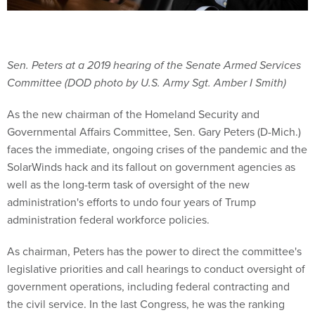
Sen. Peters at a 2019 hearing of the Senate Armed Services
Committee (DOD photo by U.S. Army Sgt. Amber I Smith)
As the new chairman of the Homeland Security and
Governmental Affairs Committee, Sen. Gary Peters (D-Mich.)
faces the immediate, ongoing crises of the pandemic and the
SolarWinds hack and its fallout on government agencies as
well as the long-term task of oversight of the new
administration's efforts to undo four years of Trump
administration federal workforce policies.
As chairman, Peters has the power to direct the committee's
legislative priorities and call hearings to conduct oversight of
government operations, including federal contracting and
the civil service. In the last Congress, he was the ranking