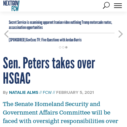
Secret Service is examining apparent Iranian video outlining Trump motorcade routes,
assassination opportunities
[SPONSORED]
GovExec TV: Five Questions with Jordan Burris
Sen. Peters takes over
HSGAC
By
NATALIE ALMS
FCW
FEBRUARY 5, 2021
The Senate Homeland Security and
Government Affairs Committee will be
faced with oversight responsibilities over