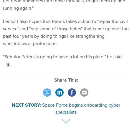
get good nominees into those tribunals, to get them up and
running again."
Lenkart also hopes that Peters takes action to "repair the civil
service" and "gap some of those holes" that came up over the
past four years by doing things like strengthening
whistleblower protections.
"Senator Peters is going to have a lot on his plate," he said.
Share This:
NEXT STORY:
Space Force begins onboarding cyber
specialists