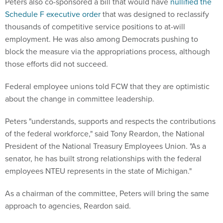
Peters also co-sponsored a bill that would have
nullified the
Schedule F executive order
that was designed to reclassify
thousands of competitive service positions to at-will
employment. He was also among Democrats pushing to
block the measure via the appropriations process, although
those efforts did not succeed.
Federal employee unions told FCW that they are optimistic
about the change in committee leadership.
Peters "understands, supports and respects the contributions
of the federal workforce," said Tony Reardon, the National
President of the National Treasury Employees Union. "As a
senator, he has built strong relationships with the federal
employees NTEU represents in the state of Michigan."
As a chairman of the committee, Peters will bring the same
approach to agencies, Reardon said.