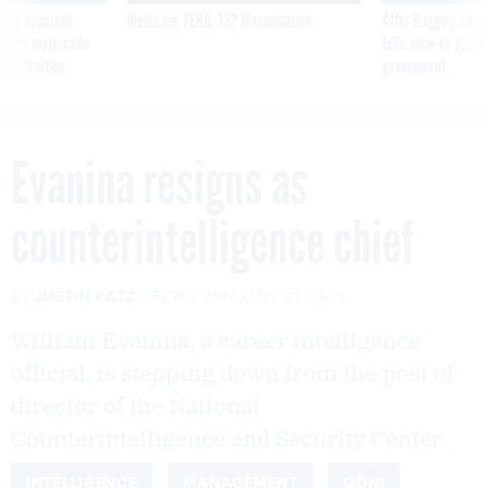
ning apparent
Medicare, FEHB, TSP Maximization
After Hugging Face
g Trump motorcade
tells slow-to-patch
pportunities
government
Evanina resigns as
counterintelligence chief
By
JUSTIN KATZ
FCW
JANUARY 21, 2021
William Evanina, a career intelligence
official, is stepping down from the post of
director of the National
Counterintelligence and Security Center.
INTELLIGENCE
MANAGEMENT
ODNI