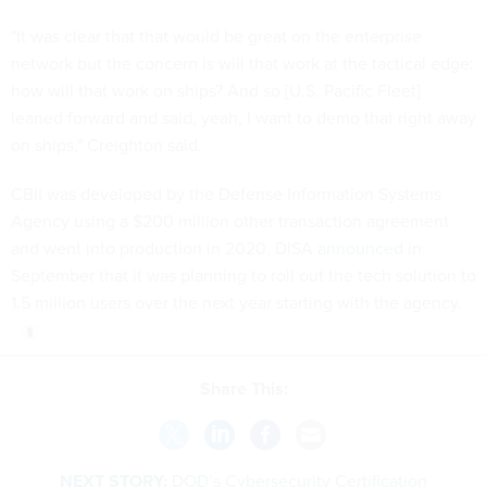
"It was clear that that would be great on the enterprise
network but the concern is will that work at the tactical edge:
how will that work on ships? And so [U.S. Pacific Fleet]
leaned forward and said, yeah, I want to demo that right away
on ships," Creighton said.
CBII was developed by the Defense Information Systems
Agency using a $200 million other transaction agreement
and went into production in 2020. DISA
announced
in
September that it was planning to roll out the tech solution to
1.5 million users over the next year starting with the agency.
Share This:
NEXT STORY:
DOD’s Cybersecurity Certification