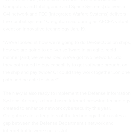
Computers and Intelligence and Space Systems] delivers a
C4I network and PEO [Integrated Warfare Systems] delivers
the combat system," Creighton said during an AFCEA virtual
event on innovative technology Jan. 19.
"We've looked at how we're going to do DevSecOps on ships,
how we are going to deliver software in an agile, rapid
manner [and] we've realized we've got two networks...do
they both need to buy capability to get software brought on
the ship and pay twice? Or could they work together...on one
path and be able to share?"
The Navy is also ready to implement the Defense Information
Systems Agency's cloud-based internet browsing technology
created to enhance network cybersecurity this year,
Creighton said, after pilots of the technology that creates a
gap between the Defense Department's network and
internet traffic were successful.