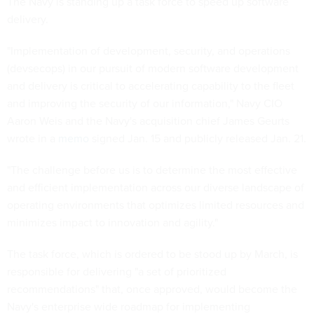
The Navy is standing up a task force to speed up software
delivery.
"Implementation of development, security, and operations
(devsecops) in our pursuit of modern software development
and delivery is critical to accelerating capability to the fleet
and improving the security of our information," Navy CIO
Aaron Weis and the Navy's acquisition chief James Geurts
wrote in a
memo
signed Jan. 15 and publicly released Jan. 21.
"The challenge before us is to determine the most effective
and efficient implementation across our diverse landscape of
operating environments that optimizes limited resources and
minimizes impact to innovation and agility."
The task force, which is ordered to be stood up by March, is
responsible for delivering "a set of prioritized
recommendations" that, once approved, would become the
Navy's enterprise wide roadmap for implementing