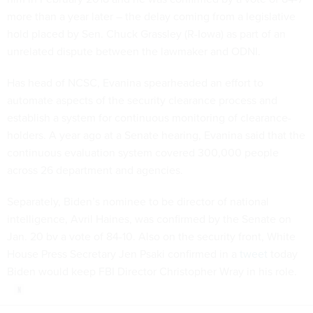
more than a year later – the delay coming from a legislative
hold placed by Sen. Chuck Grassley (R-Iowa) as part of an
unrelated dispute between the lawmaker and ODNI.
Has head of NCSC, Evanina spearheaded an effort to
automate aspects of the security clearance process and
establish a system for continuous monitoring of clearance-
holders. A year ago at a Senate hearing, Evanina said that the
continuous evaluation system covered 300,000 people
across 26 department and agencies.
Separately, Biden’s nominee to be director of national
intelligence, Avril Haines, was confirmed by the Senate on
Jan. 20 bv a vote of 84-10. Also on the security front, White
House Press Secretary Jen Psaki confirmed in a
tweet
today
Biden would keep FBI Director Christopher Wray in his role.