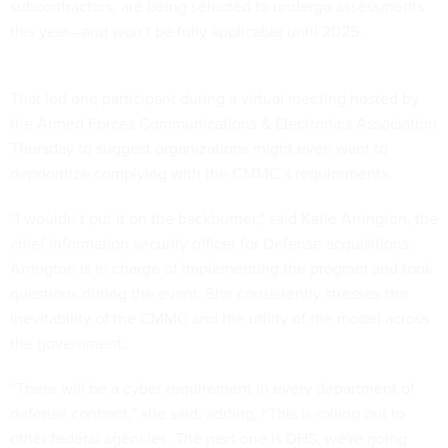
subcontractors, are being selected to undergo assessments
this year—and won’t be fully applicable until 2025.
That led one participant during a virtual meeting hosted by
the Armed Forces Communications & Electronics Association
Thursday to suggest organizations might even want to
deprioritize complying with the CMMC’s requirements.
“I wouldn’t put it on the backburner,” said Katie Arrington, the
chief information security officer for Defense acquisitions.
Arrington is in charge of implementing the program and took
questions during the event. She consistently stresses the
inevitability of the CMMC and the utility of the model across
the government.
“There will be a cyber requirement in every department of
defense contract,” she said, adding, “This is rolling out to
other federal agencies. The next one is DHS, we're going