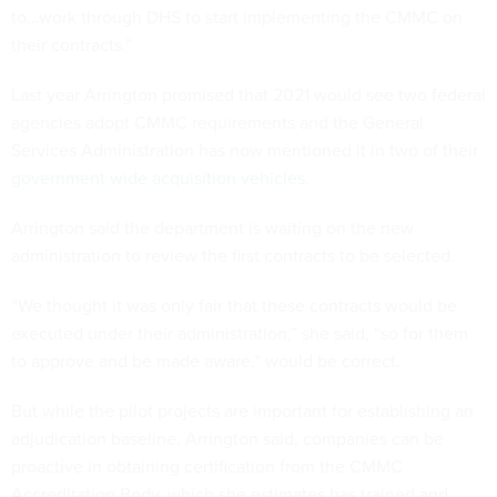
to...work through DHS to start implementing the CMMC on
their contracts.”
Last year Arrington promised that 2021 would see two federal
agencies adopt CMMC requirements and the General
Services Administration has now mentioned it in two of their
government wide
acquisition vehicles
.
Arrington said the department is waiting on the new
administration to review the first contracts to be selected.
“We thought it was only fair that these contracts would be
executed under their administration,” she said, “so for them
to approve and be made aware,” would be correct.
But while the pilot projects are important for establishing an
adjudication baseline, Arrington said, companies can be
proactive in obtaining certification from the CMMC
Accreditation Body, which she estimates has trained and