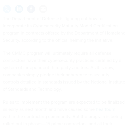
The Department of Defense is figuring out how to
incorporate its Cybersecurity Maturity Model Certification
program in contracts offered by the Department of Homeland
Security, according to the official helming the initiative.
The CMMC program will ultimately require all defense
contractors have their cybersecurity practices certified by a
system of independent third party auditors. As it is now,
companies simply pledge their adherence to security
controls detailed in standards issued by the National Institute
of Standards and Technology.
Rules to implement the program are expected to be finalized
as early as next month and have caused some
heartburn
within the contracting community. But the program is being
rolled out in phases—15 prime contractors, and all their