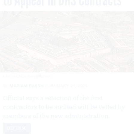
IVAN CHOLAKOV/SHUTTERSTOCK
By
MARIAM BAKSH
JANUARY 21, 2021
Official says a selection of the first
contractors to be audited will be vetted by
members of the new administration.
DEFENSE