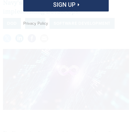
Navy's enterprise-wide roadmap for
SIGN UP
implementing DevSecOps.
Privacy Policy
DOD
NAVY
SOFTWARE DEVELOPMENT