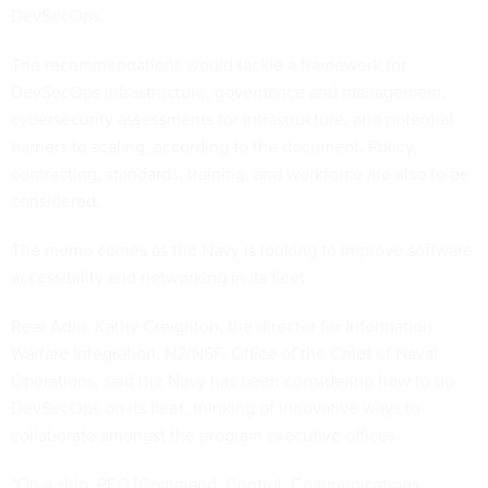
DevSecOps.
The recommendations would tackle a framework for
DevSecOps infrastructure, governance and management,
cybersecurity assessments for infrastructure, and potential
barriers to scaling, according to the document. Policy,
contracting, standards, training, and workforce are also to be
considered.
The memo comes as the Navy is looking to improve software
accessibility and networking in its fleet.
Rear Adm. Kathy Creighton, the director for Information
Warfare Integration, N2/N6F, Office of the Chief of Naval
Operations, said the Navy has been considering how to do
DevSecOps on its fleet, thinking of innovative ways to
collaborate amongst the program executive offices.
"On a ship, PEO [Command, Control, Communications,