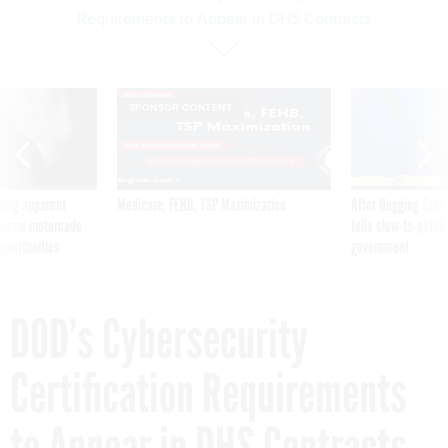
Requirements to Appear in DHS Contracts
SPONSOR CONTENT
ning apparent
Medicare, FEHB, TSP Maximization
After Hugging Face
g Trump motorcade
tells slow-to-patch
pportunities
government
DOD’s Cybersecurity
Certification Requirements
to Appear in DHS Contracts