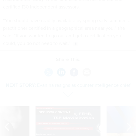
certified 130 independent assessors.
“You should have readily available by spring early summer, a
practitioner certified in a geographical area near you,” she
said. “If you wanted to go out and get a certification you
could, you do not need to wait.”
Share This:
NEXT STORY:
Evanina resigns as counterintelligence chief
SPONSOR CONTENT