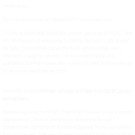
Intelligence.
Evanina announced his departure in a
LinkedIn post
.
"I want to especially thank the women and men of NCSC, and
the Intelligence Community, for being the best in the world,"
he said. "Commitment to all the traits which matter most;
character, integrity, service, commitment, fidelity, and
patriotism is a key reason why we are the best in the world at
what we do, and how we do it."
Evanina's deputy
Michael Orlando will take over NCSC on an
acting basis.
Evanina became the NCSC chief in 2014 when it was a career
appointment. When a law change mandated Senate
confirmation for the post, President Donald Trump nominated
him in February 2018 and he was confirmed by a vote of 84-7