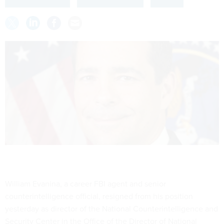
William Evanina, a career FBI agent and senior
counterintelligence official, resigned from his position
yesterday as director of the National Counterintelligence and
Security Center in the Office of the Director of National