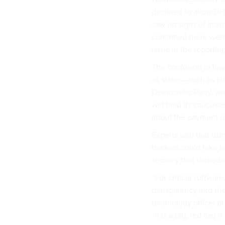
declined to allow DH
saw no signs of malic
confirmed there were
issue in the reportin
The confusion in Iow
as states—such as Ha
Democratic Party, w
will hold its caucuse
about the payment or
Experts said that usi
hackers could take a
secrecy that shrouded
“For critical softwar
transparency into the
technology officer a
“It is a big, red fla