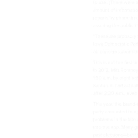
to use. (There were a
amount of information
reports by phone in 
assuring the public t
“These are probably 
Iowa Democratic Part
off concerns about th
This is not the first
In 2012, Mitt Romney
1:30 a.m. by eight v
Santorum had actuall
after 2:30 a.m., even
This year, the brand
party amounted to a 
problems in the late
into the app. Many g
past elections—but t