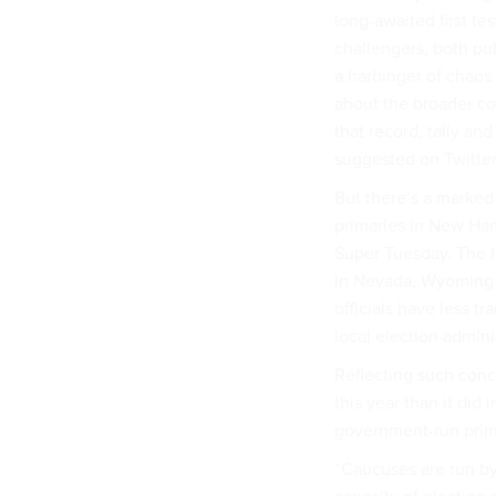
long-awaited first te
challengers, both pu
a harbinger of chaos 
about the broader con
that record, tally an
suggested on Twitter
But there’s a marke
primaries in New Ham
Super Tuesday. The I
in Nevada, Wyoming an
officials have less t
local election admin
Reflecting such con
this year than it did
government-run prima
“Caucuses are run b