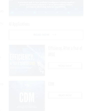
was
ms
AI Applications
READ NOW
Efficiency, After a Year of
DOGE
s
READ NOW
es
CDM
READ NOW