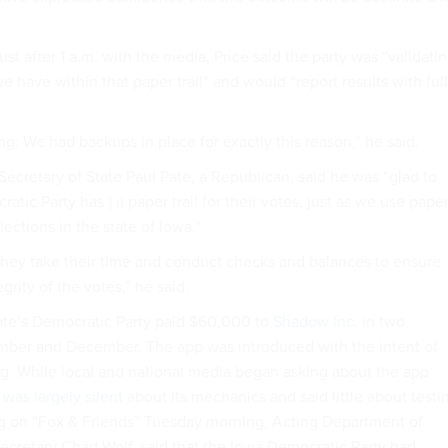
ust after 1 a.m. with the media, Price said the party was “validati
e have within that paper trail” and would “report results with full
ng: We had backups in place for exactly this reason,” he said.
Secretary of State Paul Pate, a Republican, said he was “glad to
atic Party has ] a paper trail for their votes, just as we use pape
 elections in the state of Iowa.”
 they take their time and conduct checks and balances to ensure
grity of the votes,” he said.
ate’s Democratic Party paid $60,000 to
Shadow Inc.
in two
mber and December. The app was introduced with the intent of
g. While local and national media began asking about the app
y
was largely silent
about its mechanics and said little about testi
g
on “Fox & Friends” Tuesday morning, Acting Department of
cretary Chad Wolf, said that the Iowa Democratic Party had