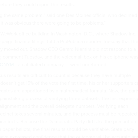
fore they could report the results.
 the same problem,” said one Des Moines official who declined
 it was obvious there were going to be problems.”
a WeWork office building in Washington, D.C., where Shadow Inc.
ampaign finance filings, told a ProPublica reporter Tuesday that th
y moved out. Shadow CEO Gerard Niemira did not respond to a
g comment Tuesday, and the voicemail box on his cellphone wa
RONYM
—an affiliated company — went unreturned.
s results are difficult to count is because they have multiple
e doesn’t get 15% of the vote the first time, his or her supporters c
elegates are apportioned by a mathematical formula. Now, the part
painstaking process of verifying three datasets: the first express
ealignment and the overall delegate numbers. Verifying each
cinct takes several minutes, and the process must be repeated
precincts. Because the Democratic Party did take the precaution 
paper ballots, the final results should be verifiable. State party
s have expressed confidence that the outcome will be accurate an