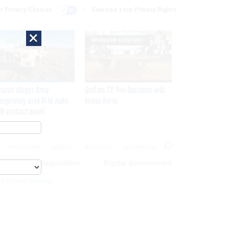
r Privacy Choices
Exercise Your Privacy Rights
×
SPONSOR CONTENT
ractor alleges Army
GovExec TV: Five Questions with
propriately used AI to make
Jordan Burris
M contract award
MAGAZINE
ABOUT
INSIGHTS
ADVERTISE
eople
Acquisition
Digital Government
 For Cyber Security