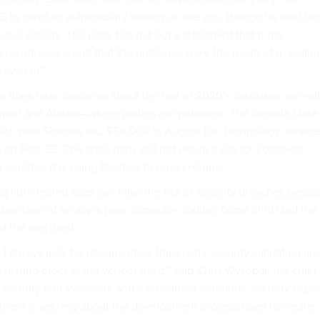
S to conduct vulnerability testing on the app, though he said D
ious activity. The party has put out a
statement
that it has
 no intrusions and that the problems were the result of a “codin
g system.”
a does raise concerns about the rest of 2020’s caucuses, as well
waii and Alaska—where parties run primaries. The Nevada State
hich paid Shadow Inc.
$58,000
in August for “technology service
s on Feb. 22. The state party did not return a call for comment
 whether it is using Shadow to report returns.
ng little-tested apps can raise the risk of security breaches becau
dvantage of an app’s poor computer coding. Some criticized the
 the app itself.
e, I always look for documented, third-party security validation an
 testing process the vendor used,” said Chris Wysopal, the chief
t security firm Veracode and a prominent computer security exper
g if there is secrecy about the development process used to create