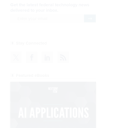
Get the latest federal technology news
delivered to your inbox.
email
Register for Newsletter
Stay Connected
Featured eBooks
.