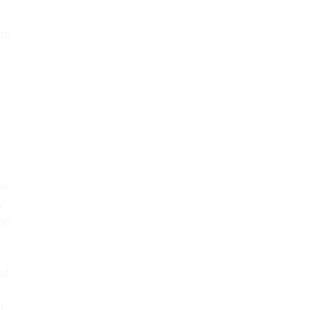
 to
e
s
an
y
ion
of
d