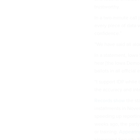
trustworthy.
In a two-minute call j
every piece of data w
confidence.”
“We have said all alo
In a statement, Iowa 
hear [the Iowa Democr
ballots in all official
“I support IDP while
the accuracy and inte
Records show
the st
installments in Nove
speeding up reportin
weeks ago, the part
or training.
Appearin
Homeland Security Se