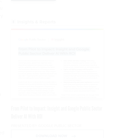
t,
ou
ey
Insights & Reports
a
From Pilot to Impact: Insight and Google Public Sector
Deliver AI With ROI
PRESENTED BY GOOGLE PUBLIC SECTOR
ed
DOWNLOAD NOW