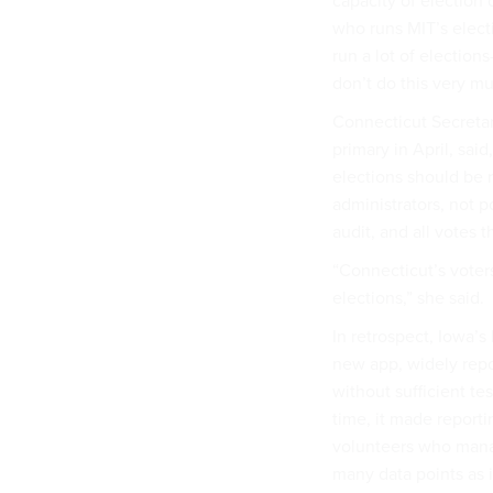
capacity of election o
who runs MIT’s electi
run a lot of election
don’t do this very mu
Connecticut Secretary
primary in April, sai
elections should be r
administrators, not p
audit, and all votes 
“Connecticut’s voters
elections,” she said.
In retrospect, Iowa’s
new app, widely rep
without sufficient te
time, it made report
volunteers who manag
many data points as