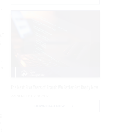
ke
,”
g
.
er
The Next Five Years of Fraud: We Better Get Ready Now
PRESENTED BY SOCURE
DOWNLOAD NOW
ng
n
t