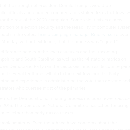
st of the strength of President Donald Trump’s would-be
blic officials and enraged commentators stoked fears that Iowa 
for the rest of the 2020 campaign. Some said it raises alarms
dition of election security and the reliability of computer syste
d publish the votes.
Trump campaign manager Brad Parscale
even
 Monday, without evidence, that the process was “rigged.”
d difference between the Iowa caucuses and the upcoming
pshire and South Carolina, as well as the 14 state primaries on
owa Democratic Party ran the caucuses, much as its counterpart
d several territories will do in the next few months. Party
raining and experience in administering the vote than do state and
istrators who oversee most of the primaries.
cerns, the Democratic nominating process includes fewer caucus
 in 2016. The Democratic National Committee has called for using
ries rather than party-run caucuses.
y rank amateurs. Even though we have concerns about the