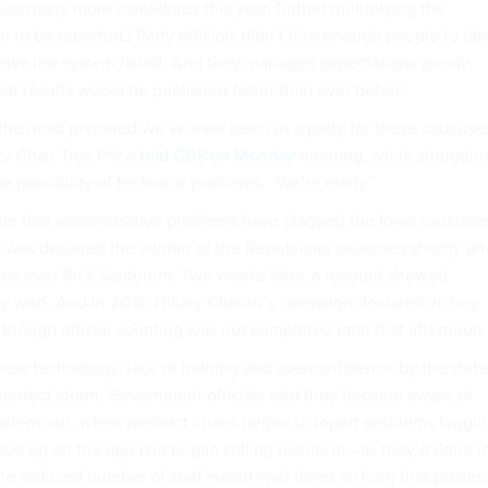
lso many more candidates this year, further multiplying the
 to be reported.) Party officials didn’t hire enough people to ta
case the system failed. And they managed expectations poorly,
hat results would be published faster than ever before.
the most prepared we’ve ever been as a party for these caucuses
y Chair Troy Price
told CBS on Monday
morning, while shruggin
e possibility of technical problems. “We’re ready.”
 time that administrative problems have plagued the Iowa caucuses
 was declared the winner of the Republican caucuses shortly aft
otes over Rick Santorum. Two weeks later, a recount showed
y won. And in 2016, Hillary Clinton’s campaign declared victory
 though official counting was not completed until that afternoon.
-new technology, lack of training and overconfidence by the state
perfect storm. Government officials said they became aware of
 afternoon, when precinct chairs began to report problems loggi
ave up on the app and began calling results in—as they’d done i
he reduced number of staff meant wait times so long that precinc