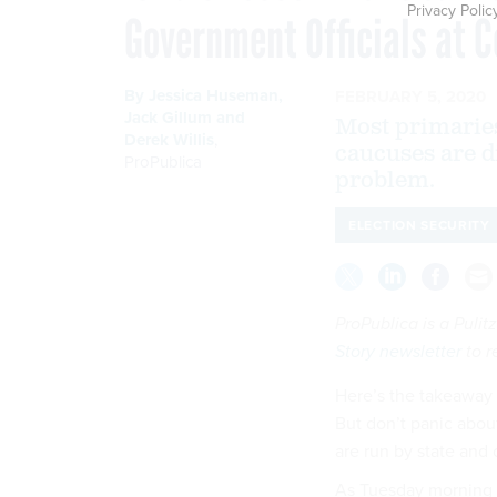
Privacy Polic
Government Officials at 
By
Jessica Huseman
,
FEBRUARY 5, 2020
Jack Gillum
and
Most primaries
Derek Willis
,
caucuses are d
ProPublica
problem.
ELECTION SECURITY
ProPublica is a Puli
Story newsletter
to r
Here’s the takeaway f
But don’t panic about
are run by state and 
As Tuesday morning 