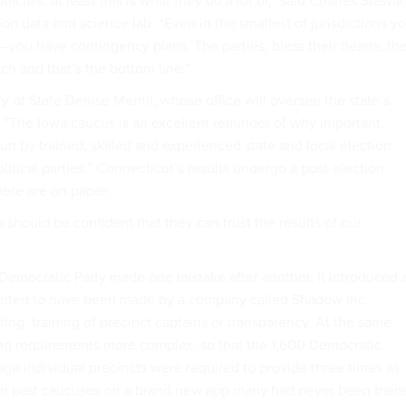
fficials, at least this is what they do a lot of,” said Charles Stewar
on data and science lab. “Even in the smallest of jurisdictions y
s—you have contingency plans. The parties, bless their hearts, th
ch and that’s the bottom line.”
 of State Denise Merrill, whose office will oversee the state’s
d, “The Iowa caucus is an excellent reminder of why important
un by trained, skilled and experienced state and local election
olitical parties.” Connecticut’s results undergo a post-election
there are on paper.
 should be confident that they can trust the results of our
 Democratic Party made one mistake after another. It introduced 
orted to have been made by a company called
Shadow
Inc.,
sting, training of precinct captains or transparency. At the same
ing requirements more complex, so that the 1,600 Democratic
e individual precincts were required to provide three times as
 in past caucuses on a brand new app many had never been train