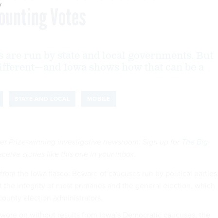
y
Counting Votes
 are run by state and local governments. But
ifferent—and Iowa shows how that can be a
STATE AND LOCAL
MOBILE
tzer Prize-winning investigative newsroom. Sign up for
The Big
eceive stories like this one in your inbox
.
rom the Iowa fiasco: Beware of caucuses run by political parties
 the integrity of most primaries and the general election, which
county election administrators.
wore on without results from Iowa’s Democratic caucuses, the