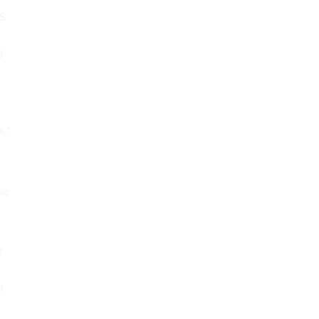
HS
g
s,”
se
d
t.