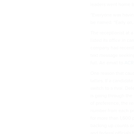
leaders went home be
“Everyone was having
be named. “Early on,
The receptionist at 
listed its office in c
company had recentl
text message seekin
full. An email to
AC
One reason that caucu
tallies. If a candidat
switch to a rival. D
is going through the 
of preference, the r
number from each pre
for more than 1,600 
backing up counts on 
and federal official