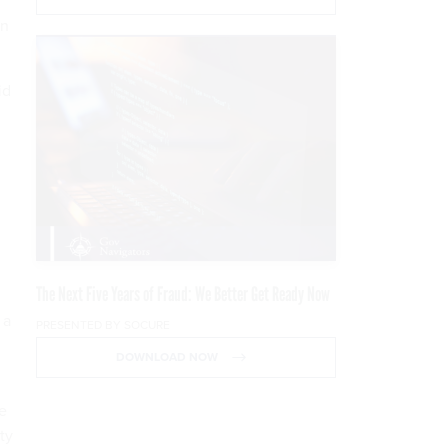
in
id
The Next Five Years of Fraud: We Better Get Ready Now
 a
PRESENTED BY SOCURE
DOWNLOAD NOW
e
ty