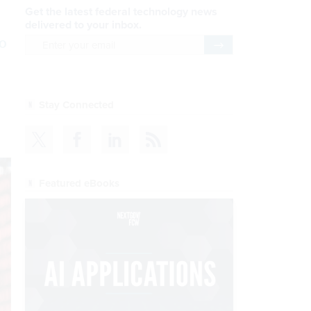
Get the latest federal technology news
delivered to your inbox.
o
email
Register for Newsletter
Stay Connected
Featured eBooks