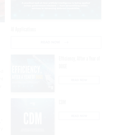
AI Applications
READ NOW
Efficiency, After a Year of
DOGE
ed
nt
READ NOW
r
CDM
READ NOW
,"
ry