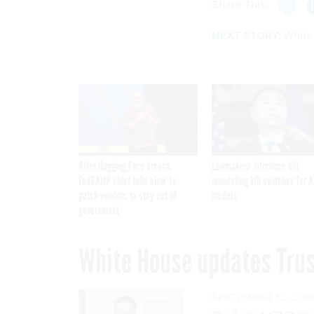
Share This:
NEXT STORY:
White
After Hugging Face breach,
Lawmakers introduce bill
FedRAMP chief tells slow-to-
mandating kill switches for A
patch vendors to stay out of
models
government
White House updates Trus
SEPTEMBER 12, 201