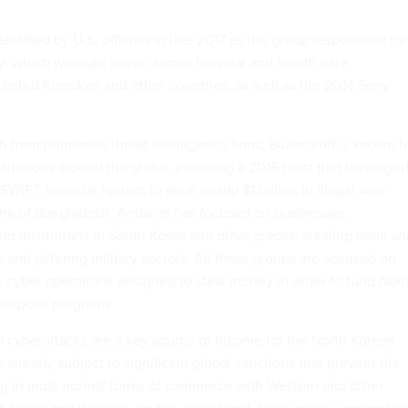
dentified by U.S. officials
in late 2017 as the group responsible for
, which wrought havoc across hospital and health care
 United Kingdom and other countries, as well as the 2014 Sony
h from numerous threat intelligence firms, Bluenoroff is known f
nstitutions around the globe, including a 2016 heist that leverage
 SWIFT financial system to steal nearly $1 billion in illegal wire
ank of Bangladesh. Andariel has focused on businesses,
r institutions in South Korea and other places, stealing bank an
and pilfering military secrets. All three groups are accused on
 cyber operations designed to steal money in order to fund Nort
 weapons programs.
d cyberattacks are a key source of income for the North Korean
already subject to significant global sanctions that prevent the
g in most normal forms of commerce with Western and other