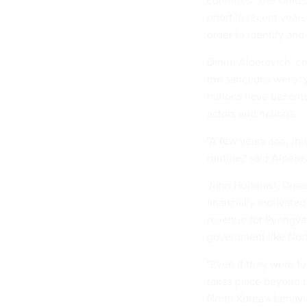
countries. The Unite
effort
in recent years 
order to identify an
Dmitri Alperovich, ch
the sanctions were "
nations have become a
actors and nations.
"A few years ago, th
routine," said Alpero
John Hultquist, Direc
financially motivated
revenue for Pyongyan
government like North
"Even if they were to 
takes place beyond t
North Korea's behavior