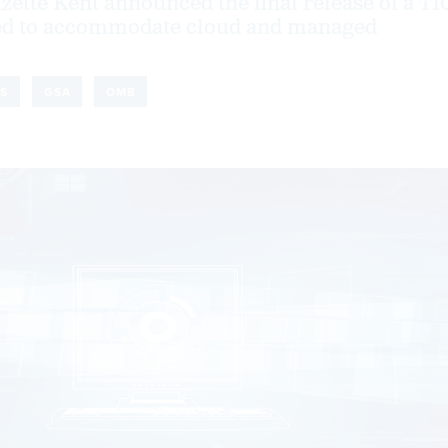
zette Kent announced the final release of a TI
ed to accommodate cloud and managed
S
GSA
OMB