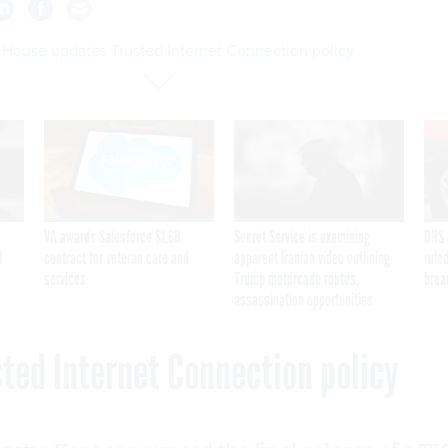
 House updates Trusted Internet Connection policy
VA awards Salesforce $1.6B
Secret Service is examining
DHS 
I
contract for veteran care and
apparent Iranian video outlining
ruled
services
Trump motorcade routes,
brea
assassination opportunities
ted Internet Connection policy
9