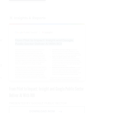
Insights & Reports
or
d
d
h
From Pilot to Impact: Insight and Google Public Sector
Deliver AI With ROI
PRESENTED BY GOOGLE PUBLIC SECTOR
DOWNLOAD NOW