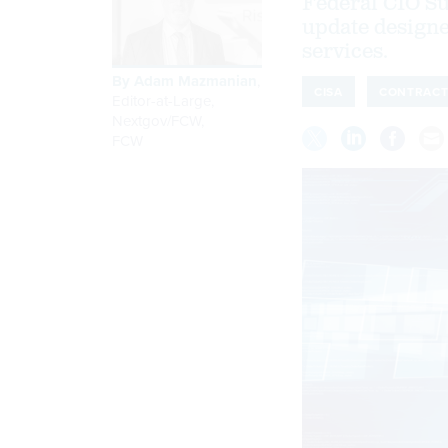
Federal CIO Su
update design
services.
By
Adam Mazmanian
,
CISA
CONTRACT
Editor-at-Large,
Nextgov/FCW
,
FCW