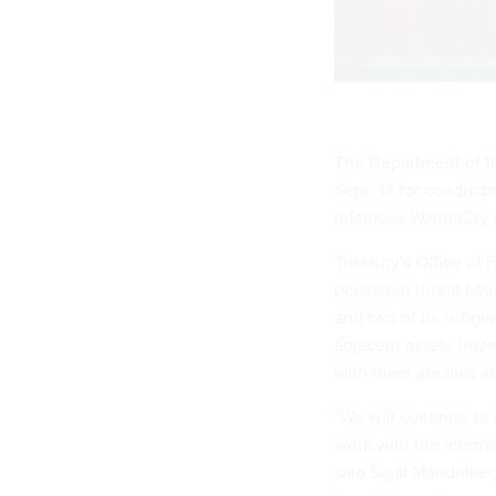
The Department of th
Sept. 13 for conducti
infamous WannaCry 
Treasury's Office of
persistent threat be
and two of its subgr
adjacent assets froze
with them are also at
"We will continue to
work with the intern
said Sigal Mandelker,