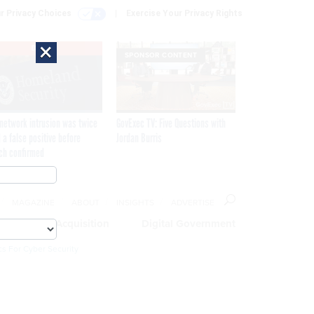
r Privacy Choices
Exercise Your Privacy Rights
×
EXCLUSIVE
SPONSOR CONTENT
network intrusion was twice
GovExec TV: Five Questions with
 a false positive before
Jordan Burris
ch confirmed
MAGAZINE
ABOUT
INSIGHTS
ADVERTISE
eople
Acquisition
Digital Government
cs For Cyber Security