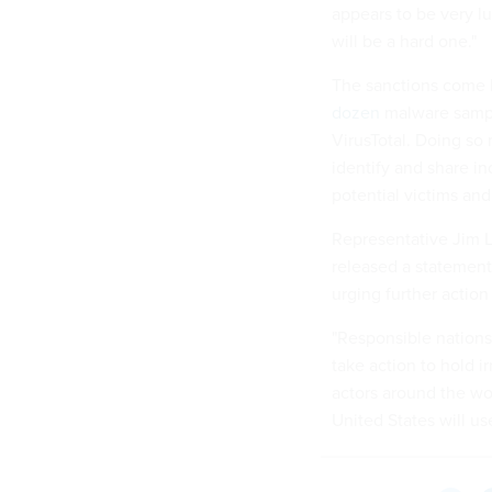
appears to be very lu
will be a hard one."
The sanctions come 
dozen
malware sampl
VirusTotal. Doing so 
identify and share i
potential victims and
Representative Jim L
released a statement
urging further action
"Responsible nations
take action to hold i
actors around the wo
United States will use