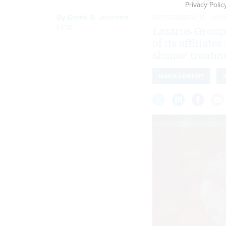
Privacy Polic
By
Derek B. Johnson
,
SEPTEMBER 13, 201
FCW
Lazarus Group,
of its affiliat
shame' treatme
MANAGEMENT