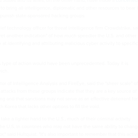
d States and its allies, on the other hand, have made a
concerted
to bring all intelligence, diplomatic and other resources to bear 
d punish state-sponsored hacking groups.
ief technology officer for threat intelligence firm Crowdstrike, sa
yet another indication" of how much speedier the U.S. and other
t identifying and attributing malicious cyber activity to specific
is type of action would have been unprecedented. Today it is
vich.
tor of Intelligence Analysis and FireEye, said the "sheer scale" of
 attacks from these groups indicate that they are a key source of
g and that sanctions may not serve as an effective deterrent for
 Korea that lacks other options to fill the void.
take a lighter hand to the U.S., much of their criminal activity
he U.S. in countries who may not have the same ability to chang
," said Hultquist. "It's also important to remember that this activi