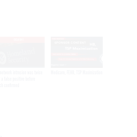
EXCLUSIVE
SPONSOR CONTENT
network intrusion was twice
Medicare, FEHB, TSP Maximization
 a false positive before
ch confirmed
Get the latest federal technology news
delivered to your inbox.
email