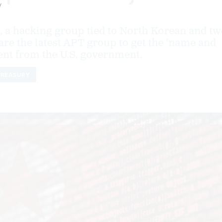
y
9
 a hacking group tied to North Korean and tw
es are the latest APT group to get the 'name and
nt from the U.S. government.
TREASURY