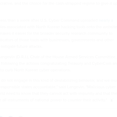
crative, and the choice for the cash-strapped regime to give it u
less than a week after U.S. Cyber Command uploaded
nearly a
es associated with North Korean hacking tools onto the websit
makes it easier for the broader security research community to
ndicators of those tools with businesses, governments and other
 mitigate future attacks.
angevin (D-R.I.), Chair of the House Armed Services Committee,
 following the actions congratulating Treasury and CyberCom a
 to curb North Korean cyber operations.
 do not engage in this kind of destabilizing behavior, and we mu
rresponsible states accountable," said Langevin. "Malicious cyber
rld need to know that they cannot act with impunity and that th
 all instruments of national power to counter their activity."