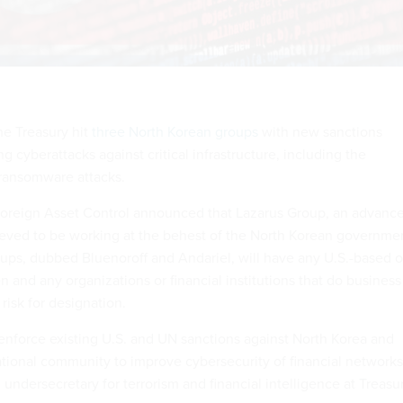
e Treasury hit
three North Korean groups
with new sanctions
ng cyberattacks against critical infrastructure, including the
ransomware attacks.
 Foreign Asset Control announced that Lazarus Group, an advanc
lieved to be working at the behest of the North Korean governme
oups, dubbed Bluenoroff and Andariel, will have any U.S.-based o
n and any organizations or financial institutions that do business
 risk for designation.
 enforce existing U.S. and UN sanctions against North Korea and
ational community to improve cybersecurity of financial networks
 undersecretary for terrorism and financial intelligence at Treasu