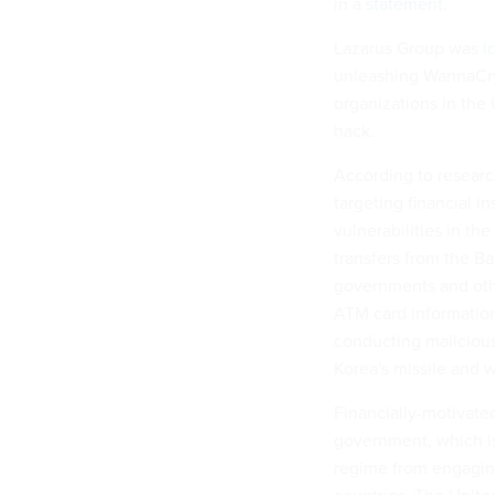
in a
statement
.
Lazarus Group was
i
unleashing WannaCry
organizations in the
hack.
According to researc
targeting financial i
vulnerabilities in the
transfers from the B
governments and othe
ATM card information 
conducting malicious
Korea's missile and
Financially-motivate
government, which is 
regime from engagin