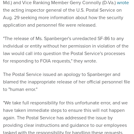
Md.) and Vice Ranking Member Gerry Connolly (D-Va.)
wrote
the acting inspector general of the U.S. Postal Service on
Aug. 29 seeking more information about how the security
application and personnel file were released.
"The release of Ms. Spanberger's unredacted SF-86 to any
individual or entity without her permission in violation of the
law would call into question the Postal Service's processes
for responding to FOIA requests," they wrote.
The Postal Service issued an apology to Spanberger and
blamed the inappropriate release of her official personnel file
to "human error."
"We take full responsibility for this unfortunate error, and we
have taken immediate steps to ensure this will not happen
again. The Postal Service has addressed the issue by
providing clear instructions and guidance to our employees
tasked with the responsibility for handling these requests,