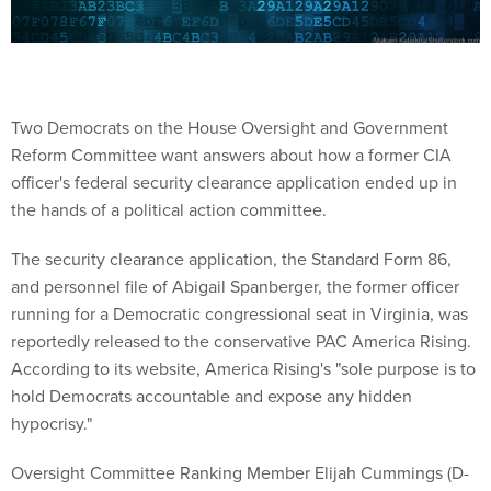
Two Democrats on the House Oversight and Government
Reform Committee want answers about how a former CIA
officer's federal security clearance application ended up in
the hands of a political action committee.
The security clearance application, the Standard Form 86,
and personnel file of Abigail Spanberger, the former officer
running for a Democratic congressional seat in Virginia, was
reportedly released to the conservative PAC America Rising.
According to its website, America Rising's "sole purpose is to
hold Democrats accountable and expose any hidden
hypocrisy."
Oversight Committee Ranking Member Elijah Cummings (D-