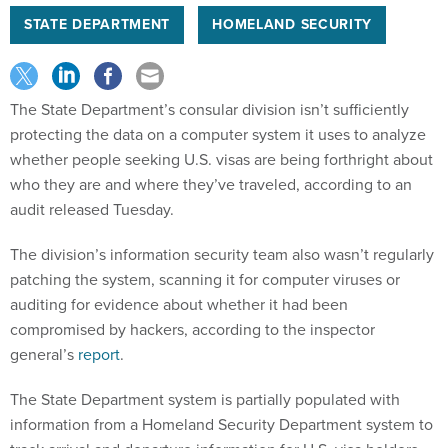
STATE DEPARTMENT
HOMELAND SECURITY
The State Department’s consular division isn’t sufficiently
protecting the data on a computer system it uses to analyze
whether people seeking U.S. visas are being forthright about
who they are and where they’ve traveled, according to an
audit released Tuesday.
The division’s information security team also wasn’t regularly
patching the system, scanning it for computer viruses or
auditing for evidence about whether it had been
compromised by hackers, according to the inspector
general’s
report
.
The State Department system is partially populated with
information from a Homeland Security Department system to