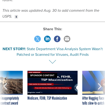
This article was updated Aug. 30 to add comment from the
USPS.
Share This:
NEXT STORY:
State Department Visa Analysis System Wasn’t
Patched or Scanned for Viruses, Audit Finds
SPONSOR CONTENT
 inappropriately
Medicare, FEHB, TSP Maximization
After Hugging Face
 contract award
tells slow-to-patch