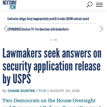
Contractor alleges Army inappropriately used AI to make $450M contract award
[SPONSORED]
GovExec TV: Five Questions with Jordan Burris
Lawmakers seek answers on
security application release
by USPS
By
CHASE GUNTER
FCW
AUGUST 30, 2018
Two Democrats on the House Oversight