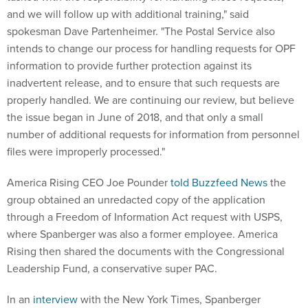
and we will follow up with additional training," said
spokesman Dave Partenheimer. "The Postal Service also
intends to change our process for handling requests for OPF
information to provide further protection against its
inadvertent release, and to ensure that such requests are
properly handled. We are continuing our review, but believe
the issue began in June of 2018, and that only a small
number of additional requests for information from personnel
files were improperly processed."
America Rising CEO Joe Pounder
told Buzzfeed News
the
group obtained an unredacted copy of the application
through a Freedom of Information Act request with USPS,
where Spanberger was also a former employee. America
Rising then shared the documents with the Congressional
Leadership Fund, a conservative super PAC.
In an
interview
with the New York Times, Spanberger