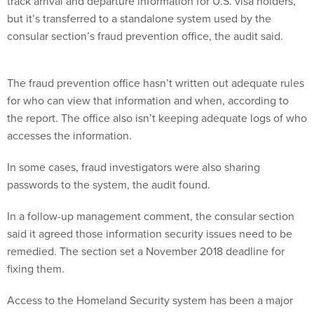
track arrival and departure information for U.S. visa holders,
but it’s transferred to a standalone system used by the
consular section’s fraud prevention office, the audit said.
The fraud prevention office hasn’t written out adequate rules
for who can view that information and when, according to
the report. The office also isn’t keeping adequate logs of who
accesses the information.
In some cases, fraud investigators were also sharing
passwords to the system, the audit found.
In a follow-up management comment, the consular section
said it agreed those information security issues need to be
remedied. The section set a November 2018 deadline for
fixing them.
Access to the Homeland Security system has been a major