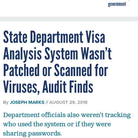
government
State Department Visa
Analysis System Wasn’t
Patched or Scanned for
Viruses, Audit Finds
By
JOSEPH MARKS
AUGUST 29, 2018
Department officials also weren’t tracking
who used the system or if they were
sharing passwords.