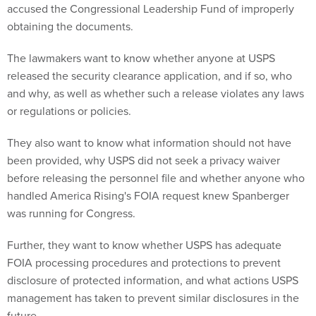
accused the Congressional Leadership Fund of improperly
obtaining the documents.
The lawmakers want to know whether anyone at USPS
released the security clearance application, and if so, who
and why, as well as whether such a release violates any laws
or regulations or policies.
They also want to know what information should not have
been provided, why USPS did not seek a privacy waiver
before releasing the personnel file and whether anyone who
handled America Rising's FOIA request knew Spanberger
was running for Congress.
Further, they want to know whether USPS has adequate
FOIA processing procedures and protections to prevent
disclosure of protected information, and what actions USPS
management has taken to prevent similar disclosures in the
future.