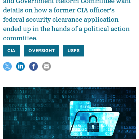
and Government Reform Committee want
details on how a former CIA officer's
federal security clearance application
ended up in the hands of a political action
committee.
CIA
OVERSIGHT
USPS