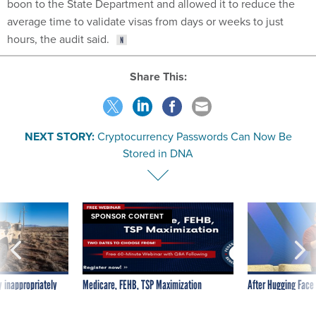
boon to the State Department and allowed it to reduce the
average time to validate visas from days or weeks to just
hours, the audit said.
Share This:
NEXT STORY:
Cryptocurrency Passwords Can Now Be
Stored in DNA
SPONSOR CONTENT
 inappropriately
Medicare, FEHB, TSP Maximization
After Hugging Face
 contract award
tells slow-to-patch
government