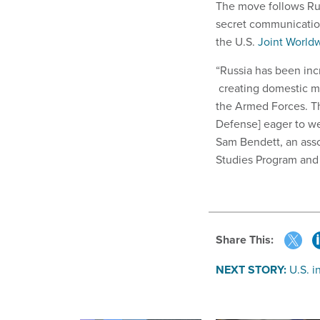
The move follows Russ
secret communicatio
the U.S.
Joint World
“Russia has been incr
creating domestic mi
the Armed Forces. Th
Defense] eager to we
Sam Bendett, an asso
Studies Program and 
Share This:
NEXT STORY:
U.S. i