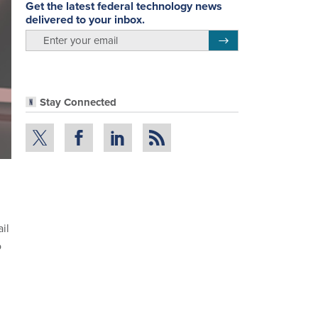
Get the latest federal technology news
delivered to your inbox.
email
Register for Newsletter
Stay Connected
il
o