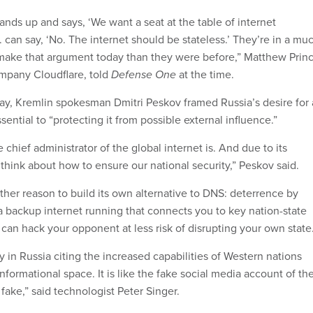
nds up and says, ‘We want a seat at the table of internet
 can say, ‘No. The internet should be stateless.’ They’re in a mu
 make that argument today than they were before,” Matthew Princ
mpany Cloudflare, told
Defense One
at the time.
ay, Kremlin spokesman Dmitri Peskov framed Russia’s desire for
sential to “protecting it from possible external influence.”
chief administrator of the global internet is. And due to its
o think about how to ensure our national security,” Peskov said.
her reason to build its own alternative to DNS: deterrence by
 a backup internet running that connects you to key nation-state
 can hack your opponent at less risk of disrupting your own state
y in Russia citing the increased capabilities of Western nations
informational space. It is like the fake social media account of th
 fake,” said technologist Peter Singer.