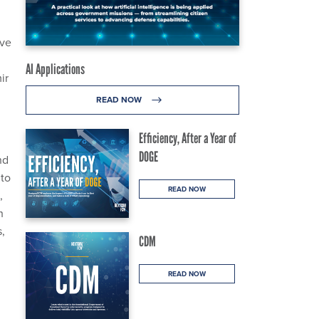
ive
AI Applications
ir
READ NOW
Efficiency, After a Year of
DOGE
nd
 to
READ NOW
,
h
,
CDM
READ NOW