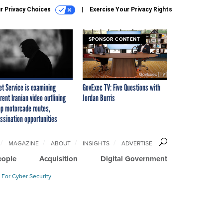
r Privacy Choices
Exercise Your Privacy Rights
SPONSOR CONTENT
et Service is examining
GovExec TV: Five Questions with
rent Iranian video outlining
Jordan Burris
p motorcade routes,
ssination opportunities
MAGAZINE
ABOUT
INSIGHTS
ADVERTISE
eople
Acquisition
Digital Government
 For Cyber Security