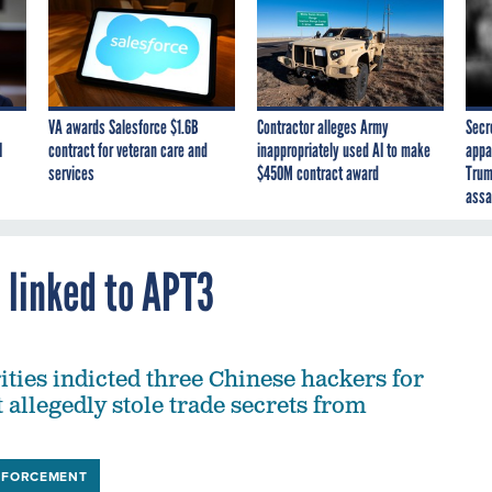
VA awards Salesforce $1.6B
Contractor alleges Army
Secr
I
contract for veteran care and
inappropriately used AI to make
appa
services
$450M contract award
Trum
assa
s linked to APT3
ities indicted three Chinese hackers for
 allegedly stole trade secrets from
NFORCEMENT