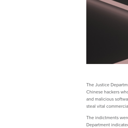
The Justice Departme
Chinese hackers who,
and malicious softwa
steal vital commercia
The indictments wer
Department indicated