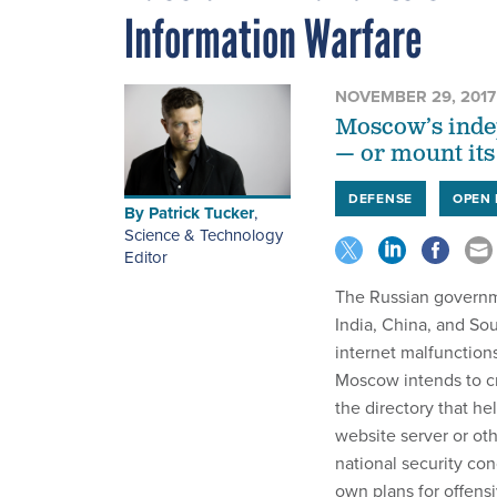
Information Warfare
NOVEMBER 29, 2017
Moscow’s indep
— or mount its
DEFENSE
OPEN 
By
Patrick Tucker
,
Science & Technology
Editor
The Russian governm
India, China, and Sou
internet malfunction
Moscow intends to cr
the directory that h
website server or oth
national security co
own plans for offens