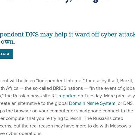
endent DNS may help it ward off cyber attac
 own.
DATA
ent will build an “independent
internet” for use by itself, Brazil,
th Africa — the so-called BRICS nations — “in the event of globa
s,” the Russian news site RT
reported
on Tuesday. More precisely
eate an alternative to the global
Domain Name System
, or DNS,
elps the browser on your computer or smartphone connect to the
er computer that you’re trying to reach. The Russians cited
ncerns, but the real reason may have more to do with Moscow’s
ive cyber operations.