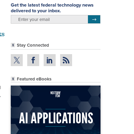
Get the latest federal technology news
delivered to your inbox.
email
Register for Newsletter
ks
Stay Connected
Featured eBooks
l
,