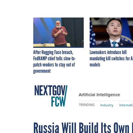
After Hugging Face breach,
Lawmakers introduce bill
FedRAMP chief tells slow-to-
mandating kill switches for A
patch vendors to stay out of
models
government
Artificial Intelligence
Industry
Internat
TRENDING
Russia Will Build Its Own 