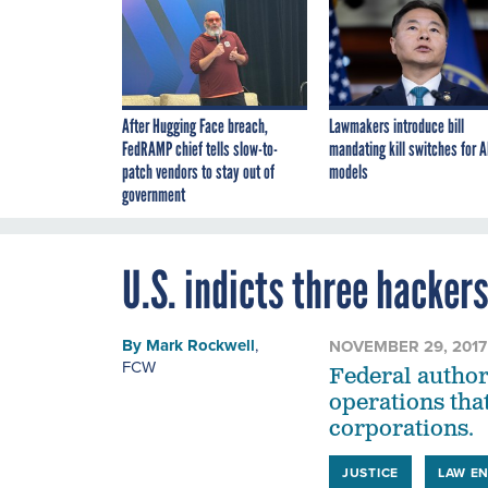
After Hugging Face breach,
Lawmakers introduce bill
FedRAMP chief tells slow-to-
mandating kill switches for A
patch vendors to stay out of
models
government
U.S. indicts three hacker
By
Mark Rockwell
,
NOVEMBER 29, 2017
FCW
Federal author
operations that
corporations.
JUSTICE
LAW E