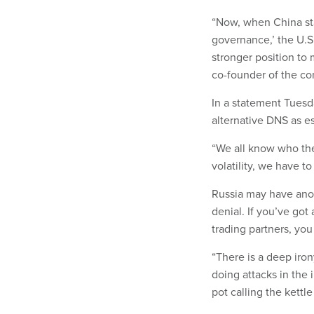
“Now, when China sta
governance,’ the U.S.
stronger position to
co-founder of the co
In a statement Tuesd
alternative DNS as es
“We all know who the 
volatility, we have t
Russia may have anot
denial. If you’ve got
trading partners, you
“There is a deep iron
doing attacks in the 
pot calling the kettle