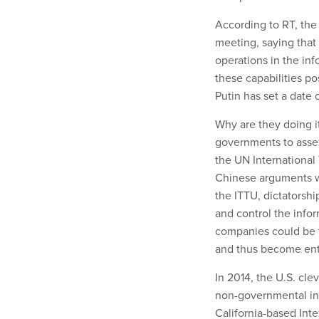
According to RT, the
meeting, saying that 
operations in the inf
these capabilities po
Putin has set a date 
Why are they doing i
governments to asser
the UN International
Chinese arguments we
the ITTU, dictatorsh
and control the info
companies could be f
and thus become enta
In 2014, the U.S. cl
non-governmental int
California-based In