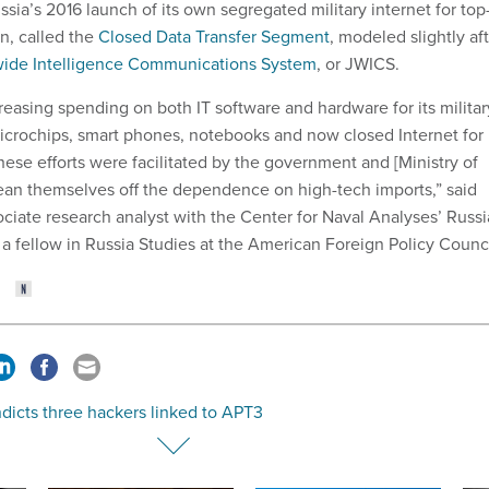
ia’s 2016 launch of its own segregated military internet for top
n, called the
Closed Data Transfer Segment
, modeled slightly af
wide Intelligence Communications System
, or JWICS.
easing spending on both IT software and hardware for its militar
crochips, smart phones, notebooks and now closed Internet for
ese efforts were facilitated by the government and [Ministry of
an themselves off the dependence on high-tech imports,” said
ciate research analyst with the Center for Naval Analyses’ Russi
a fellow in Russia Studies at the American Foreign Policy Counci
ndicts three hackers linked to APT3