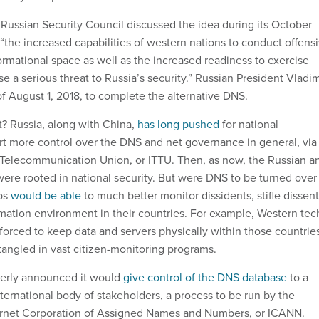
 Russian Security Council discussed the idea during its October
“the increased capabilities of western nations to conduct offens
ormational space as well as the increased readiness to exercise
se a serious threat to Russia’s security.” Russian President Vladim
of August 1, 2018, to complete the alternative DNS.
t? Russia, along with China,
has long pushed
for national
t more control over the DNS and net governance in general, via
 Telecommunication Union, or ITTU. Then, as now, the Russian a
re rooted in national security. But were DNS to be turned over
ips
would be able
to much better monitor dissidents, stifle dissent
rmation environment in their countries. For example, Western tec
orced to keep data and servers physically within those countries
ngled in vast citizen-monitoring programs.
everly announced it would
give control of the DNS database
to a
ernational body of stakeholders, a process to be run by the
ternet Corporation of Assigned Names and Numbers, or ICANN.