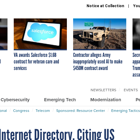
Notice at Collection
You
VA awards Salesforce $1.6B
Contractor alleges Army
Secr
I
contract for veteran care and
inappropriately used AI to make
appa
services
$450M contract award
Trum
assa
NEWSLETTERS
EVENTS
Cybersecurity
Emerging Tech
Modernization
P
ional
Congress
Telecom
Sponsored: Resource Center
Emerging Tactics
Internet Directory, Citing US