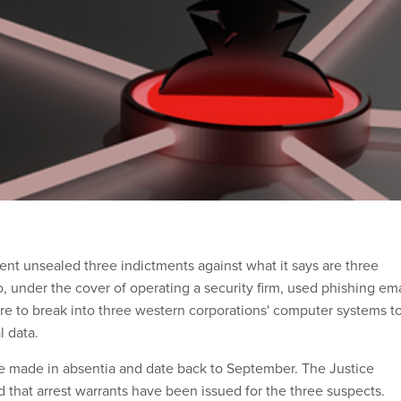
nt unsealed three indictments against what it says are three
 under the cover of operating a security firm, used phishing ema
re to break into three western corporations' computer systems t
l data.
e made in absentia and date back to September. The Justice
 that arrest warrants have been issued for the three suspects.