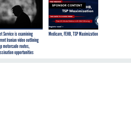
SPONSOR CONTENT
et Service is examining
Medicare, FEHB, TSP Maximization
rent Iranian video outlining
p motorcade routes,
ssination opportunities