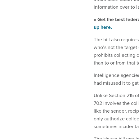
information over to 
» Get the best feder
up here.
The bill also require
who’s not the target
prohibits collecting 
than to or from that t
Intelligence agencies
had misused it to gat
Unlike Section 215 o
702 involves the col
like the sender, rec
only authorize colle
sometimes incidental
The House bill would 