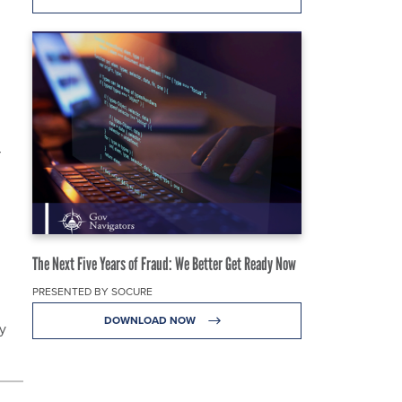
r
The Next Five Years of Fraud: We Better Get Ready Now
PRESENTED BY SOCURE
DOWNLOAD NOW
y