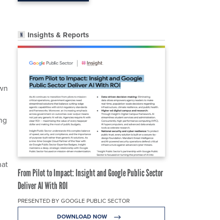
Insights & Reports
own
ing
hat
From Pilot to Impact: Insight and Google Public Sector
Deliver AI With ROI
PRESENTED BY GOOGLE PUBLIC SECTOR
DOWNLOAD NOW