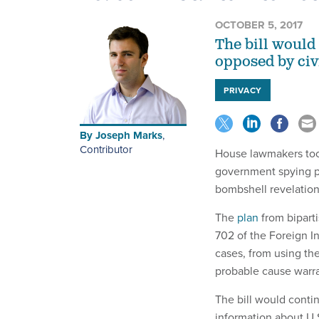
OCTOBER 5, 2017
The bill would 
opposed by civi
PRIVACY
By
Joseph Marks
,
Contributor
House lawmakers took 
government spying p
bombshell revelation
The
plan
from bipart
702 of the Foreign I
cases, from using the
probable cause warra
The bill would conti
information about U.S