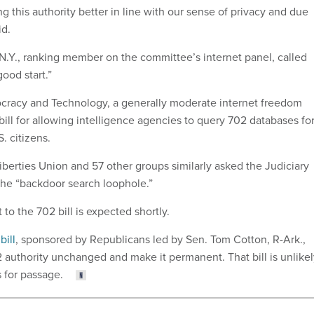
 this authority better in line with our sense of privacy and due
id.
-N.Y., ranking member on the committee’s internet panel, called
good start.”
cracy and Technology, a generally moderate internet freedom
bill for allowing intelligence agencies to query 702 databases fo
. citizens.
iberties Union and 57 other groups similarly asked the Judiciary
he “backdoor search loophole.”
to the 702 bill is expected shortly.
bill
, sponsored by Republicans led by Sen. Tom Cotton, R-Ark.,
authority unchanged and make it permanent. That bill is unlikel
s for passage.