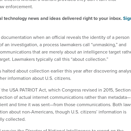
law enforcement.
al technology news and ideas delivered right to your inbox.
Sig
s documentation when an official reveals the identity of a person
 of an investigation, a process lawmakers call “unmasking,” and
communications that are merely about an intelligence target rath
arget. Lawmakers typically call this “about collection.”
 halted about collection earlier this year after discovering analys
her information about U.S. citizens.
f the USA PATRIOT Act, which Congress revised in 2015, Section
lection of actual internet communications rather than metadata—
ipient and time it was sent—from those communications. Both law
ction about non-Americans, though U.S. citizens’ information is
ly collected.
require the Director of National Intelligence to report on the