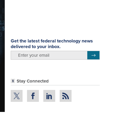
Get the latest federal technology news
delivered to your inbox.
email
Register for Newsletter
Stay Connected