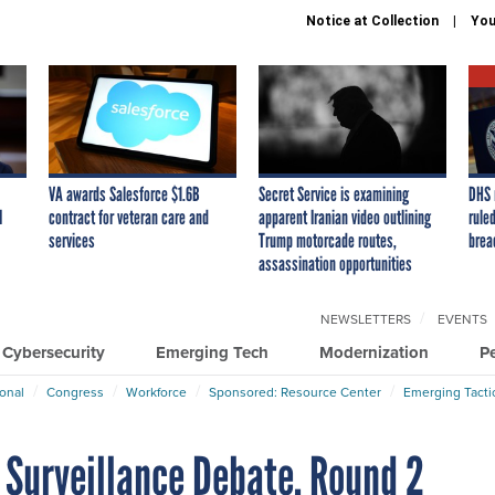
Notice at Collection
You
VA awards Salesforce $1.6B
Secret Service is examining
DHS 
I
contract for veteran care and
apparent Iranian video outlining
ruled
services
Trump motorcade routes,
brea
assassination opportunities
NEWSLETTERS
EVENTS
Cybersecurity
Emerging Tech
Modernization
P
ional
Congress
Workforce
Sponsored: Resource Center
Emerging Tacti
t Surveillance Debate, Round 2