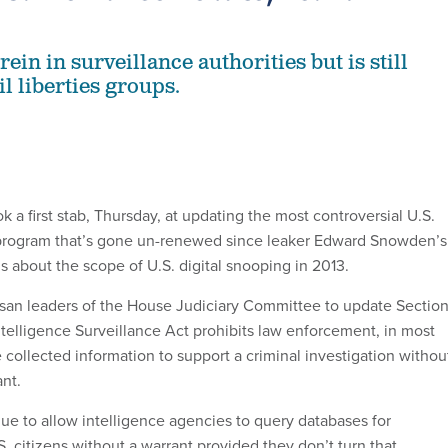
rein in surveillance authorities but is still
l liberties groups.
a first stab, Thursday, at updating the most controversial U.S.
rogram that’s gone un-renewed since leaker Edward Snowden’s
s about the scope of U.S. digital snooping in 2013.
isan leaders of the House Judiciary Committee to update Sectio
ntelligence Surveillance Act prohibits law enforcement, in most
 collected information to support a criminal investigation withou
nt.
nue to allow intelligence agencies to query databases for
. citizens without a warrant provided they don’t turn that