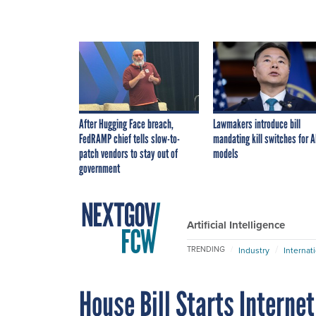
After Hugging Face breach,
Lawmakers introduce bill
FedRAMP chief tells slow-to-
mandating kill switches for A
patch vendors to stay out of
models
government
Artificial Intelligence
TRENDING
Industry
Internat
House Bill Starts Interne