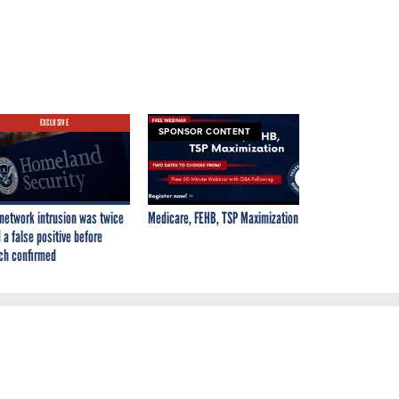
EXCLUSIVE
SPONSOR CONTENT
network intrusion was twice
Medicare, FEHB, TSP Maximization
 a false positive before
ch confirmed