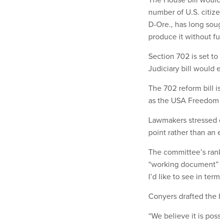
number of U.S. citiz
D-Ore., has long soug
produce it without f
Section 702 is set to
Judiciary bill would 
The 702 reform bill 
as the USA Freedom 
Lawmakers stressed d
point rather than an 
The committee’s rank
“working document” a
I’d like to see in ter
Conyers drafted the 
“We believe it is pos