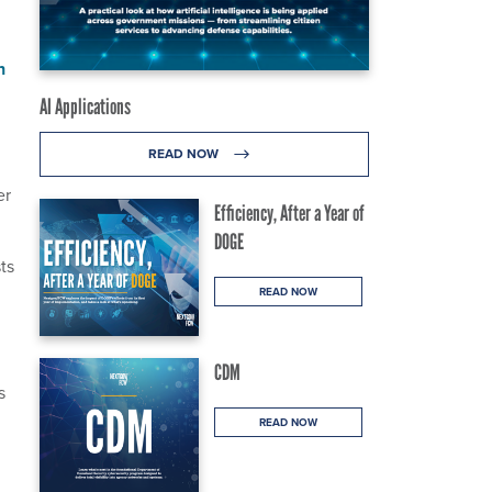
n
AI Applications
READ NOW
er
Efficiency, After a Year of
DOGE
ts
READ NOW
CDM
s
READ NOW