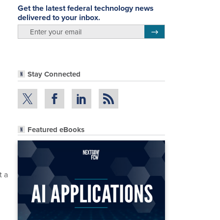
Get the latest federal technology news
delivered to your inbox.
email
Register for Newsletter
Stay Connected
Featured eBooks
n
t a