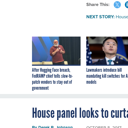
Share This:
NEXT STORY:
House 
After Hugging Face breach,
Lawmakers introduce bill
FedRAMP chief tells slow-to-
mandating kill switches for A
patch vendors to stay out of
models
government
House panel looks to curt
By
Derek B. Johnson
,
OCTOBER 5, 2017