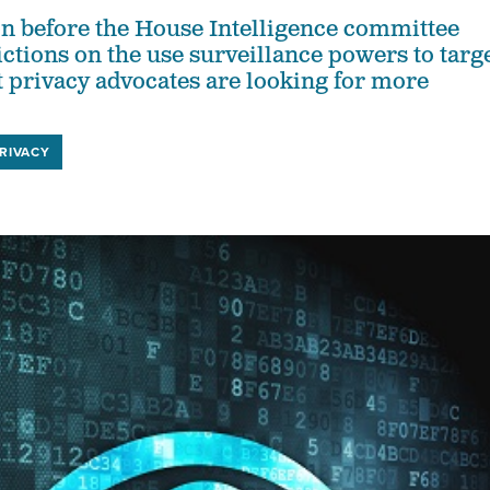
ion before the House Intelligence committee
ictions on the use surveillance powers to targ
 privacy advocates are looking for more
RIVACY