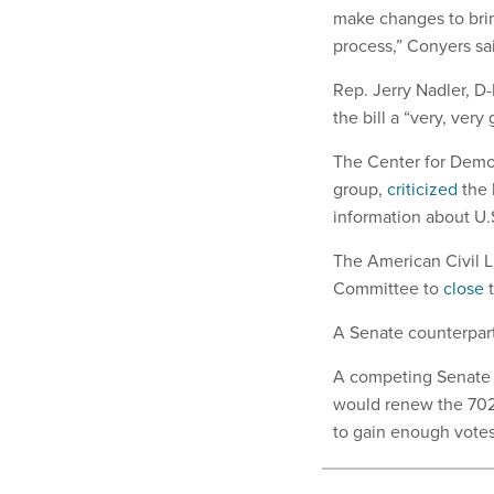
make changes to bring
process,” Conyers sa
Rep. Jerry Nadler, D
the bill a “very, very 
The Center for Demo
group,
criticized
the 
information about U.S
The American Civil L
Committee to
close
t
A Senate counterpart 
A competing Senate
would renew the 702 
to gain enough vote