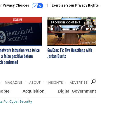
r Privacy Choices
Exercise Your Privacy Rights
EXCLUSIVE
SPONSOR CONTENT
network intrusion was twice
GovExec TV: Five Questions with
 a false positive before
Jordan Burris
ch confirmed
MAGAZINE
ABOUT
INSIGHTS
ADVERTISE
eople
Acquisition
Digital Government
cs For Cyber Security