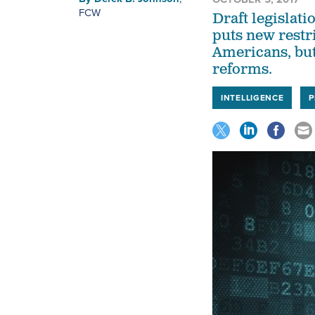
FCW
Draft legislat
puts new restr
Americans, but
reforms.
INTELLIGENCE
P