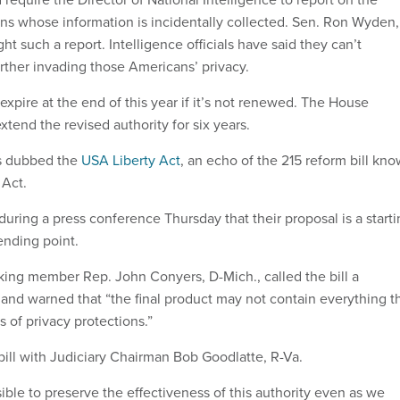
ens whose information is incidentally collected. Sen. Ron Wyden,
ht such a report. Intelligence officials have said they can’t
urther invading those Americans’ privacy.
 expire at the end of this year if it’s not renewed. The House
extend the revised authority for six years.
is dubbed the
USA Liberty Act
, an echo of the 215 reform bill kn
Act.
uring a press conference Thursday that their proposal is a start
ending point.
ing member Rep. John Conyers, D-Mich., called the bill a
nd warned that “the final product may not contain everything t
ms of privacy protections.”
bill with Judiciary Chairman Bob Goodlatte, R-Va.
sible to preserve the effectiveness of this authority even as we