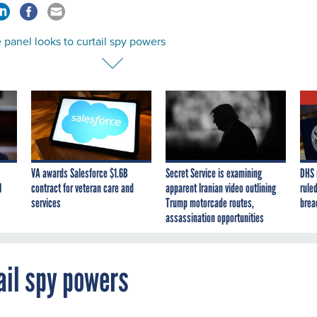
panel looks to curtail spy powers
VA awards Salesforce $1.6B
Secret Service is examining
DHS 
I
contract for veteran care and
apparent Iranian video outlining
ruled
services
Trump motorcade routes,
brea
assassination opportunities
ail spy powers