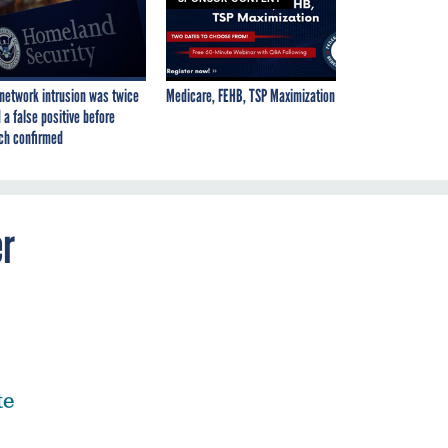
network intrusion was twice
Medicare, FEHB, TSP Maximization
 a false positive before
ch confirmed
er
te