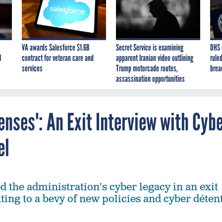
VA awards Salesforce $1.6B
Secret Service is examining
DHS 
I
contract for veteran care and
apparent Iranian video outlining
ruled
services
Trump motorcade routes,
brea
assassination opportunities
nses': An Exit Interview with Cyb
el
d the administration's cyber legacy in an exit
ting to a bevy of new policies and cyber déten