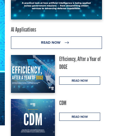
AI Applications
READ NOW
Efficiency, After a Year of
DOGE
READ NOW
CDM
READ NOW