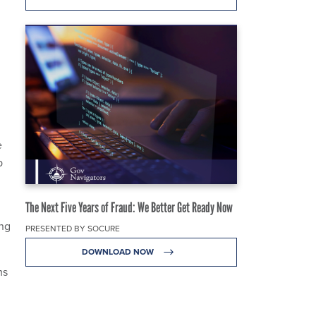
e
p
The Next Five Years of Fraud: We Better Get Ready Now
ing
PRESENTED BY SOCURE
DOWNLOAD NOW
ms