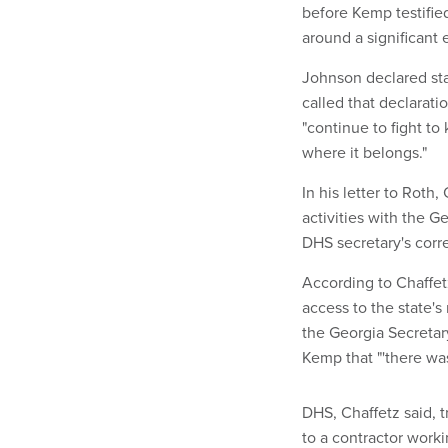
before Kemp testifie
around a significant 
Johnson declared stat
called that declarat
"continue to fight t
where it belongs."
In his letter to Roth
activities with the G
DHS secretary's cor
According to Chaffet
access to the state'
the Georgia Secretar
Kemp that "'there wa
DHS, Chaffetz said, t
to a contractor work