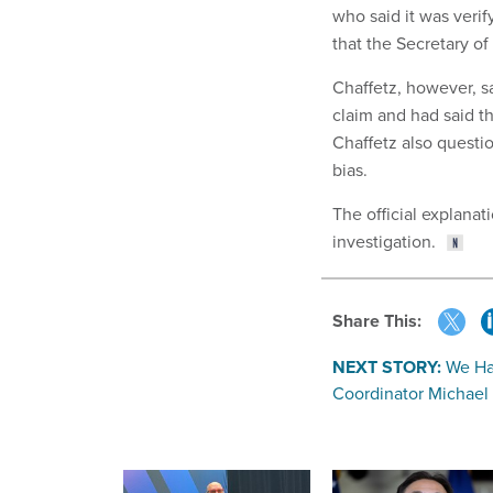
who said it was verif
that the Secretary of
Chaffetz, however, s
claim and had said th
Chaffetz also question
bias.
The official explana
investigation.
Share This:
NEXT STORY:
We Ha
Coordinator Michael