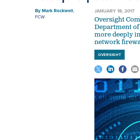
By
Mark Rockwell
,
JANUARY 18, 2017
FCW
Oversight Com
Department of 
more deeply in
network firewa
OVERSIGHT