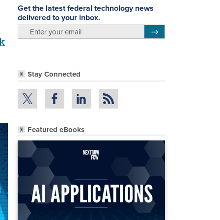
Get the latest federal technology news
delivered to your inbox.
email
Register for Newsletter
k
Stay Connected
Featured eBooks