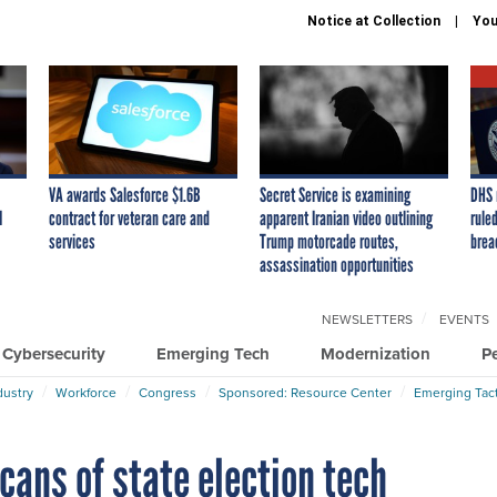
Notice at Collection
You
VA awards Salesforce $1.6B
Secret Service is examining
DHS 
I
contract for veteran care and
apparent Iranian video outlining
ruled
services
Trump motorcade routes,
brea
assassination opportunities
NEWSLETTERS
EVENTS
Cybersecurity
Emerging Tech
Modernization
P
dustry
Workforce
Congress
Sponsored: Resource Center
Emerging Tact
ans of state election tech