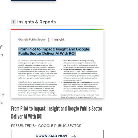
Insights & Reports
s"
om
id
He
From Pilot to Impact: Insight and Google Public Sector
Deliver AI With ROI
PRESENTED BY GOOGLE PUBLIC SECTOR
DOWNLOAD NOW