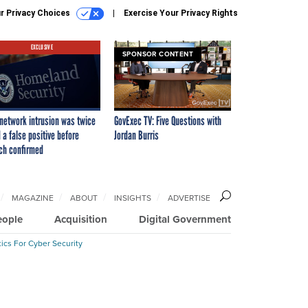
r Privacy Choices
Exercise Your Privacy Rights
EXCLUSIVE
SPONSOR CONTENT
network intrusion was twice
GovExec TV: Five Questions with
 a false positive before
Jordan Burris
ch confirmed
MAGAZINE
ABOUT
INSIGHTS
ADVERTISE
eople
Acquisition
Digital Government
ics For Cyber Security