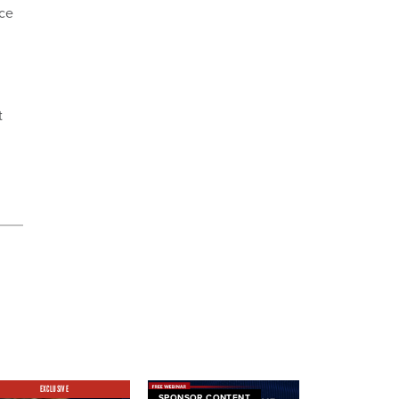
ice
t
EXCLUSIVE
SPONSOR CONTENT