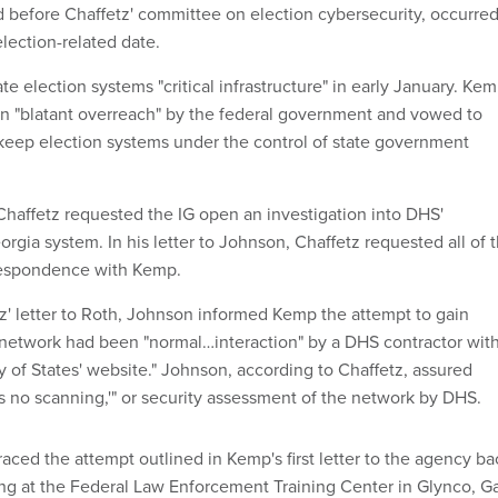
d before Chaffetz' committee on election cybersecurity, occurre
election-related date.
e election systems "critical infrastructure" in early January. Ke
ion "blatant overreach" by the federal government and vowed to
o keep election systems under the control of state government
, Chaffetz requested the IG open an investigation into DHS'
eorgia system. In his letter to Johnson, Chaffetz requested all of 
respondence with Kemp.
z' letter to Roth, Johnson informed Kemp the attempt to gain
s network had been "normal…interaction" by a DHS contractor wit
y of States' website." Johnson, according to Chaffetz, assured
s no scanning,'" or security assessment of the network by DHS.
raced the attempt outlined in Kemp's first letter to the agency ba
ing at the Federal Law Enforcement Training Center in Glynco, Ga