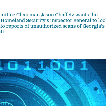
mittee Chairman Jason Chaffetz wants the
Homeland Security’s inspector general to loo
to reports of unauthorized scans of Georgia's
ll.