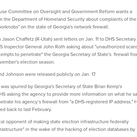
ouse Committee on Oversight and Government Reform wants a
om the Department of Homeland Security about complaints of the
oorknobs" on the state of Georgia's network firewall.
ason Chaffetz (R-Utah) sent letters on Jan. 11 to DHS Secretary
 Inspector General John Roth asking about "unauthorized scan
empts to penetrate" the Georgia Secretary of State's firewall fr
ovember's election season.
and Johnson were released publicly on Jan. 17.
as spurred by Georgia's Secretary of State Brian Kemp's
DHS asking the agency to provide more information on what he sa
etrate his agency’s firewall from "a DHS-registered IP address." 
ed back to last February.
l opponent of making state election infrastructure federally
frastructure" in the wake of the hacking of election databases by