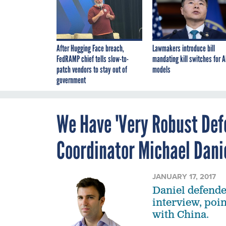
After Hugging Face breach,
Lawmakers introduce bill
FedRAMP chief tells slow-to-
mandating kill switches for A
patch vendors to stay out of
models
government
We Have 'Very Robust Defe
Coordinator Michael Dani
JANUARY 17, 2017
Daniel defende
interview, poin
with China.