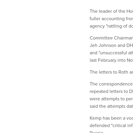
The leader of the H
fuller accounting fr
agency "rattling of d
Committee Chairman J
Jeh Johnson and DHS
and "unsuccessful att
last February into N
The letters to Roth 
The correspondence w
repeated letters to 
were attempts to pen
said the attempts dat
Kemp has been a voca
defended "critical in
Russia.