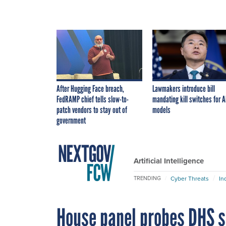
After Hugging Face breach,
Lawmakers introduce bill
FedRAMP chief tells slow-to-
mandating kill switches for A
patch vendors to stay out of
models
government
Artificial Intelligence
Cyber Threats
In
TRENDING
House panel probes DHS sc