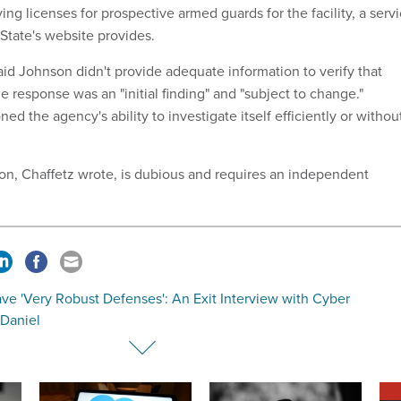
ying licenses for prospective armed guards for the facility, a serv
 State's website provides.
aid Johnson didn't provide adequate information to verify that
e response was an "initial finding" and "subject to change."
ed the agency's ability to investigate itself efficiently or withou
tion, Chaffetz wrote, is dubious and requires an independent
ve 'Very Robust Defenses': An Exit Interview with Cyber
 Daniel