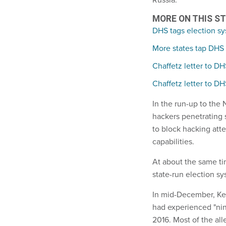
MORE ON THIS S
DHS tags election sys
More states tap DHS 
Chaffetz letter to D
Chaffetz letter to D
In the run-up to the
hackers penetrating 
to block hacking att
capabilities.
At about the same ti
state-run election sys
In mid-December, Ke
had experienced "nine
2016. Most of the all