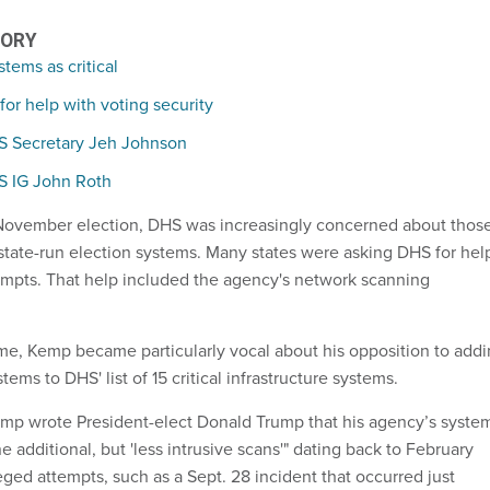
TORY
tems as critical
for help with voting security
HS Secretary Jeh Johnson
HS IG John Roth
 November election, DHS was increasingly concerned about thos
state-run election systems. Many states were asking DHS for hel
empts. That help included the agency's network scanning
me, Kemp became particularly vocal about his opposition to add
tems to DHS' list of 15 critical infrastructure systems.
mp wrote President-elect Donald Trump that his agency’s syste
 additional, but 'less intrusive scans'" dating back to February
eged attempts, such as a Sept. 28 incident that occurred just