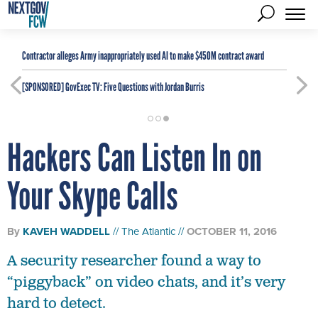
Contractor alleges Army inappropriately used AI to make $450M contract award
[SPONSORED]
GovExec TV: Five Questions with Jordan Burris
Hackers Can Listen In on
Your Skype Calls
By
KAVEH WADDELL
The Atlantic
OCTOBER 11, 2016
A security researcher found a way to
“piggyback” on video chats, and it’s very
hard to detect.