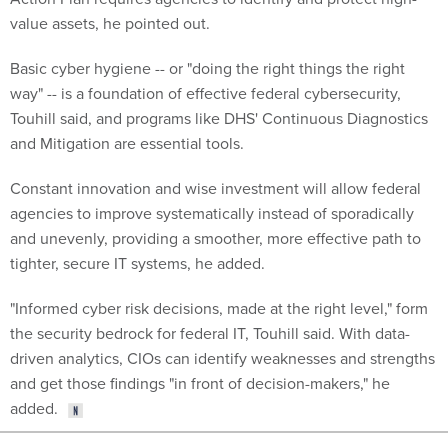
value assets, he pointed out.
Basic cyber hygiene -- or "doing the right things the right
way" -- is a foundation of effective federal cybersecurity,
Touhill said, and programs like DHS' Continuous Diagnostics
and Mitigation are essential tools.
Constant innovation and wise investment will allow federal
agencies to improve systematically instead of sporadically
and unevenly, providing a smoother, more effective path to
tighter, secure IT systems, he added.
"Informed cyber risk decisions, made at the right level," form
the security bedrock for federal IT, Touhill said. With data-
driven analytics, CIOs can identify weaknesses and strengths
and get those findings "in front of decision-makers," he
added.