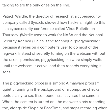
talking to are the only ones on the line.
Patrick Wardle, the director of research at a cybersecurity
company called Synack, showed how hackers might do this
at a cybersecurity conference called Virus Bulletin on
Thursday. (Wardle used to work for NASA and the National
Security Agency.) He calls the technique “piggybacking,”
because it relies on a computer’s user to do most of the
legwork: Instead of secretly turning on the webcam without
the user’s permission, piggybacking malware simply waits
until the webcam is active, and then records everything it
sees.
The piggybacking process is simple: A malware program
quietly running in the background of a computer checks
periodically to see if someone has activated the camera.
When the camera is turned on, the malware starts recording,
too, alongside Skype or FaceTime, and stops recording when