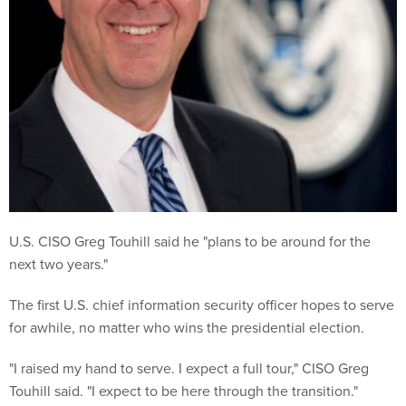
U.S. CISO Greg Touhill said he "plans to be around for the
next two years."
The first U.S. chief information security officer hopes to serve
for awhile, no matter who wins the presidential election.
"I raised my hand to serve. I expect a full tour," CISO Greg
Touhill said. "I expect to be here through the transition."