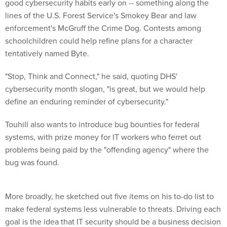
good cybersecurity habits early on -- something along the
lines of the U.S. Forest Service's Smokey Bear and
law
enforcement's McGruff the Crime Dog. Contests among
schoolchildren could help refine plans for a character
tentatively named Byte.
"Stop, Think and Connect," he said, quoting DHS'
cybersecurity month slogan, "is great, but we would help
define an enduring reminder of cybersecurity."
Touhill also wants to introduce bug bounties for federal
systems, with prize money for IT workers who ferret out
problems being paid by the "offending agency" where the
bug was found.
More broadly, he sketched out five items on his to-do list to
make federal systems less vulnerable to threats. Driving each
goal is the idea that IT security should be a business decision