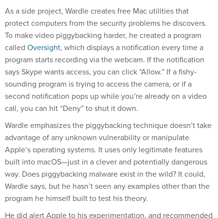
As a side project, Wardle creates free Mac utilities that
protect computers from the security problems he discovers.
To make video piggybacking harder, he created a program
called
Oversight
, which displays a notification every time a
program starts recording via the webcam. If the notification
says Skype wants access, you can click “Allow.” If a fishy-
sounding program is trying to access the camera, or if a
second notification pops up while you’re already on a video
call, you can hit “Deny” to shut it down.
Wardle emphasizes the piggybacking technique doesn’t take
advantage of any unknown vulnerability or manipulate
Apple’s operating systems. It uses only legitimate features
built into macOS—just in a clever and potentially dangerous
way. Does piggybacking malware exist in the wild? It could,
Wardle says, but he hasn’t seen any examples other than the
program he himself built to test his theory.
He did alert Apple to his experimentation, and recommended