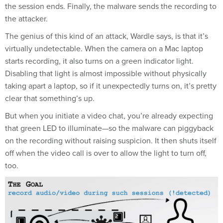
the session ends. Finally, the malware sends the recording to
the attacker.
The genius of this kind of an attack, Wardle says, is that it’s
virtually undetectable. When the camera on a Mac laptop
starts recording, it also turns on a green indicator light.
Disabling that light is almost impossible without physically
taking apart a laptop, so if it unexpectedly turns on, it’s pretty
clear that something’s up.
But when you initiate a video chat, you’re already expecting
that green LED to illuminate—so the malware can piggyback
on the recording without raising suspicion. It then shuts itself
off when the video call is over to allow the light to turn off,
too.