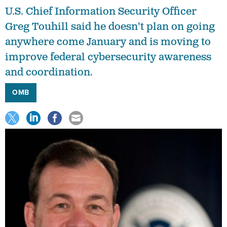
U.S. Chief Information Security Officer
Greg Touhill said he doesn't plan on going
anywhere come January and is moving to
improve federal cybersecurity awareness
and coordination.
OMB