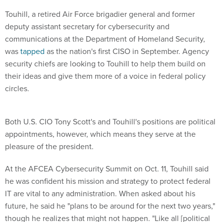
Touhill, a retired Air Force brigadier general and former
deputy assistant secretary for cybersecurity and
communications at the Department of Homeland Security,
was
tapped
as the nation's first CISO in September. Agency
security chiefs are looking to Touhill to help them build on
their ideas and give them more of a voice in federal policy
circles.
Both U.S. CIO Tony Scott's and Touhill's positions are political
appointments, however, which means they serve at the
pleasure of the president.
At the AFCEA Cybersecurity Summit on Oct. 11, Touhill said
he was confident his mission and strategy to protect federal
IT are vital to any administration. When asked about his
future, he said he "plans to be around for the next two years,"
though he realizes that might not happen. "Like all [political