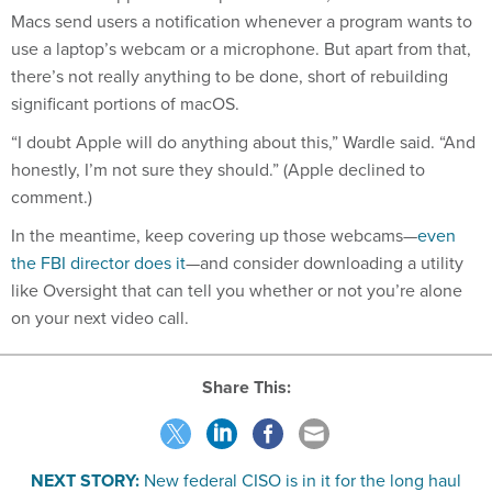
Macs send users a notification whenever a program wants to
use a laptop’s webcam or a microphone. But apart from that,
there’s not really anything to be done, short of rebuilding
significant portions of macOS.
“I doubt Apple will do anything about this,” Wardle said. “And
honestly, I’m not sure they should.” (Apple declined to
comment.)
In the meantime, keep covering up those webcams—
even
the FBI director does it
—and consider downloading a utility
like Oversight that can tell you whether or not you’re alone
on your next video call.
Share This:
NEXT STORY:
New federal CISO is in it for the long haul