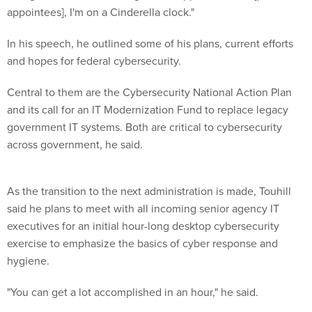
appointees], I'm on a Cinderella clock."
In his speech, he outlined some of his plans, current efforts
and hopes for federal cybersecurity.
Central to them are the Cybersecurity National Action Plan
and its call for an IT Modernization Fund to replace legacy
government IT systems. Both are critical to cybersecurity
across government, he said.
As the transition to the next administration is made, Touhill
said he plans to meet with all incoming senior agency IT
executives for an initial hour-long desktop cybersecurity
exercise to emphasize the basics of cyber response and
hygiene.
"You can get a lot accomplished in an hour," he said.