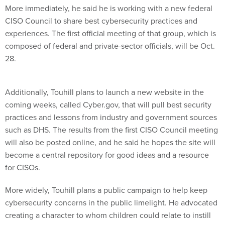
More immediately, he said he is working with a new federal
CISO Council to share best cybersecurity practices and
experiences. The first official meeting of that group, which is
composed of federal and private-sector officials, will be Oct.
28.
Additionally, Touhill plans to launch a new website in the
coming weeks, called Cyber.gov, that will pull best security
practices and lessons from industry and government sources
such as DHS. The results from the first CISO Council meeting
will also be posted online, and he said he hopes the site will
become a central repository for good ideas and a resource
for CISOs.
More widely, Touhill plans a public campaign to help keep
cybersecurity concerns in the public limelight. He advocated
creating a character to whom children could relate to instill