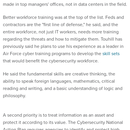
made in top managers' offices, not in data centers in the field.
Better workforce training was at the top of the list. Feds and
contractors are the "first line of defense," he said, and the
entire workforce, not just IT workers, needs more training
regarding the threats and how to mitigate them. Touhill has
previously said he plans to use his experience as a leader in
Air Force cyber training programs to develop the
skill sets
that would benefit the cybersecurity workforce.
He said the fundamental skills are creative thinking, the
ability to speak foreign languages, mathematics, critical
reading and writing, and a basic understanding of logic and
philosophy.
A second priority is to treat information as an asset and
protect it according to its value. The Cybersecurity National
Action Plan requires agencies to identify and protect high-