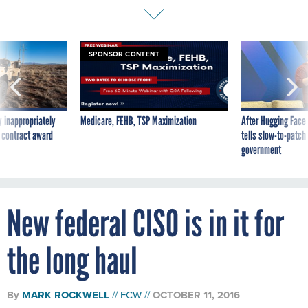
SPONSOR CONTENT
 inappropriately
Medicare, FEHB, TSP Maximization
After Hugging Face
 contract award
tells slow-to-patch
government
New federal CISO is in it for
the long haul
By
MARK ROCKWELL
FCW
OCTOBER 11, 2016