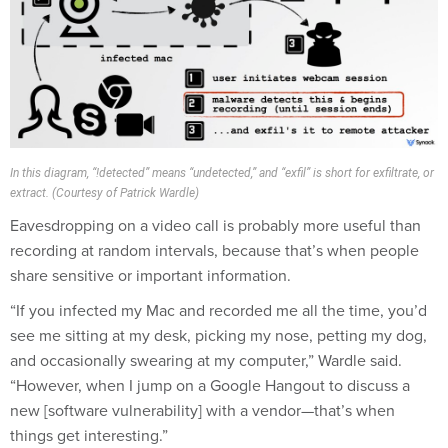
In this diagram, “!detected” means “undetected,” and “exfil” is short for exfiltrate, or
extract. (Courtesy of Patrick Wardle)
Eavesdropping on a video call is probably more useful than
recording at random intervals, because that’s when people
share sensitive or important information.
“If you infected my Mac and recorded me all the time, you’d
see me sitting at my desk, picking my nose, petting my dog,
and occasionally swearing at my computer,” Wardle said.
“However, when I jump on a Google Hangout to discuss a
new [software vulnerability] with a vendor—that’s when
things get interesting.”