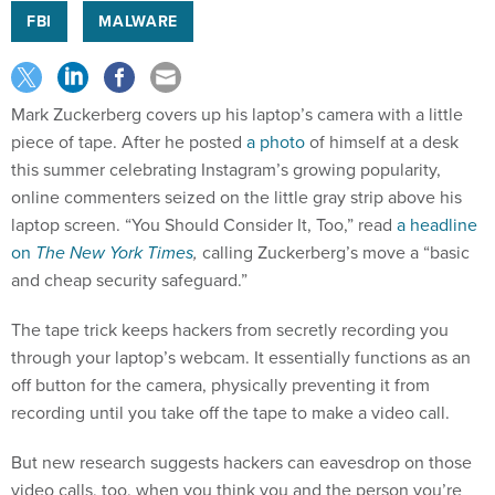
FBI
MALWARE
Mark Zuckerberg covers up his laptop’s camera with a little
piece of tape. After he posted
a photo
of himself at a desk
this summer celebrating Instagram’s growing popularity,
online commenters seized on the little gray strip above his
laptop screen. “You Should Consider It, Too,” read
a headline
on
The New York Times
,
calling Zuckerberg’s move a “basic
and cheap security safeguard.”
The tape trick keeps hackers from secretly recording you
through your laptop’s webcam. It essentially functions as an
off button for the camera, physically preventing it from
recording until you take off the tape to make a video call.
But new research suggests hackers can eavesdrop on those
video calls, too, when you think you and the person you’re