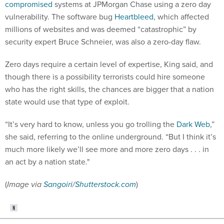
compromised
systems at JPMorgan Chase using a zero day
vulnerability. The software bug
Heartbleed
, which affected
millions of websites and was deemed “catastrophic” by
security expert Bruce Schneier, was also a zero-day flaw.
Zero days require a certain level of expertise, King said, and
though there is a possibility terrorists could hire someone
who has the right skills, the chances are bigger that a nation
state would use that type of exploit.
“It’s very hard to know, unless you go trolling the
Dark Web
,”
she said, referring to the online underground. “But I think it’s
much more likely we’ll see more and more zero days . . . in
an act by a nation state."
(
Image via
Sangoiri
/
Shutterstock.com
)