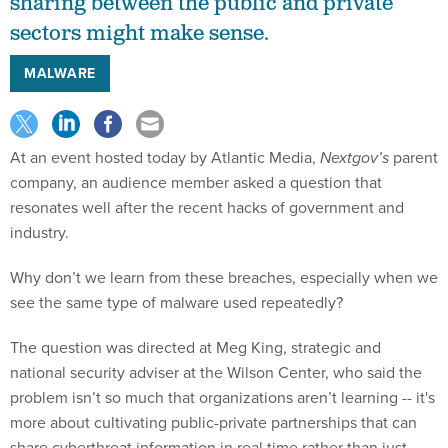
sharing between the public and private
sectors might make sense.
MALWARE
At an event hosted today by Atlantic Media,
Nextgov’s
parent
company, an audience member asked a question that
resonates well after the recent hacks of government and
industry.
Why don’t we learn from these breaches, especially when we
see the same type of malware used repeatedly?
The question was directed at Meg King, strategic and
national security adviser at the Wilson Center, who said the
problem isn’t so much that organizations aren’t learning -- it's
more about cultivating public-private partnerships that can
share cyberthreat information in real time rather than just