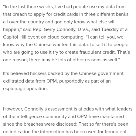
“In the last three weeks, I’ve had people use my data from
that breach to apply for credit cards in three different banks
all over the country and god only know what else will
happen,” said Rep. Gerry Connolly, D-Va., said Tuesday at a
Capitol Hill event on cloud computing. “I can tell you, we
know why the Chinese wanted this data: to sell it to people
who are going to use it try to create fraudulent credit. That’s
one reason; there may be lots of other reasons as well.”
It’s believed hackers backed by the Chinese government
exfiltrated data from OPM, purportedly as part of an
espionage operation.
However, Connolly’s assessment is at odds with what leaders
of the intelligence community and OPM have maintained
since the breaches were disclosed: That so far there's been
no indication the information has been used for fraudulent