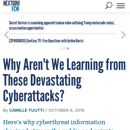
Secret Service is examining apparent Iranian video outlining Trump motorcade routes,
assassination opportunities
[SPONSORED]
GovExec TV: Five Questions with Jordan Burris
Why Aren't We Learning from
These Devastating
Cyberattacks?
By
CAMILLE TUUTTI
OCTOBER 6, 2015
Here's why cyberthreat information