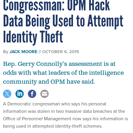
Congressman: OPM Hack
Data Being Used to Attempt
Identity Theft
By
JACK MOORE
OCTOBER 6, 2015
Rep. Gerry Connolly’s assessment is at
odds with what leaders of the intelligence
community and OPM have said.
A Democratic congressman who says his personal
information was stolen in two massive data breaches at the
Office of Personnel Management now says his information is
being used in attempted identity-theft schemes.