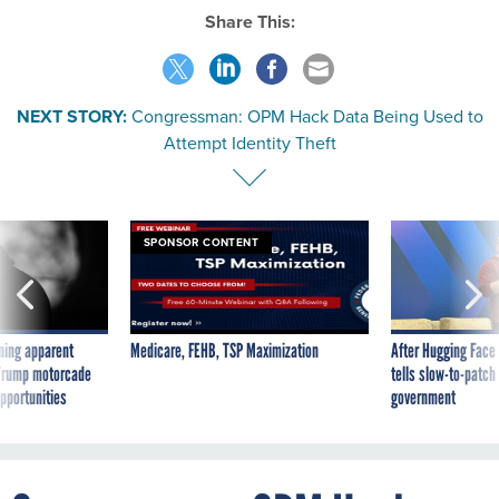
Share This:
NEXT STORY:
Congressman: OPM Hack Data Being Used to
Attempt Identity Theft
SPONSOR CONTENT
ning apparent
Medicare, FEHB, TSP Maximization
After Hugging Face
g Trump motorcade
tells slow-to-patch
pportunities
government