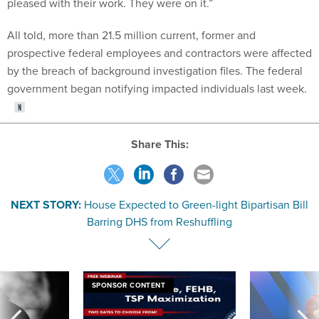
pleased with their work. They were on it.”
All told, more than 21.5 million current, former and
prospective federal employees and contractors were affected
by the breach of background investigation files. The federal
government began notifying impacted individuals last week.
Share This:
NEXT STORY:
House Expected to Green-light Bipartisan Bill
Barring DHS from Reshuffling
SPONSOR CONTENT