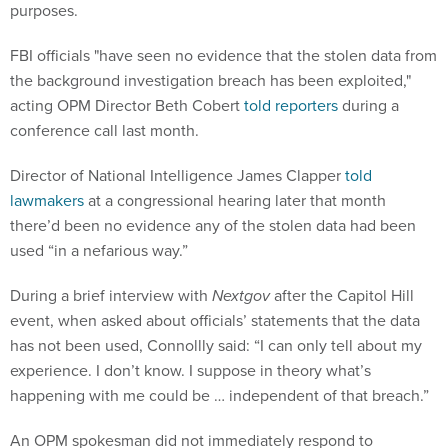
purposes.
FBI officials "have seen no evidence that the stolen data from
the background investigation breach has been exploited,"
acting OPM Director Beth Cobert
told reporters
during a
conference call last month.
Director of National Intelligence James Clapper
told
lawmakers
at a congressional hearing later that month
there’d been no evidence any of the stolen data had been
used “in a nefarious way.”
During a brief interview with
Nextgov
after the Capitol Hill
event, when asked about officials’ statements that the data
has not been used, Connollly said: “I can only tell about my
experience. I don’t know. I suppose in theory what’s
happening with me could be … independent of that breach.”
An OPM spokesman did not immediately respond to