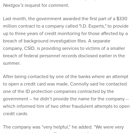
Nextgov’s
request for comment.
Last month, the government awarded the first part of a $330
million contract to a company called "I.D. Experts," to provide
up to three years of credit monitoring for those affected by a
breach of background investigation files. A separate
company, CSID, is providing services to victims of a smaller
breach of federal personnel records disclosed earlier in the
summer.
After being contacted by one of the banks where an attempt
to open a credit card was made, Connolly said he contacted
one of the ID protection companies contracted by the
government -- he didn’t provide the name for the company --
which informed him of two other fraudulent attempts to open
credit cards.
The company was “very helpful,” he added. “We were very