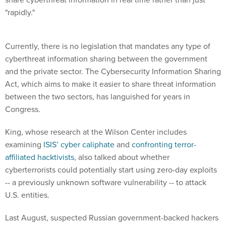
"rapidly."
Currently, there is no legislation that mandates any type of
cyberthreat information sharing between the government
and the private sector. The Cybersecurity Information Sharing
Act, which aims to make it easier to share threat information
between the two sectors, has languished for years in
Congress.
King, whose research at the Wilson Center includes
examining
ISIS’ cyber caliphate
and
confronting terror-
affiliated hacktivists
, also talked about whether
cyberterrorists could potentially start using zero-day exploits
-- a previously unknown software vulnerability -- to attack
U.S. entities.
Last August, suspected Russian government-backed hackers