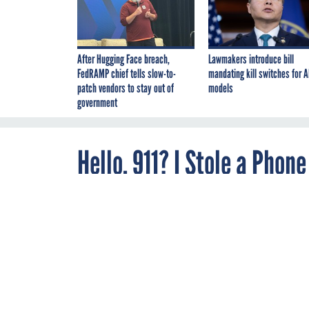
After Hugging Face breach,
Lawmakers introduce bill
FedRAMP chief tells slow-to-
mandating kill switches for A
patch vendors to stay out of
models
government
Hello, 911? I Stole a Phon
By
Nextgov/FCW
AUGUST 15, 2014
Staff
Cops arrive at 
When a 20-year-old w
arrived to find her