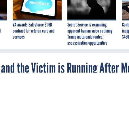
VA awards Salesforce $1.6B
Secret Service is examining
Cont
I
contract for veteran care and
apparent Iranian video outlining
inap
services
Trump motorcade routes,
$450
assassination opportunities
e and the Victim is Running After M
the scene of a mobile-device theft gone sour.
oman called police to complain about a man following her, cop
, a mauled man, a phone-shaped lump on the woman and