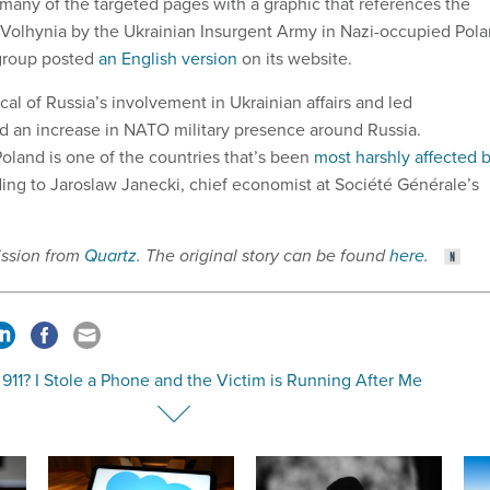
many of the targeted pages with a graphic that references the
 Volhynia by the Ukrainian Insurgent Army in Nazi-occupied Pol
 group posted
an English version
on its website.
cal of Russia’s involvement in Ukrainian affairs and led
and an increase in NATO military presence around Russia.
oland is one of the countries that’s been
most harshly affected 
ding to Jaroslaw Janecki, chief economist at Société Générale’s
ission from
Quartz
. The original story can be found
here
.
 911? I Stole a Phone and the Victim is Running After Me