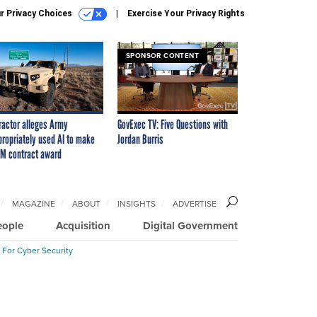
r Privacy Choices
Exercise Your Privacy Rights
SPONSOR CONTENT
ractor alleges Army
GovExec TV: Five Questions with
propriately used AI to make
Jordan Burris
M contract award
MAGAZINE
ABOUT
INSIGHTS
ADVERTISE
eople
Acquisition
Digital Government
 For Cyber Security