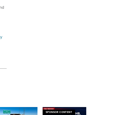
and
by
SPONSOR CONTENT