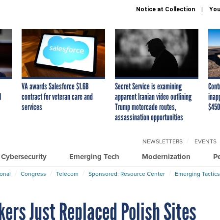
Notice at Collection
You
VA awards Salesforce $1.6B
Secret Service is examining
Cont
I
contract for veteran care and
apparent Iranian video outlining
inap
services
Trump motorcade routes,
$450
assassination opportunities
NEWSLETTERS
EVENTS
Cybersecurity
Emerging Tech
Modernization
P
ional
Congress
Telecom
Sponsored: Resource Center
Emerging Tactics
ers Just Replaced Polish Sites