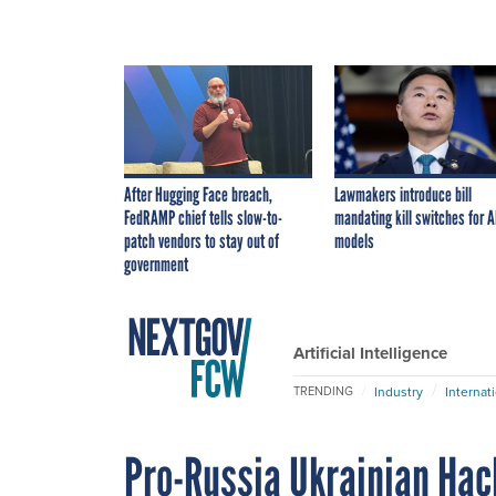
After Hugging Face breach,
Lawmakers introduce bill
FedRAMP chief tells slow-to-
mandating kill switches for A
patch vendors to stay out of
models
government
Artificial Intelligence
Industry
Internat
TRENDING
Pro-Russia Ukrainian Hack