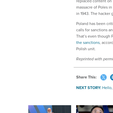
replaced content on 
massacre of Poles in
in 1943. The hacker
Poland has been criti
calls for sanctions 
That’s even though P
the sanctions
, accor
Polish unit.
Reprinted with perm
Share This:
NEXT STORY:
Hello,