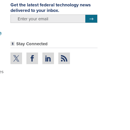
Get the latest federal technology news
delivered to your inbox.
email
Register for Newsletter
e
Stay Connected
es