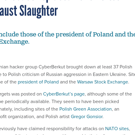
aust Slaughter
include those of the president of Poland and th
Exchange.
nian hacker group CyberBerkut brought down at least 37 Polish
 to Polish criticism of Russian aggression in Eastern Ukraine. Sit
se of the
president of Poland
and the
Warsaw Stock Exchange
.
targets was posted on
CyberBerkut’s page
, although some of the
be periodically available. They seem to have been picked
ately, including sites of the
Polish Green Association
, an
it organization, and Polish artist
Gregor Gonsior
.
viously have claimed responsibility for attacks on
NATO sites
,