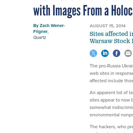
with Images From a Holoc
By
Zach Wener-
AUGUST 15, 2014
Fligner
,
Sites affected 
Quartz
Warsaw Stock 
The pro-Russia Ukrai
web sites in response
affected include tho
An apparent list of 
sites appear to now 
somewhat indiscrimin
environmental nonprof
The hackers, who pre