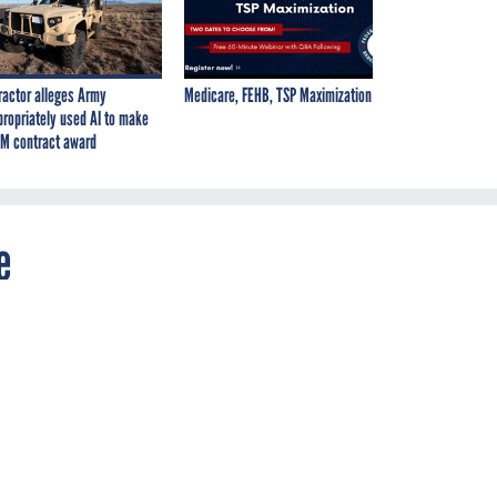
ractor alleges Army
Medicare, FEHB, TSP Maximization
propriately used AI to make
M contract award
e
s