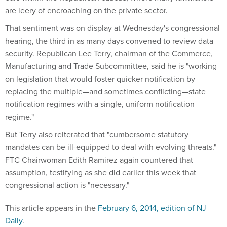
are leery of encroaching on the private sector.
That sentiment was on display at Wednesday's congressional
hearing, the third in as many days convened to review data
security. Republican Lee Terry, chairman of the Commerce,
Manufacturing and Trade Subcommittee, said he is "working
on legislation that would foster quicker notification by
replacing the multiple—and sometimes conflicting—state
notification regimes with a single, uniform notification
regime."
But Terry also reiterated that "cumbersome statutory
mandates can be ill-equipped to deal with evolving threats."
FTC Chairwoman Edith Ramirez again countered that
assumption, testifying as she did earlier this week that
congressional action is "necessary."
This article appears in the
February 6, 2014, edition of NJ
Daily
.