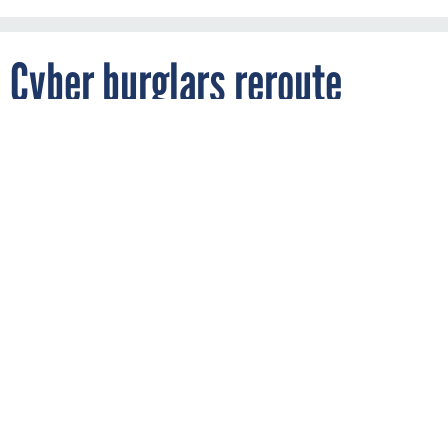
Cyber burglars reroute
Michigan prof’s paycheck to
Utah
By
FEBRUARY 6, 2014
Education // Michigan, United States
THREATWATCH
Western Michigan University has announced it will reimburse
an employee whose credit union account was breached last