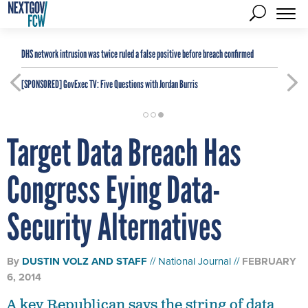
DHS network intrusion was twice ruled a false positive before breach confirmed
[SPONSORED]
GovExec TV: Five Questions with Jordan Burris
Target Data Breach Has
Congress Eying Data-
Security Alternatives
By
DUSTIN VOLZ
AND
STAFF
National Journal
FEBRUARY
6, 2014
A key Republican says the string of data