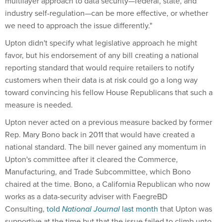
multilayer approach to data security—federal, state, and
industry self-regulation—can be more effective, or whether
we need to approach the issue differently."
Upton didn't specify what legislative approach he might
favor, but his endorsement of any bill creating a national
reporting standard that would require retailers to notify
customers when their data is at risk could go a long way
toward convincing his fellow House Republicans that such a
measure is needed.
Upton never acted on a previous measure backed by former
Rep. Mary Bono back in 2011 that would have created a
national standard. The bill never gained any momentum in
Upton's committee after it cleared the Commerce,
Manufacturing, and Trade Subcommittee, which Bono
chaired at the time. Bono, a California Republican who now
works as a data-security adviser with FaegreBD
Consulting,
told
National Journal
last month
that Upton was
supportive at the time but that the issue failed to climb unto