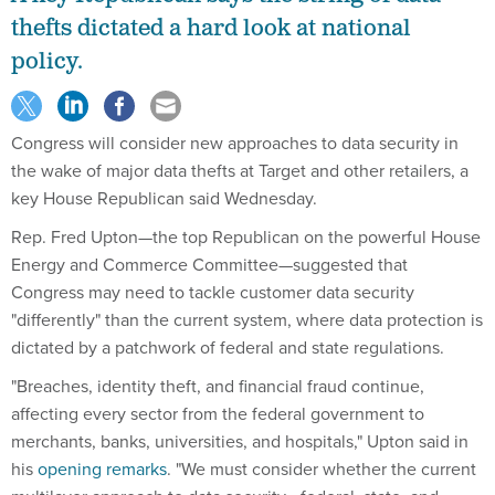
thefts dictated a hard look at national
policy.
Congress will consider new approaches to data security in
the wake of major data thefts at Target and other retailers, a
key House Republican said Wednesday.
Rep. Fred Upton—the top Republican on the powerful House
Energy and Commerce Committee—suggested that
Congress may need to tackle customer data security
"differently" than the current system, where data protection is
dictated by a patchwork of federal and state regulations.
"Breaches, identity theft, and financial fraud continue,
affecting every sector from the federal government to
merchants, banks, universities, and hospitals," Upton said in
his
opening remarks
. "We must consider whether the current