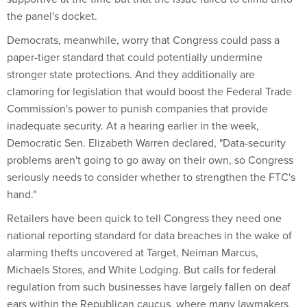
the panel's docket.
Democrats, meanwhile, worry that Congress could pass a
paper-tiger standard that could potentially undermine
stronger state protections. And they additionally are
clamoring for legislation that would boost the Federal Trade
Commission's power to punish companies that provide
inadequate security. At a hearing earlier in the week,
Democratic Sen. Elizabeth Warren declared, "Data-security
problems aren't going to go away on their own, so Congress
seriously needs to consider whether to strengthen the FTC's
hand."
Retailers have been quick to tell Congress they need one
national reporting standard for data breaches in the wake of
alarming thefts uncovered at Target, Neiman Marcus,
Michaels Stores, and White Lodging. But calls for federal
regulation from such businesses have largely fallen on deaf
ears within the Republican caucus, where many lawmakers