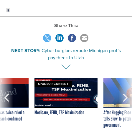
Share This:
NEXT STORY:
Cyber burglars reroute Michigan prof’s
paycheck to Utah
VE
SPONSOR CONTENT
was twice ruled a
Medicare, FEHB, TSP Maximization
After Hugging Face
reach confirmed
tells slow-to-patch
government