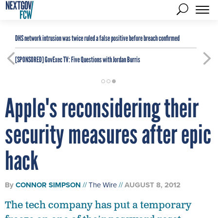
DHS network intrusion was twice ruled a false positive before breach confirmed
[SPONSORED]
GovExec TV: Five Questions with Jordan Burris
Apple's reconsidering their
security measures after epic
hack
By
CONNOR SIMPSON
The Wire
AUGUST 8, 2012
The tech company has put a temporary