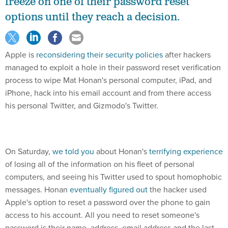
freeze on one of their password reset
options until they reach a decision.
Apple is
reconsidering their security policies
after hackers
managed to exploit a hole in their password reset verification
process to wipe Mat Honan's personal computer, iPad, and
iPhone, hack into his email account and from there access
his personal Twitter, and Gizmodo's Twitter.
On Saturday,
we told you
about Honan's
terrifying experience
of losing all of the information on his fleet of personal
computers, and seeing his Twitter used to spout homophobic
messages. Honan
eventually figured out
the hacker used
Apple's option to reset a password over the phone to gain
access to his account. All you need to reset someone's
password is their name, address, email address and the last