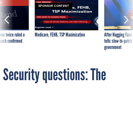
VE
SPONSOR CONTENT
was twice ruled a
Medicare, FEHB, TSP Maximization
After Hugging Face
reach confirmed
tells slow-to-patch
government
Security questions: The
biggest joke in online
identity verification
By
REBECCA J. ROSEN
The Atlantic
AUGUST 8, 2012