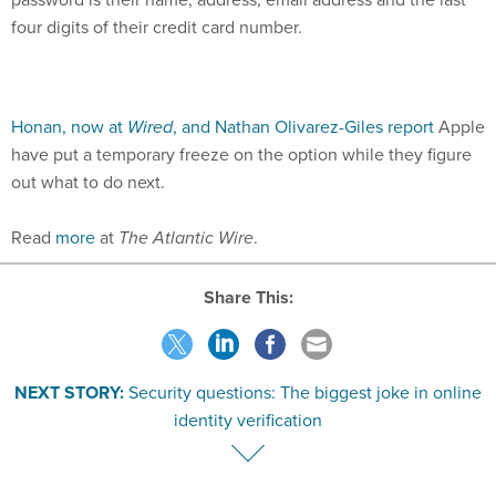
four digits of their credit card number.
Honan, now at
Wired
, and Nathan Olivarez-Giles report
Apple
have put a temporary freeze on the option while they figure
out what to do next.
Read
more
at
The Atlantic Wire
.
Share This:
NEXT STORY:
Security questions: The biggest joke in online
identity verification