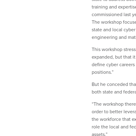
training and experti
commissioned last ye
The workshop focused
state and local cyber
engineering and math
This workshop stress
expanded, but that it
define cyber careers
positions.”
But he conceded that 
both state and feder
“The workshop theref
order to better lever
the workforce that ex
role the local and fe
assets.”