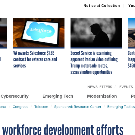
Notice at Collection
You
VA awards Salesforce $1.6B
Secret Service is examining
Cont
I
contract for veteran care and
apparent Iranian video outlining
inap
services
Trump motorcade routes,
$450
assassination opportunities
NEWSLETTERS
EVENTS
Cybersecurity
Emerging Tech
Modernization
P
ional
Congress
Telecom
Sponsored: Resource Center
Emerging Tactics
 workforce development efforts