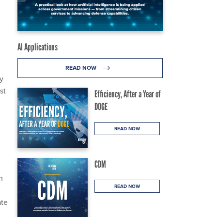
;
AI Applications
READ NOW
ly
st
Efficiency, After a Year of
DOGE
READ NOW
CDM
n
READ NOW
ate