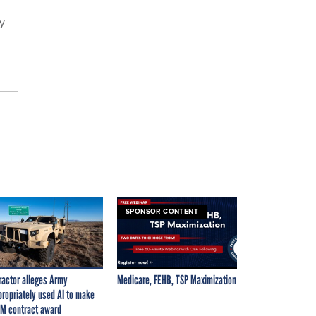
by
SPONSOR CONTENT
ractor alleges Army
Medicare, FEHB, TSP Maximization
propriately used AI to make
M contract award