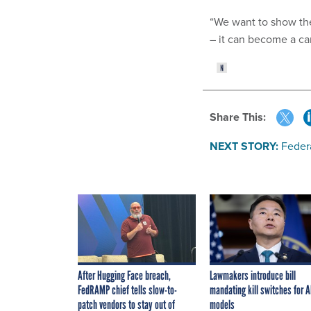
“We want to show the
– it can become a car
Share This:
NEXT STORY:
Federa
After Hugging Face breach,
Lawmakers introduce bill
FedRAMP chief tells slow-to-
mandating kill switches for A
patch vendors to stay out of
models