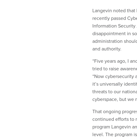
Langevin noted that h
recently passed Cybe
Information Security 
disappointment in so
administration shoul
and authority.
“Five years ago, I a
tried to raise awaren
“Now cybersecurity a
it’s universally ident
threats to our nation
cyberspace, but we m
That ongoing progres
continued efforts to 
program Langevin ann
level. The program is