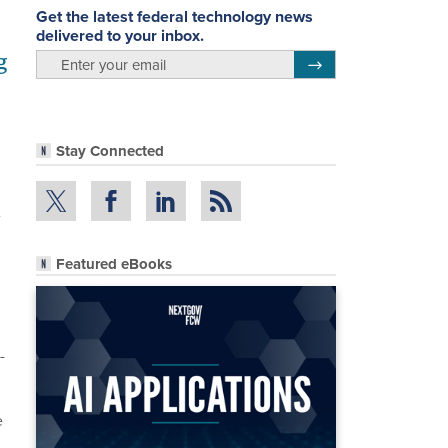
Get the latest federal technology news
delivered to your inbox.
g
email
Register for Newsletter
Stay Connected
e
Featured eBooks
-
e