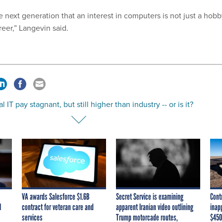
 next generation that an interest in computers is not just a hob
eer,” Langevin said.
l IT pay stagnant, but still higher than industry -- or is it?
VA awards Salesforce $1.6B
Secret Service is examining
Cont
I
contract for veteran care and
apparent Iranian video outlining
inap
services
Trump motorcade routes,
$450