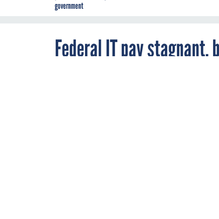
government
Federal IT pay stagnant, bu
it?
By
Camille Tuutti
,
MAY 2, 2012
FCW
Government IT
MOBILE
WORKF
Federal IT professio
evidenced by a new 
Nextgov
reports the