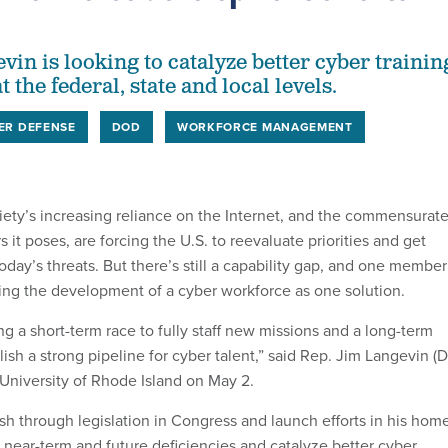
in is looking to catalyze better cyber trainin
 the federal, state and local levels.
ER DEFENSE
DOD
WORKFORCE MANAGEMENT
ty’s increasing reliance on the Internet, and the commensurat
 it poses, are forcing the U.S. to reevaluate priorities and get
oday’s threats. But there’s still a capability gap, and one member
ting the development of a cyber workforce as one solution.
ing a short-term race to fully staff new missions and a long-term
ish a strong pipeline for cyber talent,” said Rep. Jim Langevin (D
e University of Rhode Island on May 2.
sh through legislation in Congress and launch efforts in his hom
 near-term and future deficiencies and catalyze better cyber