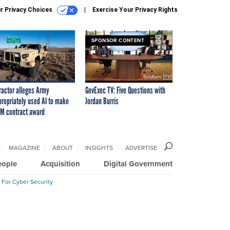
r Privacy Choices
Exercise Your Privacy Rights
SPONSOR CONTENT
ractor alleges Army
GovExec TV: Five Questions with
propriately used AI to make
Jordan Burris
M contract award
MAGAZINE
ABOUT
INSIGHTS
ADVERTISE
eople
Acquisition
Digital Government
 For Cyber Security