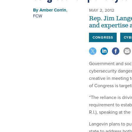
By
Amber Corrin
,
MAY 2, 2012
FCW
Rep. Jim Langev
and expertise at
CONGRESS
CYB
Government and socie
cybersecurity dangers
creative in meeting t
of Congress is targe
“The reliance is driv
requirement to establ
R.I.), speaking at th
Langevin plans to pu
state to address both