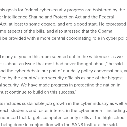
is goals for federal cybersecurity progress are bolstered by the
r Intelligence Sharing and Protection Act and the Federal
Act, at least to some degree, and are a good start. He expressed
me aspects of the bills, and also stressed that the Obama
d be provided with a more central coordinating role in cyber poli
nd many of you in this room seemed out in the wilderness as we
ess about an issue that most had never thought about,” he said.
nd the cyber debate are part of our daily policy conversations, 
ified by the country’s top security officials as one of the biggest
al security. We have made progress in protecting the nation in
ust continue to build on this success.”
s includes sustainable job growth in the cyber industry as well a
reach students and foster interest in the cyber arena – including 
ounced that targets computer security skills at the high school
 being done in conjunction with the SANS Institute, he said.