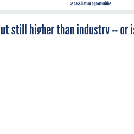
assassination opportunities
t still higher than industry -- or i
 workers see compensation decrease.
ORCE MANAGEMENT
nals are far from immune to the belt-tightening in government, as
survey by InformationWeek.
 pay for federal IT workers stagnated, and even decreased, due t