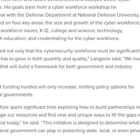
se. His goals stem from a cyber workforce workshop he
ar with the Defense Department at National Defense University.
 on four key areas: the size and growth of the cyber workforce
 workforce issues; K-12, college and science, technology,
 education; and credentialing for the cyber workforce.
ed not only that the cybersecurity workforce must be significant
 has to grow in both quantity and quality,” Langevin said. “We mu
 that will build a framework for both government and industry
funding hurdles will only increase, limiting policy options for
al governments.
ore spent significant time exploring how to build partnerships in
age our resources and find new and unique ways to fill the gaps i
ist today,” he said. “This initiative is designed to determine what
deral government can play in protecting state, local, or even priv