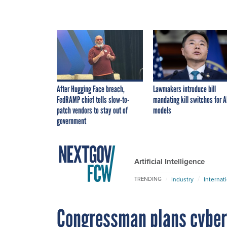
After Hugging Face breach,
Lawmakers introduce bill
FedRAMP chief tells slow-to-
mandating kill switches for A
patch vendors to stay out of
models
government
Artificial Intelligence
Industry
Internat
TRENDING
Congressman plans cyber