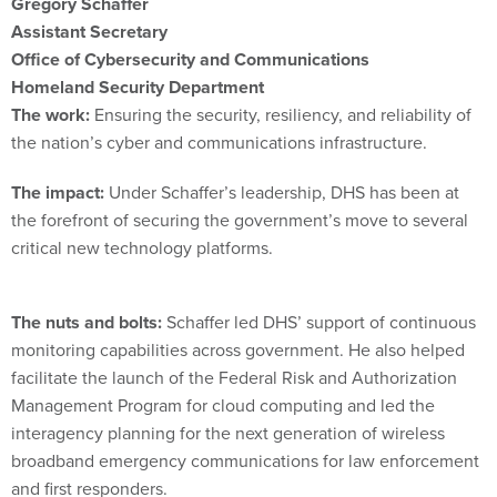
Gregory Schaffer
Assistant Secretary
Office of Cybersecurity and Communications
Homeland Security Department
The work:
Ensuring the security, resiliency, and reliability of
the nation’s cyber and communications infrastructure.
The impact:
Under Schaffer’s leadership, DHS has been at
the forefront of securing the government’s move to several
critical new technology platforms.
The nuts and bolts:
Schaffer led DHS’ support of continuous
monitoring capabilities across government. He also helped
facilitate the launch of the Federal Risk and Authorization
Management Program for cloud computing and led the
interagency planning for the next generation of wireless
broadband emergency communications for law enforcement
and first responders.