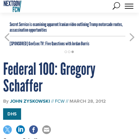
Secret Service is examining apparent Iranian video outlining Trump motorcade routes,
assassination opportunities
[SPONSORED]
GovExec TV: Five Questions with Jordan Burris
Federal 100: Gregory
Schaffer
By
JOHN ZYSKOWSKI
FCW
MARCH 28, 2012
DHS