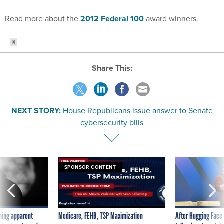
Read more about the
2012 Federal 100
award winners.
Share This:
NEXT STORY:
House Republicans issue answer to Senate
cybersecurity bills
SPONSOR CONTENT
ning apparent
Medicare, FEHB, TSP Maximization
After Hugging Face