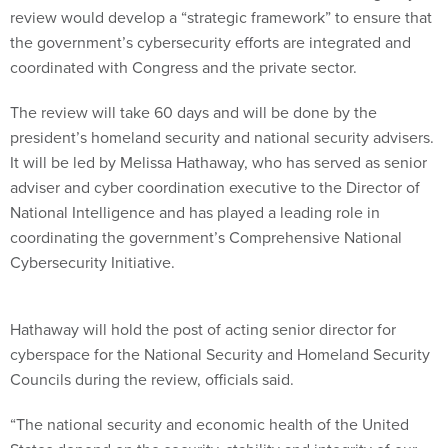
review would develop a “strategic framework” to ensure that
the government’s cybersecurity efforts are integrated and
coordinated with Congress and the private sector.
The review will take 60 days and will be done by the
president’s homeland security and national security advisers.
It will be led by Melissa Hathaway, who has served as senior
adviser and cyber coordination executive to the Director of
National Intelligence and has played a leading role in
coordinating the government’s Comprehensive National
Cybersecurity Initiative.
Hathaway will hold the post of acting senior director for
cyberspace for the National Security and Homeland Security
Councils during the review, officials said.
“The national security and economic health of the United