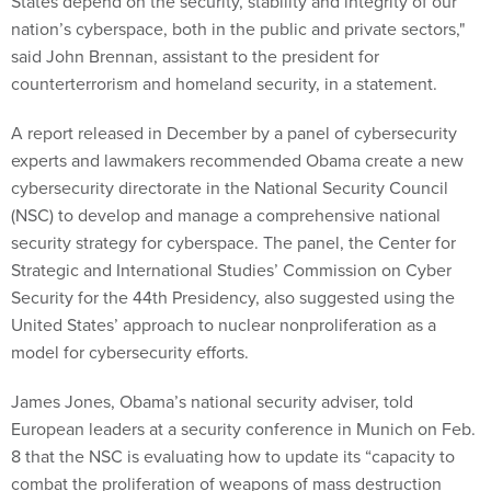
States depend on the security, stability and integrity of our
nation’s cyberspace, both in the public and private sectors,"
said John Brennan, assistant to the president for
counterterrorism and homeland security, in a statement.
A report released in December by a panel of cybersecurity
experts and lawmakers recommended Obama create a new
cybersecurity directorate in the National Security Council
(NSC) to develop and manage a comprehensive national
security strategy for cyberspace. The panel, the Center for
Strategic and International Studies’ Commission on Cyber
Security for the 44th Presidency, also suggested using the
United States’ approach to nuclear nonproliferation as a
model for cybersecurity efforts.
James Jones, Obama’s national security adviser, told
European leaders at a security conference in Munich on Feb.
8 that the NSC is evaluating how to update its “capacity to
combat the proliferation of weapons of mass destruction