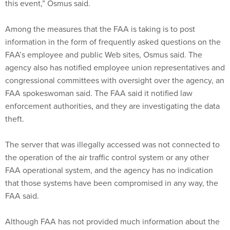
this event,” Osmus said.
Among the measures that the FAA is taking is to post
information in the form of frequently asked questions on the
FAA’s employee and public Web sites, Osmus said. The
agency also has notified employee union representatives and
congressional committees with oversight over the agency, an
FAA spokeswoman said. The FAA said it notified law
enforcement authorities, and they are investigating the data
theft.
The server that was illegally accessed was not connected to
the operation of the air traffic control system or any other
FAA operational system, and the agency has no indication
that those systems have been compromised in any way, the
FAA said.
Although FAA has not provided much information about the