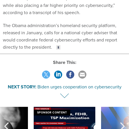
while also placing a far higher priority on cybersecurity,”
according to a transcript of his speech.
The Obama administration’s homeland security platform,
released in January, calls for a national cyber adviser that
would coordinate federal cybersecurity efforts and report
directly to the president.
Share This:
NEXT STORY:
Biden urges cooperation on cybersecurity
SPONSOR CONTENT