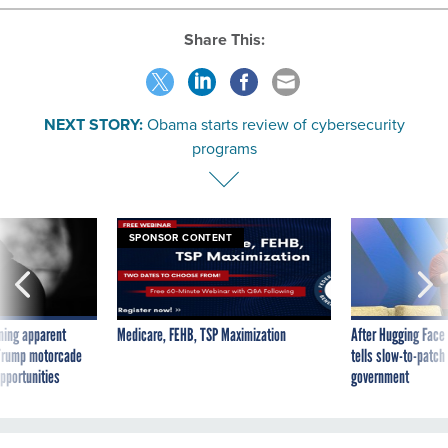
Share This:
NEXT STORY:
Obama starts review of cybersecurity
programs
SPONSOR CONTENT
ning apparent
Medicare, FEHB, TSP Maximization
After Hugging Face
g Trump motorcade
tells slow-to-patch
pportunities
government