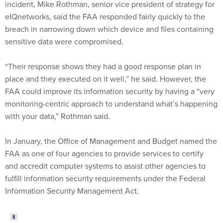
incident, Mike Rothman, senior vice president of strategy for
eIQnetworks, said the FAA responded fairly quickly to the
breach in narrowing down which device and files containing
sensitive data were compromised.
“Their response shows they had a good response plan in
place and they executed on it well,” he said. However, the
FAA could improve its information security by having a “very
monitoring-centric approach to understand what’s happening
with your data,” Rothman said.
In January, the Office of Management and Budget named the
FAA as one of four agencies to provide services to certify
and accredit computer systems to assist other agencies to
fulfill information security requirements under the Federal
Information Security Management Act.