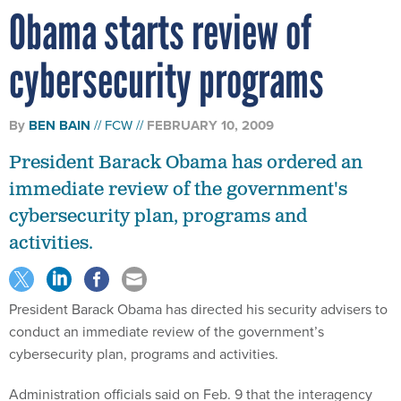
Obama starts review of
cybersecurity programs
By
BEN BAIN
FCW
FEBRUARY 10, 2009
President Barack Obama has ordered an
immediate review of the government's
cybersecurity plan, programs and
activities.
President Barack Obama has directed his security advisers to
conduct an immediate review of the government’s
cybersecurity plan, programs and activities.
Administration officials said on Feb. 9 that the interagency