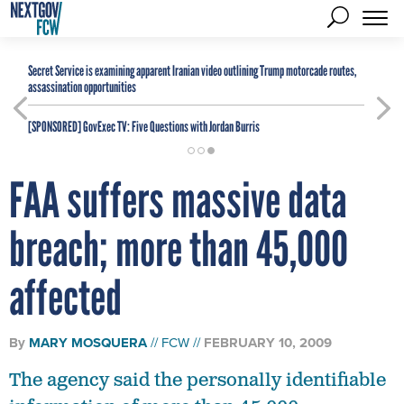
Secret Service is examining apparent Iranian video outlining Trump motorcade routes,
assassination opportunities
[SPONSORED]
GovExec TV: Five Questions with Jordan Burris
FAA suffers massive data
breach; more than 45,000
affected
By
MARY MOSQUERA
FCW
FEBRUARY 10, 2009
The agency said the personally identifiable