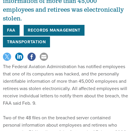
information of more than 45,000
employees and retirees was electronically
stolen.
FAA
RECORDS MANAGEMENT
TRANSPORTATION
The Federal Aviation Administration has notified employees
that one of its computers was hacked, and the personally
identifiable information of more than 45,000 employees and
retirees was stolen electronically. All affected employees will
receive individual letters to notify them about the breach, the
FAA said Feb. 9.
Two of the 48 files on the breached server contained
personal information about employees and retirees who