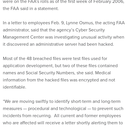
were on the FAA’s rolls as of the first week of February 2006,
the FAA said in a statement.
In a letter to employees Feb. 9, Lynne Osmus, the acting FAA
administrator, said that the agency’s Cyber Security
Management Center was investigating unusual activity when
it discovered an administrative server had been hacked.
Most of the 48 breached files were test files used for
application development, but two of these files contained
names and Social Security Numbers, she said. Medical
information from the hacked files was encrypted and not
identifiable.
“We are moving swiftly to identify short-term and long-term
measures — procedural and technological — to prevent such
incidents from recurring. All current and former employees
who are affected will receive a letter shortly alerting them to