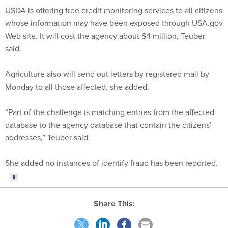
USDA is offering free credit monitoring services to all citizens
whose information may have been exposed through USA.gov
Web site. It will cost the agency about $4 million, Teuber
said.
Agriculture also will send out letters by registered mail by
Monday to all those affected, she added.
“Part of the challenge is matching entries from the affected
database to the agency database that contain the citizens’
addresses,” Teuber said.
She added no instances of identify fraud has been reported.
Share This: