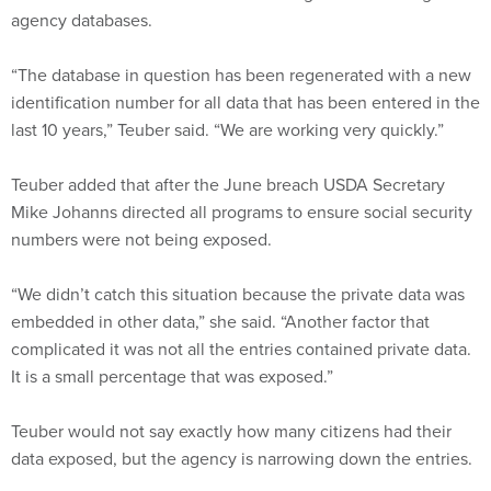
agency databases.
“The database in question has been regenerated with a new
identification number for all data that has been entered in the
last 10 years,” Teuber said. “We are working very quickly.”
Teuber added that after the June breach USDA Secretary
Mike Johanns directed all programs to ensure social security
numbers were not being exposed.
“We didn’t catch this situation because the private data was
embedded in other data,” she said. “Another factor that
complicated it was not all the entries contained private data.
It is a small percentage that was exposed.”
Teuber would not say exactly how many citizens had their
data exposed, but the agency is narrowing down the entries.