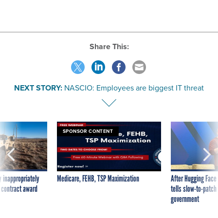
Share This:
NEXT STORY:
NASCIO: Employees are biggest IT threat
SPONSOR CONTENT
 inappropriately
Medicare, FEHB, TSP Maximization
After Hugging Face
 contract award
tells slow-to-patch
government