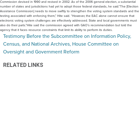
Commission devised in 1990 and revised in 2002. As of the 2006 general election, a substantial
number of states and jurisdictions had yet to adopt those federal standards, he said.“The [Election
Assistance Commission] needs to move swiftly to strengthen the voting system standards and the
testing associated with enforcing them,” Hite said. “However, the EAC alone cannot ensure that
electronic voting system challenges are effectively addressed. State and local governments must
also do their parts.”Hite said the commission agreed with GAO’s recommendation but told the
agency that it faces resource constraints that limit its ability to perform its duties.
Testimony Before the Subcommittee on Information Policy,
Census, and National Archives, House Committee on
Oversight and Government Reform
RELATED LINKS