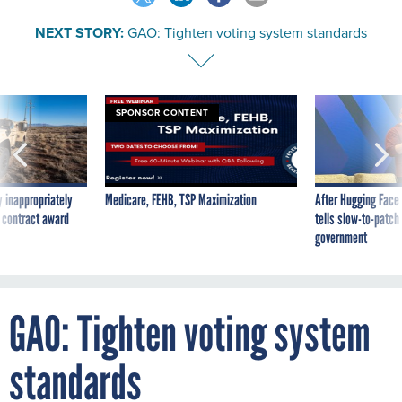
NEXT STORY:
GAO: Tighten voting system standards
SPONSOR CONTENT
 inappropriately
Medicare, FEHB, TSP Maximization
After Hugging Face
 contract award
tells slow-to-patch
government
GAO: Tighten voting system
standards