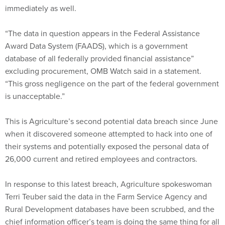
immediately as well.
“The data in question appears in the Federal Assistance
Award Data System (FAADS), which is a government
database of all federally provided financial assistance”
excluding procurement, OMB Watch said in a statement.
“This gross negligence on the part of the federal government
is unacceptable.”
This is Agriculture’s second potential data breach since June
when it discovered someone attempted to hack into one of
their systems and potentially exposed the personal data of
26,000 current and retired employees and contractors.
In response to this latest breach, Agriculture spokeswoman
Terri Teuber said the data in the Farm Service Agency and
Rural Development databases have been scrubbed, and the
chief information officer’s team is doing the same thing for all