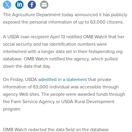
The Agriculture Department today announced it has publicly
exposed the personal information of up to 63,000 citizens.
A USDA loan recipient April 13 notified OMB Watch that her
social security and tax identification numbers were
intertwined with a longer data set in their fedspending.org
database. OMB Watch notified the agency, which pulled
down the data that day.
On Friday, USDA
admitted in a statement
that private
information of 63,000 individual was accessible through
agency Web sites. The people were awarded funds through
the Farm Service Agency or USDA Rural Development
program.
OMB Watch redacted the data field on the database