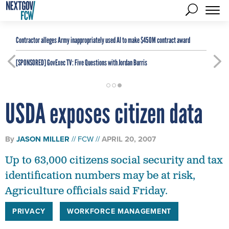
Contractor alleges Army inappropriately used AI to make $450M contract award
[SPONSORED]
GovExec TV: Five Questions with Jordan Burris
USDA exposes citizen data
By
JASON MILLER
FCW
APRIL 20, 2007
Up to 63,000 citizens social security and tax
identification numbers may be at risk,
Agriculture officials said Friday.
PRIVACY
WORKFORCE MANAGEMENT