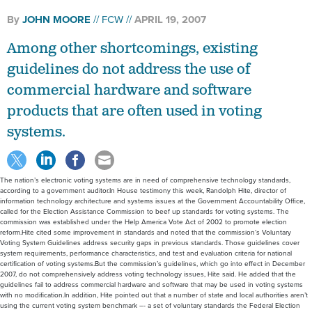
By
JOHN MOORE
FCW
APRIL 19, 2007
Among other shortcomings, existing
guidelines do not address the use of
commercial hardware and software
products that are often used in voting
systems.
The nation’s electronic voting systems are in need of comprehensive technology standards,
according to a government auditor.In House testimony this week, Randolph Hite, director of
information technology architecture and systems issues at the Government Accountability Office,
called for the Election Assistance Commission to beef up standards for voting systems. The
commission was established under the Help America Vote Act of 2002 to promote election
reform.Hite cited some improvement in standards and noted that the commission’s Voluntary
Voting System Guidelines address security gaps in previous standards. Those guidelines cover
system requirements, performance characteristics, and test and evaluation criteria for national
certification of voting systems.But the commission’s guidelines, which go into effect in December
2007, do not comprehensively address voting technology issues, Hite said. He added that the
guidelines fail to address commercial hardware and software that may be used in voting systems
with no modification.In addition, Hite pointed out that a number of state and local authorities aren’t
using the current voting system benchmark –- a set of voluntary standards the Federal Election