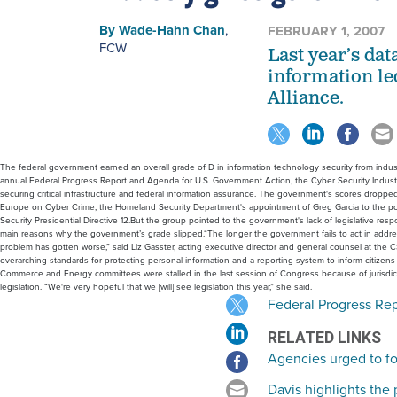
By
Wade-Hahn Chan
,
FEBRUARY 1, 2007
FCW
Last year’s dat
information le
Alliance.
The federal government earned an overall grade of D in information technology security from industry 
annual Federal Progress Report and Agenda for U.S. Government Action, the Cyber Security Industry 
securing critical infrastructure and federal information assurance. The government's scores dropped fr
Europe on Cyber Crime, the Homeland Security Department's appointment of Greg Garcia to the pos
Security Presidential Directive 12.But the group pointed to the government's lack of legislative respo
main reasons why the government’s grade slipped.“The longer the government fails to act in addres
problem has gotten worse,” said Liz Gasster, acting executive director and general counsel at the
overarching standards for protecting personal information and a reporting system to inform citizens 
Commerce and Energy committees were stalled in the last session of Congress because of jurisdictio
legislation. “We're very hopeful that we [will] see legislation this year,” she said.
Federal Progress Re
RELATED LINKS
Agencies urged to foc
Davis highlights the