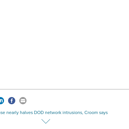
se nearly halves DOD network intrusions, Croom says