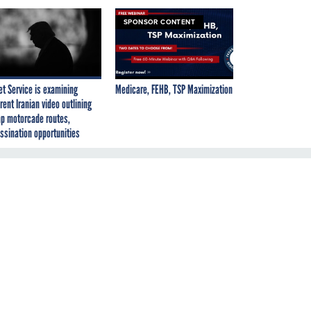
SPONSOR CONTENT
et Service is examining
Medicare, FEHB, TSP Maximization
rent Iranian video outlining
p motorcade routes,
ssination opportunities