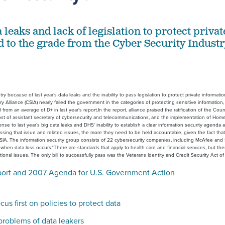
a leaks and lack of legislation to protect privat
d to the grade from the Cyber Security Indust
because of last year’s data leaks and the inability to pass legislation to protect private information
Alliance (CSIA) nearly failed the government in the categories of protecting sensitive information,
om an average of D+ in last year's report.In the report, alliance praised the ratification of the Coun
t of assistant secretary of cybersecurity and telecommunications, and the implementation of Hom
nse to last year’s big data leaks and DHS' inability to establish a clear information security agenda 
sing that issue and related issues, the more they need to be held accountable, given the fact that
 CSIA. The information security group consists of 22 cybersecurity companies, including McAfee an
when data loss occurs.“There are standards that apply to health care and financial services, but ther
nal issues. The only bill to successfully pass was the Veterans Identity and Credit Security Act o
port and 2007 Agenda for U.S. Government Action
us first on policies to protect data
 problems of data leakers