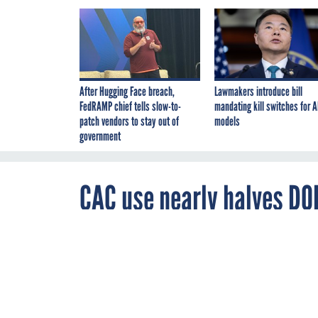
After Hugging Face breach,
Lawmakers introduce bill
FedRAMP chief tells slow-to-
mandating kill switches for A
patch vendors to stay out of
models
government
CAC use nearly halves DO
JANUARY 25, 2007
DISA director 
remote users be