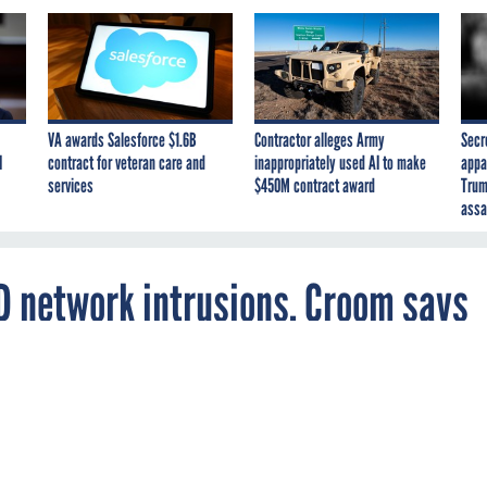
VA awards Salesforce $1.6B
Contractor alleges Army
Secr
I
contract for veteran care and
inappropriately used AI to make
appa
services
$450M contract award
Trum
assa
D network intrusions, Croom says
all but rules out use of Outlook Web Access by
cause of its poor security.