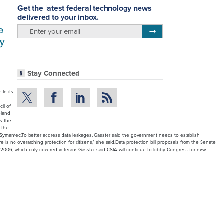
Get the latest federal technology news
delivered to your inbox.
e
email
Register for Newsletter
ry
Stay Connected
.In its
cil of
eland
as the
 the
d Symantec.To better address data leakages, Gasster said the government needs to establish
e is no overarching protection for citizens,” she said.Data protection bill proposals from the Senate
f 2006, which only covered veterans.Gasster said CSIA will continue to lobby Congress for new