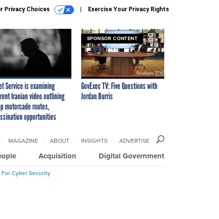
r Privacy Choices
Exercise Your Privacy Rights
SPONSOR CONTENT
et Service is examining
GovExec TV: Five Questions with
rent Iranian video outlining
Jordan Burris
p motorcade routes,
ssination opportunities
MAGAZINE
ABOUT
INSIGHTS
ADVERTISE
eople
Acquisition
Digital Government
 For Cyber Security