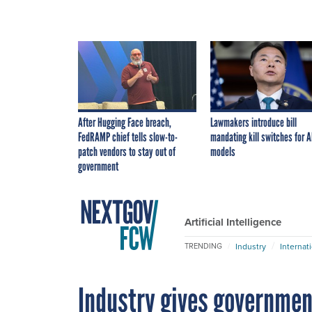
After Hugging Face breach,
Lawmakers introduce bill
FedRAMP chief tells slow-to-
mandating kill switches for A
patch vendors to stay out of
models
government
Artificial Intelligence
Industry
Internat
TRENDING
Industry gives government