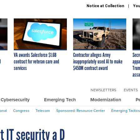
Notice at Collection
You
VA awards Salesforce $1.6B
Contractor alleges Army
Secr
I
contract for veteran care and
inappropriately used AI to make
appa
services
$450M contract award
Trum
assa
NEWSLETTERS
EVENTS
Cybersecurity
Emerging Tech
Modernization
P
ional
Congress
Telecom
Sponsored: Resource Center
Emerging Tactics
 IT security a D