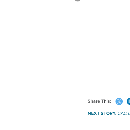
Share This:
NEXT STORY:
CAC u