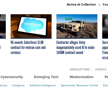
Notice at Collection
You
VA awards Salesforce $1.6B
Contractor alleges Army
Secr
I
contract for veteran care and
inappropriately used AI to make
appa
services
$450M contract award
Trum
assa
NEWSLETTERS
EVENTS
Cybersecurity
Emerging Tech
Modernization
P
dustry
Congress
Artificial Intelligence
Sponsored: Resource Center
Eme