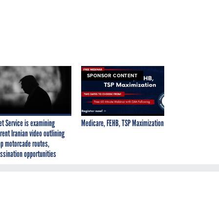
SPONSOR CONTENT
et Service is examining
Medicare, FEHB, TSP Maximization
rent Iranian video outlining
p motorcade routes,
ssination opportunities