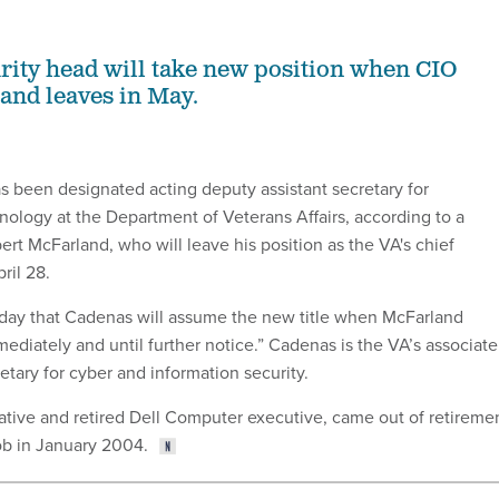
rity head will take new position when CIO
and leaves in May.
s been designated acting deputy assistant secretary for
nology at the Department of Veterans Affairs, according to a
t McFarland, who will leave his position as the VA's chief
ril 28.
day that Cadenas will assume the new title when McFarland
mediately and until further notice.” Cadenas is the VA’s associate
etary for cyber and information security.
ative and retired Dell Computer executive, came out of retireme
ob in January 2004.