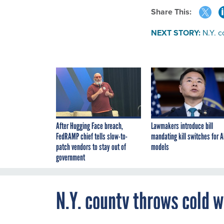
Share This:
NEXT STORY:
N.Y. c
After Hugging Face breach,
Lawmakers introduce bill
FedRAMP chief tells slow-to-
mandating kill switches for A
patch vendors to stay out of
models
government
N.Y. county throws cold w