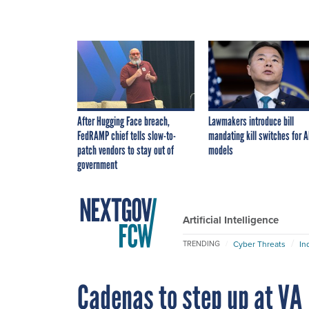
After Hugging Face breach,
Lawmakers introduce bill
FedRAMP chief tells slow-to-
mandating kill switches for A
patch vendors to stay out of
models
government
Artificial Intelligence
Cyber Threats
In
TRENDING
Cadenas to step up at VA