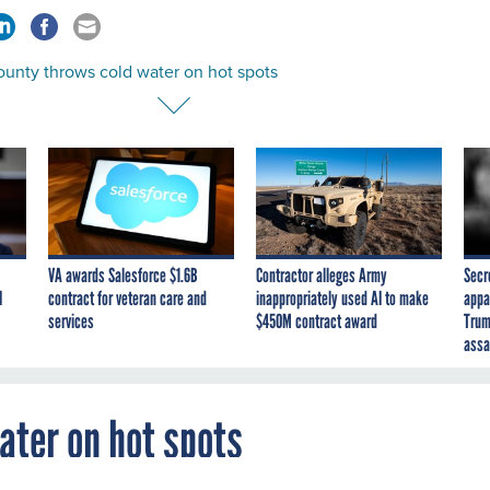
ounty throws cold water on hot spots
VA awards Salesforce $1.6B
Contractor alleges Army
Secr
I
contract for veteran care and
inappropriately used AI to make
appa
services
$450M contract award
Trum
assa
ater on hot spots