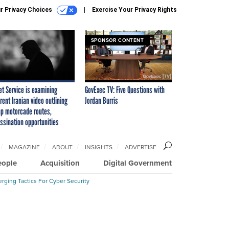
r Privacy Choices
Exercise Your Privacy Rights
SPONSOR CONTENT
et Service is examining
GovExec TV: Five Questions with
rent Iranian video outlining
Jordan Burris
p motorcade routes,
ssination opportunities
MAGAZINE
ABOUT
INSIGHTS
ADVERTISE
eople
Acquisition
Digital Government
rging Tactics For Cyber Security