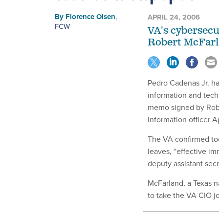
By
Florence Olsen
,
APRIL 24, 2006
FCW
VA's cybersecu
Robert McFarl
Pedro Cadenas Jr. ha
information and tech
memo signed by Rober
information officer Ap
The VA confirmed to
leaves, “effective im
deputy assistant secr
McFarland, a Texas n
to take the VA CIO j