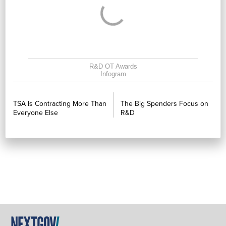
R&D OT Awards
Infogram
PREVIOUS
NEXT
TSA Is Contracting More Than
The Big Spenders Focus on
Everyone Else
R&D