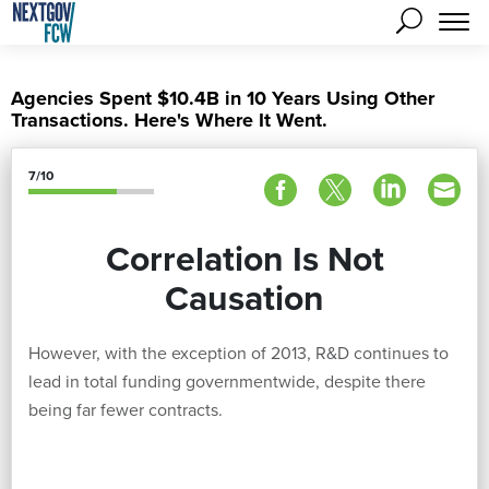
Agencies Spent $10.4B in 10 Years Using Other
Transactions. Here's Where It Went.
7/10
Correlation Is Not
Causation
However, with the exception of 2013, R&D continues to
lead in total funding governmentwide, despite there
being far fewer contracts.