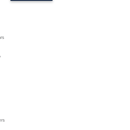
rs
o
ers