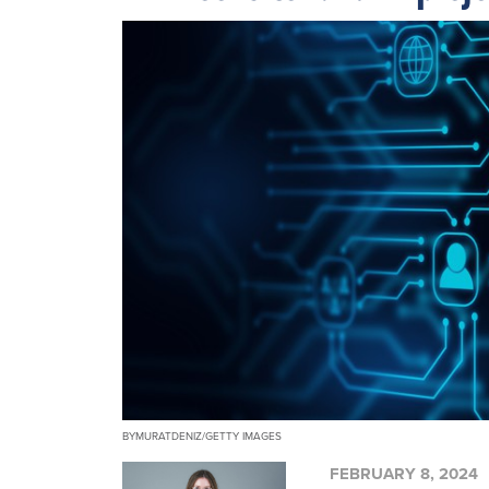
BYMURATDENIZ/GETTY IMAGES
FEBRUARY 8, 2024