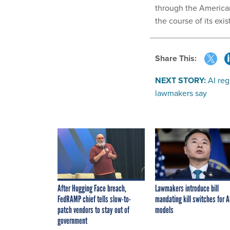
through the American
the course of its ex
Share This:
NEXT STORY:
AI re
lawmakers say
After Hugging Face breach,
Lawmakers introduce bill
FedRAMP chief tells slow-to-
mandating kill switches for A
patch vendors to stay out of
models
government