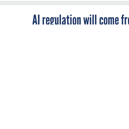
AI regulation will come f
new agency — lawmakers