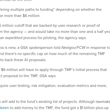
offering multiple paths to funding” depending on whether the
 or more than $6 million.
 million cutoff that are backed by user research or proof of
om the agency — and would take no more than one and a half yea
r an expedited process for piloting, the agency says.
ess is new, a GSA spokesperson told
Nextgov/FCW
in response t
nd there's no specific cap on how much of the remaining TMF
to back these AI proposals.
 $6 million will have to apply through TMF’s initial process that
ect proposal to the TMF, GSA says.
quire user testing, risk mitigation, evaluation metrics and more,
s will add to the fund’s existing list of projects. Although lawmak
 keen
to add money to the TMF, the fund got a $1 billion plus-up