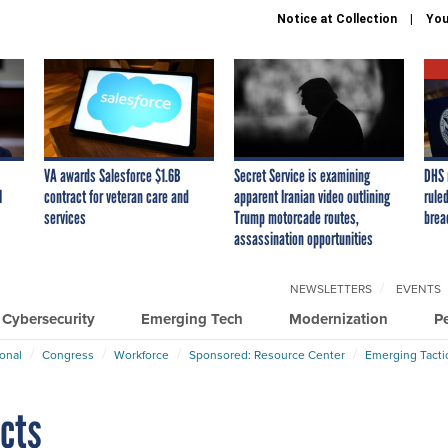
Notice at Collection
You
VA awards Salesforce $1.6B
Secret Service is examining
DHS 
I
contract for veteran care and
apparent Iranian video outlining
ruled
services
Trump motorcade routes,
brea
assassination opportunities
NEWSLETTERS
EVENTS
Cybersecurity
Emerging Tech
Modernization
P
ional
Congress
Workforce
Sponsored: Resource Center
Emerging Tacti
ects