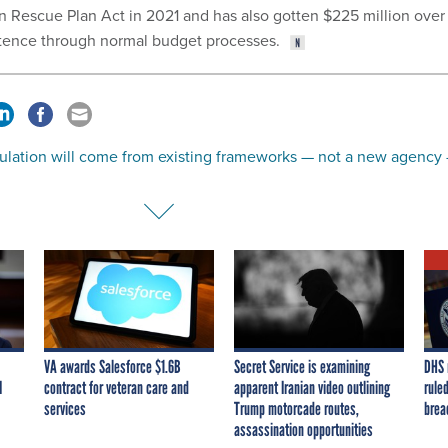
 Rescue Plan Act in 2021 and has also gotten $225 million over
istence through normal budget processes.
gulation will come from existing frameworks — not a new agency
VA awards Salesforce $1.6B
Secret Service is examining
DHS 
I
contract for veteran care and
apparent Iranian video outlining
ruled
services
Trump motorcade routes,
brea
assassination opportunities