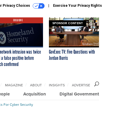
r Privacy Choices
Exercise Your Privacy Rights
EXCLUSIVE
SPONSOR CONTENT
network intrusion was twice
GovExec TV: Five Questions with
 a false positive before
Jordan Burris
ch confirmed
MAGAZINE
ABOUT
INSIGHTS
ADVERTISE
eople
Acquisition
Digital Government
cs For Cyber Security