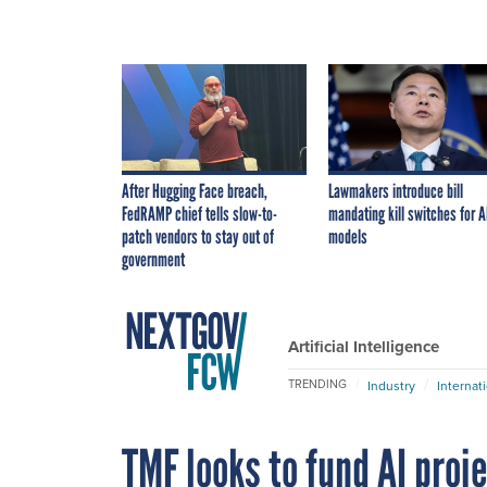
After Hugging Face breach,
Lawmakers introduce bill
FedRAMP chief tells slow-to-
mandating kill switches for A
patch vendors to stay out of
models
government
Artificial Intelligence
TRENDING
Industry
Internat
TMF looks to fund AI proj