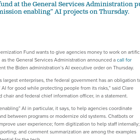
fund at the General Services Administration p
“mission enabling” AI projects on Thursday.
nization Fund wants to give agencies money to work on artific
s, as the General Services Administration announced a
call for
nt the Biden administration’s AI executive order on Thursday.
s largest enterprises, the federal government has an obligation t
AI for good while protecting people from its risks,” said Clare
chair and federal chief information officer, in a statement.
abling” AI in particular, it says, to help agencies coordinate
and between programs or modernize old systems. Chatbots or
mprove user experience; form digitization to help staff internally;
 reporting; and comment summarization are among the examples
ential for the tech.