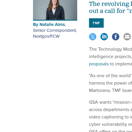
The revolving 
out a call for 
TMF
By
Natalie Alms
,
Senior Correspondent,
Nextgov/FCW
The Technology Moder
intelligence project
proposals
to impleme
“As one of the world’
harness the power of 
Martorana, TMF board 
GSA wants “mission-en
across departments 
video captioning to i
cyber vulnerability
GSA offers on the pot