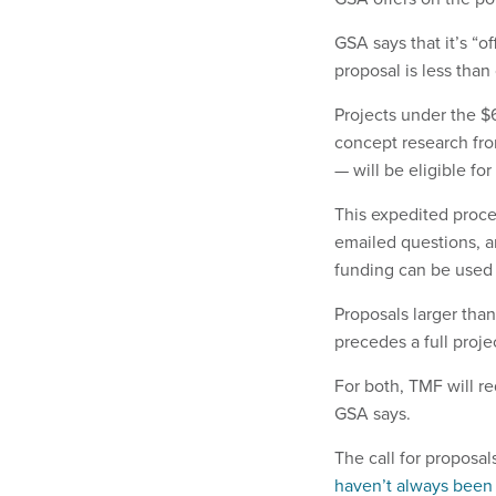
GSA says that it’s “
proposal is less than
Projects under the $6
concept research fr
— will be eligible fo
This expedited proc
emailed questions, a
funding can be used 
Proposals larger than
precedes a full proj
For both, TMF will re
GSA says.
The call for proposal
haven’t always been