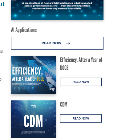
ut
AI Applications
READ NOW
ial
Efficiency, After a Year of
DOGE
o
READ NOW
CDM
READ NOW