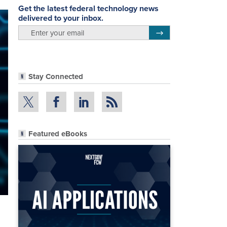
Get the latest federal technology news
delivered to your inbox.
email
Register for Newsletter
Stay Connected
Featured eBooks