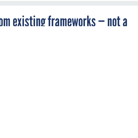
rom existing frameworks — not a
 say