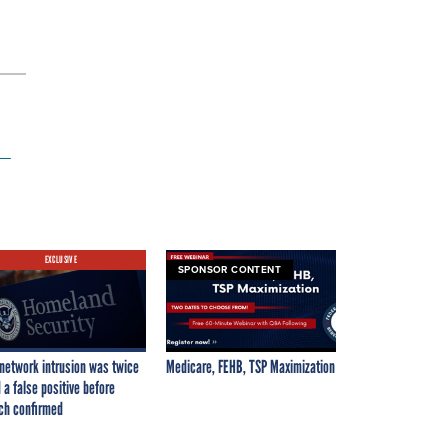
 —
EXCLUSIVE
SPONSOR CONTENT
network intrusion was twice
Medicare, FEHB, TSP Maximization
 a false positive before
ch confirmed