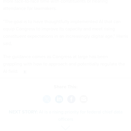
more face-to-face time with constituents or hearing
attendance for lawmakers.
“The goal is to have thoughtfully implemented AI that can
equip Congress to improve its capacity and meet rising
constituent expectations in an increasingly digital age,” Harris
said.
The guidance comes as Congress at large has been
grappling with how to approach and potentially regulate the
AI field.
Share This:
NEXT STORY:
AI is a rising priority for federal chief data
officers