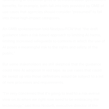
benefits, for example, both fall into lists provided by OMB of
use cases that agencies should consider “presumed” to fall
into these high-impact categories.
An OMB spokesperson told
Nextgov/FCW
that “the draft
guidance takes a risk-based approach to limiting AI harms,
limiting increased safeguards to contexts in which the use of
AI poses a meaningful risk to the rights and safety of the
public.”
But some stakeholders are still skeptical that the guidance
could mire AI adoption in red tape, as use cases that could
be swept up into those definitions would be subject to a list
of new processes and requirements.
“I’m very concerned that it’s going to lead to a risk-averse
view on AI when we right now need to be embracing the
technology,” said Ross Nodurft, executive director of the