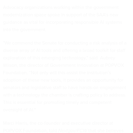
Advocacy organizations working within the government
modernization space spoke in support of the SAA’s new
guidance as vital for incorporating responsible AI systems
into the government.
"We commend the Senate for conducting a risk analysis of a
diverse array of AI tools and offering a broad toolkit for staff
exploration of this emerging technology,” said Aubrey
Wilson, the director of Government Innovation at POPVOX
Foundation. “Not only will this assist the institution’s
adoption of these new tools, it provides an opportunity for
senators and legislative staff to have hands-on engagement
with a technology the chamber is crafting policy to address.
This is essential for promoting timely and competent
oversight of AI."
Marci Harris, the co-founder and executive director at
POPVOX Foundation, told
Nextgov/FCW
that she believes