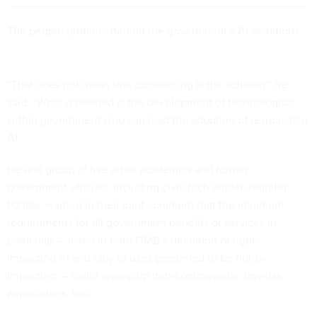
The people problem behind the government’s AI ambitions
“That does not mean that outsourcing is the solution,” he
said. “What is needed is the development of technologists
within government who can lead the adoption of responsible
AI.”
He and group of five other academics and former
government officials, including civic tech leader
Jennifer
Pahlka
, warned in their joint comment that the minimum
requirements for all government benefits or services in
particular — listed in both OMB’s definition of rights-
impacting AI and tally of uses presumed to be rights-
impacting — could sweep up non-controversial, low-risk
applications, too.