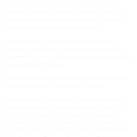
automation technologies to take on some of the data
stewardship activities — like data classification and tagging —
that have traditionally been underinvested in. The work is
foundational to preparing data for use with AI.
“Advanced analytics, master data management, data
integration, API strategies — all are going to help position
those building blocks for really leveraging and driving ethical
and explainable AI,” King said.
The Data Foundation argues in the report that more clarity
about how the CDO role relates to AI is needed.
Draft guidance on AI
issued
by the Office of Management
and Budget last month included a provision to create new
chief AI officers in agencies, charged with coordination,
innovation and risk management related to the emerging
technology. Those new officials could be dual-hatted CDOs,