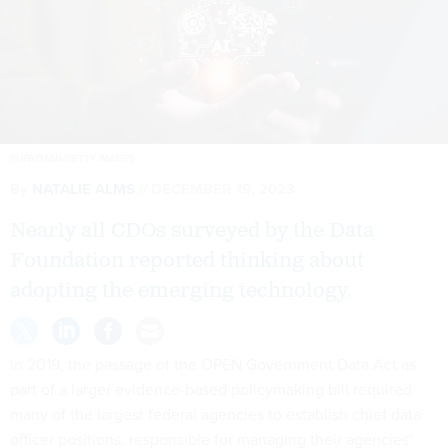
SUPATMAN/GETTY IMAGES
By
NATALIE ALMS
DECEMBER 19, 2023
Nearly all CDOs surveyed by the Data
Foundation reported thinking about
adopting the emerging technology.
In 2019, the passage of the OPEN Government Data Act as
part of a larger evidence-based policymaking bill required
many of the largest federal agencies to establish chief data
officer positions, responsible for managing their agencies’