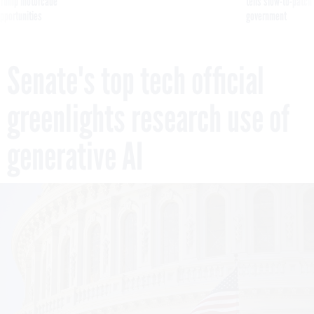
g Trump motorcade
tells slow-to-patch
pportunities
government
Senate's top tech official
greenlights research use of
generative AI