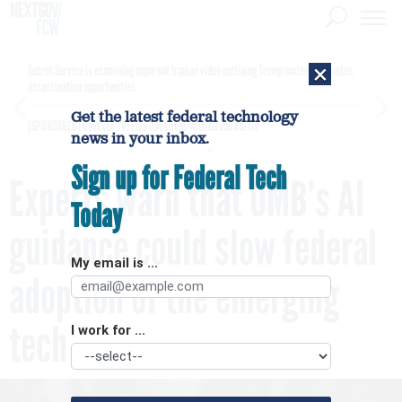
×
Secret Service is examining apparent Iranian video outlining Trump motorcade routes,
assassination opportunities
Get the latest federal technology
[SPONSORED]
GovExec TV: Five Questions with Jordan Burris
news in your inbox.
Sign up for Federal Tech
Experts warn that OMB’s AI
Today
guidance could slow federal
My email is ...
adoption of the emerging
tech
I work for ...