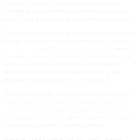
Alliance for Digital Innovation, during a Dec. 6 House
Oversight and Accountability subcommittee hearing on AI
policy. The alliance is made up of government contractors.
“There is a gap between the guidance that is currently being
provided and the way that that guidance can be realized at
the different agencies,” he continued. “That delta is going to
cause people who are individually empowered authorizing
officials trying to leverage this AI to make decisions on
whether or not it’s good or bad based on some of the
definitions that can use more specificity, frankly.”
“The definition of ‘rights-impacting’ could capture non-high
risk AI utilization,” the Chamber of Commerce wrote in a
comment. Systems deemed rights-impacting are subject to
additional minimum risk management requirements beyond
safety-impacting systems in the draft guidance.
Several technology trade groups responded to the draft