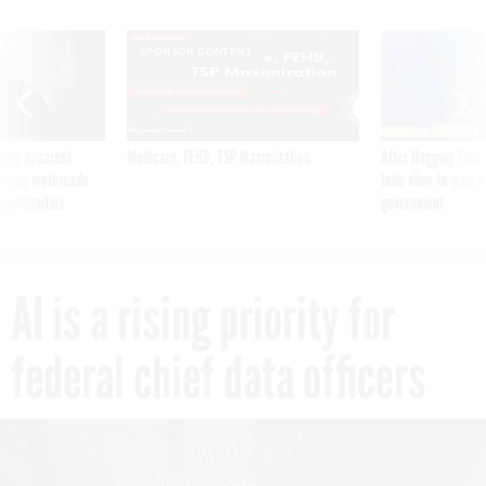
SPONSOR CONTENT
ning apparent
Medicare, FEHB, TSP Maximization
After Hugging Face
g Trump motorcade
tells slow-to-patch
pportunities
government
AI is a rising priority for
federal chief data officers