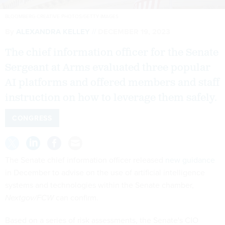
BLOOMBERG CREATIVE PHOTOS/GETTY IMAGES
By
ALEXANDRA KELLEY
DECEMBER 19, 2023
The chief information officer for the Senate
Sergeant at Arms evaluated three popular
AI platforms and offered members and staff
instruction on how to leverage them safely.
CONGRESS
The Senate chief information officer released
new guidance
in December to advise on the use of artificial intelligence
systems and technologies within the Senate chamber,
Nextgov/FCW
can confirm.
Based on a series of risk assessments, the Senate's CIO