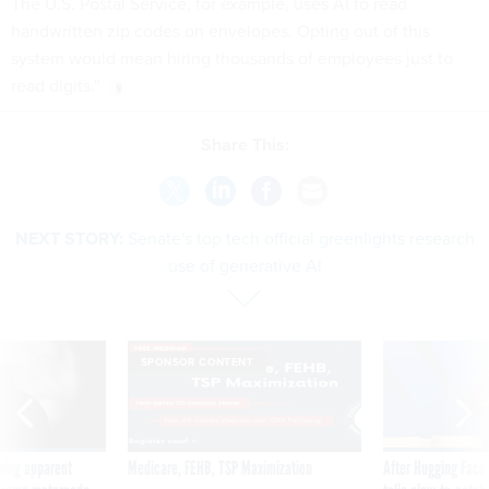
The U.S. Postal Service, for example, uses AI to read
handwritten zip codes on envelopes. Opting out of this
system would mean hiring thousands of employees just to
read digits."
Share This:
NEXT STORY:
Senate's top tech official greenlights research
use of generative AI
SPONSOR CONTENT
ning apparent
Medicare, FEHB, TSP Maximization
After Hugging Face