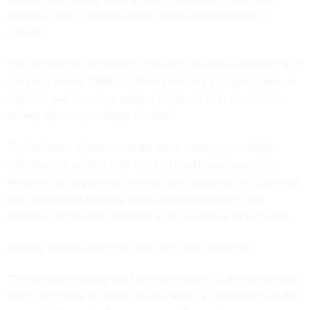
guidance with concerns about OMB’s definitions for AI
systems.
The Information Technology Industry Council wrote that “as it
currently stands, OMB is defining virtually all applications as
high-risk and therefore making it difficult or impossible for
federal agencies to adopt AI tools.”
The Software Alliance warned about ambiguity in OMB’s
definitions of what is high-risk and murkiness around the
threshold for triggering minimum practices, and the Software
and Information Industry Association also flagged the
potential for low-risk activities to get swept up as high-risk.
Industry groups aren't the only ones with concerns.
“The welcome policy will face a persistent challenge: people
fail to recognize high-risk AI use cases,” a comment from the