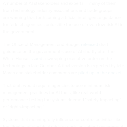
A number of AI stakeholders and experts — many of them
from technology industry associations and trade groups —
are warning that forthcoming artificial intelligence guidance
for federal agencies could stifle the use of even low-risk AI in
the government.
The Office of Management and Budget
released
draft
guidance on the government’s use of AI shortly after the
White House
issued
a sweeping executive order on the
technology in late October. A final version is expected by late
March and stakeholder comments are
piled up in the docket
.
That draft would require agencies to use minimum risk-
management practices for AI tools, like real-world
performance testing for systems deemed “safety-impacting”
or “rights-impacting.”
Systems that meaningfully influence or control activities like
functioning of electrical grids or decisions about government