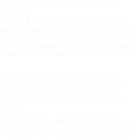
chief information officers or other relevant officials, the
guidance said.
Another CDO-focused survey
released
earlier this month —
done by the Federal CDO Council — found that 40% of its 35
agency CDO respondents were also the primary accountable
official for AI, with another 45% saying they were a partner in
the area. That’s up from 25% on both answers the year prior.
Another recommendation from the foundation is the
development of “clear, ethical guidelines and governance
frameworks to support CDOs in responsibly adopting
emerging technologies like AI in service of their public
mission.”
Where CDOs sit in their agencies’ org charts still varies,
according to the latest survey, with about a third reporting to
CIOs and others reporting to positions like agency heads or