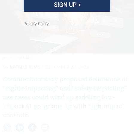
SIGN UP
Privacy Policy
HIRUN/GETTY IMAGES
By
NATALIE ALMS
DECEMBER 20, 2023
Commentators say proposed definitions of
“rights-impacting” and “safety-impacting”
use cases could wind up saddling low-
impact AI programs up with high-impact
controls.