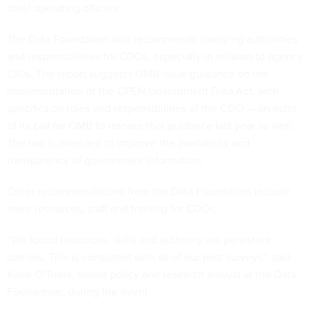
chief operating officers.
The Data Foundation also recommends clarifying authorities
and responsibilities for CDOs, especially in relation to agency
CIOs. The report suggests OMB issue guidance on the
implementation of the OPEN Government Data Act, with
specifics on roles and responsibilities of the CDO — an echo
of its
call
for OMB to release that guidance last year as well.
The law is intended to improve the availability and
transparency of government information.
Other recommendations from the Data Foundation include
more resources, staff and training for CDOs.
“We found resources, skills and authority are persistent
barriers. This is consistent with all of our past surveys,” said
Katie O’Toole, senior policy and research analyst at the Data
Foundation, during the event.