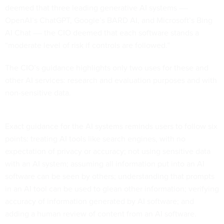
deemed that three leading generative AI systems ––
OpenAI’s ChatGPT, Google’s BARD AI, and Microsoft’s Bing
AI Chat –– the CIO deemed that each software stands a
“moderate level of risk if controls are followed.”
The CIO’s guidance highlights only two uses for these and
other AI services: research and evaluation purposes and with
non-sensitive data.
Exact guidance for the AI systems reminds users to follow six
points: treating AI tools like search engines, with no
expectation of privacy or accuracy; not using sensitive data
with an AI system; assuming all information put into an AI
software can be seen by others; understanding that prompts
in an AI tool can be used to glean other information; verifying
accuracy of information generated by AI software; and
adding a human review of content from an AI software.