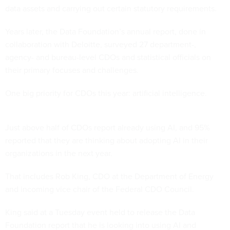
data assets and carrying out certain statutory requirements.
Years later, the Data Foundation’s annual report, done in
collaboration with Deloitte, surveyed 27 department-,
agency- and bureau-level CDOs and statistical officials on
their primary focuses and challenges.
One big priority for CDOs this year: artificial intelligence.
Just above half of CDOs report already using AI, and 95%
reported that they are thinking about adopting AI in their
organizations in the next year.
That includes Rob King, CDO at the Department of Energy
and incoming vice chair of the Federal CDO Council.
King said at a Tuesday event held to release the Data
Foundation report that he is looking into using AI and