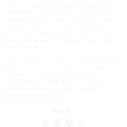
“We continue to see CDOs citing limited budgets, lack of
data-literate staff, as well as just a number of staff, and
unclear CDO authorities as barriers to not only becoming a
data-driven organization on that more individual level, but to
the success of the CDO community at large and for being
able to leverage innovative technology to support their
missions,” she said.
The Federal CDO Council survey found that large agencies’
CDOs rated data culture, staff skills and limited data access
as top obstacles in using data to support their agencies’
missions. Medium and small agencies also faced other
obstacles like data governance challenges, lack of direct
funding and tech barriers.
Share This: