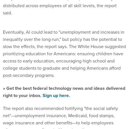
distributed across employees of all skill levels, the report
said.
Eventually, AI could lead to "unemployment and increases in
inequality over the long-run," but policy has the potential to
slow the effects, the report says. The White House suggested
prioritizing education for Americans: ensuring children have
access to early education, encouraging high school and
college students to graduate and helping Americans afford
post-secondary programs.
» Get the best federal technology news and ideas delivered
right to your inbox.
Sign up here.
The report also recommended fortifying "the social safety
net"—unemployment insurance, Medicaid, food stamps,
wage insurance and other benefits—to help employees