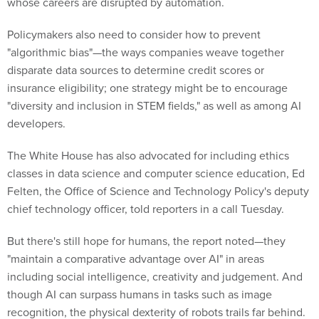
whose careers are disrupted by automation.
Policymakers also need to consider how to prevent
"algorithmic bias"—the ways companies weave together
disparate data sources to determine credit scores or
insurance eligibility; one strategy might be to encourage
"diversity and inclusion in STEM fields," as well as among AI
developers.
The White House has also advocated for including ethics
classes in data science and computer science education, Ed
Felten, the Office of Science and Technology Policy's deputy
chief technology officer, told reporters in a call Tuesday.
But there's still hope for humans, the report noted—they
"maintain a comparative advantage over AI" in areas
including social intelligence, creativity and judgement. And
though AI can surpass humans in tasks such as image
recognition, the physical dexterity of robots trails far behind.