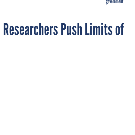
government
Researchers Push Limits of
Machine Learning by
Programming Robot to Fold
Laundry
By
JACOB TEMPLIN
Quartz
DECEMBER 21, 2016
It won't really save you time.
ARTIFICIAL INTELLIGENCE
ROBOTS