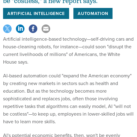
be "costless," a new report says.
ARTIFICIAL INTELLIGENCE
AUTOMATION
Artificial intelligence-based technology—self-driving cars and
house-cleaning robots, for instance—could soon "disrupt the
current livelihoods of millions" of Americans, the White
House says.
AI-based automation could "expand the American economy"
by creating new markets in sectors such as health and
education. But as the technology becomes more
sophisticated and replaces jobs, often those involving
repetitive tasks that algorithms can easily model, AI "will not
be costless"—to keep up, employees in lower-skilled jobs will
have to learn more skills.
AI's potential economic benefits, then, won't be evenly