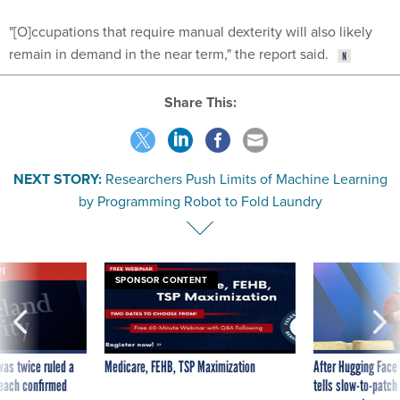
"[O]ccupations that require manual dexterity will also likely
remain in demand in the near term," the report said.
Share This:
NEXT STORY:
Researchers Push Limits of Machine Learning
by Programming Robot to Fold Laundry
VE
SPONSOR CONTENT
was twice ruled a
Medicare, FEHB, TSP Maximization
After Hugging Face
reach confirmed
tells slow-to-patch