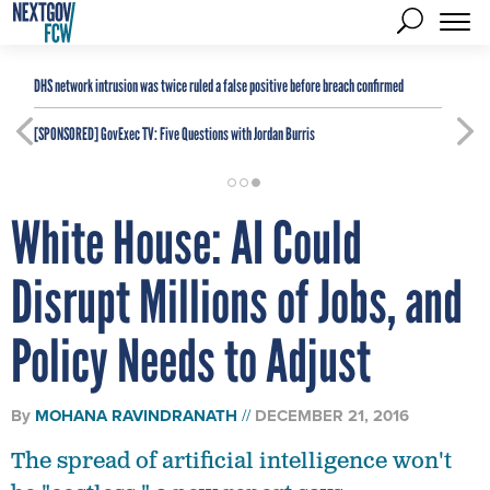
DHS network intrusion was twice ruled a false positive before breach confirmed
[SPONSORED]
GovExec TV: Five Questions with Jordan Burris
White House: AI Could
Disrupt Millions of Jobs, and
Policy Needs to Adjust
By
MOHANA RAVINDRANATH
DECEMBER 21, 2016
The spread of artificial intelligence won't