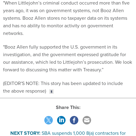
"When Littlejohn’s criminal conduct occurred more than five
years ago, it was on government systems, not Booz Allen
systems. Booz Allen stores no taxpayer data on its systems
and has no ability to monitor activity on government
networks.
"Booz Allen fully supported the U.S. government in its
investigation, and the government expressed gratitude for
our assistance, which led to Littlejohn’s prosecution. We look
forward to discussing this matter with Treasury.”
(EDITOR'S NOTE: This story has been updated to include
the above response)
Share This:
NEXT STORY:
SBA suspends 1,000 8(a) contractors for