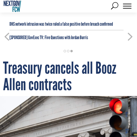
DHS network intrusion was twice ruled a false positive before breach confirmed
[SPONSORED]
GovExec TV: Five Questions with Jordan Burris
Treasury cancels all Booz
Allen contracts