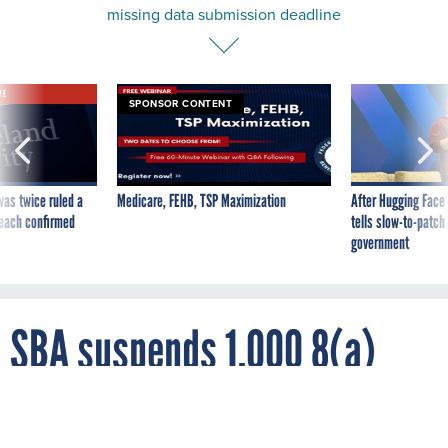
missing data submission deadline
VE
SPONSOR CONTENT
was twice ruled a
Medicare, FEHB, TSP Maximization
After Hugging Face
reach confirmed
tells slow-to-patch
government
SBA suspends 1,000 8(a)
contractors for missing data