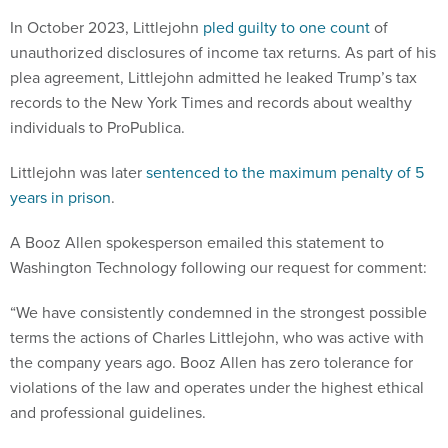
In October 2023, Littlejohn
pled guilty to one count
of
unauthorized disclosures of income tax returns. As part of his
plea agreement, Littlejohn admitted he leaked Trump’s tax
records to the New York Times and records about wealthy
individuals to ProPublica.
Littlejohn was later
sentenced to the maximum penalty of 5
years in prison
.
A Booz Allen spokesperson emailed this statement to
Washington Technology following our request for comment:
“We have consistently condemned in the strongest possible
terms the actions of Charles Littlejohn, who was active with
the company years ago. Booz Allen has zero tolerance for
violations of the law and operates under the highest ethical
and professional guidelines.