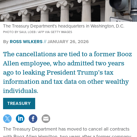
The Treasury Department's headquarters in Washington, D.C.
PHOTO BY SAUL LOEB / AFP VIA GETTY IMAGES
By
ROSS WILKERS
JANUARY 26, 2026
The cancellations are tied to a former Booz
Allen employee, who admitted two years
ago to leaking President Trump's tax
information and tax data on other wealthy
individuals.
TREASURY
The Treasury Department has moved to cancel all contracts
with Booz Allen Hamilton, two years after a former company