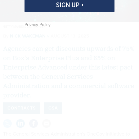
SIGN UP
Privacy Policy
GETTYIMAGES.COM/MAXGER
By
NICK WAKEMAN
AUGUST 13, 2025
Agencies can get discounts upwards of 75%
on Box's Enterprise Plus and 65% on
Enterprise Advanced under this latest pact
between the General Services
Administration and a commercial software
provider.
CONTRACTS
GSA
The General Services Administration's OneGov initiative to