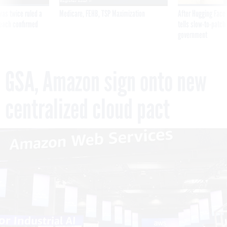
was twice ruled a
Medicare, FEHB, TSP Maximization
After Hugging Face
reach confirmed
tells slow-to-patch
government
GSA, Amazon sign onto new
centralized cloud pact