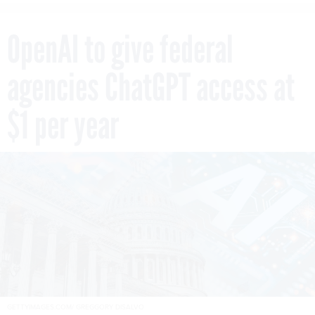
OpenAI to give federal
agencies ChatGPT access at
$1 per year
GETTYIMAGES.COM/ GREGGORY DISALVO