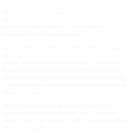
GSA and AWS set up the agreement to also have a significant
artificial intelligence angle after the Trump administration’s
release of its AI Action Plan
in July to prioritize U.S.
leadership in this technology domain.
“We are grateful for AWS’s partnership as GSA continues to
equip agencies with modern solutions at scale and at
savings," Josh Gruenbaum, commissioner of GSA's Federal
Acquisition Service, said in a release. "Through this unique
partnership, the federal government is poised to deliver on
President Trump’s AI Action Plan and solidify its position as
the global AI leader.”
All of the widely-available generative AI tools run off of
hyperscale infrastructures like AWS’, which made open
weight models from OpenAI’s ChatGPT offering
available via
its cloud on Tuesday
.