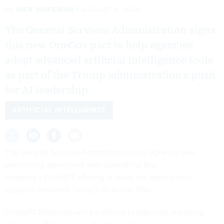
By
NICK WAKEMAN
AUGUST 6, 2025
The General Services Administration signs
this new OneGov pact to help agencies
adopt advanced artificial intelligence tools
as part of the Trump administration’s push
for AI leadership.
ARTIFICIAL INTELLIGENCE
The General Services Administration has signed a new
partnership agreement with OpenAI for the
company's ChatGPT offering, a move the agency says
supports President Trump’s AI Action Plan.
ChatGPT Enterprise will be offered to agencies at a steep