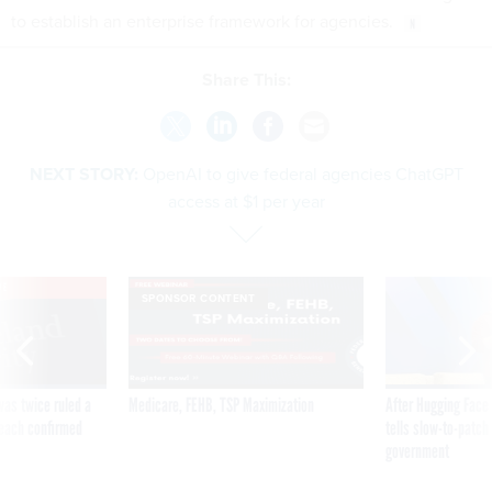
to establish an enterprise framework for agencies.
Share This:
NEXT STORY:
OpenAI to give federal agencies ChatGPT
access at $1 per year
VE
SPONSOR CONTENT
was twice ruled a
Medicare, FEHB, TSP Maximization
After Hugging Face
reach confirmed
tells slow-to-patch
government