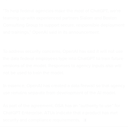
“To help federal agencies make the most of ChatGPT, we're
teaming up with experienced partners Slalom and Boston
Consulting Group to support secure, responsible deployment
and trainings,” OpenAI said in its announcement.
To address security concerns, OpenAI has said it will not use
the data federal employees type into ChatGPT to train future
versions of the model. Responses to agency inputs also will
not be used to train the model.
In essence, OpenAI has created a data firewall so that agency
use remains separate from development of the AI model.
As part of the agreement, GSA has an “authority to use” for
ChatGPT Enterprise. ATUs indicate that a product has met
security and compliance requirements.