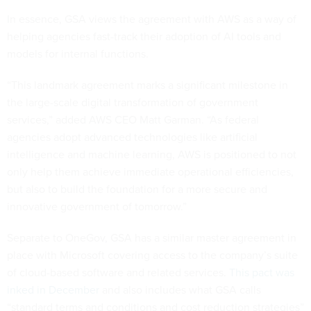
In essence, GSA views the agreement with AWS as a way of
helping agencies fast-track their adoption of AI tools and
models for internal functions.
“This landmark agreement marks a significant milestone in
the large-scale digital transformation of government
services,” added AWS CEO Matt Garman. “As federal
agencies adopt advanced technologies like artificial
intelligence and machine learning, AWS is positioned to not
only help them achieve immediate operational efficiencies,
but also to build the foundation for a more secure and
innovative government of tomorrow.”
Separate to OneGov, GSA has a similar master agreement in
place with Microsoft covering access to the company’s suite
of cloud-based software and related services.
This pact was
inked in December
and also includes what GSA calls
“standard terms and conditions and cost reduction strategies”