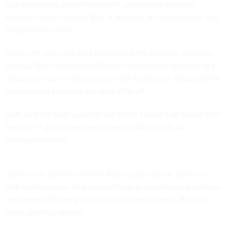
sign enterprise agreements with commercial software
providers now includes Box, a provider of cloud storage and
collaboration tools.
Under the one-year pact announced Wednesday, agencies
can buy Box’s Enterprise Plus for Government software at a
discount of up to 75% discount with Enterprise Advanced for
Government available for up to 65% off.
GSA said the deal supports the
White House’s AI Action Plan
because it gives agencies access to Box’s artificial
intelligence tools.
“GSA’s new agreement with Box equips federal agencies
with cutting-edge, AI-powered tools to modernize workflows
and boost efficiency,” GSA's acting administrator Michael
Rigas said in a release.