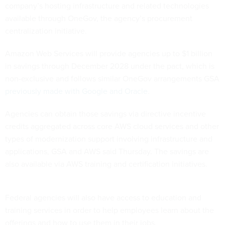
company’s hosting infrastructure and related technologies
available through OneGov, the agency’s procurement
centralization initiative.
Amazon Web Services will provide agencies up to $1 billion
in savings through December 2028 under the pact, which is
non-exclusive and follows similar OneGov arrangements GSA
previously made with Google and Oracle
.
Agencies can obtain those savings via directive incentive
credits aggregated across core AWS cloud services and other
types of modernization support involving infrastructure and
applications, GSA and AWS said Thursday. The savings are
also available via AWS training and certification initiatives.
Federal agencies will also have access to education and
training services in order to help employees learn about the
offerings and how to use them in their jobs.