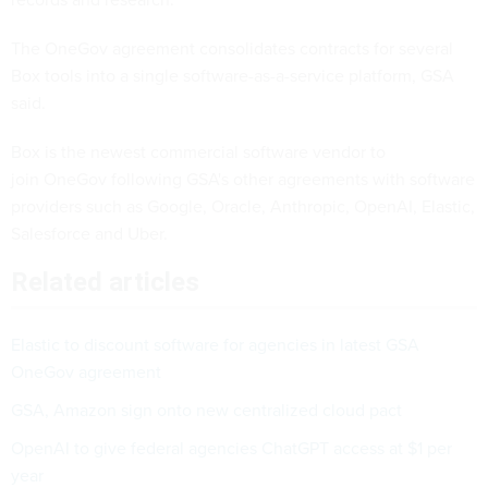
The OneGov agreement consolidates contracts for several
Box tools into a single software-as-a-service platform, GSA
said.
Box is the newest commercial software vendor to
join OneGov following GSA's other agreements with software
providers such as Google, Oracle, Anthropic, OpenAI, Elastic,
Salesforce and Uber.
Related articles
Elastic to discount software for agencies in latest GSA
OneGov agreement
GSA, Amazon sign onto new centralized cloud pact
OpenAI to give federal agencies ChatGPT access at $1 per
year