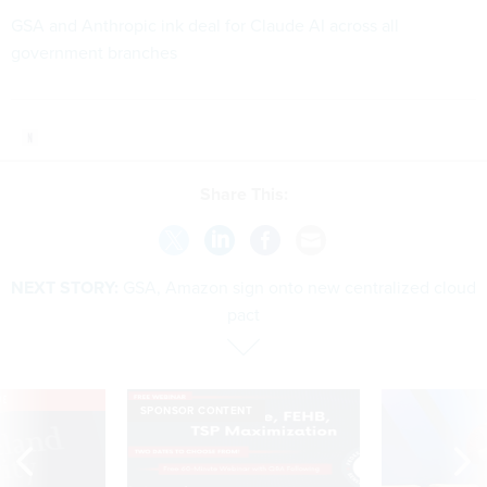
GSA and Anthropic ink deal for Claude AI across all
government branches
Share This:
NEXT STORY:
GSA, Amazon sign onto new centralized cloud
pact
VE
SPONSOR CONTENT