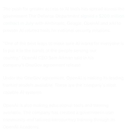
The push for greater access to AI tools has spread across the
government The Defense Department
signed a $200 million
contract in July
with Anthropic, Google, OpenAI and xAI to
provide AI-related tools for national security missions.
“One of the best ways to make sure AI works for everyone is
to put it in the hands of the people serving our
country,” OpenAI CEO Sam Altman said in his
company's OneGov agreement release.
Under the OneGov agreement, OpenAI is making its leading
frontier models available. These are the company’s most
capable AI systems.
OpenAI is also making educational tools and training
available. The company has created a government-user
community and tailored introductory training through its
OpenAI Academy.