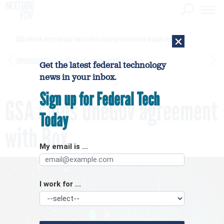
×
DHS network intrusion was twice ruled a false positive before breach confirmed
[SPONSORED]
GovExec TV: Five Questions with Jordan Burris
Get the latest federal technology
news in your inbox.
Sign up for Federal Tech
GSA signs OneGov agreement
Today
with Box
My email is ...
I work for ...