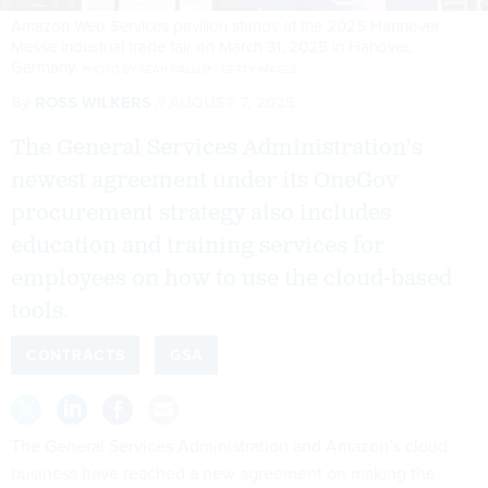
Amazon Web Services pavilion stands at the 2025 Hannover
Messe industrial trade fair on March 31, 2025 in Hanover,
Germany.
PHOTO BY SEAN GALLUP / GETTY IMAGES
By
ROSS WILKERS
AUGUST 7, 2025
The General Services Administration's
newest agreement under its OneGov
procurement strategy also includes
education and training services for
employees on how to use the cloud-based
tools.
CONTRACTS
GSA
The General Services Administration and Amazon’s cloud
business have reached a new agreement on making the