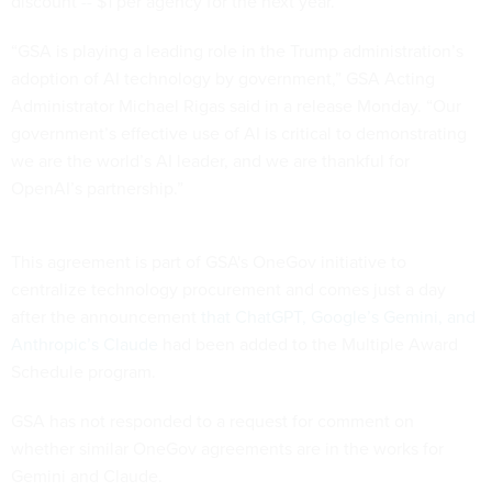
discount -- $1 per agency for the next year.
“GSA is playing a leading role in the Trump administration’s
adoption of AI technology by government,” GSA Acting
Administrator Michael Rigas said in a release Monday. “Our
government’s effective use of AI is critical to demonstrating
we are the world’s AI leader, and we are thankful for
OpenAI’s partnership.”
This agreement is part of GSA's OneGov initiative to
centralize technology procurement and comes just a day
after the announcement
that ChatGPT, Google’s Gemini, and
Anthropic’s Claude
had been added to the Multiple Award
Schedule program.
GSA has not responded to a request for comment on
whether similar OneGov agreements are in the works for
Gemini and Claude.