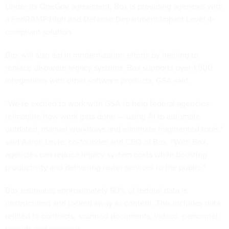
Under its OneGov agreement, Box is providing agencies with
a FedRAMP-High and Defense Department Impact Level 4-
compliant solution.
Box will also aid in modernization efforts by helping to
replace disparate legacy systems. Box supports over 1,500
integrations with other software products, GSA said.
“We’re excited to work with GSA to help federal agencies
reimagine how work gets done — using AI to automate
outdated, manual workflows and eliminate fragmented tools,”
said Aaron Levie, co-founder and CEO of Box. “With Box,
agencies can reduce legacy system costs while boosting
productivity and delivering faster services to the public.”
Box estimates approximately 90% of federal data is
unstructured and locked away as content. This includes data
related to contracts, scanned documents, videos, personnel
records and research.