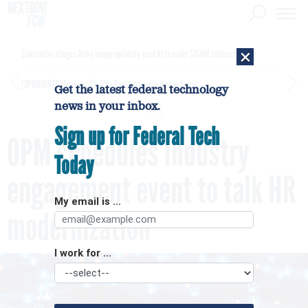
×
Contractor alleges Army inappropriately used AI to make $450M contract award
[SPONSORED]
GovExec TV: Five Questions with Jordan Burris
Get the latest federal technology
news in your inbox.
Sign up for Federal Tech
OPM schedules industry
Today
engagement event to talk HR
My email is ...
modernization
I work for ...