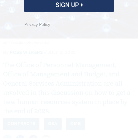
SIGN UP
Privacy Policy
GETTYIMAGES.COM / IMAGINIMA
By
ROSS WILKERS
JULY 2, 2025
The Office of Personnel Management,
Office of Management and Budget, and
General Services Administration are all
involved in this discussion on how to get a
new human resources system in place by
the end of 2028.
CONTRACTS
GSA
OMB