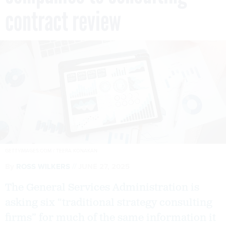
contract review
GETTYIMAGES.COM / TEERA KONAKAN
By
ROSS WILKERS
JUNE 27, 2025
The General Services Administration is
asking six “traditional strategy consulting
firms” for much of the same information it