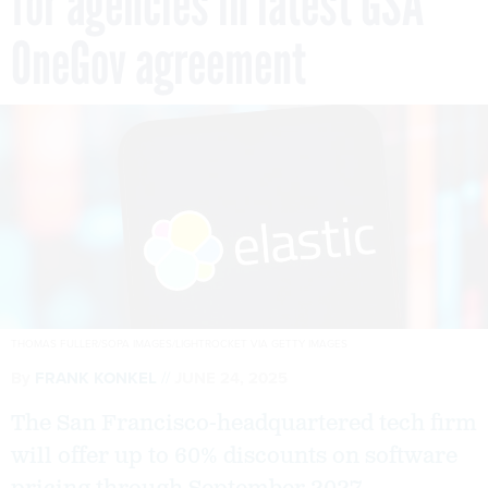
for agencies in latest GSA
OneGov agreement
THOMAS FULLER/SOPA IMAGES/LIGHTROCKET VIA GETTY IMAGES
By
FRANK KONKEL
JUNE 24, 2025
The San Francisco-headquartered tech firm
will offer up to 60% discounts on software