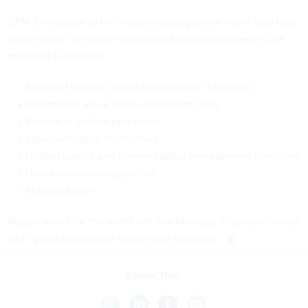
OPM’s invitation to the industry engagement event also lists
seven major themes of questions it wants attendees to be
prepared to answers:
Scope of human capital management functions
Maximizing value while controlling costs
System migration processes
Implementation timeframes
Unified payroll and human capital management functions
Data extraction capabilities
Modernization
Registrations for the event are due Monday. In-person, virtual
and hybrid attendance options are available.
Share This: