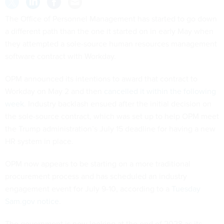
The Office of Personnel Management has started to go down
a different path than the one it started on in early May when
they attempted a sole-source human resources management
software contract with Workday.
OPM announced its intentions to award that contract to
Workday on May 2 and then
cancelled it within the following
week
. Industry backlash ensued after the initial decision on
the sole-source contract, which was set up to help OPM meet
the Trump administration’s July 15 deadline for having a new
HR system in place.
OPM now appears to be starting on a more traditional
procurement process and has scheduled an industry
engagement event for July 9-10, according to a
Tuesday
Sam.gov notice
.
The government is now looking at the end of 2028 as its