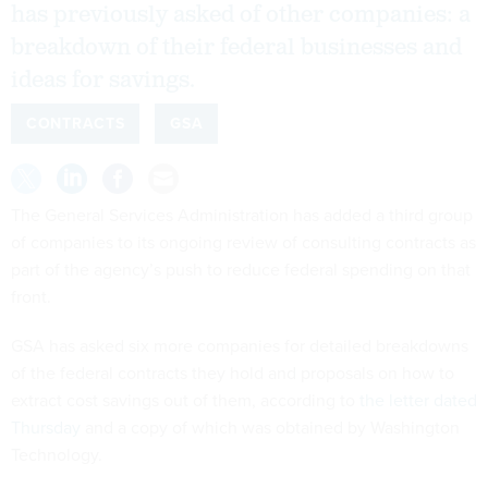
has previously asked of other companies: a
breakdown of their federal businesses and
ideas for savings.
CONTRACTS
GSA
The General Services Administration has added a third group
of companies to its ongoing review of consulting contracts as
part of the agency’s push to reduce federal spending on that
front.
GSA has asked six more companies for detailed breakdowns
of the federal contracts they hold and proposals on how to
extract cost savings out of them, according to
the letter dated
Thursday
and a copy of which was obtained by Washington
Technology.