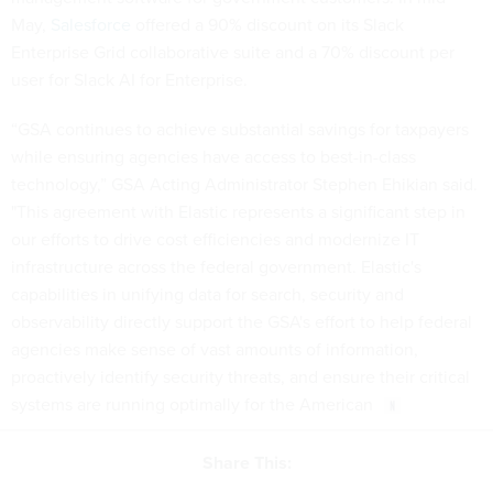
May,
Salesforce
offered a 90% discount on its Slack
Enterprise Grid collaborative suite and a 70% discount per
user for Slack AI for Enterprise.
“GSA continues to achieve substantial savings for taxpayers
while ensuring agencies have access to best-in-class
technology,” GSA Acting Administrator Stephen Ehikian said.
"This agreement with Elastic represents a significant step in
our efforts to drive cost efficiencies and modernize IT
infrastructure across the federal government. Elastic's
capabilities in unifying data for search, security and
observability directly support the GSA's effort to help federal
agencies make sense of vast amounts of information,
proactively identify security threats, and ensure their critical
systems are running optimally for the American
Share This: