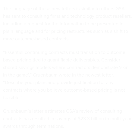
The language of these new letters is similar to others GSA
has sent to consulting firms and technology product resellers,
including a request for the information to be presented in
plain language and for pricing restructures such as a shift to
more outcome-based contracts.
“Essential continuing contracts must transition to outcome-
based pricing tied to quantifiable deliverables. Consider
shared-savings models where contractors demonstrate ‘skin
in the game’,” Gruenbaum wrote in the newest letter.
“Describe your plans and provide justification for any
contracts where you believe outcome-based pricing is not
feasible.”
Gruenbaum’s letter estimates GSA’s review of consulting
contracts has resulted in savings of $23.3 billion in multi-year
awards through terminations.