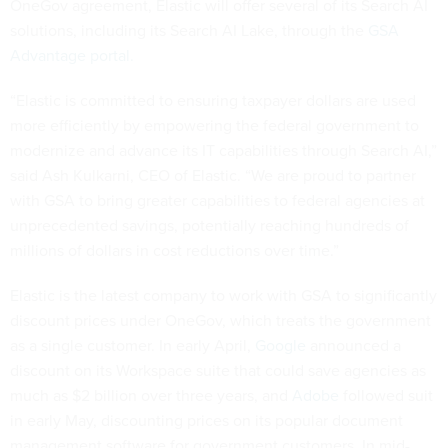
OneGov agreement, Elastic will offer several of its Search AI
solutions, including its Search AI Lake, through the
GSA
Advantage portal.
“Elastic is committed to ensuring taxpayer dollars are used
more efficiently by empowering the federal government to
modernize and advance its IT capabilities through Search AI,”
said Ash Kulkarni, CEO of Elastic. “We are proud to partner
with GSA to bring greater capabilities to federal agencies at
unprecedented savings, potentially reaching hundreds of
millions of dollars in cost reductions over time.”
Elastic is the latest company to work with GSA to significantly
discount prices under OneGov, which treats the government
as a single customer. In early April,
Google
announced a
discount on its Workspace suite that could save agencies as
much as $2 billion over three years, and
Adobe
followed suit
in early May, discounting prices on its popular document
management software for government customers. In mid-