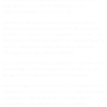
target date to have a new HR management system
scaled across all agencies, the notice says.
The Office of Management and Budget, plus the General
Services Administration are working with OPM to carry out
this event. The agencies are using the event to collect ideas
from industry on options and benefits of “consolidating into a
centrally managed government-wide human resources
information technology suite of capabilities.”
Such a suite would be vast in scope as it would have to cover
3 million federal civilian employees and 438 agencies and
sub-agencies, including the 15 Cabinet departments.
Position management, personnel action, records processing,
workforce analytics, and employee and manager self-service
capabilities are among the solutions the agencies are
interested in hearing about from industry providers.