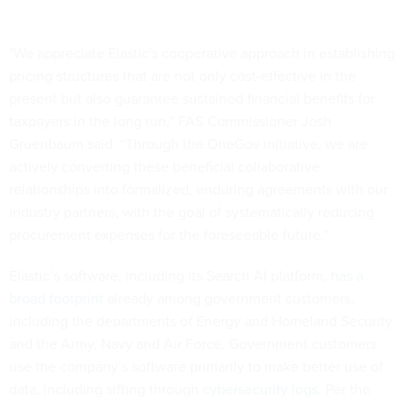
"We appreciate Elastic's cooperative approach in establishing
pricing structures that are not only cost-effective in the
present but also guarantee sustained financial benefits for
taxpayers in the long run,” FAS Commissioner Josh
Gruenbaum said. “Through the OneGov initiative, we are
actively converting these beneficial collaborative
relationships into formalized, enduring agreements with our
industry partners, with the goal of systematically reducing
procurement expenses for the foreseeable future."
Elastic’s software, including its Search AI platform,
has a
broad footprint
already among government customers,
including the departments of Energy and Homeland Security
and the Army, Navy and Air Force. Government customers
use the company’s software primarily to make better use of
data, including sifting through
cybersecurity logs
. Per the