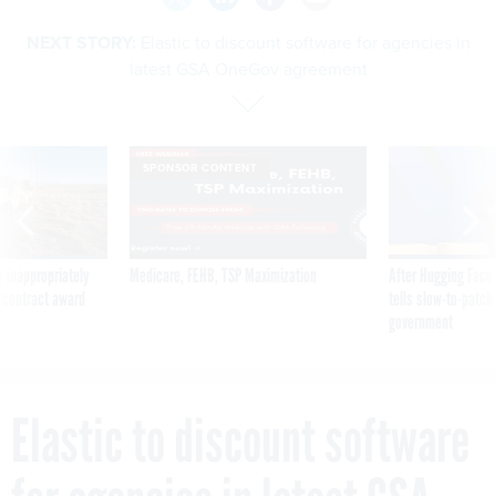
NEXT STORY:
Elastic to discount software for agencies in
latest GSA OneGov agreement
SPONSOR CONTENT
 inappropriately
Medicare, FEHB, TSP Maximization
After Hugging Face
 contract award
tells slow-to-patch
government
Elastic to discount software