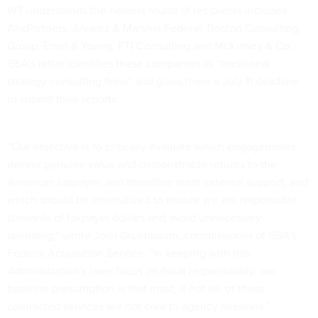
WT understands the newest round of recipients includes
AlixPartners, Alvarez & Marshal Federal, Boston Consulting
Group, Ernst & Young, FTI Consulting and McKinsey & Co.
GSA’s letter identifies these companies as “traditional
strategy consulting firms” and gives them a July 11 deadline
to submit their reports.
“Our objective is to critically evaluate which engagements
deliver genuine value and demonstrable returns to the
American taxpayer, and therefore merit external support, and
which should be internalized to ensure we are responsible
stewards of taxpayer dollars and avoid unnecessary
spending,” wrote Josh Gruenbaum, commissioner of GSA’s
Federal Acquisition Service. “In keeping with this
Administration's laser focus on fiscal responsibility, our
baseline presumption is that most, if not all, of these
contracted services are not core to agency missions.”