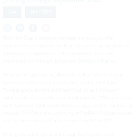
pricing through September 2027.
GSA
INDUSTRY
Tech firm Elastic became the latest company to offer
government customers significant discounts on software on
Tuesday in an agreement with the General Services
Administration through its nascent
OneGov initiative
.
Through the agreement, discounts will be based on total
governmentwide annual spend and deployment type.
Federal agencies that purchase Elastic’s self-managed
solution will receive discounts beginning at 27.5% and up to
60%, based on total spend. Meanwhile, agencies purchasing
through GovCloud and deploying at FedRAMP Moderate can
receive discounts on Elastic software of 15% to 32%.
Pricing discounts are valid through September 2027.