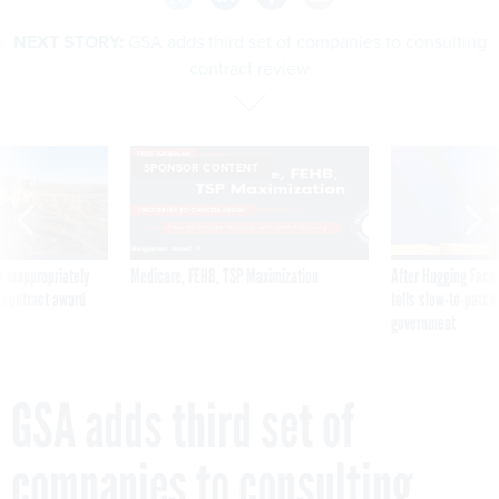
NEXT STORY:
GSA adds third set of companies to consulting
contract review
SPONSOR CONTENT
 inappropriately
Medicare, FEHB, TSP Maximization
After Hugging Face
 contract award
tells slow-to-patch
government
GSA adds third set of
companies to consulting