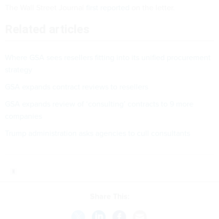
The Wall Street Journal
first reported
on the letter.
Related articles
Where GSA sees resellers fitting into its unified procurement
strategy
GSA expands contract reviews to resellers
GSA expands review of ‘consulting’ contracts to 9 more
companies
Trump administration asks agencies to cull consultants
Share This: