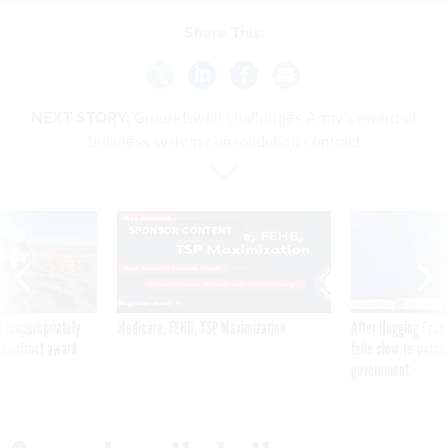
Share This:
NEXT STORY:
Groundswell challenges Army's award of
business system consolidation contract
SPONSOR CONTENT
 inappropriately
Medicare, FEHB, TSP Maximization
After Hugging Face
 contract award
tells slow-to-patch
government