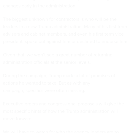
changes early in the administration.
The biggest unknown for contractors is who will be the
leaders in a new Trump administration. Many of his first term
advisers and cabinet members, and even his first term vice
president, spoke out against him or declined to endorse him.
Given that, we won’t see a great number of returning
administration officials at the senior levels.
During the campaign, Trump made a lot of promises of
actions he wanted to take. But as with any
campaign, specifics were often missing.
Executive orders and congressional proposals will give the
most specific hints of how the Trump administration will
move forward.
We will have to watch for who the agency leaders are to