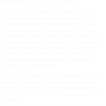
Madison didn’t return a request for comment.
“Antitrust crimes can undermine competition for products
and services that are vital to our national security,” said
Assistant Attorney General Jonathan Kanter of the Justice
Department’s Antitrust Division in a press release. “When
fraudsters siphon taxpayer funds, the Antitrust Division and
its Procurement Collusion Strike Force (PCSF) partners across
the government will hold accountable those who collude to
subvert competition, line their pockets with federal
procurement dollars and compromise the integrity of our
intelligence community programs.”
Officials from the Defense Criminal Investigative Service, FBI,
National Security Agency Office of Inspector General and
CIA Office of Inspector General also issued statements
affirming their offices’ commitments to stopping such fraud
schemes.