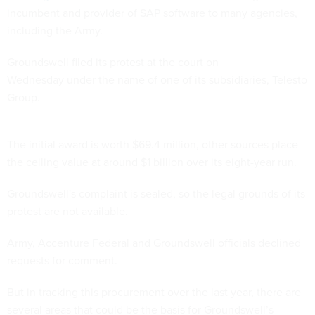
incumbent and provider of SAP software to many agencies,
including the Army.
Groundswell filed its protest at the court on
Wednesday under the name of one of its subsidiaries, Telesto
Group.
The initial award is worth $69.4 million, other sources place
the ceiling value at around $1 billion over its eight-year run.
Groundswell's complaint is sealed, so the legal grounds of its
protest are not available.
Army, Accenture Federal and Groundswell officials declined
requests for comment.
But in tracking this procurement over the last year, there are
several areas that could be the basis for Groundswell’s