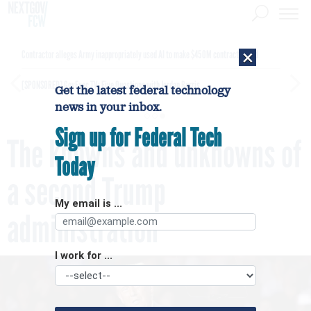
×
Contractor alleges Army inappropriately used AI to make $450M contract award
[SPONSORED]
GovExec TV: Five Questions with Jordan Burris
Get the latest federal technology
news in your inbox.
Sign up for Federal Tech
The knowns and unknowns of
Today
a second Trump
My email is ...
administration
I work for ...