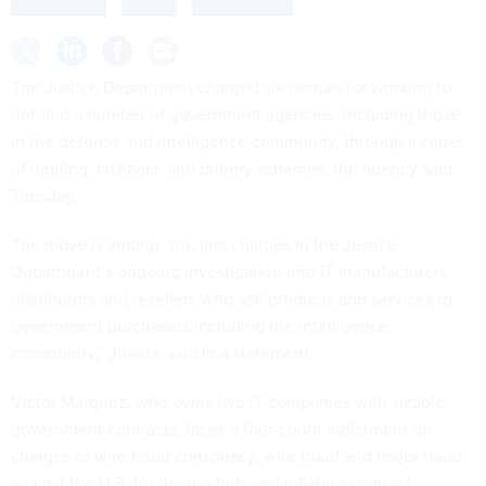
The Justice Department charged six people for working to
defraud a number of government agencies, including those
in the defense and intelligence community, through a series
of bidding, kickback and bribery schemes, the agency said
Tuesday.
The move is among “the first charges in the Justice
Department’s ongoing investigation into IT manufacturers,
distributors and resellers who sell products and services to
government purchasers including the intelligence
community,” Justice said in a statement.
Victor Marquez, who owns two IT companies with sizable
government contracts, faces a four-count indictment on
charges of wire fraud conspiracy, wire fraud and major fraud
against the U.S. for rigging bids and inflating contract