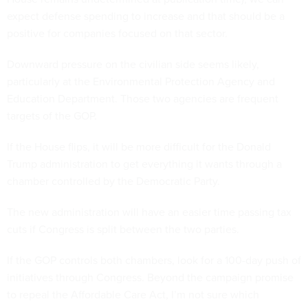
expect defense spending to increase and that should be a
positive for companies focused on that sector.
Downward pressure on the civilian side seems likely,
particularly at the Environmental Protection Agency and
Education Department. Those two agencies are frequent
targets of the GOP.
If the House flips, it will be more difficult for the Donald
Trump administration to get everything it wants through a
chamber controlled by the Democratic Party.
The new administration will have an easier time passing tax
cuts if Congress is split between the two parties.
If the GOP controls both chambers, look for a 100-day push of
initiatives through Congress. Beyond the campaign promise
to repeal the Affordable Care Act, I’m not sure which