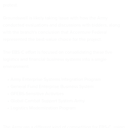
protest.
Groundswell is likely taking issue with how the Army
conducted evaluations and discussions with bidders, along
with the branch's conclusion that Accenture Federal
represented the best-value choice for the project.
The EBS-C effort is focused on consolidating these five
logistics and financial business systems into a single
environment:
Army Enterprise Systems Integration Program
General Fund Enterprise Business System
GFEBS-Sensitive Activities
Global Combat Support System-Army
Logistics Modernization Program
The Army ran a different kind of competition for EBS-C, using