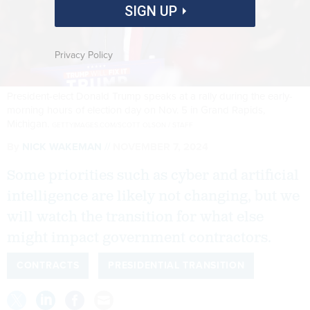
SIGN UP
Privacy Policy
President-elect Donald Trump speaks at a rally during the early-
morning hours of election day on Nov. 5 in Grand Rapids,
Michigan.
GETTYIMAGES.COM/SCOTT OLSON / STAFF
By
NICK WAKEMAN
NOVEMBER 7, 2024
Some priorities such as cyber and artificial
intelligence are likely not changing, but we
will watch the transition for what else
might impact government contractors.
CONTRACTS
PRESIDENTIAL TRANSITION