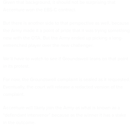
Given that background, it should not be surprising that
Accenture won the EBS-C contract.
But there is another side to that perspective as well, because
the Army made it a point of pride that it was trying something
new with the OTA. But the Army ended up picking a long-
entrenched player over the new challenger.
We’ll have to watch to see if Groundswell leans on that point
in its protest.
For now, the Groundswell complaint is sealed as it requested.
Eventually, the court will release a redacted version of the
complaint.
Accenture will likely join the Army as what is known as a
“defendant intervenor” because as the winner it has a stake
in the outcome.