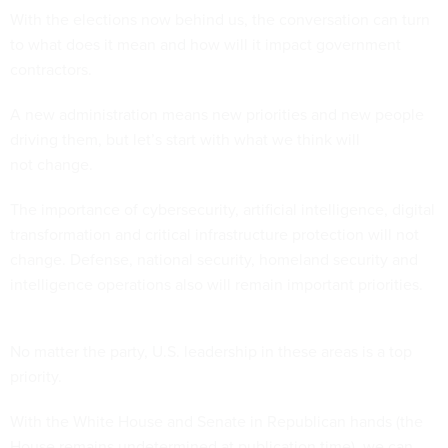
With the elections now behind us, the conversation can turn
to what does it mean and how will it impact government
contractors.
A new administration means new priorities and new people
driving them, but let’s start with what we think will
not change.
The importance of cybersecurity, artificial intelligence, digital
transformation and critical infrastructure protection will not
change. Defense, national security, homeland security and
intelligence operations also will remain important priorities.
No matter the party, U.S. leadership in these areas is a top
priority.
With the White House and Senate in Republican hands (the
House remains undetermined at publication time), we can