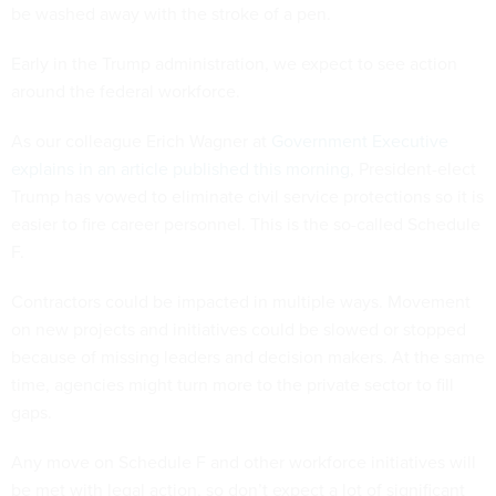
be washed away with the stroke of a pen.
Early in the Trump administration, we expect to see action
around the federal workforce.
As our colleague Erich Wagner at
Government Executive
explains in an article published this morning
, President-elect
Trump has vowed to eliminate civil service protections so it is
easier to fire career personnel. This is the so-called Schedule
F.
Contractors could be impacted in multiple ways. Movement
on new projects and initiatives could be slowed or stopped
because of missing leaders and decision makers. At the same
time, agencies might turn more to the private sector to fill
gaps.
Any move on Schedule F and other workforce initiatives will
be met with legal action, so don’t expect a lot of significant