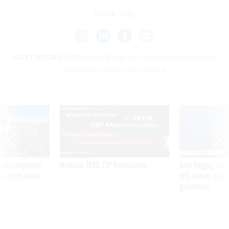
Share This:
NEXT STORY:
DOD plans $1.4B sole source extension for
Leidos on health care record
SPONSOR CONTENT
 inappropriately
Medicare, FEHB, TSP Maximization
After Hugging Face
 contract award
tells slow-to-patch
government