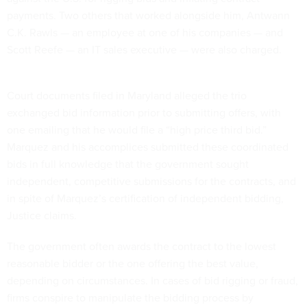
payments. Two others that worked alongside him, Antwann
C.K. Rawls — an employee at one of his companies — and
Scott Reefe — an IT sales executive — were also charged.
Court documents filed in Maryland alleged the trio
exchanged bid information prior to submitting offers, with
one emailing that he would file a “high price third bid.”
Marquez and his accomplices submitted these coordinated
bids in full knowledge that the government sought
independent, competitive submissions for the contracts, and
in spite of Marquez’s certification of independent bidding,
Justice claims.
The government often awards the contract to the lowest
reasonable bidder or the one offering the best value,
depending on circumstances. In cases of bid rigging or fraud,
firms conspire to manipulate the bidding process by