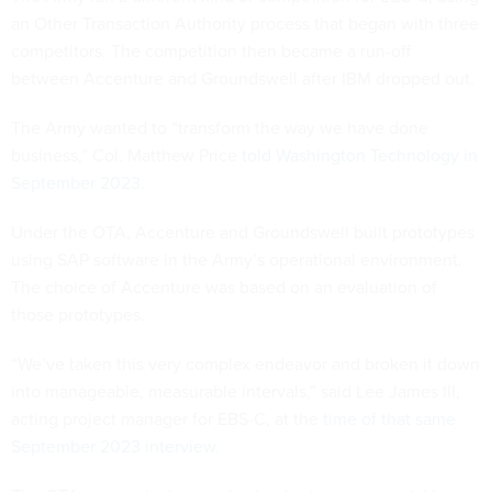
an Other Transaction Authority process that began with three
competitors. The competition then became a run-off
between Accenture and Groundswell after IBM dropped out.
The Army wanted to “transform the way we have done
business,” Col. Matthew Price
told Washington Technology in
September 2023
.
Under the OTA, Accenture and Groundswell built prototypes
using SAP software in the Army’s operational environment.
The choice of Accenture was based on an evaluation of
those prototypes.
“We’ve taken this very complex endeavor and broken it down
into manageable, measurable intervals,” said Lee James III,
acting project manager for EBS-C, at the
time of that same
September 2023 interview.