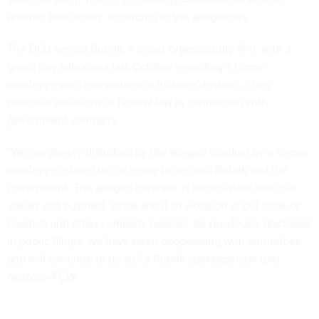
another shell entity, according to the allegations.
The DOJ served Rubrik, a cloud cybersecurity firm, with a
grand jury subpoena
last October regarding a former
employee who had worked in its sales division, citing
potential violations of federal law in connection with
government contracts.
“We are deeply disturbed by the alleged conduct by a former
employee related to a scheme to defraud Rubrik and the
government. The alleged behavior is inconsistent with our
values and business ethos and is in violation of our code of
conduct and other company policies. As previously disclosed
in public filings, we have been cooperating with authorities
and will continue to do so,” a Rubrik spokesperson told
Nextgov/FCW
.