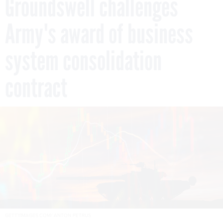
Groundswell challenges
Army's award of business
system consolidation
contract
GETTYIMAGES.COM/ ANTON PETRUS