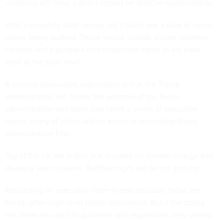
initiatives will have a direct impact on GovCon opportunities.
With a complete GOP sweep, we’ll likely see a slew of social
issues being pushed. Those would include stricter abortion
controls and a pullback on transgender rights as we have
seen at the state level.
A second reasonable expectation is that the Trump
administration will follow the example of the Biden
administration and open Day 1 with a series of executive
orders, many of which will be aimed at rescinding Biden
administration EOs.
Top of the list are orders that focused on climate change and
diversity and inclusion. But this might not be cut and dry.
Rescinding an executive order is easy because those are
broad, often high-level policy documents. But if the policy
has made its way into guidance and regulations, they cannot