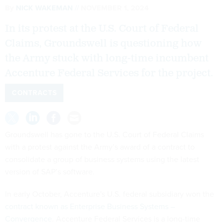
By
NICK WAKEMAN
NOVEMBER 1, 2024
In its protest at the U.S. Court of Federal
Claims, Groundswell is questioning how
the Army stuck with long-time incumbent
Accenture Federal Services for the project.
CONTRACTS
Groundswell has gone to the U.S. Court of Federal Claims
with a protest against the Army’s award of a contract to
consolidate a group of business systems using the latest
version of SAP’s software.
In early October, Accenture's U.S. federal subsidiary won the
contract known as Enterprise Business Systems –
Convergence
. Accenture Federal Services is a long-time