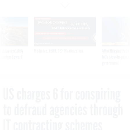
SPONSOR CONTENT
 inappropriately
Medicare, FEHB, TSP Maximization
After Hugging Face
 contract award
tells slow-to-patch
government
US charges 6 for conspiring
to defraud agencies through
IT contracting schemes