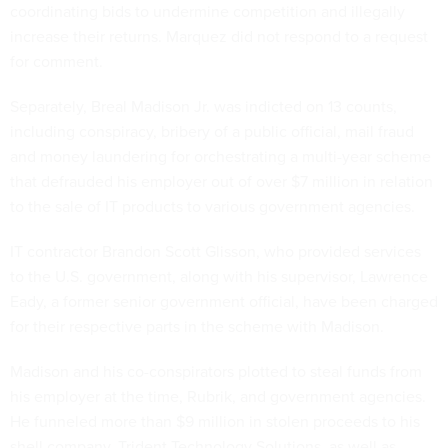
coordinating bids to undermine competition and illegally
increase their returns. Marquez did not respond to a request
for comment.
Separately, Breal Madison Jr. was indicted on 13 counts,
including conspiracy, bribery of a public official, mail fraud
and money laundering for orchestrating a multi-year scheme
that defrauded his employer out of over $7 million in relation
to the sale of IT products to various government agencies.
IT contractor Brandon Scott Glisson, who provided services
to the U.S. government, along with his supervisor, Lawrence
Eady, a former senior government official, have been charged
for their respective parts in the scheme with Madison.
Madison and his co-conspirators plotted to steal funds from
his employer at the time, Rubrik, and government agencies.
He funneled more than $9 million in stolen proceeds to his
shell company, Trident Technology Solutions, as well as