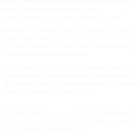
The OTA approach also emphasized using commercial best
practices. The Army team operated with the
motto: “Commercial as possible, military as necessary.”
The Army required both teams to use SAP because it is the
dominant ERP software used by the service branch. The
Army said that sticking with SAP was the most effective way
to move forward with the consolidation.
Accenture also is a long-time provider of SAP to the Army
and the rest of the Defense Department, going back nearly
25 years when it won the
Defense Logistics Agency Business
Systems Modernization contract
in 2000.
That
$500 million, five-year contract
was the beginning of
SAP’s rise in the defense market with Accenture as its most
common systems integration partner.