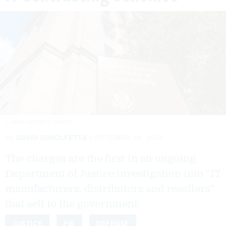
J. DAVID AKE/GETTY IMAGES
By
DAVID DIMOLFETTA
OCTOBER 29, 2024
The charges are the first in an ongoing
Department of Justice investigation into “IT
manufacturers, distributors and resellers”
that sell to the government.
JUSTICE
FBI
DEFENSE