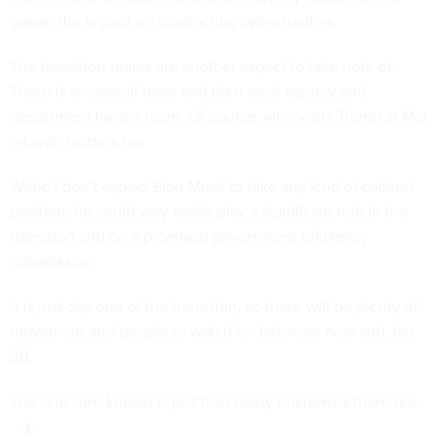
gauge the impact on contracting opportunities.
The transition teams are another aspect to take note of.
There is an overall team and then each agency and
department have a team. Of course, who visits Trump at Mar-
a-Largo matters too.
While I don’t expect Elon Musk to take any kind of cabinet
position, he could very easily play a significant role in the
transition and on a promised government efficiency
commission.
It is just day one of the transition, so there will be plenty of
movement and people to watch for between now and Jan.
20.
The one sure known is just how many unknowns there are.