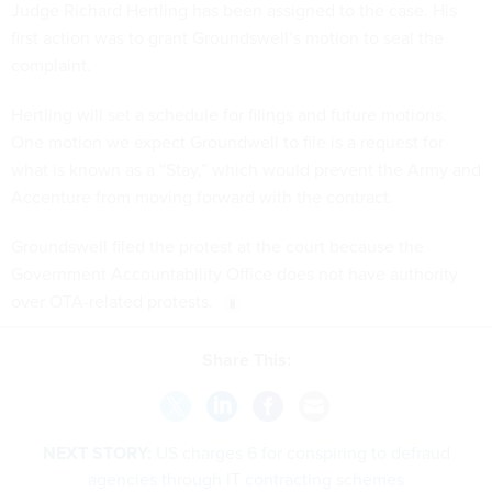
Judge Richard Hertling has been assigned to the case. His
first action was to grant Groundswell’s motion to seal the
complaint.
Hertling will set a schedule for filings and future motions.
One motion we expect Groundwell to file is a request for
what is known as a “Stay,” which would prevent the Army and
Accenture from moving forward with the contract.
Groundswell filed the protest at the court because the
Government Accountability Office does not have authority
over OTA-related protests.
Share This:
NEXT STORY:
US charges 6 for conspiring to defraud
agencies through IT contracting schemes