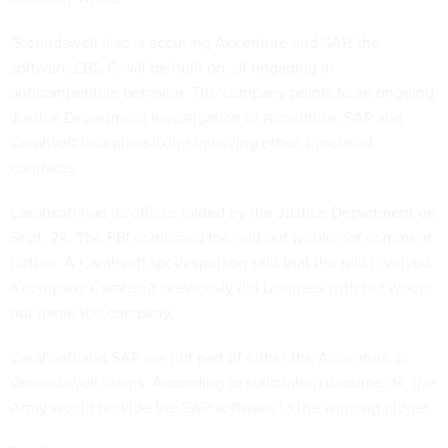
Groundswell also is accusing Accenture and SAP, the
software EBS-C will be built on, of engaging in
anticompetitive behavior. The company points to an ongoing
Justice Department investigation of Accenture, SAP and
Carahsoft into price-fixing involving other, unrelated
contracts.
Carahsoft had its offices raided by the
Justice Department on
Sept. 24
. The FBI confirmed the raid but would not comment
further. A Carahsoft spokesperson said that the raid involved
a company Carahsoft previously did business with but would
not name the company.
Carahsoft and SAP are not part of either the Accenture or
Groundswell teams. According to solicitation documents, the
Army would provide the SAP software to the winning bidder.