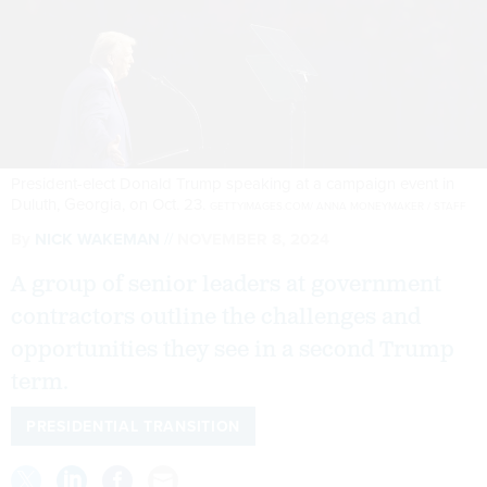
President-elect Donald Trump speaking at a campaign event in
Duluth, Georgia, on Oct. 23.
GETTYIMAGES.COM/ ANNA MONEYMAKER / STAFF
By
NICK WAKEMAN
NOVEMBER 8, 2024
A group of senior leaders at government
contractors outline the challenges and
opportunities they see in a second Trump
term.
PRESIDENTIAL TRANSITION