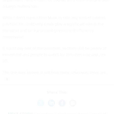
a-Largo matters too.
While I don’t expect Elon Musk to take any kind of cabinet
position, he could very easily play a significant role in the
transition and on a promised government efficiency
commission.
It is just day one of the transition, so there will be plenty of
movement and people to watch for between now and Jan.
20.
The one sure known is just how many unknowns there are.
Share This: