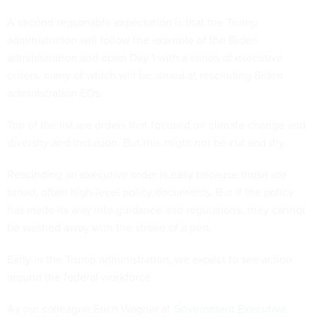
A second reasonable expectation is that the Trump
administration will follow the example of the Biden
administration and open Day 1 with a series of executive
orders, many of which will be aimed at rescinding Biden
administration EOs.
Top of the list are orders that focused on climate change and
diversity and inclusion. But this might not be cut and dry.
Rescinding an executive order is easy because those are
broad, often high-level policy documents. But if the policy
has made its way into guidance and regulations, they cannot
be washed away with the stroke of a pen.
Early in the Trump administration, we expect to see action
around the federal workforce.
As our colleague Erich Wagner at
Government Executive