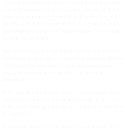
“This overture signaled both that Accenture was improperly
privy to information about the selection process and that the
Army had already pre-determined that it wanted to give the
award to Accenture, notwithstanding its recognition of the
technological superiority of Telesto’s solution,” the company
writes in the complaint.
Groundswell also complains that the debriefing it received
from the Army came nearly a month after the award, and the
Army shared very few details on pricing and evaluation
results. The debriefing was worthless, according to
Groundswell.
In its complaint, Groundswell wants the Army to rescind the
award to Accenture and reevaluate proposals for step seven.
It also wants its bid and proposal costs reimbursed as well as
its legal fees.
It’s important to note that the filing of the complaint is just