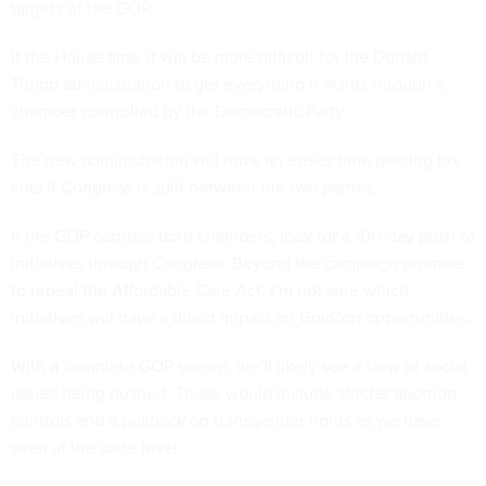
targets of the GOP.
If the House flips, it will be more difficult for the Donald
Trump administration to get everything it wants through a
chamber controlled by the Democratic Party.
The new administration will have an easier time passing tax
cuts if Congress is split between the two parties.
If the GOP controls both chambers, look for a 100-day push of
initiatives through Congress. Beyond the campaign promise
to repeal the Affordable Care Act, I’m not sure which
initiatives will have a direct impact on GovCon opportunities.
With a complete GOP sweep, we’ll likely see a slew of social
issues being pushed. Those would include stricter abortion
controls and a pullback on transgender rights as we have
seen at the state level.