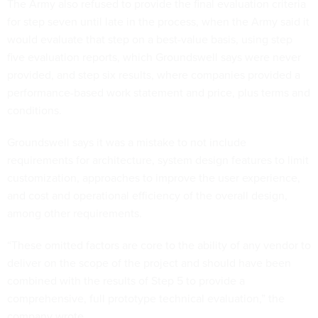
The Army also refused to provide the final evaluation criteria
for step seven until late in the process, when the Army said it
would evaluate that step on a best-value basis, using step
five evaluation reports, which Groundswell says were never
provided, and step six results, where companies provided a
performance-based work statement and price, plus terms and
conditions.
Groundswell says it was a mistake to not include
requirements for architecture, system design features to limit
customization, approaches to improve the user experience,
and cost and operational efficiency of the overall design,
among other requirements.
“These omitted factors are core to the ability of any vendor to
deliver on the scope of the project and should have been
combined with the results of Step 5 to provide a
comprehensive, full prototype technical evaluation,” the
company wrote.