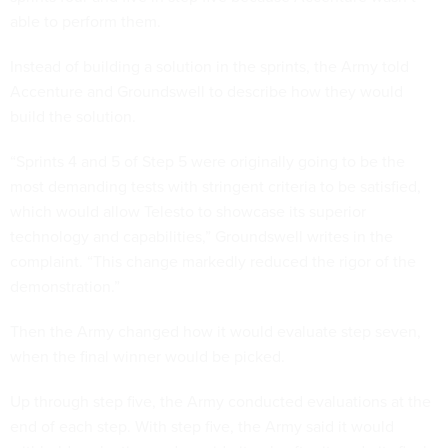
able to perform them.
Instead of building a solution in the sprints, the Army told
Accenture and Groundswell to describe how they would
build the solution.
“Sprints 4 and 5 of Step 5 were originally going to be the
most demanding tests with stringent criteria to be satisfied,
which would allow Telesto to showcase its superior
technology and capabilities,” Groundswell writes in the
complaint. “This change markedly reduced the rigor of the
demonstration.”
Then the Army changed how it would evaluate step seven,
when the final winner would be picked.
Up through step five, the Army conducted evaluations at the
end of each step. With step five, the Army said it would