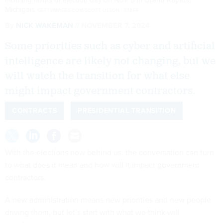
Michigan.
GETTYIMAGES.COM/SCOTT OLSON / STAFF
By
NICK WAKEMAN
NOVEMBER 7, 2024
Some priorities such as cyber and artificial
intelligence are likely not changing, but we
will watch the transition for what else
might impact government contractors.
CONTRACTS
PRESIDENTIAL TRANSITION
With the elections now behind us, the conversation can turn
to what does it mean and how will it impact government
contractors.
A new administration means new priorities and new people
driving them, but let’s start with what we think will