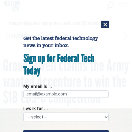
×
Contractor alleges Army inappropriately used AI to make $450M contract award
[SPONSORED]
GovExec TV: Five Questions with Jordan Burris
Get the latest federal technology
news in your inbox.
Sign up for Federal Tech
Groundswell claims the Army
Today
wanted Accenture to win the
My email is ...
$1B EBS-C competition
I work for ...