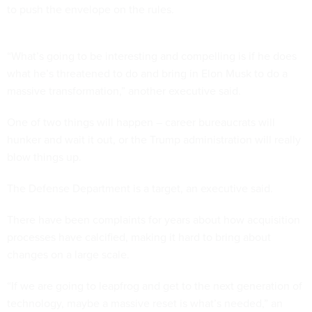
to push the envelope on the rules.
“What’s going to be interesting and compelling is if he does
what he’s threatened to do and bring in Elon Musk to do a
massive transformation,” another executive said.
One of two things will happen – career bureaucrats will
hunker and wait it out, or the Trump administration will really
blow things up.
The Defense Department is a target, an executive said.
There have been complaints for years about how acquisition
processes have calcified, making it hard to bring about
changes on a large scale.
“If we are going to leapfrog and get to the next generation of
technology, maybe a massive reset is what’s needed,” an