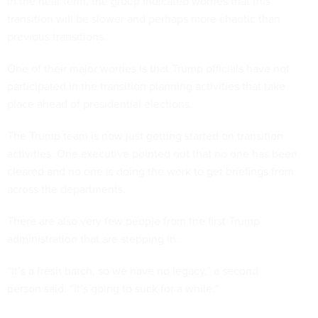
In the near term, the group indicated worries that this
transition will be slower and perhaps more chaotic than
previous transitions.
One of their major worries is that Trump officials have not
participated in the transition planning activities that take
place ahead of presidential elections.
The Trump team is now just getting started on transition
activities. One executive pointed out that no one has been
cleared and no one is doing the work to get briefings from
across the departments.
There are also very few people from the first Trump
administration that are stepping in.
“It’s a fresh batch, so we have no legacy,” a second
person said. “It’s going to suck for a while.”