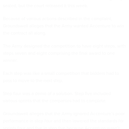
sealed, but the court released it this week.
Because of various actions described in the complaint,
Groundswell alleges that the Army wanted Accenture to win
the contract all along.
The Army designed the competition to have eight steps, with
steps seven and eight comprising the final award to one
winner.
Each step was like a small competition that bidders had to
pass to move to the next step.
Step four was a demo of a solution. Step five included
various sprints that the companies had to complete.
Groundswell alleges that the Army ignored Accenture’s poor
performance in step four and then lowered the standards for
sprints four and five in step five because Accenture wasn’t