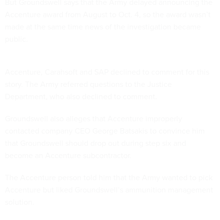
But Groundswell says that the Army delayed announcing the
Accenture award from August to Oct. 4, so the award wasn’t
made at the same time news of the investigation became
public.
Accenture, Carahsoft and SAP declined to comment for this
story. The Army referred questions to the Justice
Department, who also declined to comment.
Groundswell also alleges that Accenture improperly
contacted company CEO George Batsakis to convince him
that Groundswell should drop out during step six and
become an Accenture subcontractor.
The Accenture person told him that the Army wanted to pick
Accenture but liked Groundswell’s ammunition management
solution.