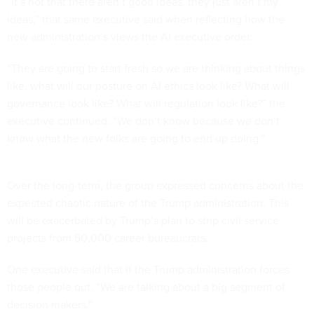
“It’s not that there aren’t good ideas, they just aren’t my
ideas,” that same executive said when reflecting how the
new administration’s views the AI executive order.
“They are going to start fresh so we are thinking about things
like, what will our posture on AI ethics look like? What will
governance look like? What will regulation look like?” the
executive continued. “We don’t know because we don’t
know what the new folks are going to end up doing.”
Over the long-term, the group expressed concerns about the
expected chaotic nature of the Trump administration. This
will be exacerbated by Trump’s plan to strip civil service
projects from 50,000 career bureaucrats.
One executive said that if the Trump administration forces
those people out, “We are talking about a big segment of
decision makers."