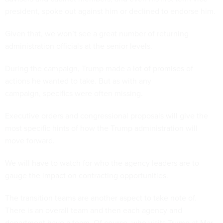
president, spoke out against him or declined to endorse him.
Given that, we won’t see a great number of returning
administration officials at the senior levels.
During the campaign, Trump made a lot of promises of
actions he wanted to take. But as with any
campaign, specifics were often missing.
Executive orders and congressional proposals will give the
most specific hints of how the Trump administration will
move forward.
We will have to watch for who the agency leaders are to
gauge the impact on contracting opportunities.
The transition teams are another aspect to take note of.
There is an overall team and then each agency and
department have a team. Of course, who visits Trump at Mar-