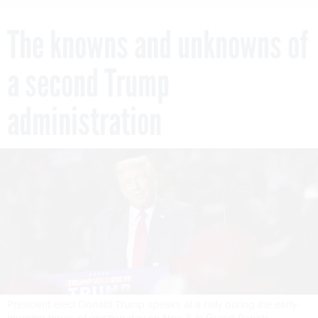
The knowns and unknowns of
a second Trump
administration
President-elect Donald Trump speaks at a rally during the early-
morning hours of election day on Nov. 5 in Grand Rapids,