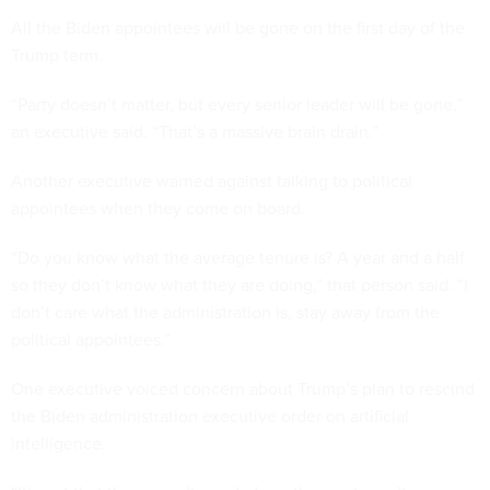
All the Biden appointees will be gone on the first day of the
Trump term.
“Party doesn’t matter, but every senior leader will be gone,”
an executive said. “That’s a massive brain drain.”
Another executive warned against talking to political
appointees when they come on board.
“Do you know what the average tenure is? A year and a half
so they don’t know what they are doing,” that person said. “I
don’t care what the administration is, stay away from the
political appointees.”
One executive voiced concern about Trump’s plan to rescind
the Biden administration executive order on artificial
intelligence.