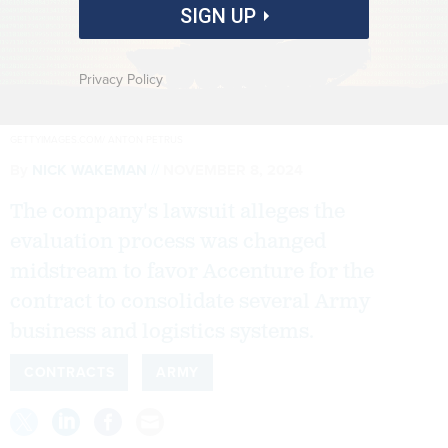
SIGN UP
Privacy Policy
GETTYIMAGES.COM/ ANTON PETRUS
By
NICK WAKEMAN
NOVEMBER 8, 2024
The company's lawsuit alleges the
evaluation process was changed
midstream to favor Accenture for the
contract to consolidate several Army
business and logistics systems.
CONTRACTS
ARMY