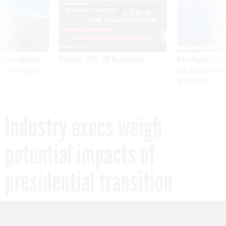
SPONSOR CONTENT
 inappropriately
Medicare, FEHB, TSP Maximization
After Hugging Face
 contract award
tells slow-to-patch
government
Industry execs weigh
potential impacts of
presidential transition