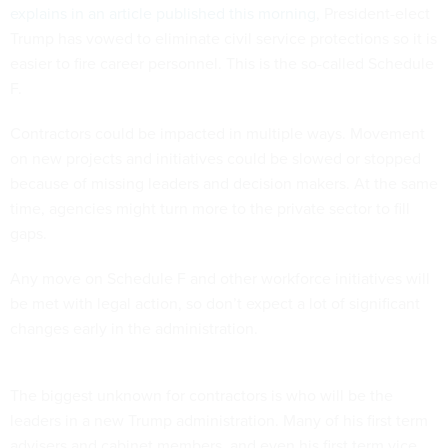
explains in an article published this morning
, President-elect
Trump has vowed to eliminate civil service protections so it is
easier to fire career personnel. This is the so-called Schedule
F.
Contractors could be impacted in multiple ways. Movement
on new projects and initiatives could be slowed or stopped
because of missing leaders and decision makers. At the same
time, agencies might turn more to the private sector to fill
gaps.
Any move on Schedule F and other workforce initiatives will
be met with legal action, so don’t expect a lot of significant
changes early in the administration.
The biggest unknown for contractors is who will be the
leaders in a new Trump administration. Many of his first term
advisers and cabinet members, and even his first term vice