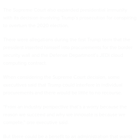
The Supreme Court also expanded presidential immunity
with its decision involving Trump’s prosecution for conspiring
to overturn the 2020 election.
There were allegations during the first Trump term that the
president inserted himself into procurements for the border
security wall and the Defense Department’s JEDI cloud
computing contract.
When considering the Supreme Court decision, some
executives said that Trump could interfere in individual
procurements and there would be little to no recourse.
“From an industry perspective that’s a worry because the
reason we succeed and why we innovate is because we
compete,” one executive said.
But there could be a benefit to an administration that wants