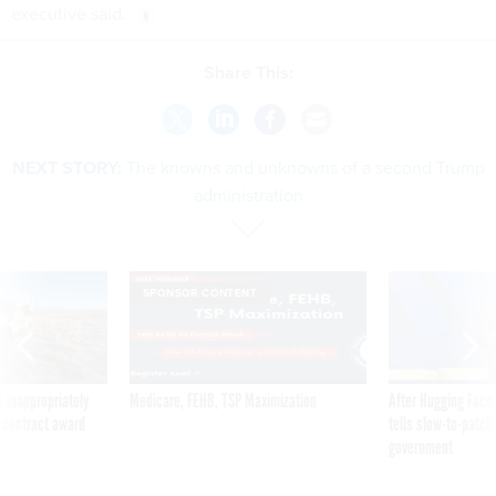
executive said.
Share This:
NEXT STORY:
The knowns and unknowns of a second Trump
administration
SPONSOR CONTENT
 inappropriately
Medicare, FEHB, TSP Maximization
After Hugging Face
 contract award
tells slow-to-patch
government