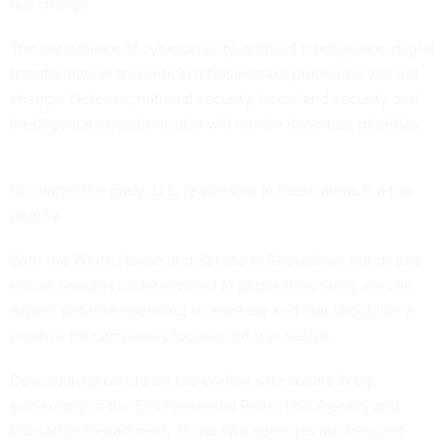
not change.
The importance of cybersecurity, artificial intelligence, digital
transformation and critical infrastructure protection will not
change. Defense, national security, homeland security and
intelligence operations also will remain important priorities.
No matter the party, U.S. leadership in these areas is a top
priority.
With the White House and Senate in Republican hands (the
House remains undetermined at publication time), we can
expect defense spending to increase and that should be a
positive for companies focused on that sector.
Downward pressure on the civilian side seems likely,
particularly at the Environmental Protection Agency and
Education Department. Those two agencies are frequent