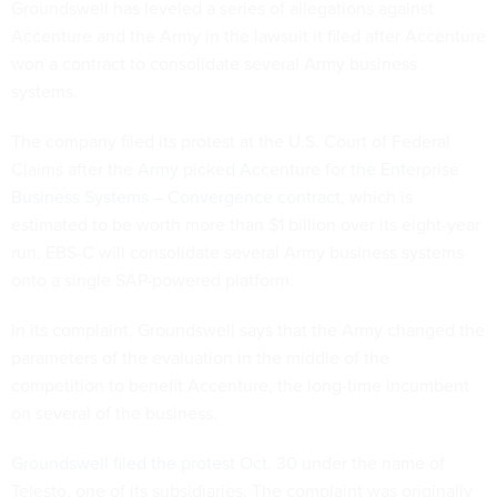
Groundswell has leveled a series of allegations against
Accenture and the Army in the lawsuit it filed after Accenture
won a contract to consolidate several Army business
systems.
The company filed its protest at the U.S. Court of Federal
Claims after the
Army picked Accenture for the Enterprise
Business Systems – Convergence contract
, which is
estimated to be worth more than $1 billion over its eight-year
run. EBS-C will consolidate several Army business systems
onto a single SAP-powered platform.
In its complaint, Groundswell says that the Army changed the
parameters of the evaluation in the middle of the
competition to benefit Accenture, the long-time incumbent
on several of the business.
Groundswell filed the protest Oct. 30
under the name of
Telesto, one of its subsidiaries. The complaint was originally