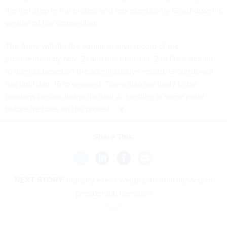
the first step in the protest and represents only Groundswell’s
version of the competition.
The Army will file the administrative record of the
procurement by Nov. 21 and has until Jan. 2 to file a motion
to dismiss based on the administrative record. Groundswell
has until Jan. 16 to respond. There also are likely to be
hearings before Judge Richard A. Hertling at some point
before he rules on the protest.
Share This:
NEXT STORY:
Industry execs weigh potential impacts of
presidential transition