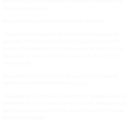
withhold evaluation and provide it only after it made its final
decision on step seven.
Groundswell’s complaint calls this move “irrational.”
“If what the Army wanted was the best and most accurate
proposals from the parties at Step 6, it would have told the
parties what it thought of their proposals after Step 5, just as
it had done at every step in the process to that point,” the
company says.
Groundswell points to this change as part of its allegation
that the Army wanted Accenture all along.
“This approach gave the Army flexibility to improperly alter its
evaluation of [Groundswell] after the fact to fit and support its
anticipated decision to make the Step 7 award to Accenture,”
the company alleges.