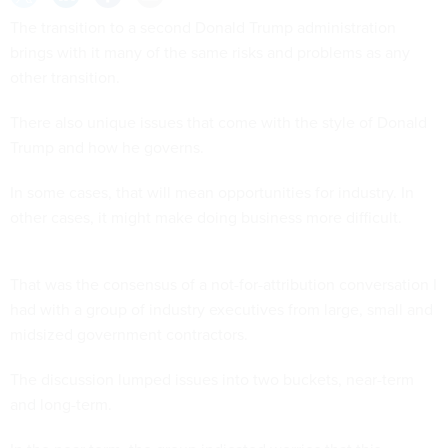
The transition to a second Donald Trump administration
brings with it many of the same risks and problems as any
other transition.
There also unique issues that come with the style of Donald
Trump and how he governs.
In some cases, that will mean opportunities for industry. In
other cases, it might make doing business more difficult.
That was the consensus of a not-for-attribution conversation I
had with a group of industry executives from large, small and
midsized government contractors.
The discussion lumped issues into two buckets, near-term
and long-term.