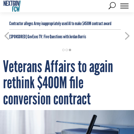
Contractor alleges Army inappropriately used AI to make $450M contract award
[SPONSORED]
GovExec TV: Five Questions with Jordan Burris
Veterans Affairs to again
rethink $400M file
conversion contract