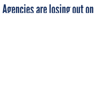
Agencies are losing out on
software savings, GAO finds
D3SIGN/GETTY IMAGES
By
NATALIE ALMS
JANUARY 30, 2024
Agencies don’t have the right data and