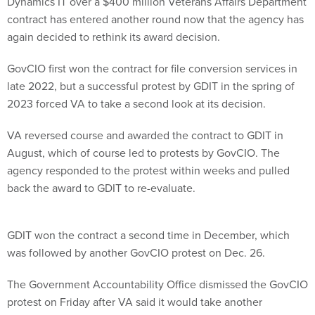
Dynamics IT over a $400 million Veterans Affairs Department
contract has entered another round now that the agency has
again decided to rethink its award decision.
GovCIO first won the contract for file conversion services in
late 2022, but a successful protest by GDIT in the spring of
2023 forced VA to take a second look at its decision.
VA reversed course and awarded the contract to GDIT in
August, which of course led to protests by GovCIO. The
agency responded to the protest within weeks and pulled
back the award to GDIT to re-evaluate.
GDIT won the contract a second time in December, which
was followed by another GovCIO protest on Dec. 26.
The Government Accountability Office dismissed the GovCIO
protest on Friday after VA said it would take another