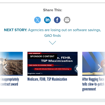
Share This:
NEXT STORY:
Agencies are losing out on software savings,
GAO finds
SPONSOR CONTENT
 inappropriately
Medicare, FEHB, TSP Maximization
After Hugging Face
 contract award
tells slow-to-patch
government