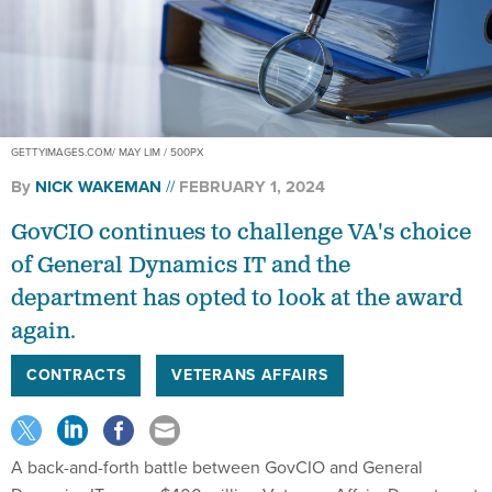
GETTYIMAGES.COM/ MAY LIM / 500PX
By
NICK WAKEMAN
FEBRUARY 1, 2024
GovCIO continues to challenge VA's choice
of General Dynamics IT and the
department has opted to look at the award
again.
CONTRACTS
VETERANS AFFAIRS
A back-and-forth battle between GovCIO and General