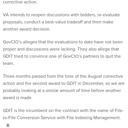
corrective action.
VA intends to reopen discussions with bidders, re-evaluate
proposals, conduct a best-value tradeoff and then make
another award decision.
GovCIO’s alleges that the evaluations to date have not been
proper and discussions were lacking. They also allege that
GDIT tried to convince one of GovCIO’s partners to quit the
team.
Three months passed from the time of the August corrective
action and the second award to GDIT in December, so we are
probably looking at a similar amount of time before another
award is made.
GDIT is the incumbent on the contract with the name of File-
to-File Conversion Service with File Indexing Management.