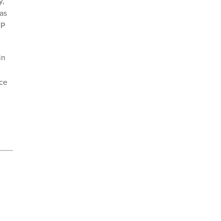
y,
 as
FP
in
nce