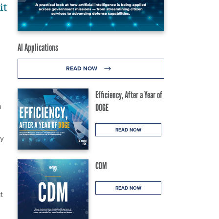
it
AI Applications
READ NOW
Efficiency, After a Year of
n
DOGE
READ NOW
cy
CDM
READ NOW
t