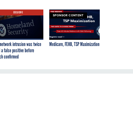
EXCLUSIVE
SPONSOR CONTENT
network intrusion was twice
Medicare, FEHB, TSP Maximization
 a false positive before
ch confirmed