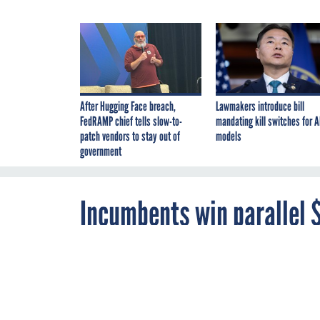
After Hugging Face breach,
Lawmakers introduce bill
FedRAMP chief tells slow-to-
mandating kill switches for A
patch vendors to stay out of
models
government
Incumbents win parallel 
support recompetes