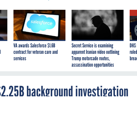
VA awards Salesforce $1.6B
Secret Service is examining
DHS 
I
contract for veteran care and
apparent Iranian video outlining
ruled
services
Trump motorcade routes,
brea
assassination opportunities
$2.25B background investigation