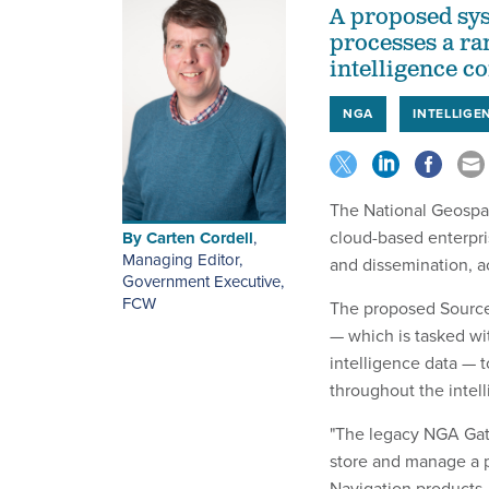
A proposed sys
processes a ra
intelligence 
NGA
INTELLIGE
The National Geospat
cloud-based enterpri
By
Carten Cordell
,
Managing Editor,
and dissemination, a
Government Executive
,
FCW
The proposed Source
— which is tasked wit
intelligence data — 
throughout the intel
"The legacy NGA Gate
store and manage a p
Navigation products,