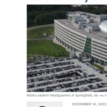
NGA's eastern headquarters in Springfield, Va.
PHOTO
DECEMBER 13, 2022