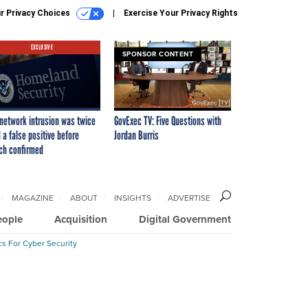
r Privacy Choices
Exercise Your Privacy Rights
EXCLUSIVE
SPONSOR CONTENT
network intrusion was twice
GovExec TV: Five Questions with
 a false positive before
Jordan Burris
ch confirmed
MAGAZINE
ABOUT
INSIGHTS
ADVERTISE
eople
Acquisition
Digital Government
cs For Cyber Security