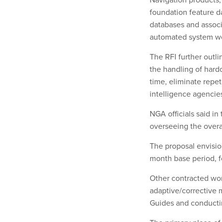
foundation feature da
databases and associa
automated system wou
The RFI further outli
the handling of hard
time, eliminate repe
intelligence agencie
NGA officials said i
overseeing the over
The proposal envisio
month base period, f
Other contracted wor
adaptive/corrective 
Guides and conducti