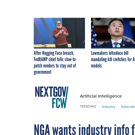
After Hugging Face breach,
Lawmakers introduce bill
FedRAMP chief tells slow-to-
mandating kill switches for A
patch vendors to stay out of
models
government
Artificial Intelligence
Industry
Internat
TRENDING
NGA wants industry info f