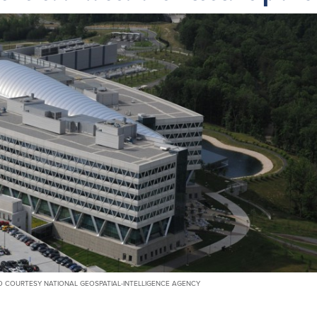
 COURTESY NATIONAL GEOSPATIAL-INTELLIGENCE AGENCY