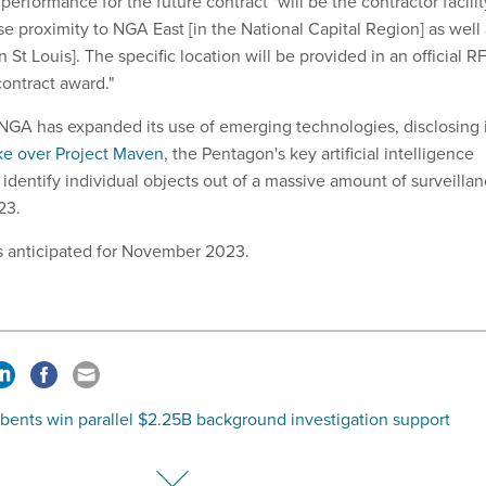
performance for the future contract "will be the contractor facilit
se proximity to NGA East [in the National Capital Region] as well
 St Louis]. The specific location will be provided in an official R
ontract award."
GA has expanded its use of emerging technologies, disclosing 
ke over Project Maven
, the Pentagon's key artificial intelligence
identify individual objects out of a massive amount of surveilla
023.
s anticipated for November 2023.
bents win parallel $2.25B background investigation support