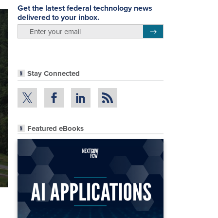
Get the latest federal technology news
delivered to your inbox.
email
Register for Newsletter
Stay Connected
Featured eBooks