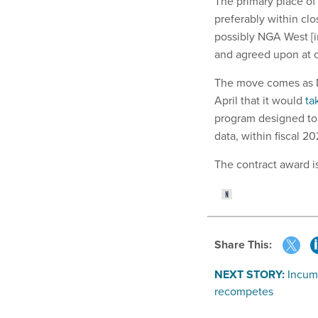
The primary place of 
preferably within clo
possibly NGA West [in
and agreed upon at c
The move comes as N
April that it would
ta
program designed to 
data, within fiscal 2
The contract award i
Share This:
NEXT STORY:
Incum
recompetes