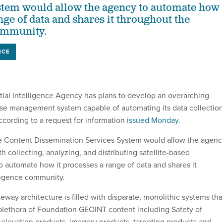
tem would allow the agency to automate how 
nge of data and shares it throughout the
community.
NCE
ial Intelligence Agency has plans to develop an overarching
se management system capable of automating its data collectio
ccording to a request for information
issued Monday
.
 Content Dissemination Services System would allow the agen
h collecting, analyzing, and distributing satellite-based
to automate how it processes a range of data and shares it
ligence community.
way architecture is filled with disparate, monolithic systems tha
lethora of Foundation GEOINT content including Safety of
 elevation products, imagery products, targeting products and