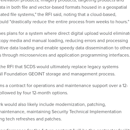
ta in both file and vector-based formats housed in a geospatial
ted file systems," the RFI said, noting that a cloud-based,
ld "drastically reduce the entire process from weeks to hours."
nes plans for a system where direct digital upload would elimina
copy media and manual loading, reducing errors and processing
titive data loading and enable speedy data dissemination to othe
s through microservices and application programming interfaces
n the RFI that SCDS would ultimately replace legacy systems
all Foundation GEOINT storage and management process.
ns a contract for operations and maintenance support over a 12-
ollowed by four 12-month options.
k would also likely include modernization, patching,
maintenance, maintaining Security Technical Implementation
ng tech refreshes and patches.