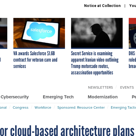
Notice at Collection
You
VA awards Salesforce $1.6B
Secret Service is examining
DHS 
I
contract for veteran care and
apparent Iranian video outlining
ruled
services
Trump motorcade routes,
brea
assassination opportunities
NEWSLETTERS
EVENTS
Cybersecurity
Emerging Tech
Modernization
P
ional
Congress
Workforce
Sponsored: Resource Center
Emerging Tacti
or cloud-based architecture plans