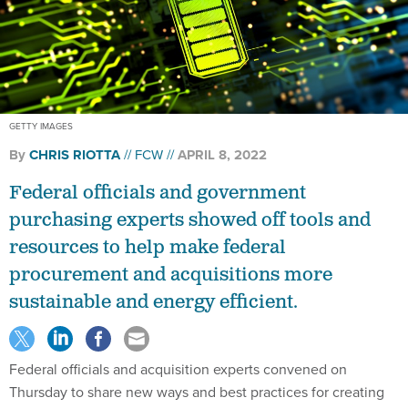
GETTY IMAGES
By
CHRIS RIOTTA
FCW
APRIL 8, 2022
Federal officials and government
purchasing experts showed off tools and
resources to help make federal
procurement and acquisitions more
sustainable and energy efficient.
Federal officials and acquisition experts convened on
Thursday to share new ways and best practices for creating