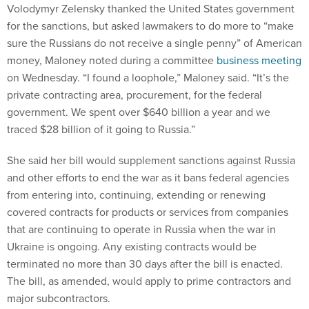
Volodymyr Zelensky thanked the United States government
for the sanctions, but asked lawmakers to do more to “make
sure the Russians do not receive a single penny” of American
money, Maloney noted during a committee
business meeting
on Wednesday. “I found a loophole,” Maloney said. “It’s the
private contracting area, procurement, for the federal
government. We spent over $640 billion a year and we
traced $28 billion of it going to Russia.”
She said her bill would supplement sanctions against Russia
and other efforts to end the war as it bans federal agencies
from entering into, continuing, extending or renewing
covered contracts for products or services from companies
that are continuing to operate in Russia when the war in
Ukraine is ongoing. Any existing contracts would be
terminated no more than 30 days after the bill is enacted.
The bill, as amended, would apply to prime contractors and
major subcontractors.