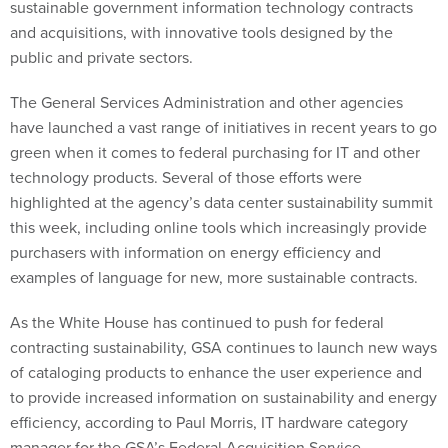
sustainable government information technology contracts
and acquisitions, with innovative tools designed by the
public and private sectors.
The General Services Administration and other agencies
have launched a vast range of initiatives in recent years to go
green when it comes to federal purchasing for IT and other
technology products. Several of those efforts were
highlighted at the agency’s data center sustainability summit
this week, including online tools which increasingly provide
purchasers with information on energy efficiency and
examples of language for new, more sustainable contracts.
As the White House has continued to push for federal
contracting sustainability, GSA continues to launch new ways
of cataloging products to enhance the user experience and
to provide increased information on sustainability and energy
efficiency, according to Paul Morris, IT hardware category
manager for the GSA’s Federal Acquisition Service.