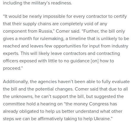
including the military’s readiness.
“It would be nearly impossible for every contractor to certify
that their supply chains are completely void of any
component from Russia,” Comer said. “Further, the bill only
gives a month for rulemaking, a timeline that is unlikely to be
reached and leaves few opportunities for input from industry
experts. This will likely leave contractors and contracting
officers exposed with little to no guidance [on] how to
proceed.”
Additionally, the agencies haven’t been able to fully evaluate
the bill and the potential changes. Comer said that due to all
the unknowns, he can’t support the bill, but suggested the
committee hold a hearing on “the money Congress has
already obligated to help us better understand what other
steps we can be affirmatively taking to help Ukraine.”