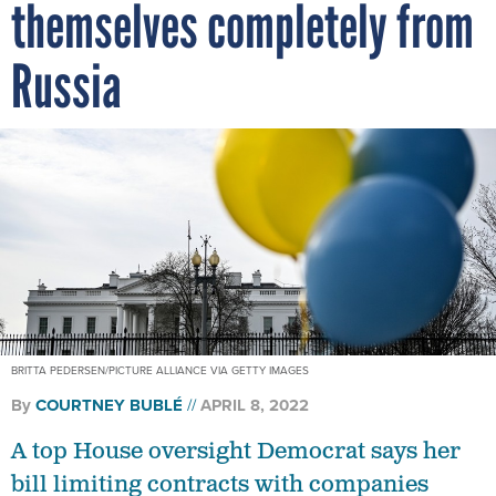
themselves completely from
Russia
BRITTA PEDERSEN/PICTURE ALLIANCE VIA GETTY IMAGES
By
COURTNEY BUBLÉ
APRIL 8, 2022
A top House oversight Democrat says her
bill limiting contracts with companies