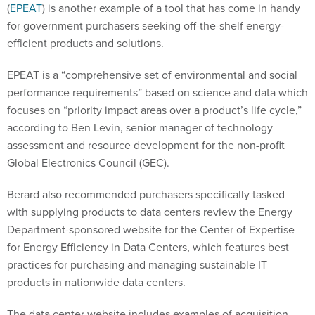
(
EPEAT
) is another example of a tool that has come in handy
for government purchasers seeking off-the-shelf energy-
efficient products and solutions.
EPEAT is a “comprehensive set of environmental and social
performance requirements” based on science and data which
focuses on “priority impact areas over a product’s life cycle,”
according to Ben Levin, senior manager of technology
assessment and resource development for the non-profit
Global Electronics Council (GEC).
Berard also recommended purchasers specifically tasked
with supplying products to data centers review the Energy
Department-sponsored website for the Center of Expertise
for Energy Efficiency in Data Centers, which features best
practices for purchasing and managing sustainable IT
products in nationwide data centers.
The data center website includes examples of acquisition