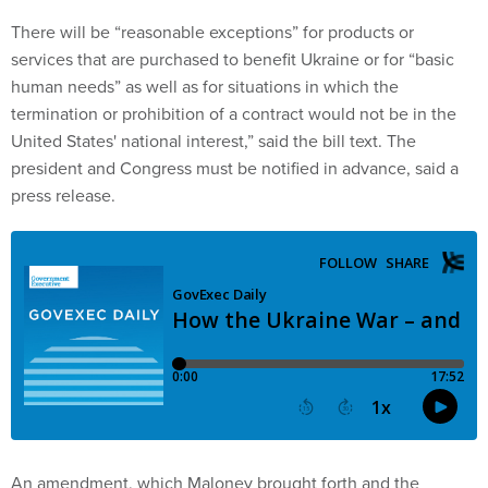
There will be “reasonable exceptions” for products or
services that are purchased to benefit Ukraine or for “basic
human needs” as well as for situations in which the
termination or prohibition of a contract would not be in the
United States' national interest,” said the bill text. The
president and Congress must be notified in advance, said a
press release.
An amendment, which Maloney brought forth and the