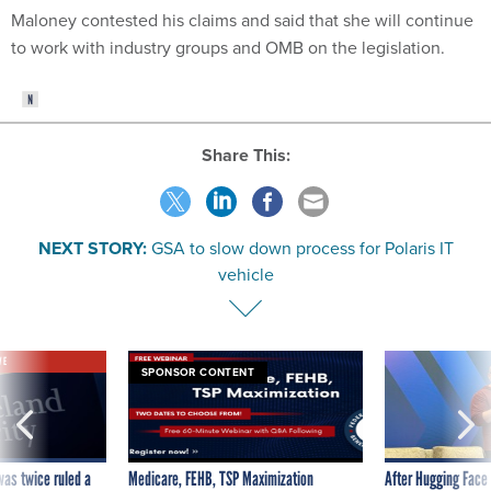
Maloney contested his claims and said that she will continue
to work with industry groups and OMB on the legislation.
Share This:
NEXT STORY:
GSA to slow down process for Polaris IT
vehicle
VE
SPONSOR CONTENT
was twice ruled a
Medicare, FEHB, TSP Maximization
After Hugging Face