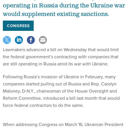
operating in Russia during the Ukraine war
would supplement existing sanctions.
CONGRESS
Lawmakers advanced a bill on Wednesday that would limit
the federal government’s contracting with companies that
are still operating in Russia amid its war with Ukraine.
Following Russia’s invasion of Ukraine in February, many
companies started pulling out of Russia and Rep. Carolyn
Maloney, D-N.Y., chairwoman of the House Oversight and
Reform Committee, introduced a bill last month that would
force federal contractors to do the same.
When addressing Congress on March 16, Ukrainian President