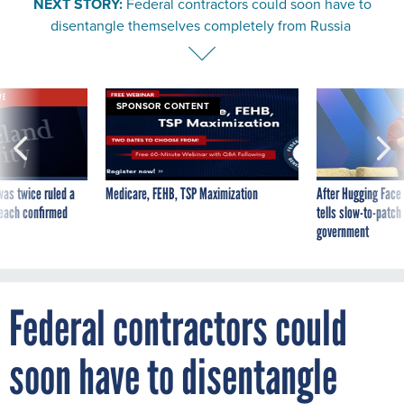
NEXT STORY:
Federal contractors could soon have to
disentangle themselves completely from Russia
VE
SPONSOR CONTENT
was twice ruled a
Medicare, FEHB, TSP Maximization
After Hugging Face
reach confirmed
tells slow-to-patch
government
Federal contractors could
soon have to disentangle