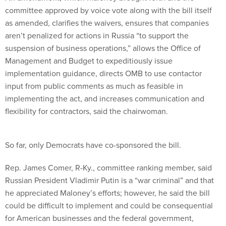
committee approved by voice vote along with the bill itself
as amended, clarifies the waivers, ensures that companies
aren’t penalized for actions in Russia “to support the
suspension of business operations,” allows the Office of
Management and Budget to expeditiously issue
implementation guidance, directs OMB to use contactor
input from public comments as much as feasible in
implementing the act, and increases communication and
flexibility for contractors, said the chairwoman.
So far, only Democrats have co-sponsored the bill.
Rep. James Comer, R-Ky., committee ranking member, said
Russian President Vladimir Putin is a “war criminal” and that
he appreciated Maloney’s efforts; however, he said the bill
could be difficult to implement and could be consequential
for American businesses and the federal government,