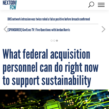
DHS network intrusion was twice ruled a false positive before breach confirmed
[SPONSORED]
GovExec TV: Five Questions with Jordan Burris
What federal acquisition
personnel can do right now
to support sustainability