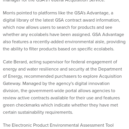
Morris pointed to platforms like the GSA's Advantage, a
digital library of the latest GSA contract award information,
which now allows users to search for products and see
whether any ecolabels have been assigned. GSA Advantage
also features a recently-added environmental aisle, providing
the ability to filter products based on specific ecolabels.
Cate Berard, acting supervisor for federal engagement of
energy and water resilience and security at the Department
of Energy, recommended purchasers to explore Acquisition
Gateway. Managed by the agency's digital innovation
division, the government-wide portal allows agencies to
review active contracts available for their use and features
green checkmarks which indicate whether they have met
certain sustainability requirements.
The Electronic Product Environmental Assessment Tool