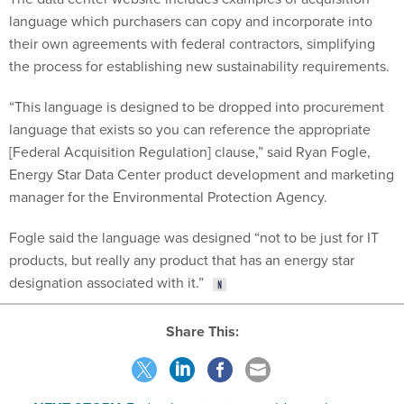
language which purchasers can copy and incorporate into
their own agreements with federal contractors, simplifying
the process for establishing new sustainability requirements.
“This language is designed to be dropped into procurement
language that exists so you can reference the appropriate
[Federal Acquisition Regulation] clause,” said Ryan Fogle,
Energy Star Data Center product development and marketing
manager for the Environmental Protection Agency.
Fogle said the language was designed “not to be just for IT
products, but really any product that has an energy star
designation associated with it.”
Share This: